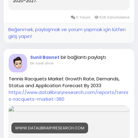
2020-2027.
0 Yorum
628 Görüntüleme
Beğenmek, paylaşmak ve yorum yapmak için lütfen
giriş yapın!
bir bağlantı paylaştı
Sunil Basnet
bir saat önce
Tennis Racquets Market Growth Rate, Demands,
Status and Application Forecast By 2033
https://www.datalibraryresearch.com/reports/tenni
s-racquets-market-380
WWW.DATALIBRARYRESEARCH.COM