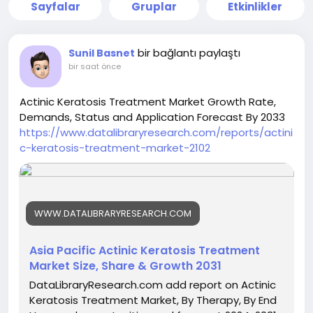
Sayfalar
Gruplar
Etkinlikler
bir bağlantı paylaştı
Sunil Basnet
bir saat önce
Actinic Keratosis Treatment Market Growth Rate,
Demands, Status and Application Forecast By 2033
https://www.datalibraryresearch.com/reports/actini
c-keratosis-treatment-market-2102
WWW.DATALIBRARYRESEARCH.COM
Asia Pacific Actinic Keratosis Treatment
Market Size, Share & Growth 2031
DataLibraryResearch.com add report on Actinic
Keratosis Treatment Market, By Therapy, By End