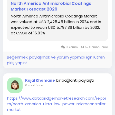
North America Antimicrobial Coatings
Market Forecast 2029
North America Antimicrobial Coatings Market
was valued at USD 2,425.45 billion in 2024 and is
expected to reach USD 5,797.36 billion by 2032,
at CAGR of 16.83%
0 Yorum
57 Görüntüleme
Beğenmek, paylaşmak ve yorum yapmak için lütfen
giriş yapın!
bir bağlantı paylaştı
Kajal Khomane
6 saat önce
https://www.databridgemarketresearch.com/repor
ts/north-america-ultra-low-power-microcontroller-
market