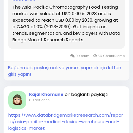
The Asia-Pacific Chromatography Food Testing
market was valued at USD 0.00 in 2023 and is
expected to reach USD 0.00 by 2030, growing at
a CAGR of 0% (2023-2030). Get insights on
trends, segmentation, and key players with Data
Bridge Market Research Reports.
0 Yorum
56 Görüntüleme
Beğenmek, paylaşmak ve yorum yapmak için lütfen
giriş yapın!
bir bağlantı paylaştı
Kajal Khomane
6 saat önce
https://www.databridgemarketresearch.com/repor
ts/asia-pacific-medical-device-warehouse-and-
logistics-market