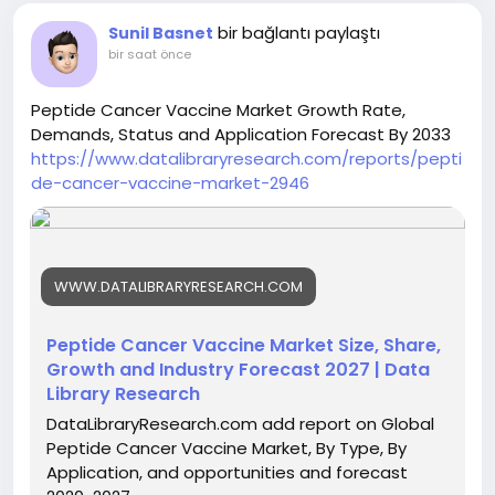
bir bağlantı paylaştı
Sunil Basnet
bir saat önce
Peptide Cancer Vaccine Market Growth Rate,
Demands, Status and Application Forecast By 2033
https://www.datalibraryresearch.com/reports/pepti
de-cancer-vaccine-market-2946
WWW.DATALIBRARYRESEARCH.COM
Peptide Cancer Vaccine Market Size, Share,
Growth and Industry Forecast 2027 | Data
Library Research
DataLibraryResearch.com add report on Global
Peptide Cancer Vaccine Market, By Type, By
Application, and opportunities and forecast