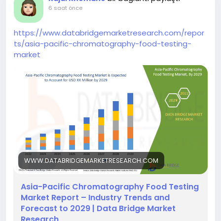
6 saat önce
https://www.databridgemarketresearch.com/repor
ts/asia-pacific-chromatography-food-testing-
market
WWW.DATABRIDGEMARKETRESEARCH.COM
Asia-Pacific Chromatography Food Testing
Market Report – Industry Trends and
Forecast to 2029 | Data Bridge Market
Research