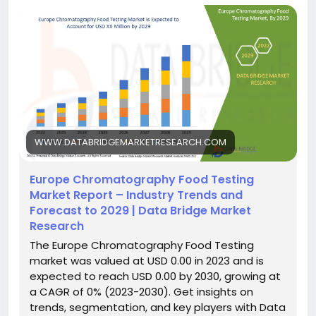
WWW.DATABRIDGEMARKETRESEARCH.COM
Europe Chromatography Food Testing
Market Report – Industry Trends and
Forecast to 2029 | Data Bridge Market
Research
The Europe Chromatography Food Testing
market was valued at USD 0.00 in 2023 and is
expected to reach USD 0.00 by 2030, growing at
a CAGR of 0% (2023-2030). Get insights on
trends, segmentation, and key players with Data