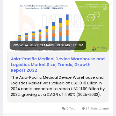
WWW.DATABRIDGEMARKETRESEARCH.COM
Asia-Pacific Medical Device Warehouse and
Logistics Market Size, Trends, Growth
Report 2032
The Asia-Pacific Medical Device Warehouse and
Logistics Market was valued at USD 8.18 Billion in
2024 and is expected to reach USD 11.99 Billion by
2032, growing at a CAGR of 4.90% (2025-2032).
0 Yorum
57 Görüntüleme