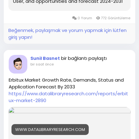
User, and opportunities and forecast 2024-2031
0 Yorum
772 Görüntüleme
Beğenmek, paylaşmak ve yorum yapmak için lütfen
giriş yapın!
bir bağlantı paylaştı
Sunil Basnet
bir saat önce
Erbitux Market Growth Rate, Demands, Status and
Application Forecast By 2033
https://www.datalibraryresearch.com/reports/erbit
ux-market-2890
WWW.DATALIBRARYRESEARCH.COM