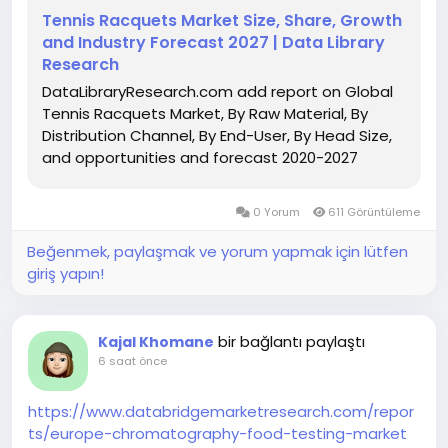
Tennis Racquets Market Size, Share, Growth
and Industry Forecast 2027 | Data Library
Research
DataLibraryResearch.com add report on Global
Tennis Racquets Market, By Raw Material, By
Distribution Channel, By End-User, By Head Size,
and opportunities and forecast 2020-2027
0 Yorum
611 Görüntüleme
Beğenmek, paylaşmak ve yorum yapmak için lütfen
giriş yapın!
bir bağlantı paylaştı
Kajal Khomane
6 saat önce
https://www.databridgemarketresearch.com/repor
ts/europe-chromatography-food-testing-market