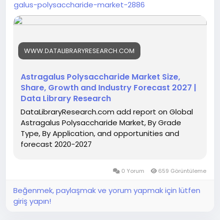
galus-polysaccharide-market-2886
WWW.DATALIBRARYRESEARCH.COM
Astragalus Polysaccharide Market Size,
Share, Growth and Industry Forecast 2027 |
Data Library Research
DataLibraryResearch.com add report on Global
Astragalus Polysaccharide Market, By Grade
Type, By Application, and opportunities and
forecast 2020-2027
0 Yorum
659 Görüntüleme
Beğenmek, paylaşmak ve yorum yapmak için lütfen
giriş yapın!