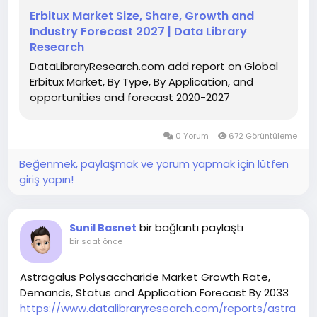
Erbitux Market Size, Share, Growth and
Industry Forecast 2027 | Data Library
Research
DataLibraryResearch.com add report on Global
Erbitux Market, By Type, By Application, and
opportunities and forecast 2020-2027
0 Yorum
672 Görüntüleme
Beğenmek, paylaşmak ve yorum yapmak için lütfen
giriş yapın!
bir bağlantı paylaştı
Sunil Basnet
bir saat önce
Astragalus Polysaccharide Market Growth Rate,
Demands, Status and Application Forecast By 2033
https://www.datalibraryresearch.com/reports/astra