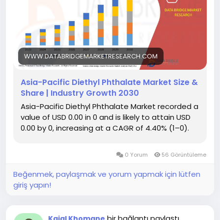
WWW.DATABRIDGEMARKETRESEARCH.COM
Asia-Pacific Diethyl Phthalate Market Size &
Share | Industry Growth 2030
Asia-Pacific Diethyl Phthalate Market recorded a
value of USD 0.00 in 0 and is likely to attain USD
0.00 by 0, increasing at a CAGR of 4.40% (1–0).
0 Yorum
56 Görüntüleme
Beğenmek, paylaşmak ve yorum yapmak için lütfen
giriş yapın!
bir bağlantı paylaştı
Kajal Khomane