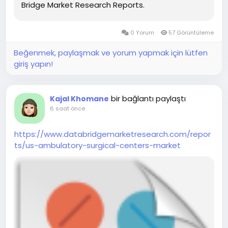
Bridge Market Research Reports.
0 Yorum
57 Görüntüleme
Beğenmek, paylaşmak ve yorum yapmak için lütfen
giriş yapın!
bir bağlantı paylaştı
Kajal Khomane
6 saat önce
https://www.databridgemarketresearch.com/repor
ts/us-ambulatory-surgical-centers-market