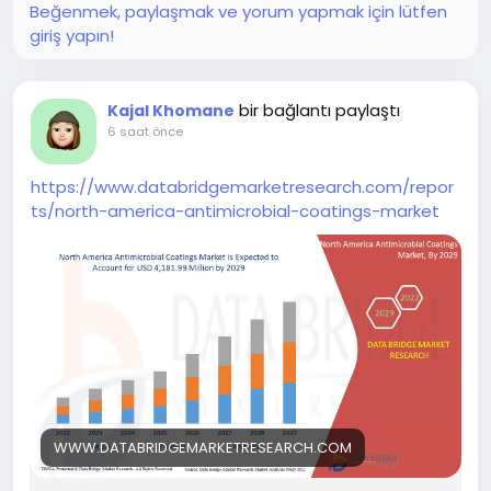
Beğenmek, paylaşmak ve yorum yapmak için lütfen
giriş yapın!
bir bağlantı paylaştı
Kajal Khomane
6 saat önce
https://www.databridgemarketresearch.com/repor
ts/north-america-antimicrobial-coatings-market
WWW.DATABRIDGEMARKETRESEARCH.COM