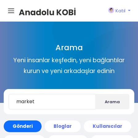
Katıl
Arama
Yeni insanlar keşfedin, yeni bağlantılar
kurun ve yeni arkadaşlar edinin
Arama
Gönderi
Bloglar
Kullanıcılar