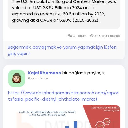
The U.S. Ambulatory Surgical Centers Market was
valued at USD 38.62 Billion in 2024 and is
expected to reach USD 60.64 Billion by 2032,
growing at a CAGR of 5.80% (2025-2032).
0 Yorum
54 Görüntüleme
Beğenmek, paylaşmak ve yorum yapmak için lütfen
giriş yapın!
bir bağlantı paylaştı
Kajal Khomane
6 saat önce
https://www.databridgemarketresearch.com/repor
ts/asia-pacific-diethyl-phthalate-market