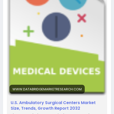
WWW.DATABRIDGEMARKETRESEARCH.COM
U.S. Ambulatory Surgical Centers Market
Size, Trends, Growth Report 2032