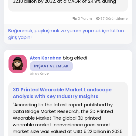
32.10 billion by 2032, at a CAGR of 24.9% during
the forecast period The market research data
included in this 3D Mapping and 3D...
0 Yorum
57 Görüntüleme
Beğenmek, paylaşmak ve yorum yapmak için lütfen
giriş yapın!
blog ekledi
Ates Karahan
İNŞAAT VE EMLAK
bir ay önce
3D Printed Wearable Market Landscape
Analysis with Key Industry Insights
"According to the latest report published by
Data Bridge Market Research, the 3D Printed
Wearable Market The global 3D printed
wearable market: convenience goes smart
market size was valued at USD 5.22 billion in 2025