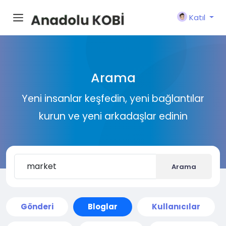
Katıl
Arama
Yeni insanlar keşfedin, yeni bağlantılar
kurun ve yeni arkadaşlar edinin
Arama
Gönderi
Bloglar
Kullanıcılar