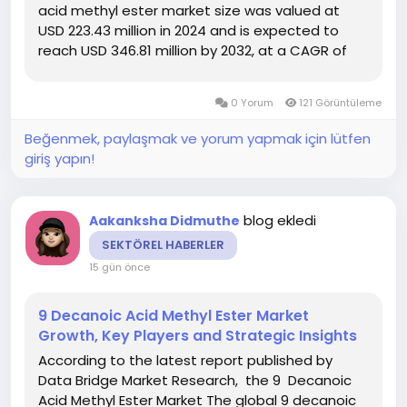
acid methyl ester market size was valued at
USD 223.43 million in 2024 and is expected to
reach USD 346.81 million by 2032, at a CAGR of
5.65% during the forecast period DBMR team
uses simple language and easy to understand
0 Yorum
121 Görüntüleme
statistical images to...
Beğenmek, paylaşmak ve yorum yapmak için lütfen
giriş yapın!
blog ekledi
Aakanksha Didmuthe
SEKTÖREL HABERLER
15 gün önce
9 Decanoic Acid Methyl Ester Market
Growth, Key Players and Strategic Insights
According to the latest report published by
Data Bridge Market Research, the 9 Decanoic
Acid Methyl Ester Market The global 9 decanoic