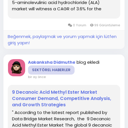
5-aminolevulinic acid hydrochloride (ALA)
market will witness a CAGR of 3.6% for the
forecast period of 2022-2029 and is likely to
reach at USD 1020 million by the end of the
0 Yorum
99 Görüntüleme
forecast period of 2022-2029. The...
Beğenmek, paylaşmak ve yorum yapmak için lütfen
giriş yapın!
blog ekledi
Aakanksha Didmuthe
SEKTÖREL HABERLER
bir ay önce
9 Decanoic Acid Methyl Ester Market
Consumer Demand, Competitive Analysis,
and Growth Strategies
" According to the latest report published by
Data Bridge Market Research, the 9 Decanoic
Acid Methyl Ester Market The global 9 decanoic