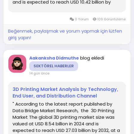
and is expected to reach USD 10.42 billion by
2033, at a CAGR of 9.03% during the forecast
period DBMR team is focused on understanding
0 Yorum
109 Görüntüleme
client’s business and...
Beğenmek, paylaşmak ve yorum yapmak için lütfen
giriş yapın!
blog ekledi
Aakanksha Didmuthe
SEKTÖREL HABERLER
14 gün önce
3D Printing Market Analysis by Technology,
End User, and Distribution Channel
" According to the latest report published by
Data Bridge Market Research, the 3D Printing
Market The global 3D printing market size was
valued at USD 8.54 billion in 2024 and is
expected to reach USD 27.03 billion by 2032, at a