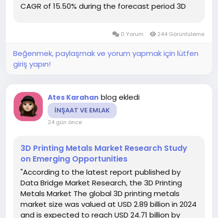
CAGR of 15.50% during the forecast period 3D
Printing Market is the finest market research
report which is the result of proficient team and
0 Yorum
244 Görüntüleme
their...
Beğenmek, paylaşmak ve yorum yapmak için lütfen
giriş yapın!
blog ekledi
Ates Karahan
İNŞAAT VE EMLAK
24 gün önce
3D Printing Metals Market Research Study
on Emerging Opportunities
"According to the latest report published by
Data Bridge Market Research, the 3D Printing
Metals Market The global 3D printing metals
market size was valued at USD 2.89 billion in 2024
and is expected to reach USD 24.71 billion by