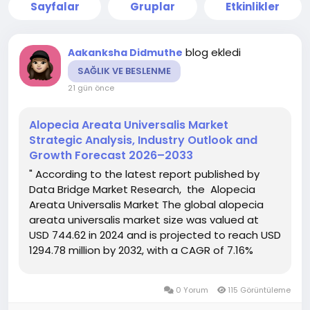
Sayfalar
Gruplar
Etkinlikler
blog ekledi
Aakanksha Didmuthe
SAĞLIK VE BESLENME
21 gün önce
Alopecia Areata Universalis Market
Strategic Analysis, Industry Outlook and
Growth Forecast 2026–2033
" According to the latest report published by
Data Bridge Market Research, the Alopecia
Areata Universalis Market The global alopecia
areata universalis market size was valued at
USD 744.62 in 2024 and is projected to reach USD
1294.78 million by 2032, with a CAGR of 7.16%
during the forecast period of 2025 to 2032.
Alopecia Areata Universalis Market report ends
0 Yorum
115 Görüntüleme
with the data and...