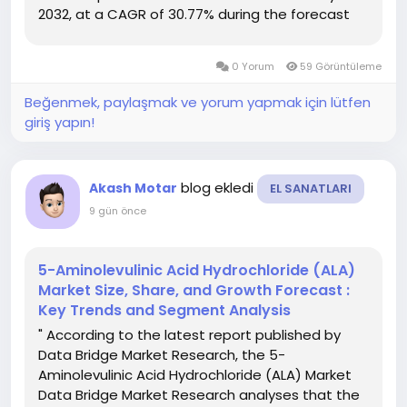
2032, at a CAGR of 30.77% during the forecast
period This 3D Printing Metals Marketdocument
provides with CAGR value fluctuation during the
0 Yorum
59 Görüntüleme
forecast...
Beğenmek, paylaşmak ve yorum yapmak için lütfen
giriş yapın!
blog ekledi
Akash Motar
EL SANATLARI
9 gün önce
5-Aminolevulinic Acid Hydrochloride (ALA)
Market Size, Share, and Growth Forecast :
Key Trends and Segment Analysis
" According to the latest report published by
Data Bridge Market Research, the 5-
Aminolevulinic Acid Hydrochloride (ALA) Market
Data Bridge Market Research analyses that the