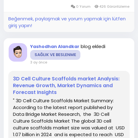
the forecast period This...
0 Yorum
426 Görüntüleme
Beğenmek, paylaşmak ve yorum yapmak için lütfen
giriş yapın!
blog ekledi
Yashodhan Alandkar
SAĞLIK VE BESLENME
3 ay önce
3D Cell Culture Scaffolds market Analysis:
Revenue Growth, Market Dynamics and
Forecast Insights
" 3D Cell Culture Scaffolds Market Summary:
According to the latest report published by
Data Bridge Market Research, the 3D Cell
Culture Scaffolds Market The global 3D cell
culture scaffolds market size was valued at USD
1.07 billion in 2024 and is expected to reach USD