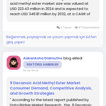
acid methyl ester market size was valued at
USD 223.43 million in 2024 and is expected to
reach USD 346.81 million by 2032, at a CAGR of
5.65% during the forecast period DBMR team
uses simple language and easy to understand
0 Yorum
47 Görüntüleme
statistical images to...
Beğenmek, paylaşmak ve yorum yapmak için lütfen
giriş yapın!
blog ekledi
Aakanksha Didmuthe
SEKTÖREL HABERLER
bir ay önce
9 Decanoic Acid Methyl Ester Market
Consumer Demand, Competitive Analysis,
and Growth Strategies
" According to the latest report published by
Data Bridge Market Research, the 9 Decanoic