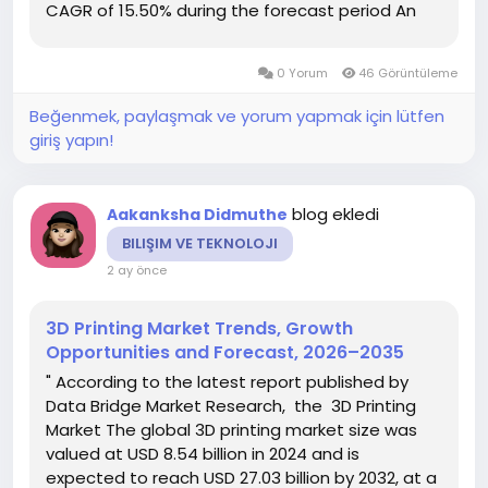
CAGR of 15.50% during the forecast period An
influential 3D Printing Market report contains a
specific study of the 3D Printing Market industry
0 Yorum
46 Görüntüleme
which...
Beğenmek, paylaşmak ve yorum yapmak için lütfen
giriş yapın!
blog ekledi
Aakanksha Didmuthe
BILIŞIM VE TEKNOLOJI
2 ay önce
3D Printing Market Trends, Growth
Opportunities and Forecast, 2026–2035
" According to the latest report published by
Data Bridge Market Research, the 3D Printing
Market The global 3D printing market size was
valued at USD 8.54 billion in 2024 and is
expected to reach USD 27.03 billion by 2032, at a