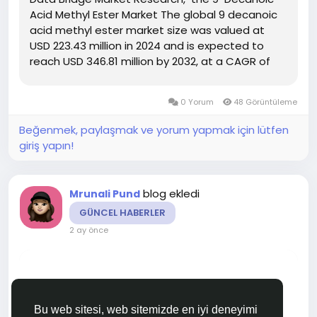
Acid Methyl Ester Market The global 9 decanoic
acid methyl ester market size was valued at
USD 223.43 million in 2024 and is expected to
reach USD 346.81 million by 2032, at a CAGR of
5.65% during the forecast period DBMR team
uses simple language and easy to understand
0 Yorum
48 Görüntüleme
statistical images to...
Beğenmek, paylaşmak ve yorum yapmak için lütfen
giriş yapın!
blog ekledi
Mrunali Pund
GÜNCEL HABERLER
2 ay önce
Bu web sitesi, web sitemizde en iyi deneyimi