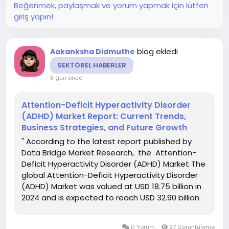
Beğenmek, paylaşmak ve yorum yapmak için lütfen
giriş yapın!
blog ekledi
Aakanksha Didmuthe
SEKTÖREL HABERLER
8 gün önce
Attention-Deficit Hyperactivity Disorder
(ADHD) Market Report: Current Trends,
Business Strategies, and Future Growth
" According to the latest report published by
Data Bridge Market Research, the Attention-
Deficit Hyperactivity Disorder (ADHD) Market The
global Attention-Deficit Hyperactivity Disorder
(ADHD) Market was valued at USD 18.75 billion in
2024 and is expected to reach USD 32.90 billion
by 2032. During the forecast period of 2025 to
2032, the market is likely to grow at a CAGR of...
0 Yorum
97 Görüntüleme