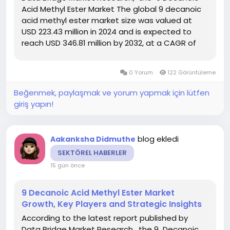
Acid Methyl Ester Market The global 9 decanoic
acid methyl ester market size was valued at
USD 223.43 million in 2024 and is expected to
reach USD 346.81 million by 2032, at a CAGR of
5.65% during the forecast period DBMR team
uses simple language and easy to understand
0 Yorum
122 Görüntüleme
statistical images to...
Beğenmek, paylaşmak ve yorum yapmak için lütfen
giriş yapın!
blog ekledi
Aakanksha Didmuthe
SEKTÖREL HABERLER
15 gün önce
9 Decanoic Acid Methyl Ester Market
Growth, Key Players and Strategic Insights
According to the latest report published by
Data Bridge Market Research, the 9 Decanoic