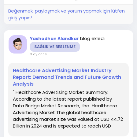
Beğenmek, paylaşmak ve yorum yapmak için lütfen
giriş yapın!
blog ekledi
Yashodhan Alandkar
SAĞLIK VE BESLENME
3 ay önce
Healthcare Advertising Market Industry
Report: Demand Trends and Future Growth
Analysis
" Healthcare Advertising Market Summary:
According to the latest report published by
Data Bridge Market Research, the Healthcare
Advertising Market The global healthcare
advertising market size was valued at USD 44.72
Billion in 2024 and is expected to reach USD
68.64 Billion by 2032, at a CAGR of 5.50% during