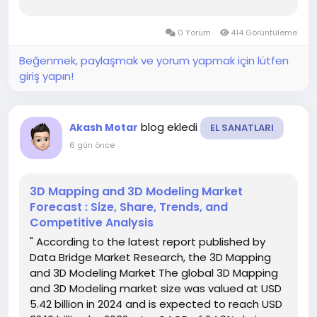
3.18 billion by 2032 , at a CAGR of 14.50% during
the forecast period...
0 Yorum
414 Görüntüleme
Beğenmek, paylaşmak ve yorum yapmak için lütfen
giriş yapın!
blog ekledi
Akash Motar
EL SANATLARI
6 gün önce
3D Mapping and 3D Modeling Market
Forecast : Size, Share, Trends, and
Competitive Analysis
" According to the latest report published by
Data Bridge Market Research, the 3D Mapping
and 3D Modeling Market The global 3D Mapping
and 3D Modeling market size was valued at USD
5.42 billion in 2024 and is expected to reach USD