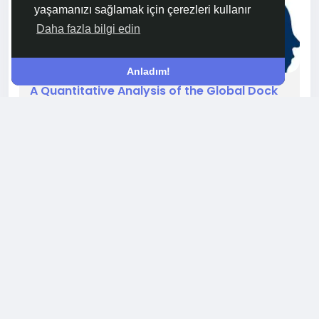
yaşamanızı sağlamak için çerezleri kullanır
Daha fazla bilgi edin
Anladım!
A Quantitative Analysis of the Global Dock
Scheduling Software Market Size
The global Dock Scheduling Software Market
Size constitutes a significant and rapidly
expanding segment of the overall supply chain
technology industry, with current valuations well
into the billions of dollars. This figure is a
comprehensive measure of the total annual
revenue generated by vendors worldwide from
the sale of these solutions. It is calculated by
0 Yorum
187 Görüntüleme
aggregating the income...
Beğenmek, paylaşmak ve yorum yapmak için lütfen
giriş yapın!