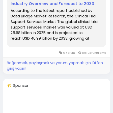
Industry Overview and Forecast to 2033
According to the latest report published by
Data Bridge Market Research, the Clinical Trial
Support Services Market The global clinical trial
support services market was valued at USD
25.68 billion in 2025 and is projected to
reach USD 40.99 billion by 2033, growing at
a CAGR of 6.02% from 2026 to 2033. The market
is experiencing steady growth driven by the...
0 Yorum
108 Görüntüleme
Beğenmek, paylaşmak ve yorum yapmak için lütfen
giriş yapın!
Sponsor