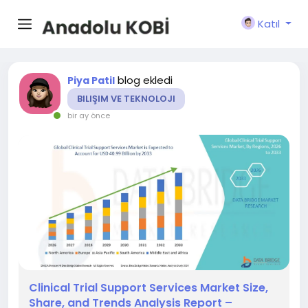
Katıl
blog ekledi
Piya Patil
BILIŞIM VE TEKNOLOJI
bir ay önce
Clinical Trial Support Services Market Size,
Share, and Trends Analysis Report –