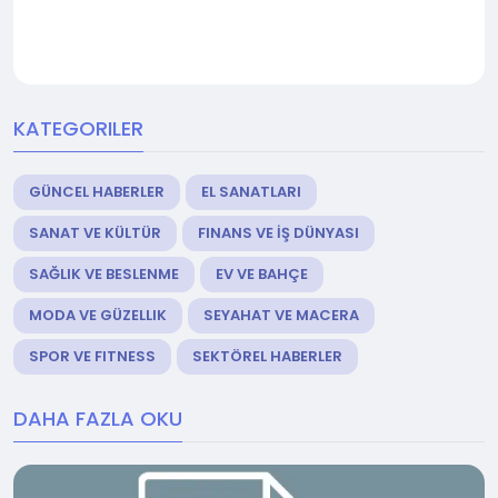
KATEGORILER
GÜNCEL HABERLER
EL SANATLARI
SANAT VE KÜLTÜR
FINANS VE İŞ DÜNYASI
SAĞLIK VE BESLENME
EV VE BAHÇE
MODA VE GÜZELLIK
SEYAHAT VE MACERA
SPOR VE FITNESS
SEKTÖREL HABERLER
DAHA FAZLA OKU