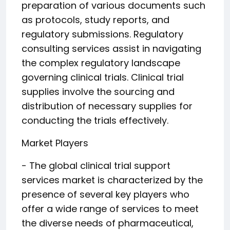
preparation of various documents such
as protocols, study reports, and
regulatory submissions. Regulatory
consulting services assist in navigating
the complex regulatory landscape
governing clinical trials. Clinical trial
supplies involve the sourcing and
distribution of necessary supplies for
conducting the trials effectively.
Market Players
- The global clinical trial support
services market is characterized by the
presence of several key players who
offer a wide range of services to meet
the diverse needs of pharmaceutical,