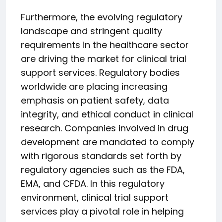
Furthermore, the evolving regulatory
landscape and stringent quality
requirements in the healthcare sector
are driving the market for clinical trial
support services. Regulatory bodies
worldwide are placing increasing
emphasis on patient safety, data
integrity, and ethical conduct in clinical
research. Companies involved in drug
development are mandated to comply
with rigorous standards set forth by
regulatory agencies such as the FDA,
EMA, and CFDA. In this regulatory
environment, clinical trial support
services play a pivotal role in helping