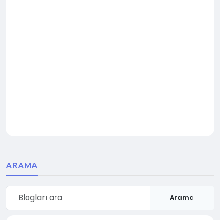
ARAMA
Arama