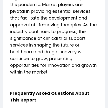
the pandemic. Market players are
pivotal in providing essential services
that facilitate the development and
approval of life-saving therapies. As the
industry continues to progress, the
significance of clinical trial support
services in shaping the future of
healthcare and drug discovery will
continue to grow, presenting
opportunities for innovation and growth
within the market.
Frequently Asked Questions About
This Report