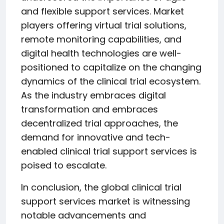
and flexible support services. Market
players offering virtual trial solutions,
remote monitoring capabilities, and
digital health technologies are well-
positioned to capitalize on the changing
dynamics of the clinical trial ecosystem.
As the industry embraces digital
transformation and embraces
decentralized trial approaches, the
demand for innovative and tech-
enabled clinical trial support services is
poised to escalate.
In conclusion, the global clinical trial
support services market is witnessing
notable advancements and