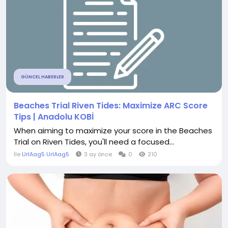
GÜNCEL HABERLER
Beaches Trial Riven Tides: Maximize ARC Score
Tips | Anadolu KOBİ
When aiming to maximize your score in the Beaches
Trial on Riven Tides, you'll need a focused...
İle
UrlAag5 UrlAag5
3 ay önce
0
210