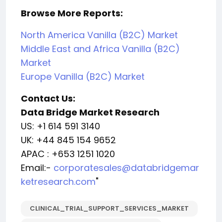
Browse More Reports:
North America Vanilla (B2C) Market
Middle East and Africa Vanilla (B2C)
Market
Europe Vanilla (B2C) Market
Contact Us:
Data Bridge Market Research
US: +1 614 591 3140
UK: +44 845 154 9652
APAC : +653 1251 1020
Email:-
corporatesales@databridgemar
ketresearch.com
"
CLINICAL_TRIAL_SUPPORT_SERVICES_MARKET