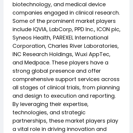
biotechnology, and medical device
companies engaged in clinical research.
Some of the prominent market players
include IQVIA, LabCorp, PPD Inc., ICON plc,
Syneos Health, PAREXEL International
Corporation, Charles River Laboratories,
INC Research Holdings, Wuxi AppTec,
and Medpace. These players have a
strong global presence and offer
comprehensive support services across
all stages of clinical trials, from planning
and design to execution and reporting.
By leveraging their expertise,
technologies, and strategic
partnerships, these market players play
a vital role in driving innovation and