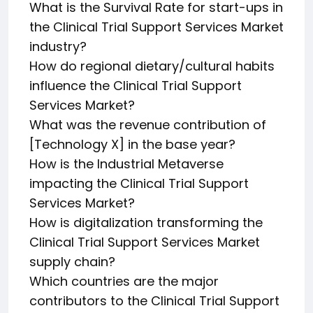
What is the Survival Rate for start-ups in
the Clinical Trial Support Services Market
industry?
How do regional dietary/cultural habits
influence the Clinical Trial Support
Services Market?
What was the revenue contribution of
[Technology X] in the base year?
How is the Industrial Metaverse
impacting the Clinical Trial Support
Services Market?
How is digitalization transforming the
Clinical Trial Support Services Market
supply chain?
Which countries are the major
contributors to the Clinical Trial Support