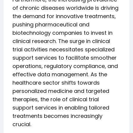
of chronic diseases worldwide is driving
the demand for innovative treatments,
pushing pharmaceutical and
biotechnology companies to invest in
clinical research. The surge in clinical
trial activities necessitates specialized
support services to facilitate smoother
operations, regulatory compliance, and
effective data management. As the
healthcare sector shifts towards
personalized medicine and targeted
therapies, the role of clinical trial
support services in enabling tailored
treatments becomes increasingly
crucial.