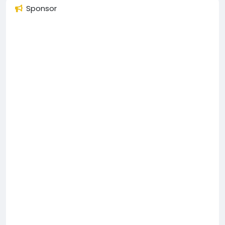
Sponsor