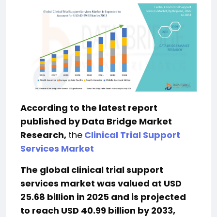
According to the latest report
published by Data Bridge Market
Research,
the
Clinical Trial Support
Services Market
The global clinical trial support
services market was valued at USD
25.68 billion in 2025 and is projected
to reach USD 40.99 billion by 2033,