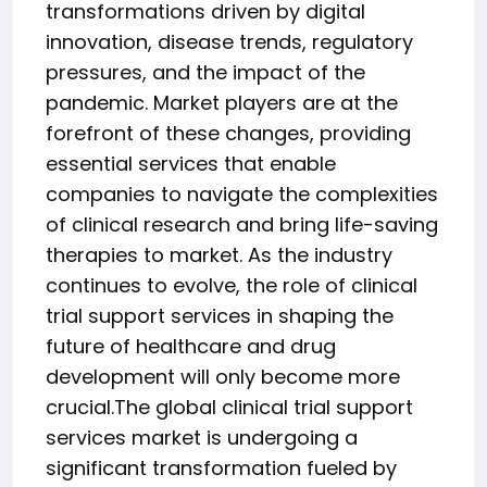
transformations driven by digital
innovation, disease trends, regulatory
pressures, and the impact of the
pandemic. Market players are at the
forefront of these changes, providing
essential services that enable
companies to navigate the complexities
of clinical research and bring life-saving
therapies to market. As the industry
continues to evolve, the role of clinical
trial support services in shaping the
future of healthcare and drug
development will only become more
crucial.The global clinical trial support
services market is undergoing a
significant transformation fueled by