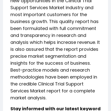
new opportunities in the Clinical Trial
Support Services Market industry and
most important customers for the
business growth. This quality report has
been formulated with full commitment
and transparency in research and
analysis which helps increase revenue. It
is also assured that the report provides
precise market segmentation and
insights for the success of business.
Best-practice models and research
methodologies have been employed in
the credible Clinical Trial Support
Services Market report for a complete
market analysis.
Stay informed with our latest keyword