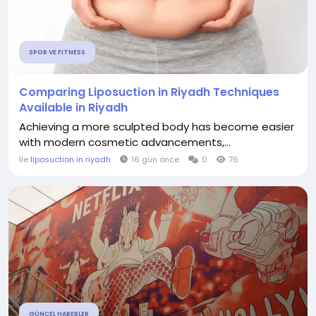
SPOR VE FITNESS
Comparing Liposuction in Riyadh Techniques
Available in Riyadh
Achieving a more sculpted body has become easier
with modern cosmetic advancements,...
İle
liposuction in riyadh
16 gün önce
0
76
GÜNCEL HABERLER