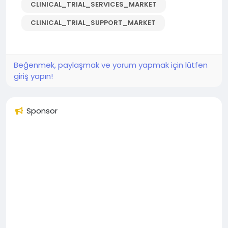
CLINICAL_TRIAL_SERVICES_MARKET
CLINICAL_TRIAL_SUPPORT_MARKET
Beğenmek, paylaşmak ve yorum yapmak için lütfen
giriş yapın!
Sponsor