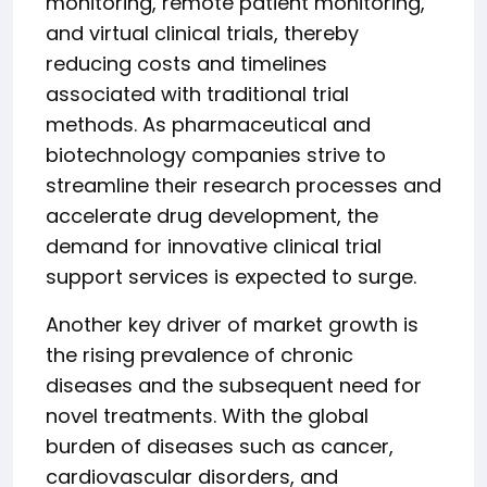
monitoring, remote patient monitoring,
and virtual clinical trials, thereby
reducing costs and timelines
associated with traditional trial
methods. As pharmaceutical and
biotechnology companies strive to
streamline their research processes and
accelerate drug development, the
demand for innovative clinical trial
support services is expected to surge.
Another key driver of market growth is
the rising prevalence of chronic
diseases and the subsequent need for
novel treatments. With the global
burden of diseases such as cancer,
cardiovascular disorders, and