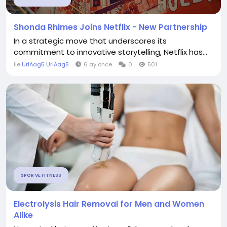
Shonda Rhimes Joins Netflix - New Partnership
In a strategic move that underscores its
commitment to innovative storytelling, Netflix has...
İle
UrlAag5 UrlAag5
6 ay önce
0
501
SPOR VE FITNESS
Electrolysis Hair Removal for Men and Women
Alike