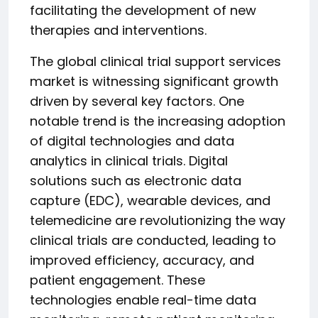
facilitating the development of new
therapies and interventions.
The global clinical trial support services
market is witnessing significant growth
driven by several key factors. One
notable trend is the increasing adoption
of digital technologies and data
analytics in clinical trials. Digital
solutions such as electronic data
capture (EDC), wearable devices, and
telemedicine are revolutionizing the way
clinical trials are conducted, leading to
improved efficiency, accuracy, and
patient engagement. These
technologies enable real-time data