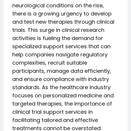
neurological conditions on the rise,
there is a growing urgency to develop
and test new therapies through clinical
trials. This surge in clinical research
activities is fueling the demand for
specialized support services that can
help companies navigate regulatory
complexities, recruit suitable
participants, manage data efficiently,
and ensure compliance with industry
standards. As the healthcare industry
focuses on personalized medicine and
targeted therapies, the importance of
clinical trial support services in
facilitating tailored and effective
treatments cannot be overstated.