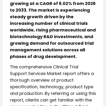
growing at a CAGR of 6.02% from 2026
to 2033. The market is experiencing
steady growth driven by the
increasing number of clinical trials
worldwide, rising pharmaceutical and
biotechnology R&D investments, and
growing demand for outsourced trial
management solutions across all
phases of drug development.
The comprehensive Clinical Trial
Support Services Market report offers a
thorough overview of product
specification, technology, product type
and production. By referring or using this
report, clients can get familiar with the