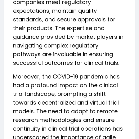
companies meet regulatory
expectations, maintain quality
standards, and secure approvals for
their products. The expertise and
guidance provided by market players in
navigating complex regulatory
pathways are invaluable in ensuring
successful outcomes for clinical trials.
Moreover, the COVID-19 pandemic has
had a profound impact on the clinical
trial landscape, prompting a shift
towards decentralized and virtual trial
models. The need to adapt to remote
research methodologies and ensure
continuity in clinical trial operations has
underscored the importance of agile