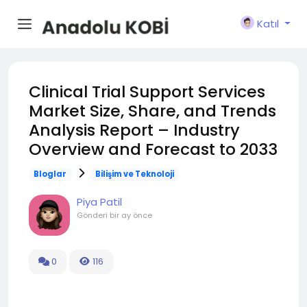
Katıl
Clinical Trial Support Services
Market Size, Share, and Trends
Analysis Report – Industry
Overview and Forecast to 2033
Bloglar
Bilişim ve Teknoloji
Piya Patil
Gönderi
bir ay önce
0
116