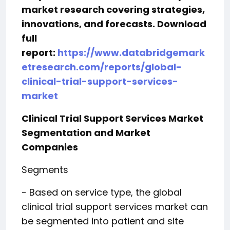
market research covering strategies,
innovations, and forecasts. Download
full
report:
https://www.databridgemark
etresearch.com/reports/global-
clinical-trial-support-services-
market
Clinical Trial Support Services Market
Segmentation and Market
Companies
Segments
- Based on service type, the global
clinical trial support services market can
be segmented into patient and site