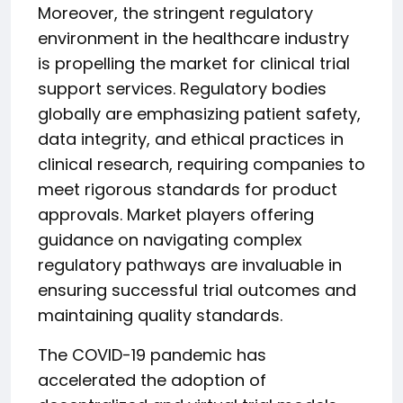
Moreover, the stringent regulatory
environment in the healthcare industry
is propelling the market for clinical trial
support services. Regulatory bodies
globally are emphasizing patient safety,
data integrity, and ethical practices in
clinical research, requiring companies to
meet rigorous standards for product
approvals. Market players offering
guidance on navigating complex
regulatory pathways are invaluable in
ensuring successful trial outcomes and
maintaining quality standards.
The COVID-19 pandemic has
accelerated the adoption of