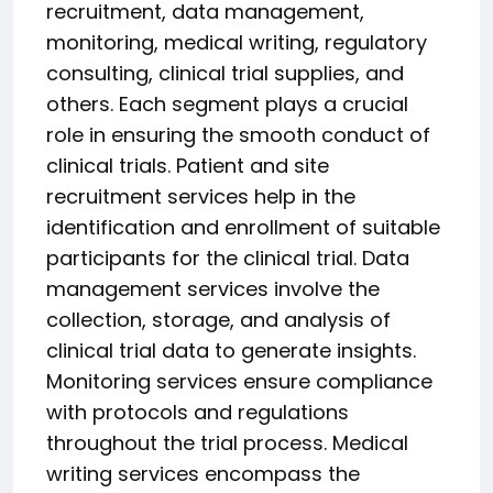
recruitment, data management,
monitoring, medical writing, regulatory
consulting, clinical trial supplies, and
others. Each segment plays a crucial
role in ensuring the smooth conduct of
clinical trials. Patient and site
recruitment services help in the
identification and enrollment of suitable
participants for the clinical trial. Data
management services involve the
collection, storage, and analysis of
clinical trial data to generate insights.
Monitoring services ensure compliance
with protocols and regulations
throughout the trial process. Medical
writing services encompass the