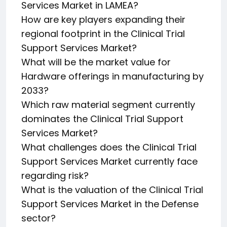
Services Market in LAMEA?
How are key players expanding their
regional footprint in the Clinical Trial
Support Services Market?
What will be the market value for
Hardware offerings in manufacturing by
2033?
Which raw material segment currently
dominates the Clinical Trial Support
Services Market?
What challenges does the Clinical Trial
Support Services Market currently face
regarding risk?
What is the valuation of the Clinical Trial
Support Services Market in the Defense
sector?