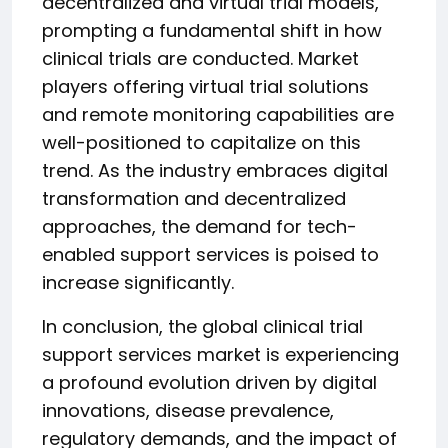
decentralized and virtual trial models,
prompting a fundamental shift in how
clinical trials are conducted. Market
players offering virtual trial solutions
and remote monitoring capabilities are
well-positioned to capitalize on this
trend. As the industry embraces digital
transformation and decentralized
approaches, the demand for tech-
enabled support services is poised to
increase significantly.
In conclusion, the global clinical trial
support services market is experiencing
a profound evolution driven by digital
innovations, disease prevalence,
regulatory demands, and the impact of