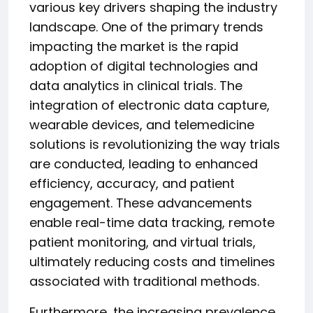
various key drivers shaping the industry
landscape. One of the primary trends
impacting the market is the rapid
adoption of digital technologies and
data analytics in clinical trials. The
integration of electronic data capture,
wearable devices, and telemedicine
solutions is revolutionizing the way trials
are conducted, leading to enhanced
efficiency, accuracy, and patient
engagement. These advancements
enable real-time data tracking, remote
patient monitoring, and virtual trials,
ultimately reducing costs and timelines
associated with traditional methods.
Furthermore, the increasing prevalence