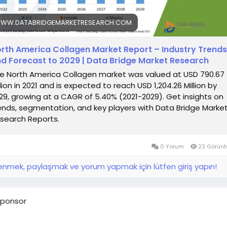
WW.DATABRIDGEMARKETRESEARCH.COM
rth America Collagen Market Report – Industry Trends
d Forecast to 2029 | Data Bridge Market Research
e North America Collagen market was valued at USD 790.67
llion in 2021 and is expected to reach USD 1,204.26 Million by
29, growing at a CAGR of 5.40% (2021-2029). Get insights on
ends, segmentation, and key players with Data Bridge Marke
search Reports.
0 Yorum
23 Görünt
nmek, paylaşmak ve yorum yapmak için lütfen giriş yapın!
ponsor