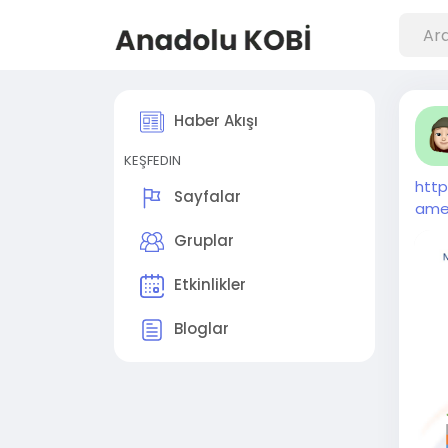
Haber Akışı
KEŞFEDIN
htt
Sayfalar
ame
Gruplar
Etkinlikler
Bloglar