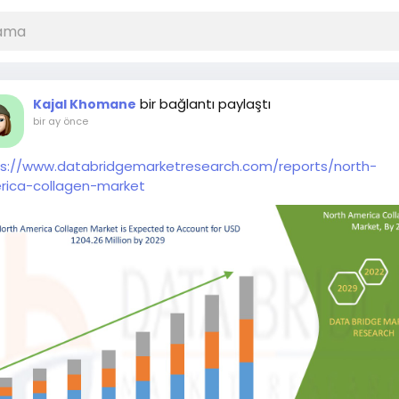
bir bağlantı paylaştı
Kajal Khomane
bir ay önce
ps://www.databridgemarketresearch.com/reports/north-
rica-collagen-market