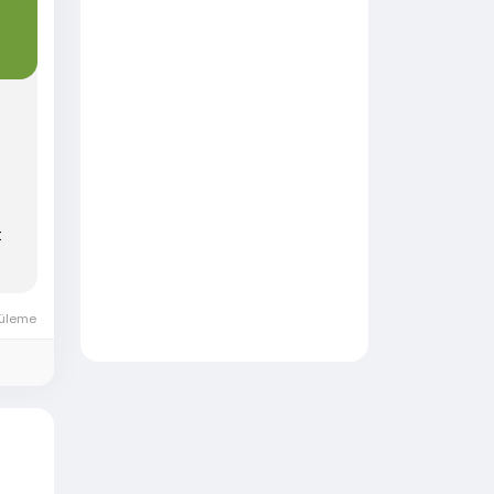
t
üleme