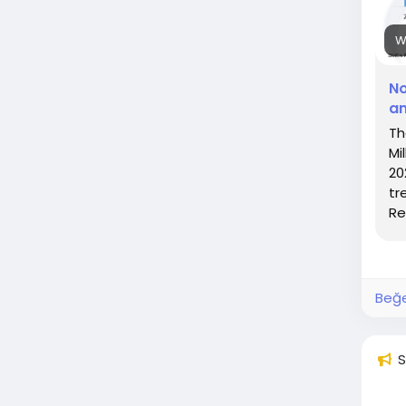
W
No
an
Th
Mi
20
tr
Re
Beğe
S