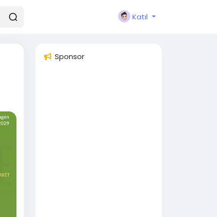
Katıl
Sponsor