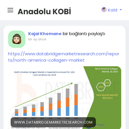
Katıl
bir bağlantı paylaştı
Kajal Khomane
bir ay önce
https://www.databridgemarketresearch.com/repor
ts/north-america-collagen-market
WWW.DATABRIDGEMARKETRESEARCH.COM