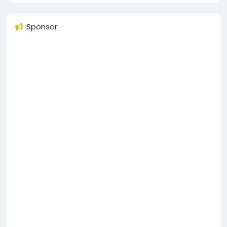
Sponsor