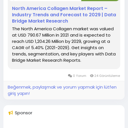
North America Collagen Market Report –
Industry Trends and Forecast to 2029 | Data
Bridge Market Research
The North America Collagen market was valued
at USD 790.67 Million in 2021 and is expected to
reach USD 1,204.26 Million by 2029, growing at a
CAGR of 5.40% (2021-2029). Get insights on
trends, segmentation, and key players with Data
Bridge Market Research Reports.
0 Yorum
24 Görüntüleme
Beğenmek, paylaşmak ve yorum yapmak için lütfen
giriş yapın!
Sponsor