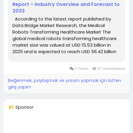
Report – Industry Overview and Forecast to
2033
According to the latest report published by
Data Bridge Market Research, the Medical
Robots Transforming Healthcare Market The
global medical robots transforming healthcare
market size was valued at USD 15.53 billion in
2025 and is expected to reach USD 56.42 billion
by 2033, at a CAGR of 17.50% during the forecast
period The market growth is...
0 Yorum
107 Görüntüleme
Beğenmek, paylaşmak ve yorum yapmak için lütfen
giriş yapın!
Sponsor