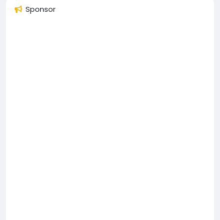
Sponsor