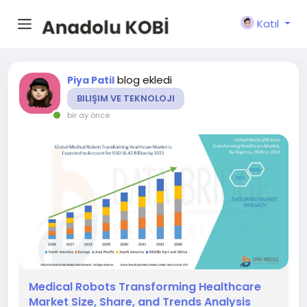
Katıl
blog ekledi
Piya Patil
BILIŞIM VE TEKNOLOJI
bir ay önce
Medical Robots Transforming Healthcare
Market Size, Share, and Trends Analysis