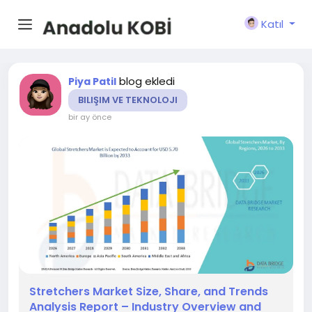
Katıl
blog ekledi
Piya Patil
BILIŞIM VE TEKNOLOJI
bir ay önce
Stretchers Market Size, Share, and Trends
Analysis Report – Industry Overview and