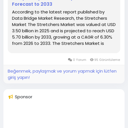
Forecast to 2033
According to the latest report published by
Data Bridge Market Research, the Stretchers
Market The Stretchers Market was valued at USD
3.50 billion in 2025 and is projected to reach USD
5.70 billion by 2033, growing at a CAGR of 6.30%
from 2026 to 2033. The Stretchers Market is
experiencing consistent growth driven by rising
demand for emergency medical...
0 Yorum
95 Görüntüleme
Beğenmek, paylaşmak ve yorum yapmak için lütfen
giriş yapın!
Sponsor