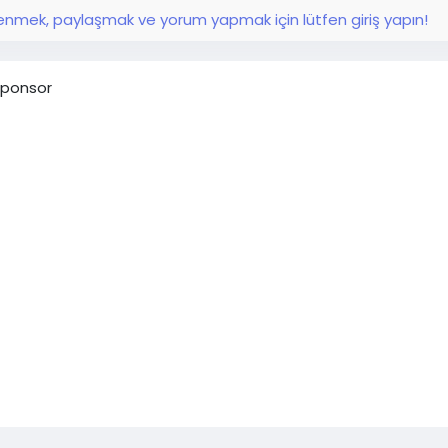
nmek, paylaşmak ve yorum yapmak için lütfen giriş yapın!
ponsor