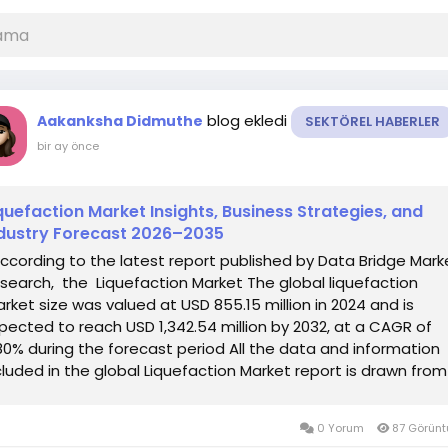
blog ekledi
Aakanksha Didmuthe
SEKTÖREL HABERLER
bir ay önce
quefaction Market Insights, Business Strategies, and
dustry Forecast 2026–2035
According to the latest report published by Data Bridge Mark
search, the Liquefaction Market The global liquefaction
rket size was valued at USD 855.15 million in 2024 and is
pected to reach USD 1,342.54 million by 2032, at a CAGR of
80% during the forecast period All the data and information
cluded in the global Liquefaction Market report is drawn from
redibly...
0 Yorum
87 Görün