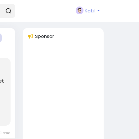
Katıl
Sponsor
et
tüleme