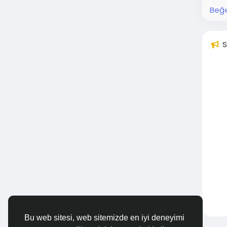
Beğe
S
Bu web sitesi, web sitemizde en iyi deneyimi