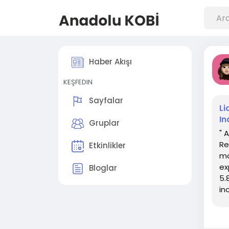
Haber Akışı
KEŞFEDIN
Sayfalar
Li
In
Gruplar
" 
Re
Etkinlikler
ma
ex
Bloglar
5.
in
inc