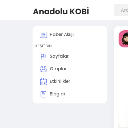
Haber Akışı
KEŞFEDIN
Sayfalar
Gruplar
Etkinlikler
Bloglar