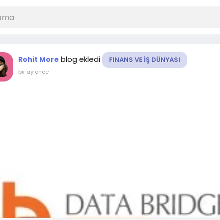
blog ekledi
Rohit More
FINANS VE İŞ DÜNYASI
bir ay önce