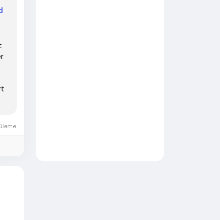
d
t
r
rt
tüleme