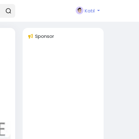
Katıl
Sponsor