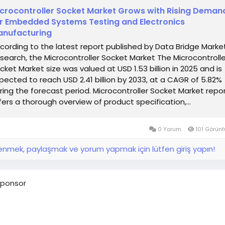
crocontroller Socket Market Grows with Rising Deman
r Embedded Systems Testing and Electronics
nufacturing
cording to the latest report published by Data Bridge Marke
search, the Microcontroller Socket Market The Microcontrolle
cket Market size was valued at USD 1.53 billion in 2025 and is
pected to reach USD 2.41 billion by 2033, at a CAGR of 5.82%
ring the forecast period. Microcontroller Socket Market repo
fers a thorough overview of product specification,...
0 Yorum
101 Görün
nmek, paylaşmak ve yorum yapmak için lütfen giriş yapın!
ponsor