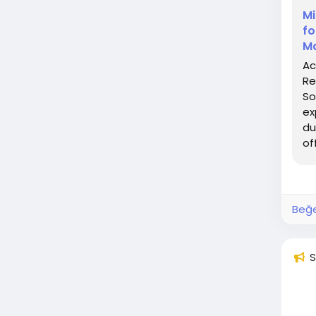
Mi
fo
Ma
Ac
Re
So
ex
du
of
Beğe
S