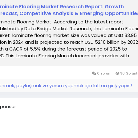
minate Flooring Market Research Report: Growth
recast, Competitive Analysis & Emerging Opportunitie
minate Flooring Market According to the latest report
blished by Data Bridge Market Research, the Laminate Floor
rket laminate flooring market size was valued at USD 33.95
llion in 2024 and is projected to reach USD 52.10 billion by 2032
th a CAGR of 5.5% during the forecast period of 2025 to
32.This Laminate Flooring Marketdocument provides with
GR...
0 Yorum
96 Görünt
nmek, paylaşmak ve yorum yapmak için lütfen giriş yapın!
ponsor