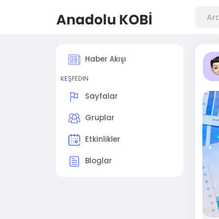
Haber Akışı
KEŞFEDIN
Sayfalar
Gruplar
Etkinlikler
Bloglar