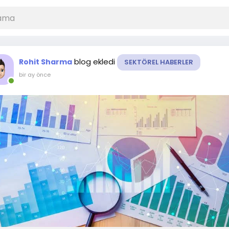
blog ekledi
Rohit Sharma
SEKTÖREL HABERLER
bir ay önce