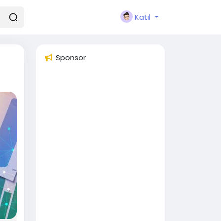
Katıl
Sponsor