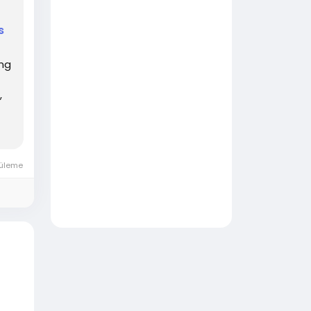
s
ing
,
üleme