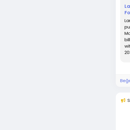
La
Fo
La
pu
Ma
bi
wi
20
CA
Beğe
S