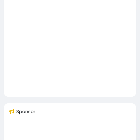
Sponsor