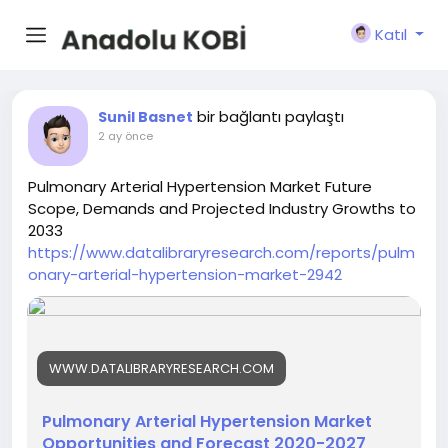
Katıl
bir bağlantı paylaştı
Sunil Basnet
2 ay önce
Pulmonary Arterial Hypertension Market Future
Scope, Demands and Projected Industry Growths to
2033
https://www.datalibraryresearch.com/reports/pulm
onary-arterial-hypertension-market-2942
WWW.DATALIBRARYRESEARCH.COM
Pulmonary Arterial Hypertension Market
Opportunities and Forecast 2020-2027