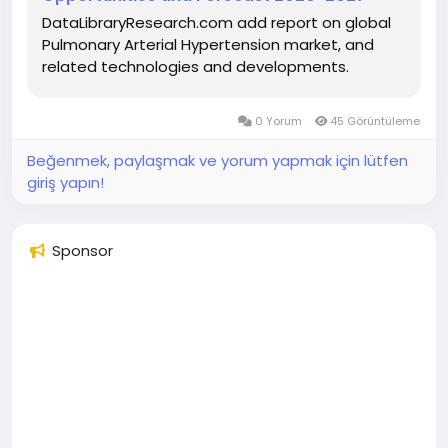
DataLibraryResearch.com add report on global
Pulmonary Arterial Hypertension market, and
related technologies and developments.
0 Yorum
45 Görüntüleme
Beğenmek, paylaşmak ve yorum yapmak için lütfen
giriş yapın!
Sponsor