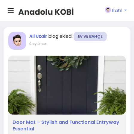
Katıl
blog ekledi
Ali Uzair
EV VE BAHÇE
9 ay önce
Door Mat – Stylish and Functional Entryway
Essential