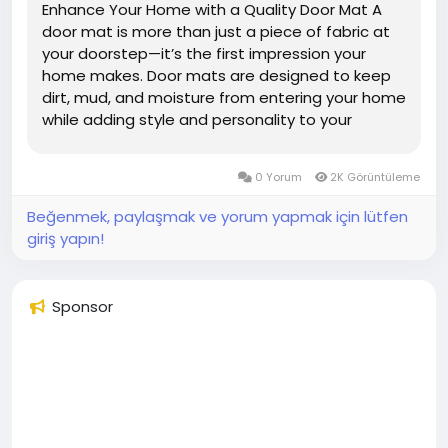
Enhance Your Home with a Quality Door Mat A
door mat is more than just a piece of fabric at
your doorstep—it’s the first impression your
home makes. Door mats are designed to keep
dirt, mud, and moisture from entering your home
while adding style and personality to your
entrance. Whether you prefer a classic, modern,
or personalized design, choosing the right door
0 Yorum
2K Görüntüleme
mat combines...
Beğenmek, paylaşmak ve yorum yapmak için lütfen
giriş yapın!
Sponsor