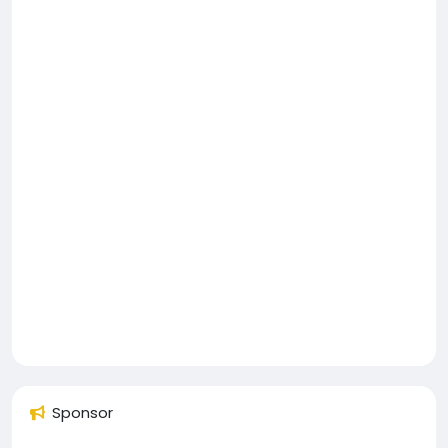
Sponsor