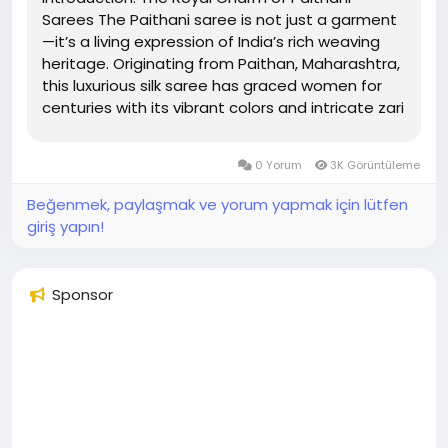
Sarees The Paithani saree is not just a garment
—it’s a living expression of India’s rich weaving
heritage. Originating from Paithan, Maharashtra,
this luxurious silk saree has graced women for
centuries with its vibrant colors and intricate zari
work. Whether worn at weddings or festivals, it
reflects timeless grace and...
0 Yorum
3K Görüntüleme
Beğenmek, paylaşmak ve yorum yapmak için lütfen
giriş yapın!
Sponsor