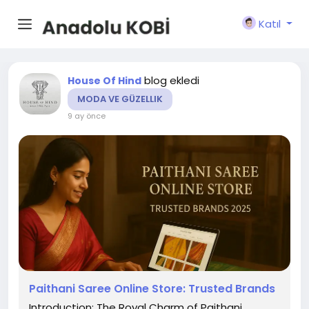
Katıl
blog ekledi
House Of Hind
MODA VE GÜZELLIK
9 ay önce
Paithani Saree Online Store: Trusted Brands
Introduction: The Royal Charm of Paithani