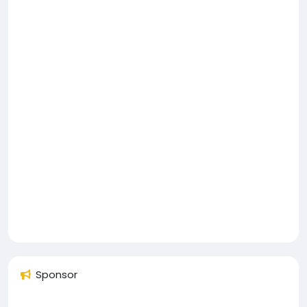
Sponsor