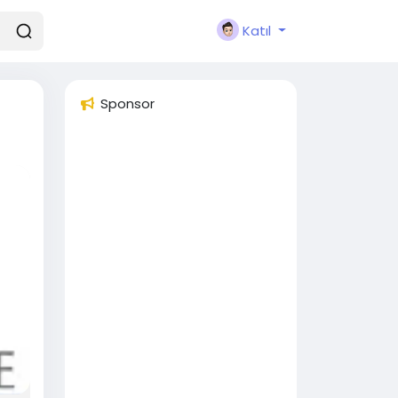
Katıl
Sponsor