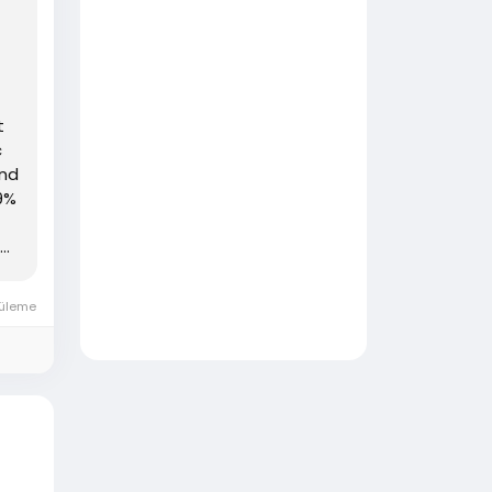
t
c
and
59%
..
üleme