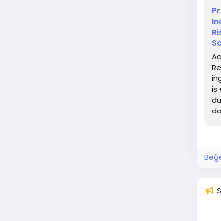
Pr
In
Ri
So
Ac
Re
in
is
du
do
Beğe
S