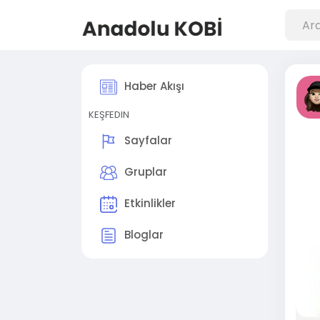
Haber Akışı
KEŞFEDIN
Sayfalar
Gruplar
Etkinlikler
Bloglar