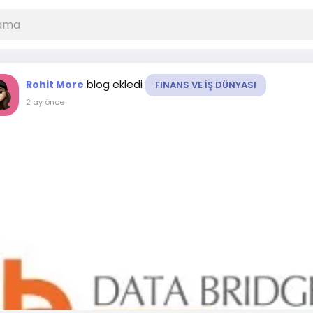
blog ekledi
Rohit More
FINANS VE İŞ DÜNYASI
2 ay önce