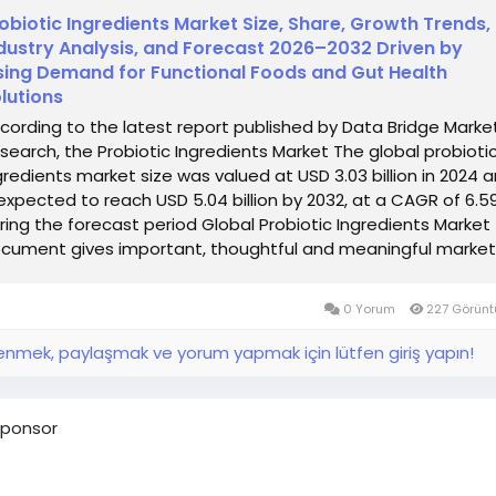
obiotic Ingredients Market Size, Share, Growth Trends,
dustry Analysis, and Forecast 2026–2032 Driven by
sing Demand for Functional Foods and Gut Health
lutions
cording to the latest report published by Data Bridge Marke
search, the Probiotic Ingredients Market The global probioti
gredients market size was valued at USD 3.03 billion in 2024 
 expected to reach USD 5.04 billion by 2032, at a CAGR of 6.
ring the forecast period Global Probiotic Ingredients Market
cument gives important, thoughtful and meaningful market.
0 Yorum
227 Görünt
nmek, paylaşmak ve yorum yapmak için lütfen giriş yapın!
ponsor