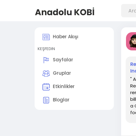
Haber Akışı
KEŞFEDIN
Sayfalar
Re
In
Gruplar
" 
Re
Etkinlikler
re
bi
Bloglar
a 
fo
tha