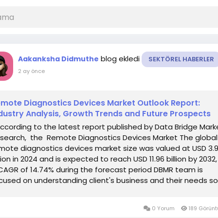
blog ekledi
Aakanksha Didmuthe
SEKTÖREL HABERLER
2 ay önce
mote Diagnostics Devices Market Outlook Report:
dustry Analysis, Growth Trends and Future Prospects
According to the latest report published by Data Bridge Mark
search, the Remote Diagnostics Devices Market The global
mote diagnostics devices market size was valued at USD 3.
llion in 2024 and is expected to reach USD 11.96 billion by 2032,
CAGR of 14.74% during the forecast period DBMR team is
cused on understanding client's business and their needs so
t...
0 Yorum
189 Görün