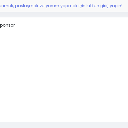
nmek, paylaşmak ve yorum yapmak için lütfen giriş yapın!
ponsor