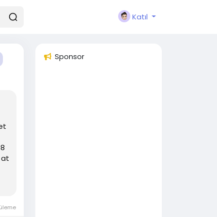
Katıl
Sponsor
et
98
 at
tüleme