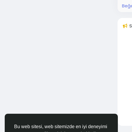
Beğe
S
Bu web sitesi, web sitemizde en iyi deneyimi