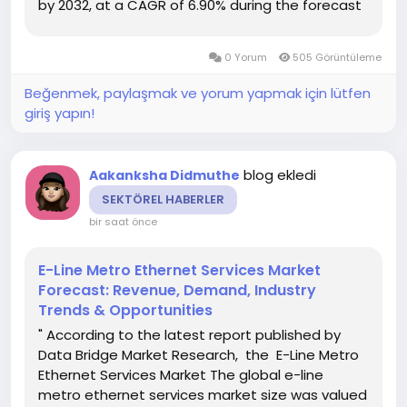
by 2032, at a CAGR of 6.90% during the forecast
period Competitive analysis carried out in the
credible Topical Drug Delivery Market report
0 Yorum
505 Görüntüleme
gives...
Beğenmek, paylaşmak ve yorum yapmak için lütfen
giriş yapın!
blog ekledi
Aakanksha Didmuthe
SEKTÖREL HABERLER
bir saat önce
E-Line Metro Ethernet Services Market
Forecast: Revenue, Demand, Industry
Trends & Opportunities
" According to the latest report published by
Data Bridge Market Research, the E-Line Metro
Ethernet Services Market The global e-line
metro ethernet services market size was valued