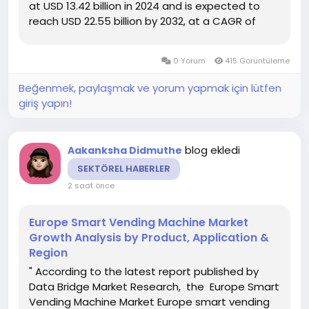
at USD 13.42 billion in 2024 and is expected to
reach USD 22.55 billion by 2032, at a CAGR of
6.7% during the forecast period DBMR team uses
simple language and easy to understand
0 Yorum
415 Görüntüleme
statistical images to...
Beğenmek, paylaşmak ve yorum yapmak için lütfen
giriş yapın!
blog ekledi
Aakanksha Didmuthe
SEKTÖREL HABERLER
2 saat önce
Europe Smart Vending Machine Market
Growth Analysis by Product, Application &
Region
" According to the latest report published by
Data Bridge Market Research, the Europe Smart
Vending Machine Market Europe smart vending