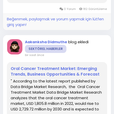
CAGR of 7.60% during the forecast period of
0 Yorum
182 Görüntüleme
2023 to 2030 The...
Beğenmek, paylaşmak ve yorum yapmak için lütfen
giriş yapın!
blog ekledi
Aakanksha Didmuthe
SEKTÖREL HABERLER
bir saat önce
Oral Cancer Treatment Market: Emerging
Trends, Business Opportunities & Forecast
" According to the latest report published by
Data Bridge Market Research, the Oral Cancer
Treatment Market Data Bridge Market Research
analyzes that the oral cancer treatment
market, USD 1,805.8 million in 2022, would rise to
USD 2,729.72 million by 2030 and is expected to