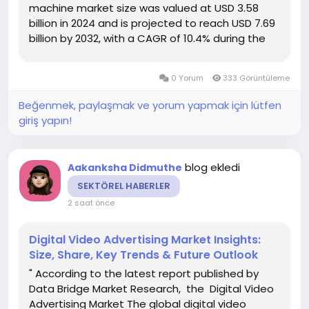
machine market size was valued at USD 3.58
billion in 2024 and is projected to reach USD 7.69
billion by 2032, with a CAGR of 10.4% during the
forecast period of 2025 to 2032. The market
research studies of Europe Smart Vending
0 Yorum
333 Görüntüleme
Machine...
Beğenmek, paylaşmak ve yorum yapmak için lütfen
giriş yapın!
blog ekledi
Aakanksha Didmuthe
SEKTÖREL HABERLER
2 saat önce
Digital Video Advertising Market Insights:
Size, Share, Key Trends & Future Outlook
" According to the latest report published by
Data Bridge Market Research, the Digital Video
Advertising Market The global digital video