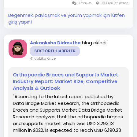
0 Yorum
110 Görüntüleme
Market report is...
Beğenmek, paylaşmak ve yorum yapmak için lütfen
giriş yapın!
blog ekledi
Aakanksha Didmuthe
SEKTÖREL HABERLER
41 dakika önce
Orthopaedic Braces and Supports Market
Industry Report: Market Size, Competitive
Analysis & Outlook
"According to the latest report published by
Data Bridge Market Research, the Orthopaedic
Braces and Supports Market Data Bridge Market
Research analyzes that the orthopaedic braces
and supports market which was USD 3,293.13
million in 2022, is expected to reach USD 6,190.23
million by 2030, and is expected to undergo a