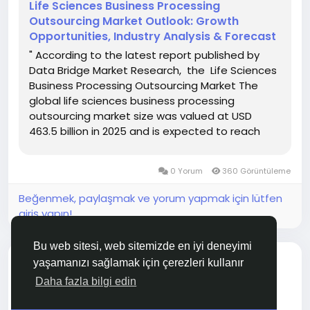
Life Sciences Business Processing
Outsourcing Market Outlook: Growth
Opportunities, Industry Analysis & Forecast
" According to the latest report published by
Data Bridge Market Research, the Life Sciences
Business Processing Outsourcing Market The
global life sciences business processing
outsourcing market size was valued at USD
463.5 billion in 2025 and is expected to reach
USD 831.57 billion by 2033, at a CAGR of 7.58%
during the forecast period. Life Sciences
0 Yorum
360 Görüntüleme
Business Processing...
Beğenmek, paylaşmak ve yorum yapmak için lütfen
giriş yapın!
Bu web sitesi, web sitemizde en iyi deneyimi
blog ekledi
Aakanksha Didmuthe
yaşamanızı sağlamak için çerezleri kullanır
SEKTÖREL HABERLER
Daha fazla bilgi edin
2 saat önce