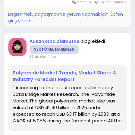
0 Yorum
84 Görüntüleme
been...
Beğenmek, paylaşmak ve yorum yapmak için lütfen
giriş yapın!
blog ekledi
Aakanksha Didmuthe
SEKTÖREL HABERLER
32 dakika önce
Polyamide Market Trends, Market Share &
Industry Forecast Report
" According to the latest report published by
Data Bridge Market Research, the Polyamide
Market The global polyamide market size was
valued at USD 42.60 billion in 2025 and is
expected to reach USD 63.17 billion by 2033, at a
CAGR of 5.05% during the forecast period All the
statistical data including facts and figures that
are included in the trustworthy Polyamide