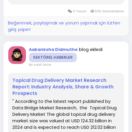
undergo a CAGR of 5.30% during the forecast
period 2023 to 2030. The supreme Oral Cancer
0 Yorum
505 Görüntüleme
Treatment Market...
Beğenmek, paylaşmak ve yorum yapmak için lütfen
giriş yapın!
blog ekledi
Aakanksha Didmuthe
SEKTÖREL HABERLER
bir saat önce
Topical Drug Delivery Market Research
Report: Industry Analysis, Share & Growth
Prospects
" According to the latest report published by
Data Bridge Market Research, the Topical Drug
Delivery Market The global topical drug delivery
market size was valued at USD 124.32 billion in
2024 and is expected to reach USD 212.02 billion