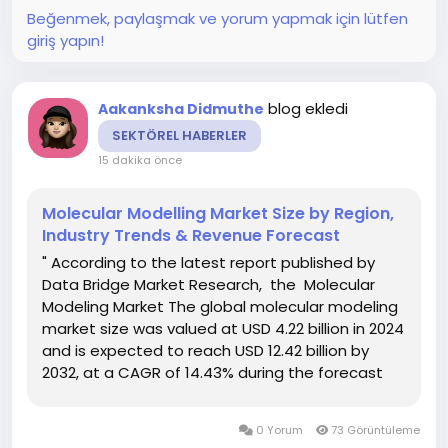
Beğenmek, paylaşmak ve yorum yapmak için lütfen
giriş yapın!
blog ekledi
Aakanksha Didmuthe
SEKTÖREL HABERLER
15 dakika önce
Molecular Modelling Market Size by Region,
Industry Trends & Revenue Forecast
" According to the latest report published by
Data Bridge Market Research, the Molecular
Modeling Market The global molecular modeling
market size was valued at USD 4.22 billion in 2024
and is expected to reach USD 12.42 billion by
2032, at a CAGR of 14.43% during the forecast
period The persuasive Molecular Modeling
Market report covers several topics including
0 Yorum
73 Görüntüleme
market trend...