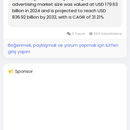
advertising market size was valued at USD 179.63
billion in 2024 and is projected to reach USD
836.92 billion by 2032, with a CAGR of 21.21%
during the forecast period of 2025 to 2032 The
large scale Digital Video Advertising Market
0 Yorum
364 Görüntüleme
report...
Beğenmek, paylaşmak ve yorum yapmak için lütfen
giriş yapın!
Sponsor