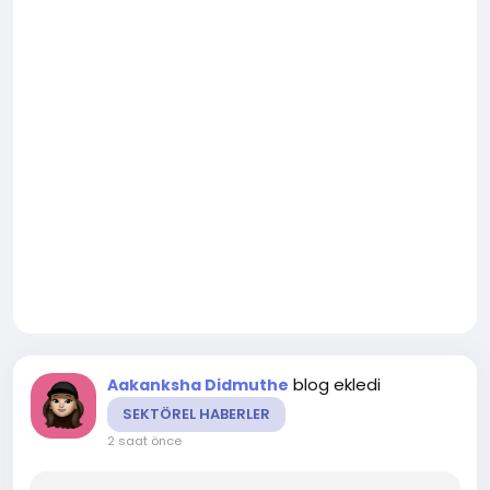
blog ekledi
Aakanksha Didmuthe
SEKTÖREL HABERLER
2 saat önce