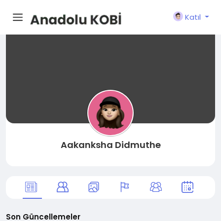
Katıl
Aakanksha Didmuthe
Son Güncellemeler