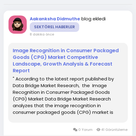
blog ekledi
Aakanksha Didmuthe
SEKTÖREL HABERLER
8 dakika önce
Image Recognition in Consumer Packaged
Goods (CPG) Market Competitive
Landscape, Growth Analysis & Forecast
Report
" According to the latest report published by
Data Bridge Market Research, the Image
Recognition in Consumer Packaged Goods
(CPG) Market Data Bridge Market Research
analyzes that the image recognition in
consumer packaged goods (CPG) market is
expected to reach USD 10.23 billion by 2030,
which is USD 2.08 billion in 2022, at a CAGR of
0 Yorum
41 Görüntüleme
22.00% during the forecast period. The...