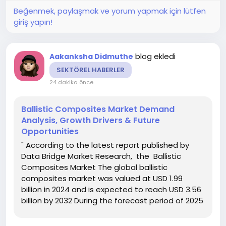
Beğenmek, paylaşmak ve yorum yapmak için lütfen
giriş yapın!
blog ekledi
Aakanksha Didmuthe
SEKTÖREL HABERLER
24 dakika önce
Ballistic Composites Market Demand
Analysis, Growth Drivers & Future
Opportunities
" According to the latest report published by
Data Bridge Market Research, the Ballistic
Composites Market The global ballistic
composites market was valued at USD 1.99
billion in 2024 and is expected to reach USD 3.56
billion by 2032 During the forecast period of 2025
to 2032 the market is such as to grow at a CAGR
of 7.50%, Ballistic Composites Market report has