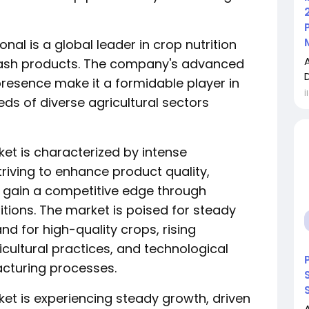
onal is a global leader in crop nutrition
potash products. The company's advanced
resence make it a formidable player in
İ
ds of diverse agricultural sectors
et is characterized by intense
iving to enhance product quality,
d gain a competitive edge through
itions. The market is poised for steady
d for high-quality crops, rising
ultural practices, and technological
acturing processes.
et is experiencing steady growth, driven