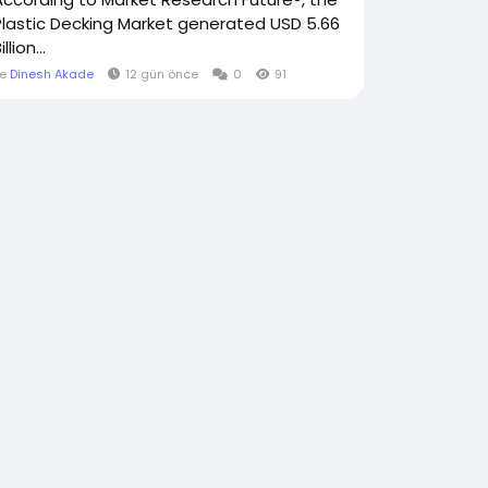
Plastic Decking Market generated USD 5.66
illion...
le
Dinesh Akade
12 gün önce
0
91