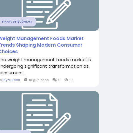
FINANS VE İŞ DÜNYASI
Weight Management Foods Market
Trends Shaping Modern Consumer
Choices
The weight management foods market is
undergoing significant transformation as
consumers...
le
Riyaj Reed
18 gün önce
0
95