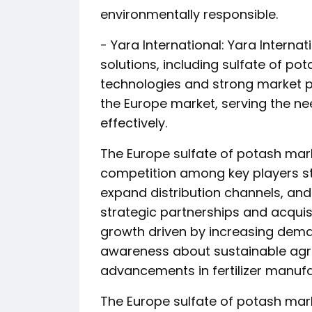
environmentally responsible.
- Yara International: Yara Internati
solutions, including sulfate of 
technologies and strong market p
the Europe market, serving the nee
effectively.
The Europe sulfate of potash mark
competition among key players str
expand distribution channels, an
strategic partnerships and acquis
growth driven by increasing deman
awareness about sustainable agric
advancements in fertilizer manuf
The Europe sulfate of potash mark