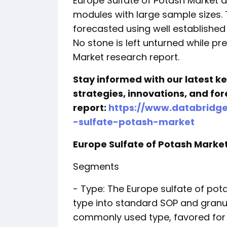
Europe Sulfate of Potash Market 
modules with large sample sizes.
forecasted using well established
No stone is left unturned while pr
Market research report.
Stay informed with our latest 
strategies, innovations, and for
report:
https://www.databridg
-sulfate-potash-market
Europe Sulfate of Potash Mark
Segments
- Type: The Europe sulfate of p
type into standard SOP and granu
commonly used type, favored for 