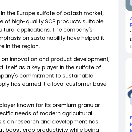
 in the Europe sulfate of potash market,
e of high-quality SOP products suitable
cultural applications. The company's
mphasis on sustainability have helped it
e in the region.
İ
s on innovation and product development,
tself as a key player in the sulfate of
mpany's commitment to sustainable
pply has earned it a loyal customer base
player known for its premium granular
ecific needs of modern agricultural
sis on research and development has
hat boost crop productivity while being