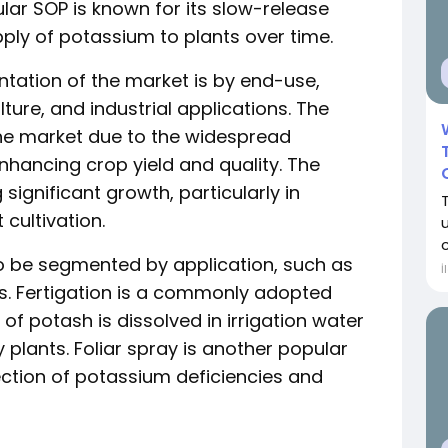
lar SOP is known for its slow-release
pply of potassium to plants over time.
tation of the market is by end-use,
lture, and industrial applications. The
he market due to the widespread
nhancing crop yield and quality. The
significant growth, particularly in
cultivation.
so be segmented by application, such as
İ
ers. Fertigation is a commonly adopted
f potash is dissolved in irrigation water
y plants. Foliar spray is another popular
ection of potassium deficiencies and