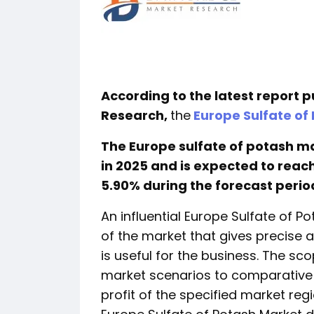
According to the latest report 
Research,
the
Europe Sulfate of
The Europe sulfate of potash mar
in 2025 and is expected to reach 
5.90% during the forecast perio
An influential Europe Sulfate of P
of the market that gives precise
is useful for the business. The sc
market scenarios to comparative 
profit of the specified market regi