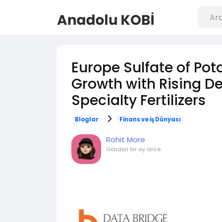
Europe Sulfate of Po
Growth with Rising D
Specialty Fertilizers
Bloglar
Finans ve İş Dünyası
Rohit More
Gönderi
bir ay önce