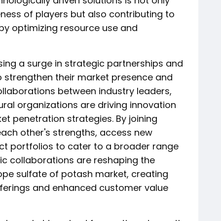
hnologically driven solutions is not only
ess of players but also contributing to
 by optimizing resource use and
sing a surge in strategic partnerships and
o strengthen their market presence and
ollaborations between industry leaders,
tural organizations are driving innovation
 penetration strategies. By joining
ach other's strengths, access new
ct portfolios to cater to a broader range
ic collaborations are reshaping the
ope sulfate of potash market, creating
 offerings and enhanced customer value