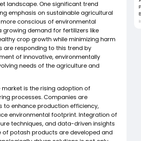
et landscape. One significant trend
ing emphasis on sustainable agricultural
B
 more conscious of environmental
İ
a growing demand for fertilizers like
ealthy crop growth while minimizing harm
s are responding to this trend by
ment of innovative, environmentally
volving needs of the agriculture and
market is the rising adoption of
turing processes. Companies are
 to enhance production efficiency,
ce environmental footprint. Integration of
ulture techniques, and data-driven insights
te of potash products are developed and