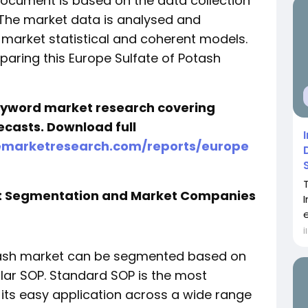
document is based on the data collection
 The market data is analysed and
 market statistical and coherent models.
eparing this Europe Sulfate of Potash
keyword market research covering
ecasts. Download full
emarketresearch.com/reports/europe
et Segmentation and Market Companies
İ
otash market can be segmented based on
lar SOP. Standard SOP is the most
its easy application across a wide range