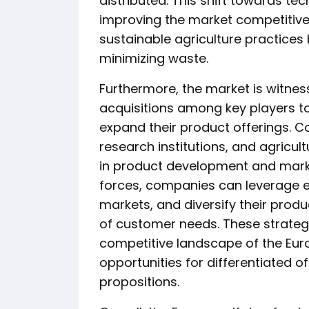
distributed. This shift towards tec
improving the market competitiven
sustainable agriculture practices
minimizing waste.
Furthermore, the market is witnes
acquisitions among key players t
expand their product offerings. C
research institutions, and agricul
in product development and market
forces, companies can leverage e
markets, and diversify their produ
of customer needs. These strateg
competitive landscape of the Eur
opportunities for differentiated
propositions.