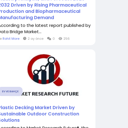
2032 Driven by Rising Pharmaceutical
Production and Biopharmaceutical
Manufacturing Demand
According to the latest report published by
Data Bridge Market...
le
Rohit More
2 ay önce
0
256
EV VE BAHÇE
Plastic Decking Market Driven by
Sustainable Outdoor Construction
Solutions
According to Market Research Future®, the