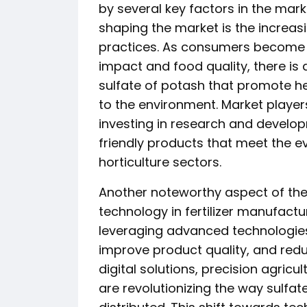
by several key factors in the mark
shaping the market is the increas
practices. As consumers become
impact and food quality, there is 
sulfate of potash that promote h
to the environment. Market player
investing in research and develop
friendly products that meet the e
horticulture sectors.
Another noteworthy aspect of the 
technology in fertilizer manufac
leveraging advanced technologies
improve product quality, and redu
digital solutions, precision agric
are revolutionizing the way sulfa