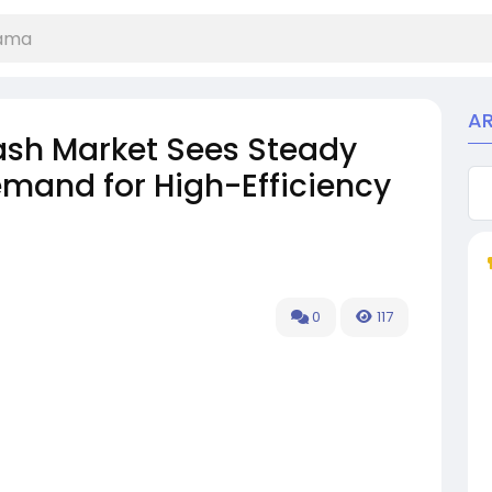
A
tash Market Sees Steady
emand for High-Efficiency
0
117