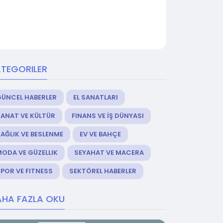
TEGORILER
GÜNCEL HABERLER
EL SANATLARI
ANAT VE KÜLTÜR
FINANS VE İŞ DÜNYASI
AĞLIK VE BESLENME
EV VE BAHÇE
ODA VE GÜZELLIK
SEYAHAT VE MACERA
POR VE FITNESS
SEKTÖREL HABERLER
HA FAZLA OKU