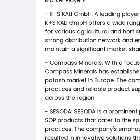
Market Players
- K+S KALI GmbH: A leading player
K+S KALI GmbH offers a wide rang
for various agricultural and horti
strong distribution network and e
maintain a significant market shar
- Compass Minerals: With a focu
Compass Minerals has established i
potash market in Europe. The co
practices and reliable product su
across the region.
- SESODA: SESODA is a prominent 
SOP products that cater to the sp
practices. The company's empha
resulted in innovative solutions t