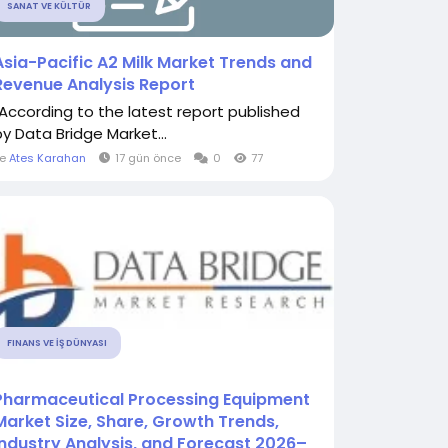
SANAT VE KÜLTÜR
Asia-Pacific A2 Milk Market Trends and
Revenue Analysis Report
"According to the latest report published
by Data Bridge Market...
le
Ates Karahan
17 gün önce
0
77
FINANS VE İŞ DÜNYASI
Pharmaceutical Processing Equipment
Market Size, Share, Growth Trends,
Industry Analysis, and Forecast 2026–