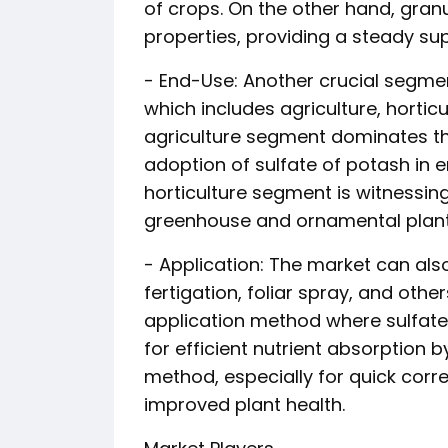
of crops. On the other hand, granu
properties, providing a steady su
- End-Use: Another crucial segmen
which includes agriculture, horticu
agriculture segment dominates t
adoption of sulfate of potash in e
horticulture segment is witnessing 
greenhouse and ornamental plant 
- Application: The market can al
fertigation, foliar spray, and oth
application method where sulfate o
for efficient nutrient absorption b
method, especially for quick corr
improved plant health.