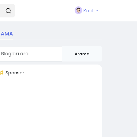
Katıl
RAMA
Arama
Sponsor