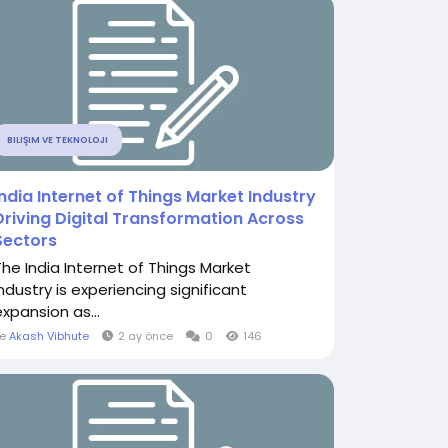
BILIŞIM VE TEKNOLOJI
India Internet of Things Market Industry
Driving Digital Transformation Across
Sectors
The India Internet of Things Market
Industry is experiencing significant
expansion as...
le
Akash Vibhute
2 ay önce
0
146