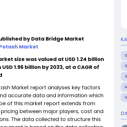
published by Data Bridge Market
KA
 Potash Market
ket size was valued at USD 1.24 billion
S
USD 1.96 billion by 2033, at a CAGR of
d
S
otash Market report analyses key factors
M
 and accurate data and information which
S
ope of this market report extends from
pricing between major players, cost and
DA
ons. The data collected to structure this