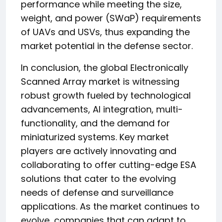
performance while meeting the size,
weight, and power (SWaP) requirements
of UAVs and USVs, thus expanding the
market potential in the defense sector.
In conclusion, the global Electronically
Scanned Array market is witnessing
robust growth fueled by technological
advancements, AI integration, multi-
functionality, and the demand for
miniaturized systems. Key market
players are actively innovating and
collaborating to offer cutting-edge ESA
solutions that cater to the evolving
needs of defense and surveillance
applications. As the market continues to
evolve, companies that can adapt to