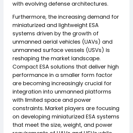
with evolving defense architectures.
Furthermore, the increasing demand for
miniaturized and lightweight ESA
systems driven by the growth of
unmanned aerial vehicles (UAVs) and
unmanned surface vessels (USVs) is
reshaping the market landscape.
Compact ESA solutions that deliver high
performance in a smaller form factor
are becoming increasingly crucial for
integration into unmanned platforms
with limited space and power
constraints. Market players are focusing
on developing miniaturized ESA systems
that meet the size, weight, and power