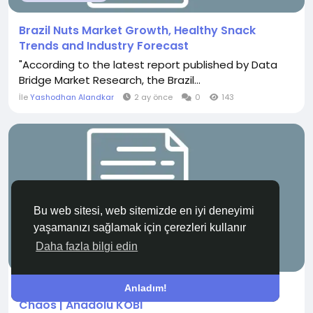
Brazil Nuts Market Growth, Healthy Snack
Trends and Industry Forecast
"According to the latest report published by Data
Bridge Market Research, the Brazil...
İle
Yashodhan Alandkar
2 ay önce
0
143
Bu web sitesi, web sitemizde en iyi deneyimi
yaşamanızı sağlamak için çerezleri kullanır
Daha fazla bilgi edin
GÜNCEL HABERLER
Pok&eacute;mon Deck Strategy: Controlled
Anladım!
Chaos | Anadolu KOBİ