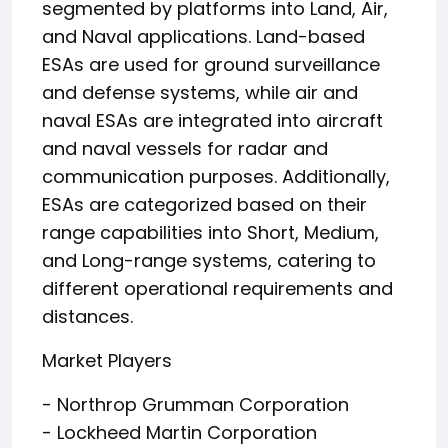
segmented by platforms into Land, Air,
and Naval applications. Land-based
ESAs are used for ground surveillance
and defense systems, while air and
naval ESAs are integrated into aircraft
and naval vessels for radar and
communication purposes. Additionally,
ESAs are categorized based on their
range capabilities into Short, Medium,
and Long-range systems, catering to
different operational requirements and
distances.
Market Players
- Northrop Grumman Corporation
- Lockheed Martin Corporation