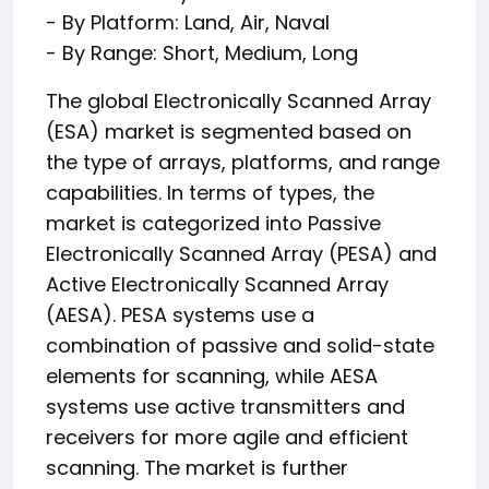
- By Platform: Land, Air, Naval
- By Range: Short, Medium, Long
The global Electronically Scanned Array
(ESA) market is segmented based on
the type of arrays, platforms, and range
capabilities. In terms of types, the
market is categorized into Passive
Electronically Scanned Array (PESA) and
Active Electronically Scanned Array
(AESA). PESA systems use a
combination of passive and solid-state
elements for scanning, while AESA
systems use active transmitters and
receivers for more agile and efficient
scanning. The market is further