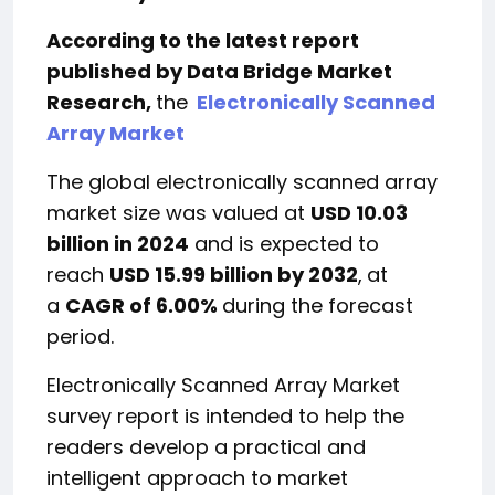
According to the latest report
published by Data Bridge Market
Research,
the
Electronically Scanned
Array Market
The global electronically scanned array
market size was valued at
USD 10.03
billion in 2024
and is expected to
reach
USD 15.99 billion by 2032
,
at
a
CAGR of 6.00%
during the forecast
period.
Electronically Scanned Array Market
survey report is intended to help the
readers develop a practical and
intelligent approach to market