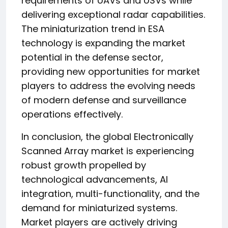
requirements of UAVs and USVs while
delivering exceptional radar capabilities.
The miniaturization trend in ESA
technology is expanding the market
potential in the defense sector,
providing new opportunities for market
players to address the evolving needs
of modern defense and surveillance
operations effectively.
In conclusion, the global Electronically
Scanned Array market is experiencing
robust growth propelled by
technological advancements, AI
integration, multi-functionality, and the
demand for miniaturized systems.
Market players are actively driving