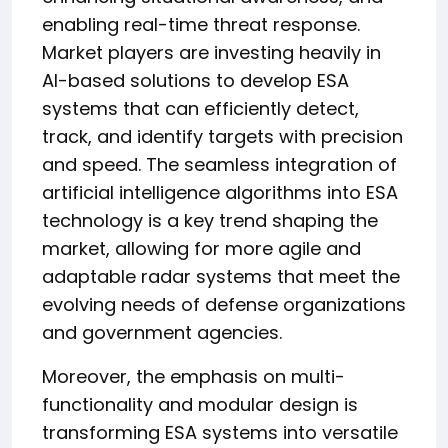
enabling real-time threat response.
Market players are investing heavily in
AI-based solutions to develop ESA
systems that can efficiently detect,
track, and identify targets with precision
and speed. The seamless integration of
artificial intelligence algorithms into ESA
technology is a key trend shaping the
market, allowing for more agile and
adaptable radar systems that meet the
evolving needs of defense organizations
and government agencies.
Moreover, the emphasis on multi-
functionality and modular design is
transforming ESA systems into versatile