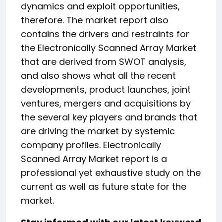
dynamics and exploit opportunities,
therefore. The market report also
contains the drivers and restraints for
the Electronically Scanned Array Market
that are derived from SWOT analysis,
and also shows what all the recent
developments, product launches, joint
ventures, mergers and acquisitions by
the several key players and brands that
are driving the market by systemic
company profiles. Electronically
Scanned Array Market report is a
professional yet exhaustive study on the
current as well as future state for the
market.