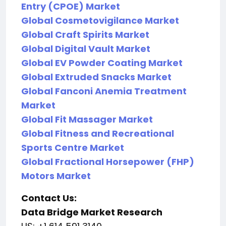
Entry (CPOE) Market
Global Cosmetovigilance Market
Global Craft Spirits Market
Global Digital Vault Market
Global EV Powder Coating Market
Global Extruded Snacks Market
Global Fanconi Anemia Treatment
Market
Global Fit Massager Market
Global Fitness and Recreational
Sports Centre Market
Global Fractional Horsepower (FHP)
Motors Market
Contact Us:
Data Bridge Market Research