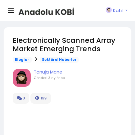
Katıl
Electronically Scanned Array
Market Emerging Trends
Bloglar
Sektörel Haberler
Tanuja Mane
Gönderi
3 ay önce
0
199