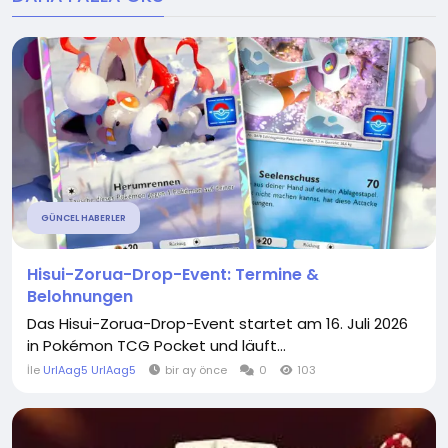
GÜNCEL HABERLER
Hisui-Zorua-Drop-Event: Termine &
Belohnungen
Das Hisui-Zorua-Drop-Event startet am 16. Juli 2026
in Pokémon TCG Pocket und läuft...
İle
UrlAag5 UrlAag5
bir ay önce
0
103