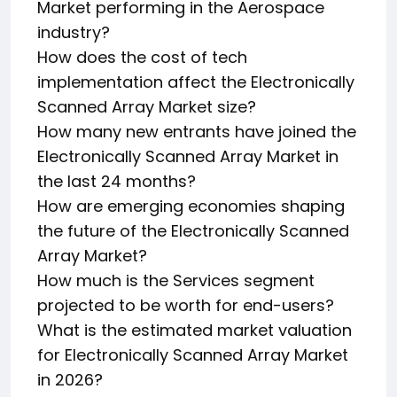
Market performing in the Aerospace
industry?
How does the cost of tech
implementation affect the Electronically
Scanned Array Market size?
How many new entrants have joined the
Electronically Scanned Array Market in
the last 24 months?
How are emerging economies shaping
the future of the Electronically Scanned
Array Market?
How much is the Services segment
projected to be worth for end-users?
What is the estimated market valuation
for Electronically Scanned Array Market
in 2026?