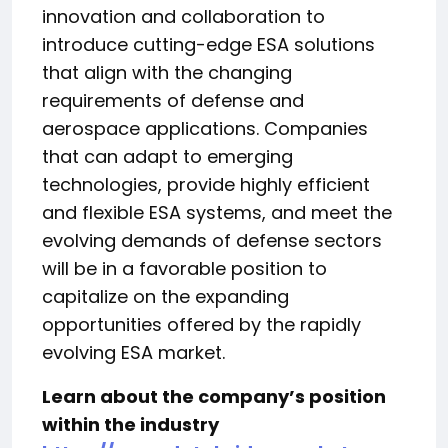
innovation and collaboration to
introduce cutting-edge ESA solutions
that align with the changing
requirements of defense and
aerospace applications. Companies
that can adapt to emerging
technologies, provide highly efficient
and flexible ESA systems, and meet the
evolving demands of defense sectors
will be in a favorable position to
capitalize on the expanding
opportunities offered by the rapidly
evolving ESA market.
Learn about the company’s position
within the industry