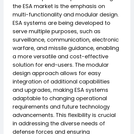
the ESA market is the emphasis on
multi-functionality and modular design.
ESA systems are being developed to
serve multiple purposes, such as
surveillance, communication, electronic
warfare, and missile guidance, enabling
a more versatile and cost-effective
solution for end-users. The modular
design approach allows for easy
integration of additional capabilities
and upgrades, making ESA systems
adaptable to changing operational
requirements and future technology
advancements. This flexibility is crucial
in addressing the diverse needs of
defense forces and ensuring