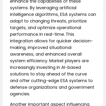
enhance the capabilities of these
systems. By leveraging artificial
intelligence algorithms, ESA systems can
adapt to changing threats, prioritize
targets, and optimize operational
performance in real-time. This
integration allows for quicker decision-
making, improved situational
awareness, and enhanced overall
system efficiency. Market players are
increasingly investing in AI-based
solutions to stay ahead of the curve
and offer cutting-edge ESA systems to
defense organizations and government
agencies.
Another important aspect influencing