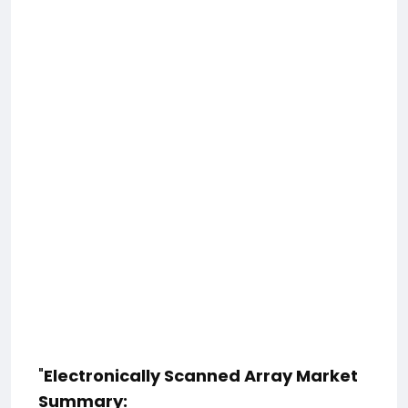
"
Electronically Scanned Array Market
Summary: