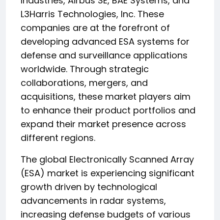
Industries, Airbus SE, BAE Systems, and
L3Harris Technologies, Inc. These
companies are at the forefront of
developing advanced ESA systems for
defense and surveillance applications
worldwide. Through strategic
collaborations, mergers, and
acquisitions, these market players aim
to enhance their product portfolios and
expand their market presence across
different regions.
The global Electronically Scanned Array
(ESA) market is experiencing significant
growth driven by technological
advancements in radar systems,
increasing defense budgets of various