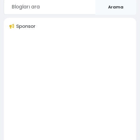
Arama
Sponsor