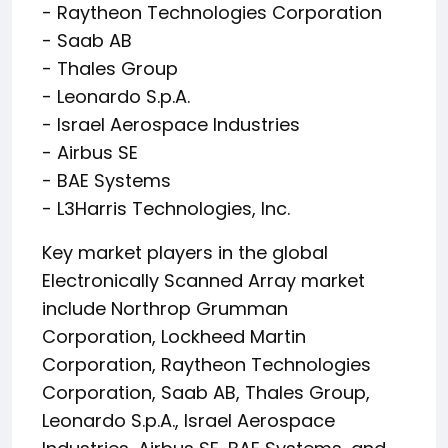
- Raytheon Technologies Corporation
- Saab AB
- Thales Group
- Leonardo S.p.A.
- Israel Aerospace Industries
- Airbus SE
- BAE Systems
- L3Harris Technologies, Inc.
Key market players in the global
Electronically Scanned Array market
include Northrop Grumman
Corporation, Lockheed Martin
Corporation, Raytheon Technologies
Corporation, Saab AB, Thales Group,
Leonardo S.p.A., Israel Aerospace