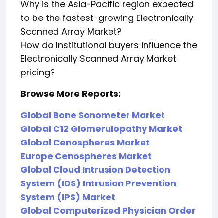
Why is the Asia-Pacific region expected
to be the fastest-growing Electronically
Scanned Array Market?
How do Institutional buyers influence the
Electronically Scanned Array Market
pricing?
Browse More Reports:
Global Bone Sonometer Market
Global C12 Glomerulopathy Market
Global Cenospheres Market
Europe Cenospheres Market
Global Cloud Intrusion Detection
System (IDS) Intrusion Prevention
System (IPS) Market
Global Computerized Physician Order