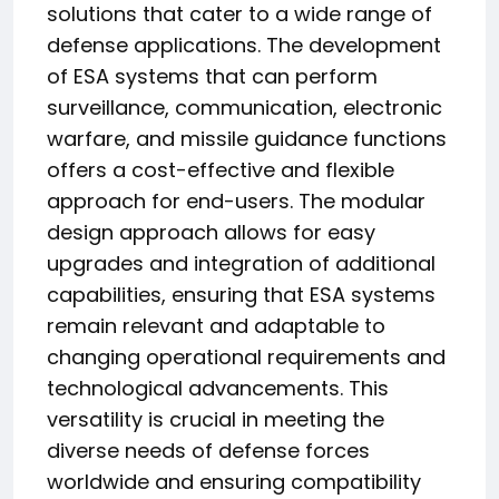
solutions that cater to a wide range of
defense applications. The development
of ESA systems that can perform
surveillance, communication, electronic
warfare, and missile guidance functions
offers a cost-effective and flexible
approach for end-users. The modular
design approach allows for easy
upgrades and integration of additional
capabilities, ensuring that ESA systems
remain relevant and adaptable to
changing operational requirements and
technological advancements. This
versatility is crucial in meeting the
diverse needs of defense forces
worldwide and ensuring compatibility