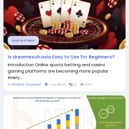
SPOR VE FITNESS
Is dreamexch.asia Easy to Use for Beginners?
Introduction Online sports betting and casino
gaming platforms are becoming more popular
every...
İle
Nickjoe Seoexpert
3 ay önce
0
364