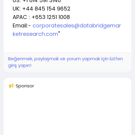
US: +1 614 591 3140
UK: +44 845 154 9652
APAC : +653 1251 1008
Email:-
corporatesales@databridgemar
ketresearch.com
"
Beğenmek, paylaşmak ve yorum yapmak için lütfen
giriş yapın!
Sponsor