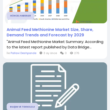
GÜNCEL HABERLER
Animal Feed Methionine Market Size, Share,
Demand Trends and Forecast by 2029
"Animal Feed Methionine Market Summary: According
to the latest report published by Data Bridge...
İle
Pallavi Deshpande
3 ay önce
0
276
BILIŞIM VE TEKNOLOJI