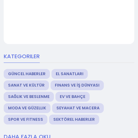
KATEGORILER
GÜNCEL HABERLER
EL SANATLARI
SANAT VE KÜLTÜR
FINANS VE İŞ DÜNYASI
SAĞLIK VE BESLENME
EV VE BAHÇE
MODA VE GÜZELLIK
SEYAHAT VE MACERA
SPOR VE FITNESS
SEKTÖREL HABERLER
DAHA FAZLA OKU