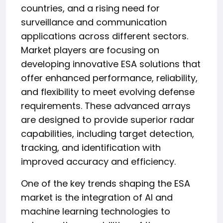
countries, and a rising need for
surveillance and communication
applications across different sectors.
Market players are focusing on
developing innovative ESA solutions that
offer enhanced performance, reliability,
and flexibility to meet evolving defense
requirements. These advanced arrays
are designed to provide superior radar
capabilities, including target detection,
tracking, and identification with
improved accuracy and efficiency.
One of the key trends shaping the ESA
market is the integration of AI and
machine learning technologies to