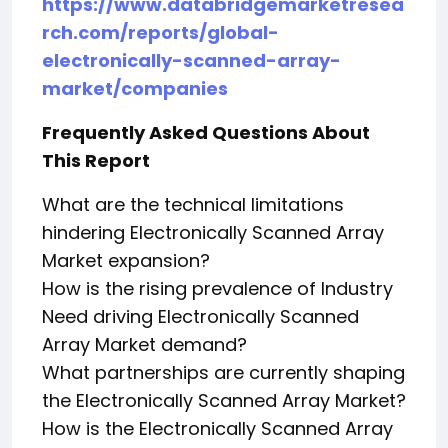
https://www.databridgemarketresea
rch.com/reports/global-
electronically-scanned-array-
market/companies
Frequently Asked Questions About
This Report
What are the technical limitations
hindering Electronically Scanned Array
Market expansion?
How is the rising prevalence of Industry
Need driving Electronically Scanned
Array Market demand?
What partnerships are currently shaping
the Electronically Scanned Array Market?
How is the Electronically Scanned Array