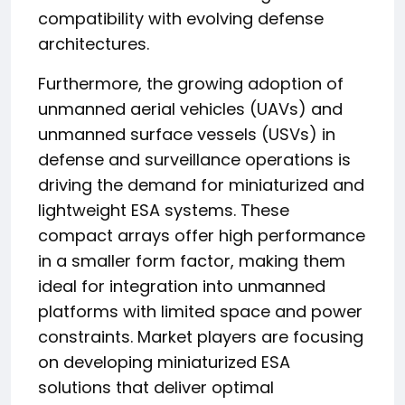
compatibility with evolving defense
architectures.
Furthermore, the growing adoption of
unmanned aerial vehicles (UAVs) and
unmanned surface vessels (USVs) in
defense and surveillance operations is
driving the demand for miniaturized and
lightweight ESA systems. These
compact arrays offer high performance
in a smaller form factor, making them
ideal for integration into unmanned
platforms with limited space and power
constraints. Market players are focusing
on developing miniaturized ESA
solutions that deliver optimal