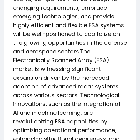
changing requirements, embrace
emerging technologies, and provide
highly efficient and flexible ESA systems
will be well-positioned to capitalize on
the growing opportunities in the defense
and aerospace sectors.The
Electronically Scanned Array (ESA)
market is witnessing significant
expansion driven by the increased
adoption of advanced radar systems
across various sectors. Technological
innovations, such as the integration of
AI and machine learning, are
revolutionizing ESA capabilities by
optimizing operational performance,
enhancing situational awareness, and