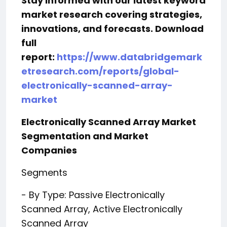
Stay informed with our latest keyword
market research covering strategies,
innovations, and forecasts. Download
full
report:
https://www.databridgemark
etresearch.com/reports/global-
electronically-scanned-array-
market
Electronically Scanned Array Market
Segmentation and Market
Companies
Segments
- By Type: Passive Electronically
Scanned Array, Active Electronically
Scanned Array