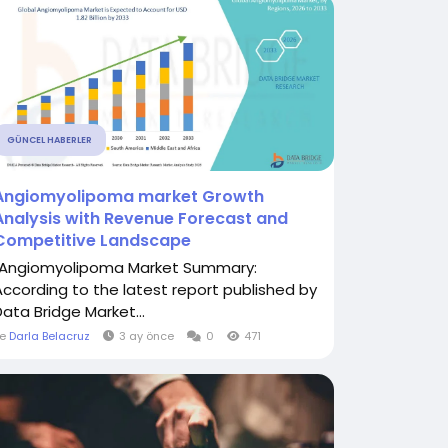
GÜNCEL HABERLER
Angiomyolipoma market Growth
Analysis with Revenue Forecast and
Competitive Landscape
"Angiomyolipoma Market Summary:
According to the latest report published by
Data Bridge Market...
le
Darla Belacruz
3 ay önce
0
471