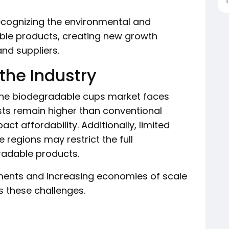
İ
ecognizing the environmental and
ble products, creating new growth
nd suppliers.
the Industry
 the biodegradable cups market faces
sts remain higher than conventional
act affordability. Additionally, limited
 regions may restrict the full
radable products.
ents and increasing economies of scale
s these challenges.