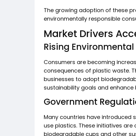
The growing adoption of these pro
environmentally responsible con
Market Drivers Acc
Rising Environmenta
Consumers are becoming increasi
consequences of plastic waste. T
businesses to adopt biodegradable
sustainability goals and enhance 
Government Regulatio
Many countries have introduced s
use plastics. These initiatives ar
biodegradable cups and other su