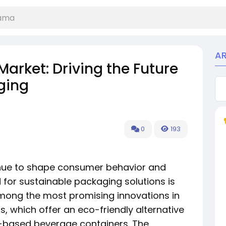
A
arket: Driving the Future
ging
0
193
nue to shape consumer behavior and
for sustainable packaging solutions is
mong the most promising innovations in
, which offer an eco-friendly alternative
m-based beverage containers. The