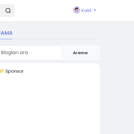
Katıl
RAMA
Arama
Sponsor