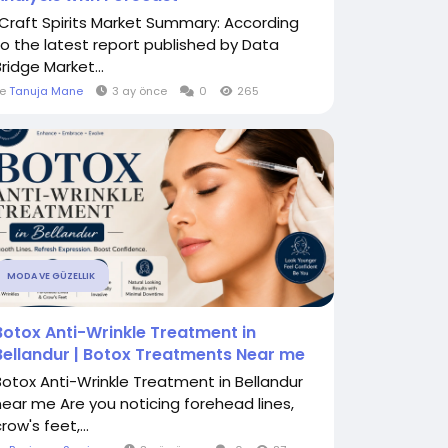
"Craft Spirits Market Summary: According
to the latest report published by Data
ridge Market...
le
Tanuja Mane
3 ay önce
0
265
MODA VE GÜZELLIK
Botox Anti-Wrinkle Treatment in
Bellandur | Botox Treatments Near me
Botox Anti-Wrinkle Treatment in Bellandur
near me Are you noticing forehead lines,
row's feet,...