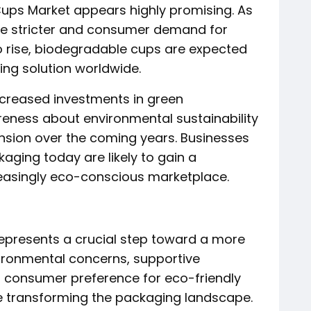
Cups Market appears highly promising. As
e stricter and consumer demand for
o rise, biodegradable cups are expected
g solution worldwide.
increased investments in green
eness about environmental sustainability
ansion over the coming years. Businesses
ging today are likely to gain a
easingly eco-conscious marketplace.
epresents a crucial step toward a more
nvironmental concerns, supportive
 consumer preference for eco-friendly
e transforming the packaging landscape.