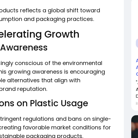
ducts reflects a global shift toward
sumption and packaging practices.
elerating Growth
l Awareness
ngly conscious of the environmental
his growing awareness is encouraging
 alternatives that align with
brand reputation.
ns on Plastic Usage
İ
tringent regulations and bans on single-
e creating favorable market conditions for
stainable packaging products.