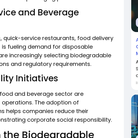
vice and Beverage
, quick-service restaurants, food delivery
 is fueling demand for disposable
are increasingly selecting biodegradable
ons and regulatory requirements.
a
ty Initiatives
İ
 food and beverage sector are
ir operations. The adoption of
ns helps companies reduce their
trating corporate social responsibility.
n the Biodegradable