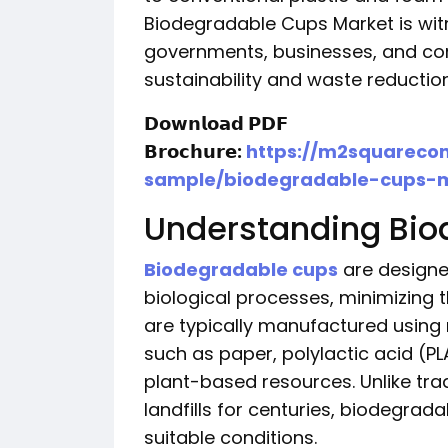
Biodegradable Cups Market is wit
governments, businesses, and con
sustainability and waste reduction
𝗗𝗼𝘄𝗻𝗹𝗼𝗮𝗱 𝗣𝗗𝗙
𝗕𝗿𝗼𝗰𝗵𝘂𝗿𝗲:
https://m2squareco
sample/biodegradable-cups-
Understanding Bio
Biodegradable cups
are designe
biological processes, minimizing 
are typically manufactured usin
such as paper, polylactic acid (P
plant-based resources. Unlike trad
landfills for centuries, biodegra
suitable conditions.