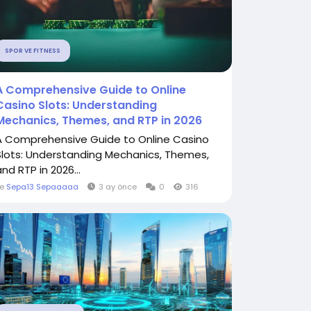
SPOR VE FITNESS
A Comprehensive Guide to Online
Casino Slots: Understanding
Mechanics, Themes, and RTP in 2026
A Comprehensive Guide to Online Casino
Slots: Understanding Mechanics, Themes,
nd RTP in 2026...
le
Sepa13 Sepaaaaa
3 ay önce
0
316