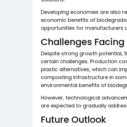
Developing economies are also r
economic benefits of biodegrada
opportunities for manufacturers a
Challenges Facing 
Despite strong growth potential,
certain challenges. Production co
plastic alternatives, which can imp
composting infrastructure in some
environmental benefits of biodeg
However, technological advancem
are expected to gradually addres
Future Outlook