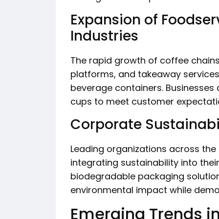
Expansion of Foodser
Industries
The rapid growth of coffee chains
platforms, and takeaway services
beverage containers. Businesses 
cups to meet customer expectati
Corporate Sustainabili
Leading organizations across the
integrating sustainability into the
biodegradable packaging solutio
environmental impact while demons
Emerging Trends i