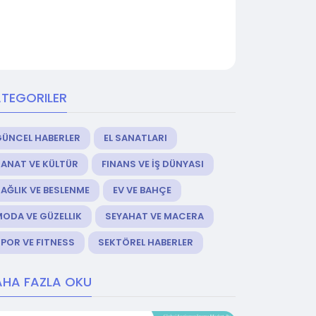
TEGORILER
GÜNCEL HABERLER
EL SANATLARI
ANAT VE KÜLTÜR
FINANS VE İŞ DÜNYASI
AĞLIK VE BESLENME
EV VE BAHÇE
ODA VE GÜZELLIK
SEYAHAT VE MACERA
POR VE FITNESS
SEKTÖREL HABERLER
HA FAZLA OKU