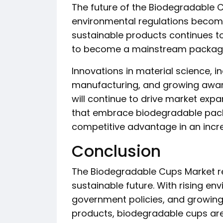
The future of the Biodegradable 
environmental regulations becom
sustainable products continues t
to become a mainstream packagin
Innovations in material science, 
manufacturing, and growing awar
will continue to drive market exp
that embrace biodegradable packa
competitive advantage in an incr
Conclusion
The Biodegradable Cups Market r
sustainable future. With rising e
government policies, and growing
products, biodegradable cups ar