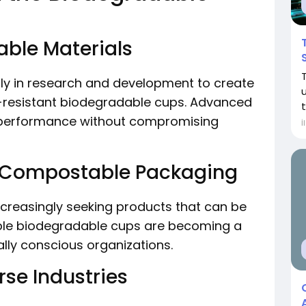
able Materials
ily in research and development to create
-resistant biodegradable cups. Advanced
 performance without compromising
İ
 Compostable Packaging
reasingly seeking products that can be
le biodegradable cups are becoming a
lly conscious organizations.
se Industries