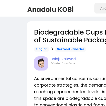
Biodegradable Cups M
of Sustainable Packa
Bloglar
Sektörel Haberler
Balaji Gaikwad
Gönderi
2 ay önce
As environmental concerns conti
corporate strategies, the demand 
reaching unprecedented levels. A
this space are biodegradable cups
to conventional plastic and foa