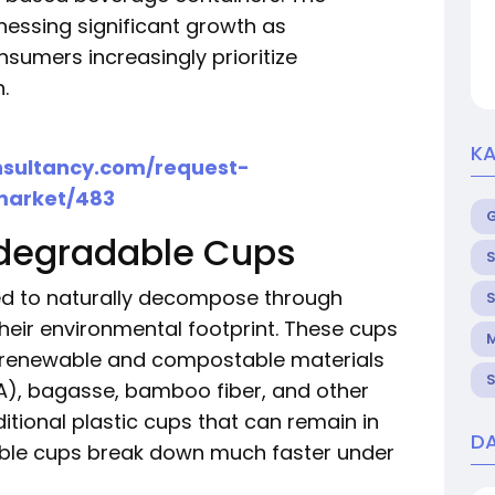
nessing significant growth as
sumers increasingly prioritize
.
KA
nsultancy.com/request-
market/483
degradable Cups
S
d to naturally decompose through
S
their environmental footprint. These cups
M
g renewable and compostable materials
S
LA), bagasse, bamboo fiber, and other
itional plastic cups that can remain in
DA
dable cups break down much faster under