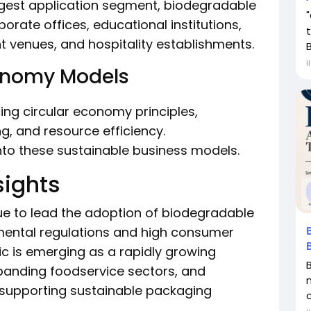
rgest application segment, biodegradable
porate offices, educational institutions,
nt venues, and hospitality establishments.
B
İ
conomy Models
ng circular economy principles,
, and resource efficiency.
into these sustainable business models.
sights
e to lead the adoption of biodegradable
mental regulations and high consumer
c is emerging as a rapidly growing
xpanding foodservice sectors, and
s supporting sustainable packaging
c