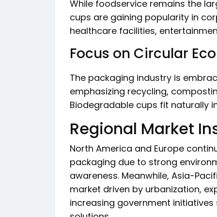
While foodservice remains the la
cups are gaining popularity in cor
healthcare facilities, entertainme
Focus on Circular E
The packaging industry is embraci
emphasizing recycling, composting
Biodegradable cups fit naturally 
Regional Market In
North America and Europe continu
packaging due to strong environ
awareness. Meanwhile, Asia-Pacifi
market driven by urbanization, e
increasing government initiative
solutions.