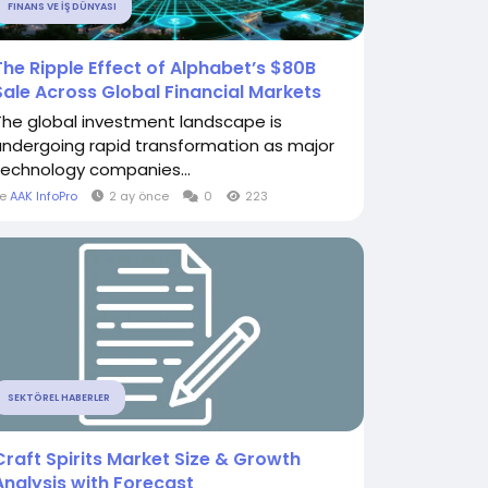
FINANS VE İŞ DÜNYASI
The Ripple Effect of Alphabet’s $80B
Sale Across Global Financial Markets
The global investment landscape is
undergoing rapid transformation as major
technology companies...
le
AAK InfoPro
2 ay önce
0
223
SEKTÖREL HABERLER
Craft Spirits Market Size & Growth
Analysis with Forecast