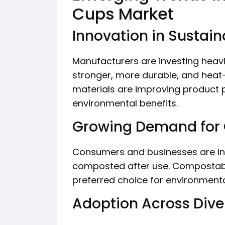
Cups Market
Innovation in Sustain
Manufacturers are investing heav
stronger, more durable, and heat
materials are improving product
environmental benefits.
Growing Demand for
Consumers and businesses are inc
composted after use. Compostab
preferred choice for environmenta
Adoption Across Diver