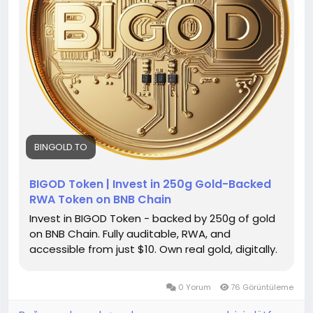
BINGOLD.TO
BIGOD Token | Invest in 250g Gold-Backed
RWA Token on BNB Chain
Invest in BIGOD Token - backed by 250g of gold
on BNB Chain. Fully auditable, RWA, and
accessible from just $10. Own real gold, digitally.
0 Yorum
76 Görüntüleme