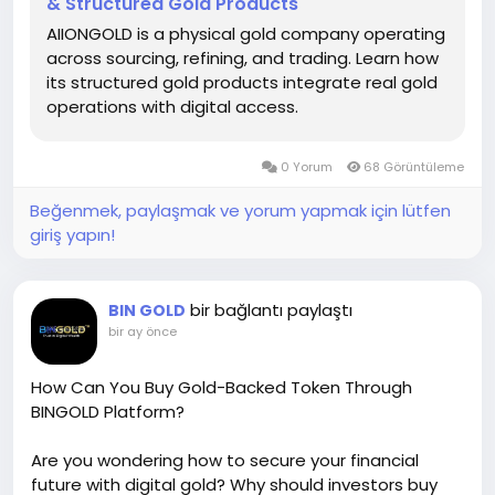
& Structured Gold Products
AIIONGOLD is a physical gold company operating
across sourcing, refining, and trading. Learn how
its structured gold products integrate real gold
operations with digital access.
0 Yorum
68 Görüntüleme
Beğenmek, paylaşmak ve yorum yapmak için lütfen
giriş yapın!
bir bağlantı paylaştı
BIN GOLD
bir ay önce
How Can You Buy Gold-Backed Token Through
BINGOLD Platform?
Are you wondering how to secure your financial
future with digital gold? Why should investors buy