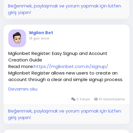
Beğenmek, paylaşmak ve yorum yapmak için lütfen
giriş yapın!
Mglion Bet
18 gün önce
Mglionbet Register: Easy Signup and Account
Creation Guide
Read more:
https://mglionbet.com.in/signup/
Mglionbet Register allows new users to create an
account through a clear and simple signup process.
Enter accurate information, provide an active
Devamını oku
mobile number, and choose secure login credentials
before submitting the registration form. Review
0 Yorum
111 Görüntüleme
each detail carefully to reduce future account-
Beğenmek, paylaşmak ve yorum yapmak için lütfen
access issues. After completing Mglionbet Register,
giriş yapın!
keep your username, password, and verification
information private. Users should also verify the
website address, read the terms and privacy policy,