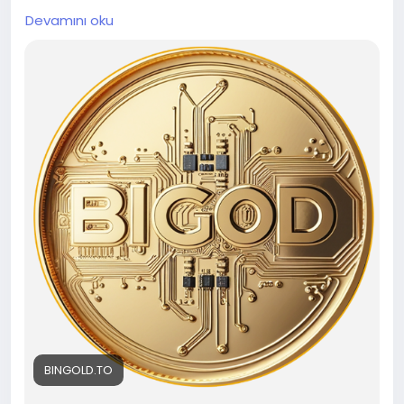
gold-backed token assets on a trusted platform?
Devamını oku
BINGOLD seamlessly merges gold and
cryptocurrency to offer blockchain-powered gold
investments. Want to know how BINGOLD
guarantees maximum security, transparency, and
liquidity for every investor exploring the future of
gold-backed digital asset investments today? To
know more, please visit our website -
https://bingold.to/
BINGOLD.TO