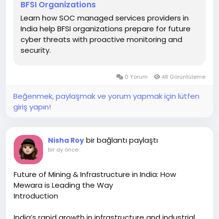
BFSI Organizations
Learn how SOC managed services providers in
India help BFSI organizations prepare for future
cyber threats with proactive monitoring and
security.
0 Yorum
48 Görüntüleme
Beğenmek, paylaşmak ve yorum yapmak için lütfen
giriş yapın!
bir bağlantı paylaştı
Nisha Roy
bir ay önce
Future of Mining & Infrastructure in India: How
Mewara is Leading the Way
Introduction
India’s rapid growth in infrastructure and industrial