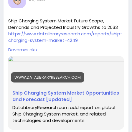
Ship Charging System Market Future Scope,
Demands and Projected Industry Growths to 2033
https://www.datalibraryresearch.com/reports/ship-
charging-system-market-4249
Devamını oku
WWW.DATALIBRARYRESEARCH.COM
Ship Charging System Market Opportunities
and Forecast [Updated]
DataLibraryResearch.com add report on global
Ship Charging System market, and related
technologies and developments