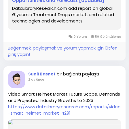
Opportunities and Forecast [Updated]
DataLibraryResearch.com add report on global
Glycemic Treatment Drugs market, and related
technologies and developments
0 Yorum
59 Görüntüleme
Beğenmek, paylaşmak ve yorum yapmak için lütfen
giriş yapın!
bir bağlantı paylaştı
Sunil Basnet
2 ay önce
Video Smart Helmet Market Future Scope, Demands
and Projected Industry Growths to 2033
https://www.datalibraryresearch.com/reports/video
-smart-helmet-market-4291