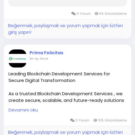
0 Yorum
56 Görüntüleme
Beğenmek, paylaşmak ve yorum yapmak için lütfen
giriş yapın!
Prima Felicitas
bir ay önce
Leading Blockchain Development Services for
Secure Digital Transformation
As a trusted Blockchain Development Services , we
create secure, scalable, and future-ready solutions
for startups and enterprises.
Devamını oku
Our services include smart contracts, DeFi
development, NFT platforms, enterprise blockchain,
0 Yorum
105 Görüntüleme
and custom Web3 applications.
Beğenmek, paylaşmak ve yorum yapmak için lütfen
We blend strategy with advanced technology to