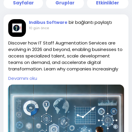
Sayfalar
Gruplar
Etkinlikler
bir bağlantı paylaştı
Indibus Software
10 gün önce
Discover how IT Staff Augmentation Services are
evolving in 2026 and beyond, enabling businesses to
access specialized talent, scale development
teams on demand, and accelerate digital
transformation. Learn why companies increasingly
partner with IT Staff Augmentation Companies, hire
Devamını oku
dedicated developers, and hire software
developers in India to build agile, high-performing,
and future-ready technology teams.
https://indibus.net/services/it-staffing