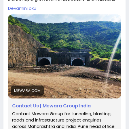
development has significantly increased the
Devamını oku
demand for reliable mining and infrastructure
services. From roads and tunnels to large-scale
industrial projects, the foundation of every
development begins with efficient mining,
excavation, and land preparation. This is where
MEWARA Mining Services plays a crucial role.
Get expert mining and blasting solutions today
:
https://mewara.com/contact
MEWARA.COM
Contact Us | Mewara Group India
Contact Mewara Group for tunneling, blasting,
roads and infrastructure project enquiries
across Maharashtra and India. Pune head office.