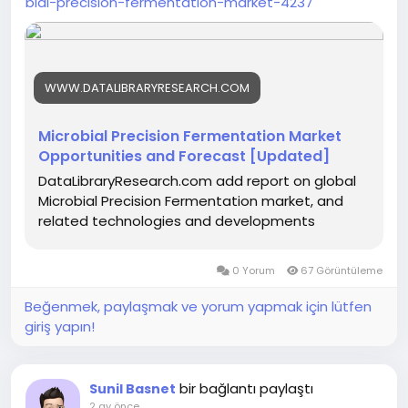
bial-precision-fermentation-market-4237
WWW.DATALIBRARYRESEARCH.COM
Microbial Precision Fermentation Market
Opportunities and Forecast [Updated]
DataLibraryResearch.com add report on global
Microbial Precision Fermentation market, and
related technologies and developments
0 Yorum
67 Görüntüleme
Beğenmek, paylaşmak ve yorum yapmak için lütfen
giriş yapın!
bir bağlantı paylaştı
Sunil Basnet
2 ay önce