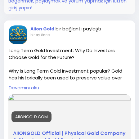
Beğenmek, paylaşmak ve yorum yapmak için lütfen
giriş yapın!
bir bağlantı paylaştı
Aiion Gold
bir ay önce
Long Term Gold Investment: Why Do Investors
Choose Gold for the Future?
Why is Long Term Gold Investment popular? Gold
has historically been used to preserve value over
long periods and diversify investment portfolios.
Devamını oku
AIIONGOLD shares educational insights about
physical gold, bullion, refining, and responsible gold
sourcing.
For more details, visit:
https://aiiongold.com/
AIIONGOLD.COM
AIIONGOLD Official | Physical Gold Company