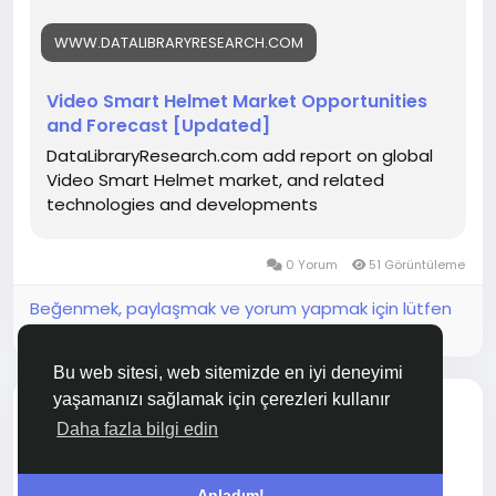
WWW.DATALIBRARYRESEARCH.COM
Video Smart Helmet Market Opportunities
and Forecast [Updated]
DataLibraryResearch.com add report on global
Video Smart Helmet market, and related
technologies and developments
0 Yorum
51 Görüntüleme
Beğenmek, paylaşmak ve yorum yapmak için lütfen
giriş yapın!
Bu web sitesi, web sitemizde en iyi deneyimi
yaşamanızı sağlamak için çerezleri kullanır
bir bağlantı paylaştı
Sunil Basnet
Daha fazla bilgi edin
2 ay önce
3D Wafer Bump Inspection System Market Future
Anladım!