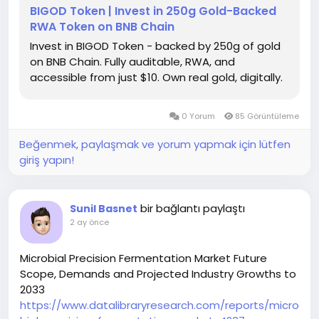
BIGOD Token | Invest in 250g Gold-Backed
RWA Token on BNB Chain
Invest in BIGOD Token - backed by 250g of gold
on BNB Chain. Fully auditable, RWA, and
accessible from just $10. Own real gold, digitally.
0 Yorum
85 Görüntüleme
Beğenmek, paylaşmak ve yorum yapmak için lütfen
giriş yapın!
bir bağlantı paylaştı
Sunil Basnet
2 ay önce
Microbial Precision Fermentation Market Future
Scope, Demands and Projected Industry Growths to
2033
https://www.datalibraryresearch.com/reports/micro