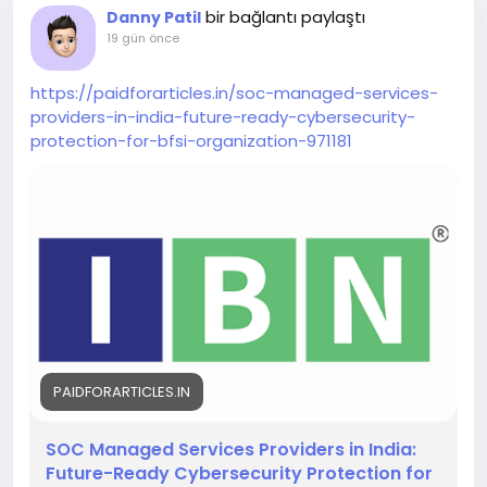
bir bağlantı paylaştı
Danny Patil
confirm age eligibility.
19 gün önce
https://paidforarticles.in/soc-managed-services-
providers-in-india-future-ready-cybersecurity-
protection-for-bfsi-organization-971181
PAIDFORARTICLES.IN
SOC Managed Services Providers in India:
Future-Ready Cybersecurity Protection for