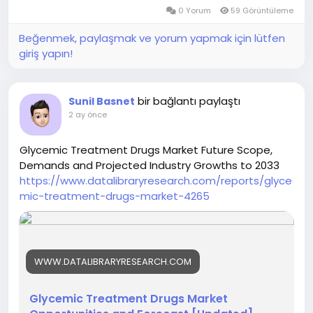
0 Yorum
59 Görüntüleme
Beğenmek, paylaşmak ve yorum yapmak için lütfen
giriş yapın!
bir bağlantı paylaştı
Sunil Basnet
2 ay önce
Glycemic Treatment Drugs Market Future Scope,
Demands and Projected Industry Growths to 2033
https://www.datalibraryresearch.com/reports/glyce
mic-treatment-drugs-market-4265
WWW.DATALIBRARYRESEARCH.COM
Glycemic Treatment Drugs Market