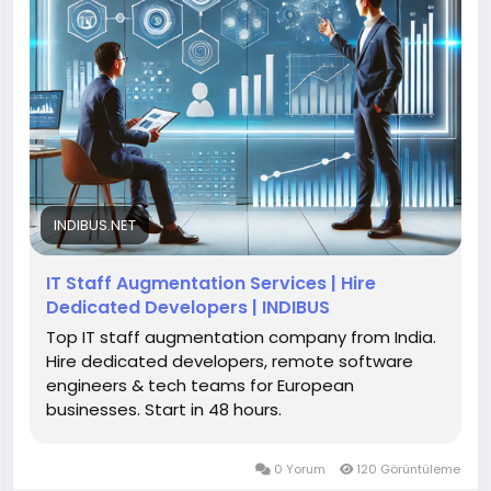
INDIBUS.NET
IT Staff Augmentation Services | Hire
Dedicated Developers | INDIBUS
Top IT staff augmentation company from India.
Hire dedicated developers, remote software
engineers & tech teams for European
businesses. Start in 48 hours.
0 Yorum
120 Görüntüleme