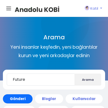
Katıl
Arama
Yeni insanlar keşfedin, yeni bağlantılar
kurun ve yeni arkadaşlar edinin
Arama
Gönderi
Bloglar
Kullanıcılar