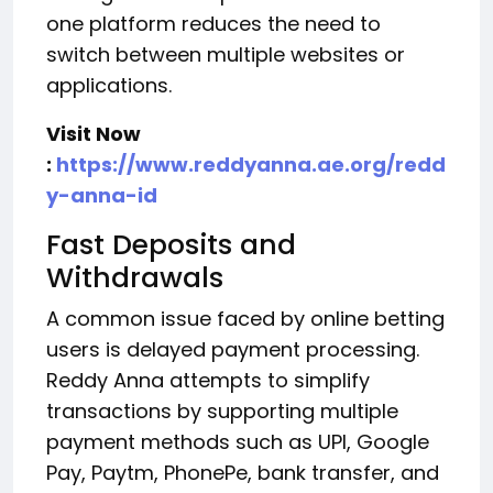
one platform reduces the need to
switch between multiple websites or
applications.
Visit Now
:
https://www.reddyanna.ae.org/redd
y-anna-id
Fast Deposits and
Withdrawals
A common issue faced by online betting
users is delayed payment processing.
Reddy Anna attempts to simplify
transactions by supporting multiple
payment methods such as UPI, Google
Pay, Paytm, PhonePe, bank transfer, and