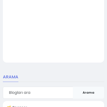
ARAMA
Arama