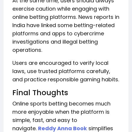
At the same time, users should always
exercise caution while engaging with
online betting platforms. News reports in
India have linked some betting-related
platforms and apps to cybercrime
investigations and illegal betting
operations.
Users are encouraged to verify local
laws, use trusted platforms carefully,
and practice responsible gaming habits.
Final Thoughts
Online sports betting becomes much
more enjoyable when the platform is
simple, fast, and easy to
navigate.
Reddy Anna Book
simplifies