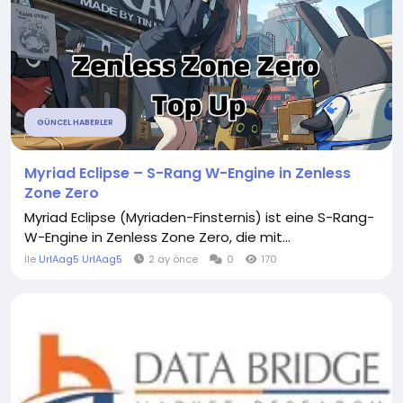
GÜNCEL HABERLER
Myriad Eclipse – S-Rang W-Engine in Zenless
Zone Zero
Myriad Eclipse (Myriaden-Finsternis) ist eine S-Rang-
W-Engine in Zenless Zone Zero, die mit...
İle
UrlAag5 UrlAag5
2 ay önce
0
170