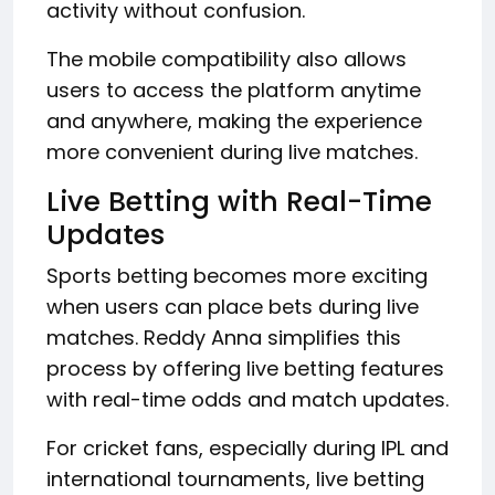
activity without confusion.
The mobile compatibility also allows
users to access the platform anytime
and anywhere, making the experience
more convenient during live matches.
Live Betting with Real-Time
Updates
Sports betting becomes more exciting
when users can place bets during live
matches. Reddy Anna simplifies this
process by offering live betting features
with real-time odds and match updates.
For cricket fans, especially during IPL and
international tournaments, live betting