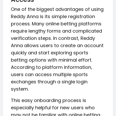
One of the biggest advantages of using
Reddy Anna is its simple registration
process. Many online betting platforms
require lengthy forms and complicated
verification steps. In contrast, Reddy
Anna allows users to create an account
quickly and start exploring sports
betting options with minimal effort.
According to platform information,
users can access multiple sports
exchanges through a single login
system.
This easy onboarding process is
especially helpful for new users who
may not be familiar with online betting