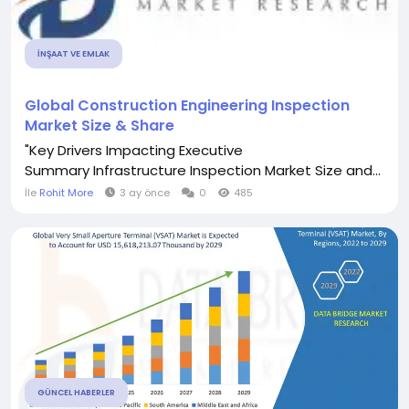
İNŞAAT VE EMLAK
Global Construction Engineering Inspection
Market Size & Share
"Key Drivers Impacting Executive
Summary Infrastructure Inspection Market Size and...
İle
Rohit More
3 ay önce
0
485
GÜNCEL HABERLER