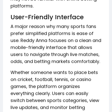
platforms.
User-Friendly Interface
A major reason why many sports fans
prefer simplified platforms is ease of
use. Reddy Anna focuses on a clean and
mobile-friendly interface that allows
users to navigate through live matches,
odds, and betting markets comfortably.
Whether someone wants to place bets
on cricket, football, tennis, or casino
games, the platform organizes
everything clearly. Users can easily
switch between sports categories, view
live updates, and monitor betting