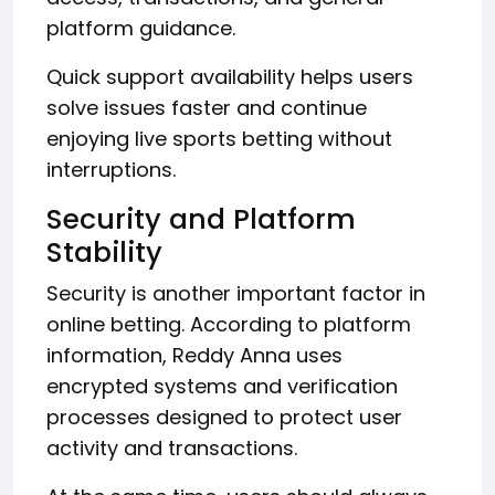
platform guidance.
Quick support availability helps users
solve issues faster and continue
enjoying live sports betting without
interruptions.
Security and Platform
Stability
Security is another important factor in
online betting. According to platform
information, Reddy Anna uses
encrypted systems and verification
processes designed to protect user
activity and transactions.