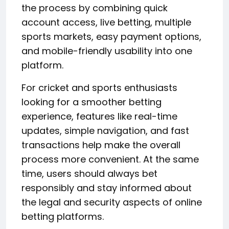
the process by combining quick
account access, live betting, multiple
sports markets, easy payment options,
and mobile-friendly usability into one
platform.
For cricket and sports enthusiasts
looking for a smoother betting
experience, features like real-time
updates, simple navigation, and fast
transactions help make the overall
process more convenient. At the same
time, users should always bet
responsibly and stay informed about
the legal and security aspects of online
betting platforms.