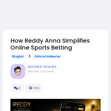
How Reddy Anna Simplifies
Online Sports Betting
Bloglar
Güncel Haberler
MushikA WanikA
Gönderi
2 ay önce
0
205