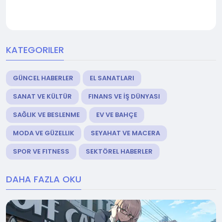
KATEGORILER
GÜNCEL HABERLER
EL SANATLARI
SANAT VE KÜLTÜR
FINANS VE İŞ DÜNYASI
SAĞLIK VE BESLENME
EV VE BAHÇE
MODA VE GÜZELLIK
SEYAHAT VE MACERA
SPOR VE FITNESS
SEKTÖREL HABERLER
DAHA FAZLA OKU