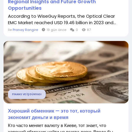
Regional Insights and Future Growth
Opportunities
According to WiseGuy Reports, the Optical Clear
EMC Market reached USD 19.46 billion in 2023 and...
İle
Pranay Rangire
19 gün önce
0
87
FINANS VE İŞ DÜNYASI
Хороший обменник — это тот, который
экономит деньги и время
Кто часто меняет валюту в Киеве, тот знает, что
хороший обменник найти не всегда легко. Вроде бы...