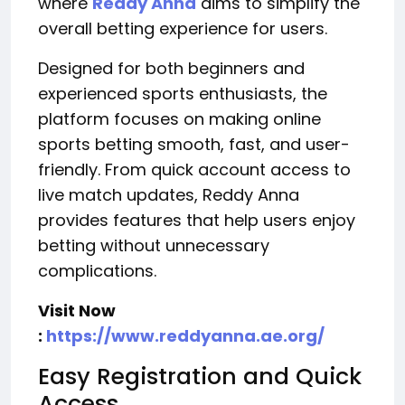
where
Reddy Anna
aims to simplify the
overall betting experience for users.
Designed for both beginners and
experienced sports enthusiasts, the
platform focuses on making online
sports betting smooth, fast, and user-
friendly. From quick account access to
live match updates, Reddy Anna
provides features that help users enjoy
betting without unnecessary
complications.
Visit Now
:
https://www.reddyanna.ae.org/
Easy Registration and Quick
Access