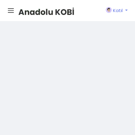
Katıl