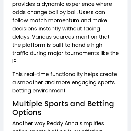
provides a dynamic experience where
odds change ball by ball. Users can
follow match momentum and make
decisions instantly without facing
delays. Various sources mention that
the platform is built to handle high
traffic during major tournaments like the
IPL.
This real-time functionality helps create
a smoother and more engaging sports
betting environment.
Multiple Sports and Betting
Options
Another way Reddy Anna simplifies