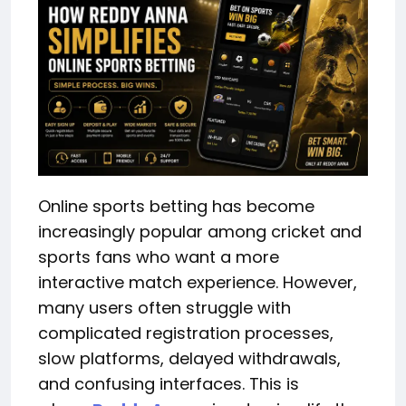
Online sports betting has become
increasingly popular among cricket and
sports fans who want a more
interactive match experience. However,
many users often struggle with
complicated registration processes,
slow platforms, delayed withdrawals,
and confusing interfaces. This is