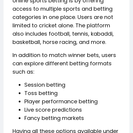
online sports betting is by offering
access to multiple sports and betting
categories in one place. Users are not
limited to cricket alone. The platform
also includes football, tennis, kabaddi,
basketball, horse racing, and more.
In addition to match winner bets, users
can explore different betting formats
such as:
Session betting
Toss betting
Player performance betting
Live score predictions
Fancy betting markets
Having all these options available under