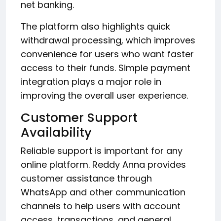
net banking.
The platform also highlights quick
withdrawal processing, which improves
convenience for users who want faster
access to their funds. Simple payment
integration plays a major role in
improving the overall user experience.
Customer Support
Availability
Reliable support is important for any
online platform. Reddy Anna provides
customer assistance through
WhatsApp and other communication
channels to help users with account
access, transactions, and general