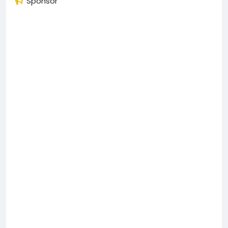
Sponsor