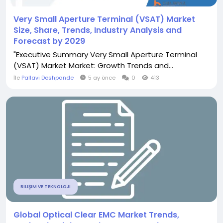
Very Small Aperture Terminal (VSAT) Market
Size, Share, Trends, Industry Analysis and
Forecast by 2029
"Executive Summary Very Small Aperture Terminal
(VSAT) Market Market: Growth Trends and...
İle
Pallavi Deshpande
5 ay önce
0
413
BILIŞIM VE TEKNOLOJI
Global Optical Clear EMC Market Trends,