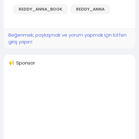
REDDY_ANNA_BOOK
REDDY_ANNA
Beğenmek, paylaşmak ve yorum yapmak için lütfen
giriş yapın!
Sponsor