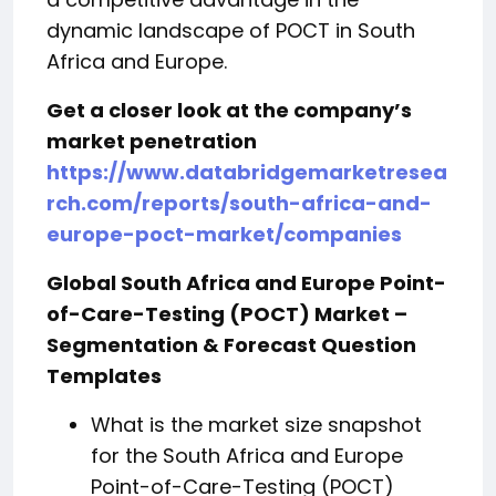
dynamic landscape of POCT in South
Africa and Europe.
Get a closer look at the company’s
market penetration
https://www.databridgemarketresea
rch.com/reports/south-africa-and-
europe-poct-market/companies
Global South Africa and Europe Point-
of-Care-Testing (POCT) Market –
Segmentation & Forecast Question
Templates
What is the market size snapshot
for the South Africa and Europe
Point-of-Care-Testing (POCT)