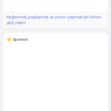
Beğenmek, paylaşmak ve yorum yapmak için lütfen
giriş yapın!
Sponsor