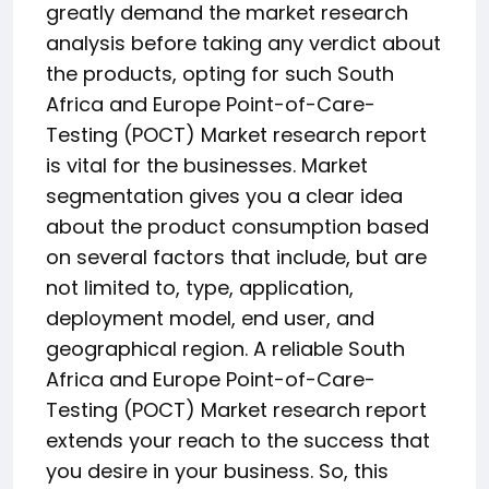
greatly demand the market research
analysis before taking any verdict about
the products, opting for such South
Africa and Europe Point-of-Care-
Testing (POCT) Market research report
is vital for the businesses. Market
segmentation gives you a clear idea
about the product consumption based
on several factors that include, but are
not limited to, type, application,
deployment model, end user, and
geographical region. A reliable South
Africa and Europe Point-of-Care-
Testing (POCT) Market research report
extends your reach to the success that
you desire in your business. So, this