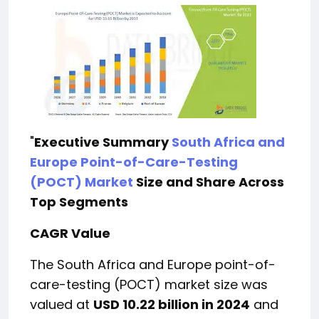
"
Executive Summary
South Africa and
Europe Point-of-Care-Testing
(POCT) Market
Size and Share Across
Top Segments
CAGR Value
The South Africa and Europe point-of-
care-testing (POCT) market size was
valued at
USD 10.22 billion in 2024
and