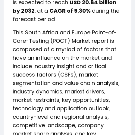
is expected to reach
USD 20.84 billion
by 2032
,
at a
CAGR of 9.30%
during the
forecast period
This South Africa and Europe Point-of-
Care-Testing (POCT) Market report is
composed of a myriad of factors that
have an influence on the market and
include industry insight and critical
success factors (CSFs), market
segmentation and value chain analysis,
industry dynamics, market drivers,
market restraints, key opportunities,
technology and application outlook,
country-level and regional analysis,
competitive landscape, company
market share analysis, and key