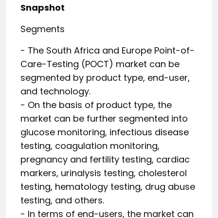
Snapshot
Segments
- The South Africa and Europe Point-of-
Care-Testing (POCT) market can be
segmented by product type, end-user,
and technology.
- On the basis of product type, the
market can be further segmented into
glucose monitoring, infectious disease
testing, coagulation monitoring,
pregnancy and fertility testing, cardiac
markers, urinalysis testing, cholesterol
testing, hematology testing, drug abuse
testing, and others.
- In terms of end-users, the market can