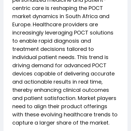
centric care is reshaping the POCT
market dynamics in South Africa and
Europe. Healthcare providers are
increasingly leveraging POCT solutions
to enable rapid diagnosis and
treatment decisions tailored to
individual patient needs. This trend is
driving demand for advanced POCT
devices capable of delivering accurate
and actionable results in real time,
thereby enhancing clinical outcomes
and patient satisfaction. Market players
need to align their product offerings
with these evolving healthcare trends to
capture a larger share of the market.