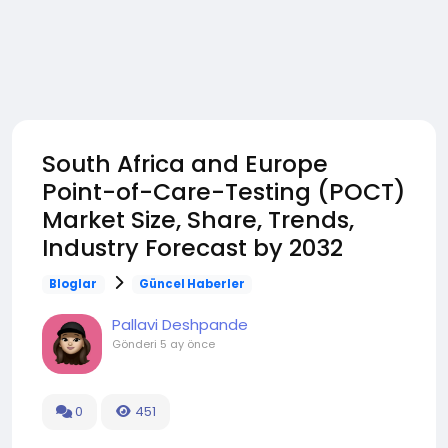
South Africa and Europe
Point-of-Care-Testing (POCT)
Market Size, Share, Trends,
Industry Forecast by 2032
Bloglar
Güncel Haberler
Pallavi Deshpande
Gönderi
5 ay önce
0
451