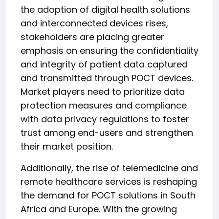
the adoption of digital health solutions
and interconnected devices rises,
stakeholders are placing greater
emphasis on ensuring the confidentiality
and integrity of patient data captured
and transmitted through POCT devices.
Market players need to prioritize data
protection measures and compliance
with data privacy regulations to foster
trust among end-users and strengthen
their market position.
Additionally, the rise of telemedicine and
remote healthcare services is reshaping
the demand for POCT solutions in South
Africa and Europe. With the growing