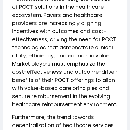
of POCT solutions in the healthcare
ecosystem. Payers and healthcare
providers are increasingly aligning
incentives with outcomes and cost-
effectiveness, driving the need for POCT
technologies that demonstrate clinical
utility, efficiency, and economic value.
Market players must emphasize the
cost-effectiveness and outcome-driven
benefits of their POCT offerings to align
with value-based care principles and
secure reimbursement in the evolving
healthcare reimbursement environment.
Furthermore, the trend towards
decentralization of healthcare services