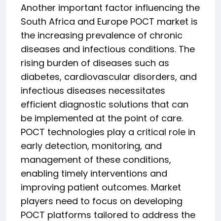
Another important factor influencing the
South Africa and Europe POCT market is
the increasing prevalence of chronic
diseases and infectious conditions. The
rising burden of diseases such as
diabetes, cardiovascular disorders, and
infectious diseases necessitates
efficient diagnostic solutions that can
be implemented at the point of care.
POCT technologies play a critical role in
early detection, monitoring, and
management of these conditions,
enabling timely interventions and
improving patient outcomes. Market
players need to focus on developing
POCT platforms tailored to address the