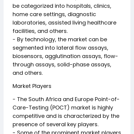
be categorized into hospitals, clinics,
home care settings, diagnostic
laboratories, assisted living healthcare
facilities, and others.
- By technology, the market can be
segmented into lateral flow assays,
biosensors, agglutination assays, flow-
through assays, solid-phase assays,
and others.
Market Players
- The South Africa and Europe Point-of-
Care-Testing (POCT) market is highly
competitive and is characterized by the
presence of several key players.
- Some of the prominent market players