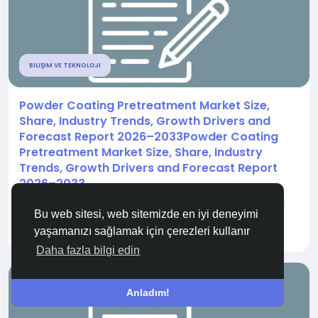
BILIŞIM VE TEKNOLOJI
Powder Coating Pretreatment Market Size,
Share, Industry Trends, Growth Drivers and
Forecast Report 2026–2033Powder Coating
Pretreatment Market Size, Share, Industry
Trends, Growth Drivers and Forecast Report
2026–2033
" According to the latest report published by Data
Bu web sitesi, web sitemizde en iyi deneyimi
Bridge Market Research, the Powder...
yaşamanızı sağlamak için çerezleri kullanır
İle
Sakshi Adsul
11 gün önce
0
72
Daha fazla bilgi edin
Anladım!