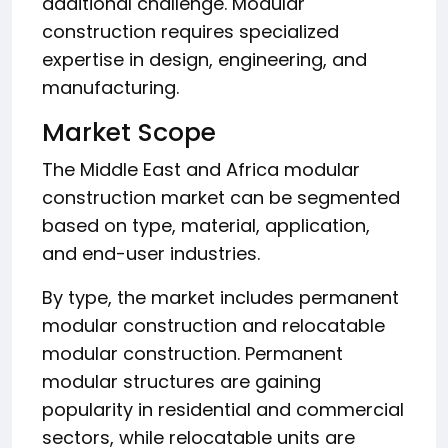
additional challenge. Modular
construction requires specialized
expertise in design, engineering, and
manufacturing.
Market Scope
The Middle East and Africa modular
construction market can be segmented
based on type, material, application,
and end-user industries.
By type, the market includes permanent
modular construction and relocatable
modular construction. Permanent
modular structures are gaining
popularity in residential and commercial
sectors, while relocatable units are