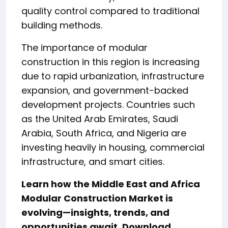
quality control compared to traditional
building methods.
The importance of modular
construction in this region is increasing
due to rapid urbanization, infrastructure
expansion, and government-backed
development projects. Countries such
as the United Arab Emirates, Saudi
Arabia, South Africa, and Nigeria are
investing heavily in housing, commercial
infrastructure, and smart cities.
Learn how the Middle East and Africa
Modular Construction Market
is
evolving—insights, trends, and
opportunities await. Download