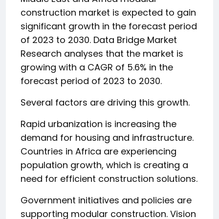
construction market is expected to gain
significant growth in the forecast period
of 2023 to 2030. Data Bridge Market
Research analyses that the market is
growing with a CAGR of 5.6% in the
forecast period of 2023 to 2030.
Several factors are driving this growth.
Rapid urbanization is increasing the
demand for housing and infrastructure.
Countries in Africa are experiencing
population growth, which is creating a
need for efficient construction solutions.
Government initiatives and policies are
supporting modular construction. Vision