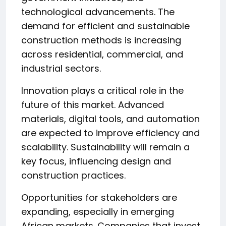
technological advancements. The
demand for efficient and sustainable
construction methods is increasing
across residential, commercial, and
industrial sectors.
Innovation plays a critical role in the
future of this market. Advanced
materials, digital tools, and automation
are expected to improve efficiency and
scalability. Sustainability will remain a
key focus, influencing design and
construction practices.
Opportunities for stakeholders are
expanding, especially in emerging
African markets. Companies that invest