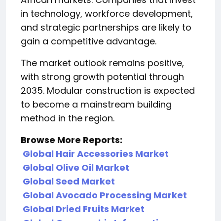
in technology, workforce development,
and strategic partnerships are likely to
gain a competitive advantage.
The market outlook remains positive,
with strong growth potential through
2035. Modular construction is expected
to become a mainstream building
method in the region.
Browse More Reports:
Global Hair Accessories Market
Global Olive Oil Market
Global Seed Market
Global Avocado Processing Market
Global Dried Fruits Market