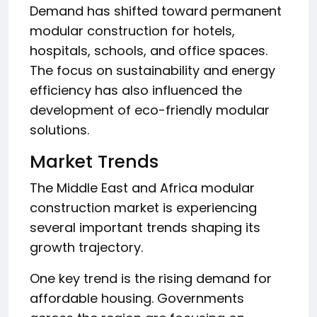
Demand has shifted toward permanent
modular construction for hotels,
hospitals, schools, and office spaces.
The focus on sustainability and energy
efficiency has also influenced the
development of eco-friendly modular
solutions.
Market Trends
The Middle East and Africa modular
construction market is experiencing
several important trends shaping its
growth trajectory.
One key trend is the rising demand for
affordable housing. Governments