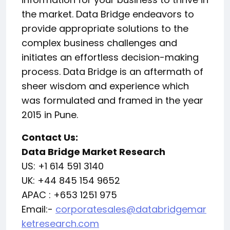
the market. Data Bridge endeavors to
provide appropriate solutions to the
complex business challenges and
initiates an effortless decision-making
process. Data Bridge is an aftermath of
sheer wisdom and experience which
was formulated and framed in the year
2015 in Pune.
Contact Us:
Data Bridge Market Research
US: +1 614 591 3140
UK: +44 845 154 9652
APAC : +653 1251 975
Email:-
corporatesales@databridgemar
ketresearch.com