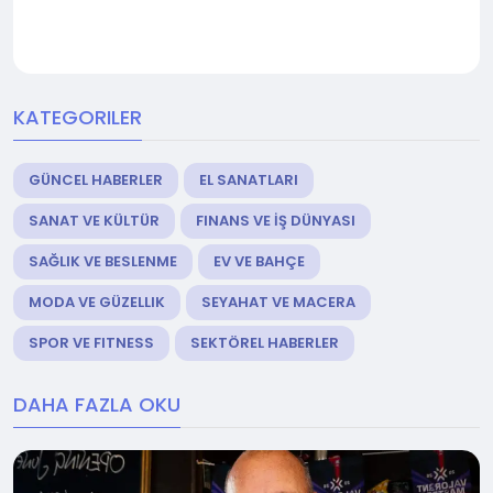
KATEGORILER
GÜNCEL HABERLER
EL SANATLARI
SANAT VE KÜLTÜR
FINANS VE İŞ DÜNYASI
SAĞLIK VE BESLENME
EV VE BAHÇE
MODA VE GÜZELLIK
SEYAHAT VE MACERA
SPOR VE FITNESS
SEKTÖREL HABERLER
DAHA FAZLA OKU