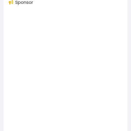
Sponsor