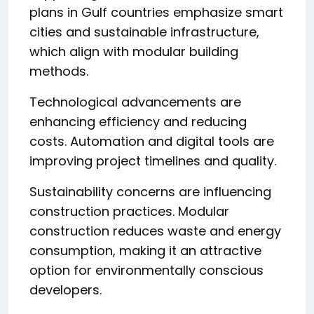
plans in Gulf countries emphasize smart
cities and sustainable infrastructure,
which align with modular building
methods.
Technological advancements are
enhancing efficiency and reducing
costs. Automation and digital tools are
improving project timelines and quality.
Sustainability concerns are influencing
construction practices. Modular
construction reduces waste and energy
consumption, making it an attractive
option for environmentally conscious
developers.