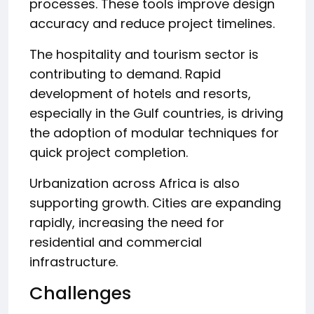
processes. These tools improve design
accuracy and reduce project timelines.
The hospitality and tourism sector is
contributing to demand. Rapid
development of hotels and resorts,
especially in the Gulf countries, is driving
the adoption of modular techniques for
quick project completion.
Urbanization across Africa is also
supporting growth. Cities are expanding
rapidly, increasing the need for
residential and commercial
infrastructure.
Challenges