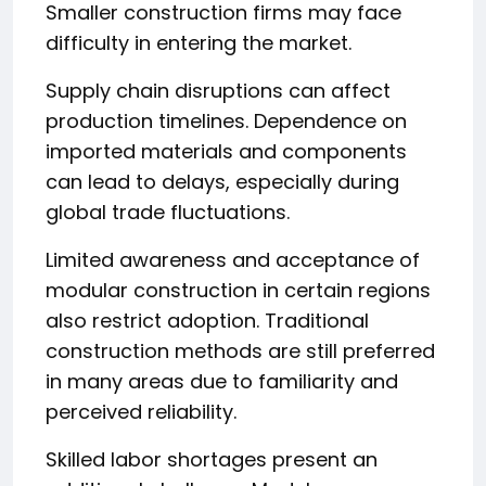
Smaller construction firms may face
difficulty in entering the market.
Supply chain disruptions can affect
production timelines. Dependence on
imported materials and components
can lead to delays, especially during
global trade fluctuations.
Limited awareness and acceptance of
modular construction in certain regions
also restrict adoption. Traditional
construction methods are still preferred
in many areas due to familiarity and
perceived reliability.
Skilled labor shortages present an