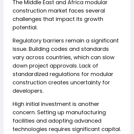
The Middle East and Africa modular
construction market faces several
challenges that impact its growth
potential.
Regulatory barriers remain a significant
issue. Building codes and standards
vary across countries, which can slow
down project approvals. Lack of
standardized regulations for modular
construction creates uncertainty for
developers.
High initial investment is another
concern. Setting up manufacturing
facilities and adopting advanced
technologies requires significant capital.