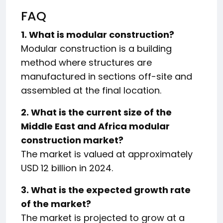
FAQ
1. What is modular construction?
Modular construction is a building
method where structures are
manufactured in sections off-site and
assembled at the final location.
2. What is the current size of the
Middle East and Africa modular
construction market?
The market is valued at approximately
USD 12 billion in 2024.
3. What is the expected growth rate
of the market?
The market is projected to grow at a