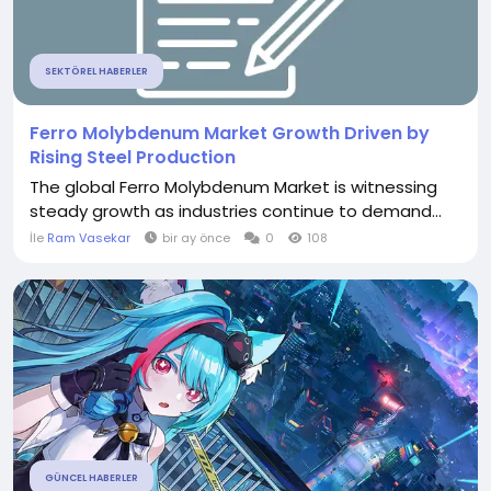
SEKTÖREL HABERLER
Ferro Molybdenum Market Growth Driven by
Rising Steel Production
The global Ferro Molybdenum Market is witnessing
steady growth as industries continue to demand...
İle
Ram Vasekar
bir ay önce
0
108
GÜNCEL HABERLER