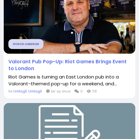
GÜNCEL HABERLER
Valorant Pub Pop-Up: Riot Games Brings Event
to London
Riot Games is turning an East London pub into a
Valorant-themed pop-up for a weekend, and...
İle
UrlAag5 UrlAag5
bir ay önce
0
119