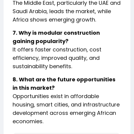
The Middle East, particularly the UAE and
Saudi Arabia, leads the market, while
Africa shows emerging growth.
7. Why is modular construction
gaining popularity?
It offers faster construction, cost
efficiency, improved quality, and
sustainability benefits.
8. What are the future opportunities
in this market?
Opportunities exist in affordable
housing, smart cities, and infrastructure
development across emerging African
economies.