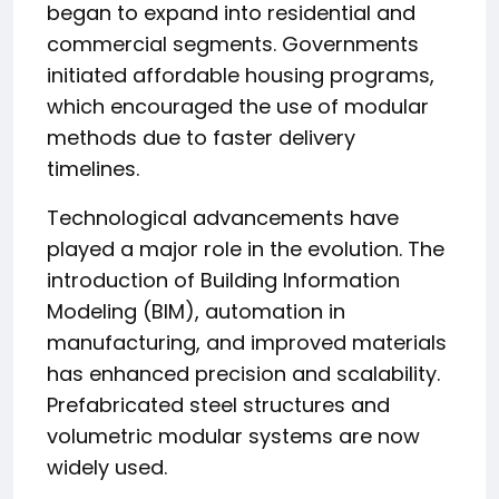
began to expand into residential and
commercial segments. Governments
initiated affordable housing programs,
which encouraged the use of modular
methods due to faster delivery
timelines.
Technological advancements have
played a major role in the evolution. The
introduction of Building Information
Modeling (BIM), automation in
manufacturing, and improved materials
has enhanced precision and scalability.
Prefabricated steel structures and
volumetric modular systems are now
widely used.