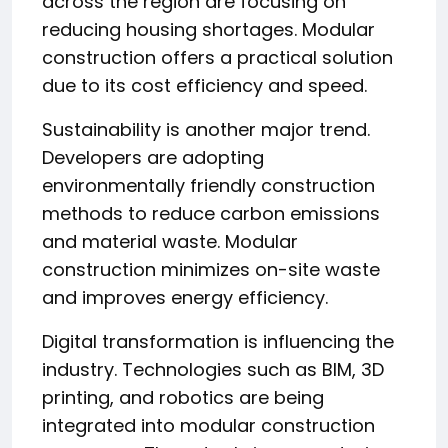
across the region are focusing on
reducing housing shortages. Modular
construction offers a practical solution
due to its cost efficiency and speed.
Sustainability is another major trend.
Developers are adopting
environmentally friendly construction
methods to reduce carbon emissions
and material waste. Modular
construction minimizes on-site waste
and improves energy efficiency.
Digital transformation is influencing the
industry. Technologies such as BIM, 3D
printing, and robotics are being
integrated into modular construction