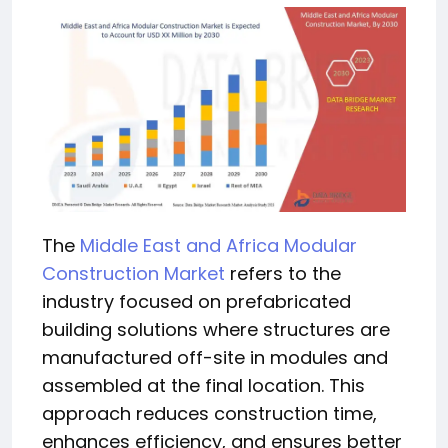
The
Middle East and Africa Modular
Construction Market
refers to the
industry focused on prefabricated
building solutions where structures are
manufactured off-site in modules and
assembled at the final location. This
approach reduces construction time,
enhances efficiency, and ensures better