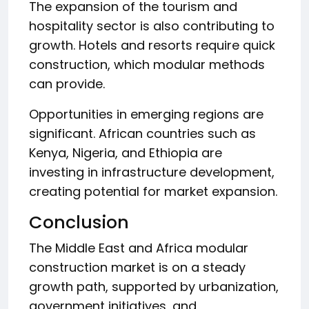
The expansion of the tourism and
hospitality sector is also contributing to
growth. Hotels and resorts require quick
construction, which modular methods
can provide.
Opportunities in emerging regions are
significant. African countries such as
Kenya, Nigeria, and Ethiopia are
investing in infrastructure development,
creating potential for market expansion.
Conclusion
The Middle East and Africa modular
construction market is on a steady
growth path, supported by urbanization,
government initiatives, and