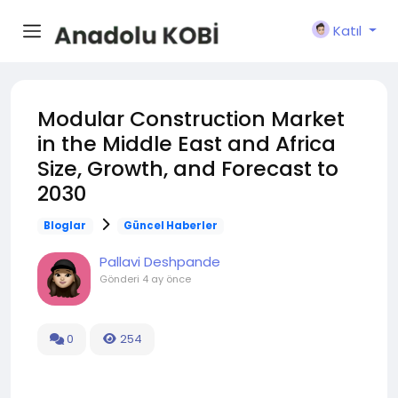
Katıl
Modular Construction Market
in the Middle East and Africa
Size, Growth, and Forecast to
2030
Bloglar
Güncel Haberler
Pallavi Deshpande
Gönderi
4 ay önce
0
254