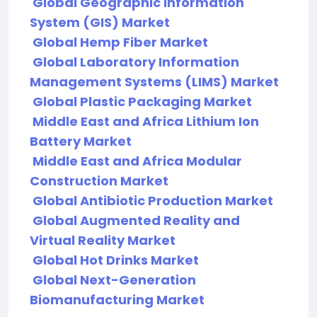
Global Geographic Information
System (GIS) Market
Global Hemp Fiber Market
Global Laboratory Information
Management Systems (LIMS) Market
Global Plastic Packaging Market
Middle East and Africa Lithium Ion
Battery Market
Middle East and Africa Modular
Construction Market
Global Antibiotic Production Market
Global Augmented Reality and
Virtual Reality Market
Global Hot Drinks Market
Global Next-Generation
Biomanufacturing Market