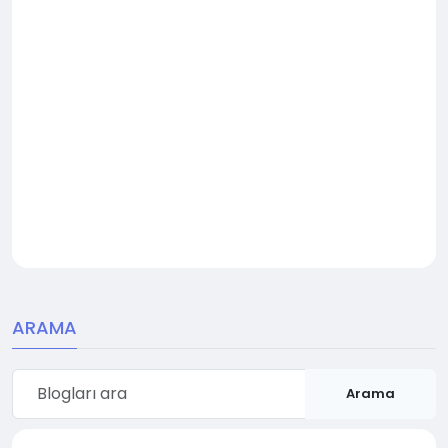
ARAMA
Arama