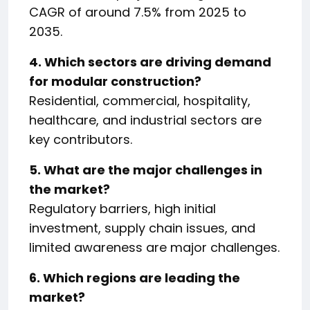
CAGR of around 7.5% from 2025 to
2035.
4. Which sectors are driving demand
for modular construction?
Residential, commercial, hospitality,
healthcare, and industrial sectors are
key contributors.
5. What are the major challenges in
the market?
Regulatory barriers, high initial
investment, supply chain issues, and
limited awareness are major challenges.
6. Which regions are leading the
market?