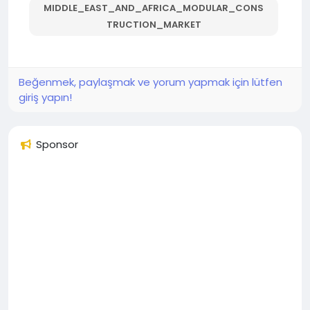
MIDDLE_EAST_AND_AFRICA_MODULAR_CONS
TRUCTION_MARKET
Beğenmek, paylaşmak ve yorum yapmak için lütfen
giriş yapın!
Sponsor