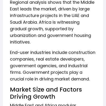
Regional analysis shows that the Middle
East leads the market, driven by large
infrastructure projects in the UAE and
Saudi Arabia. Africa is witnessing
gradual growth, supported by
urbanization and government housing
initiatives.
End-user industries include construction
companies, real estate developers,
government agencies, and industrial
firms. Government projects play a
crucial role in driving market demand.
Market Size and Factors
Driving Growth
Middle East and Africa modular