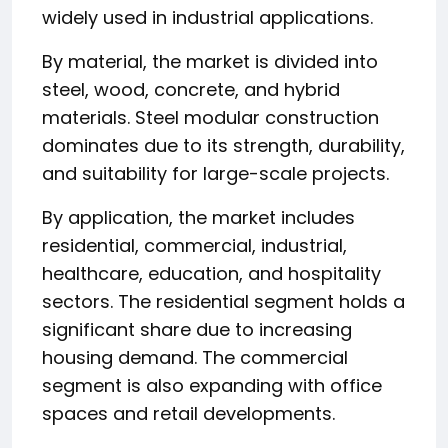
widely used in industrial applications.
By material, the market is divided into
steel, wood, concrete, and hybrid
materials. Steel modular construction
dominates due to its strength, durability,
and suitability for large-scale projects.
By application, the market includes
residential, commercial, industrial,
healthcare, education, and hospitality
sectors. The residential segment holds a
significant share due to increasing
housing demand. The commercial
segment is also expanding with office
spaces and retail developments.