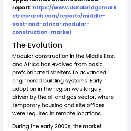
report:
https://www.databridgemark
etresearch.com/reports/middle-
east-and-africa-modular-
construction-market
The Evolution
Modular construction in the Middle East
and Africa has evolved from basic
prefabricated shelters to advanced
engineered building systems. Early
adoption in the region was largely
driven by the oil and gas sector, where
temporary housing and site offices
were required in remote locations.
During the early 2000s, the market