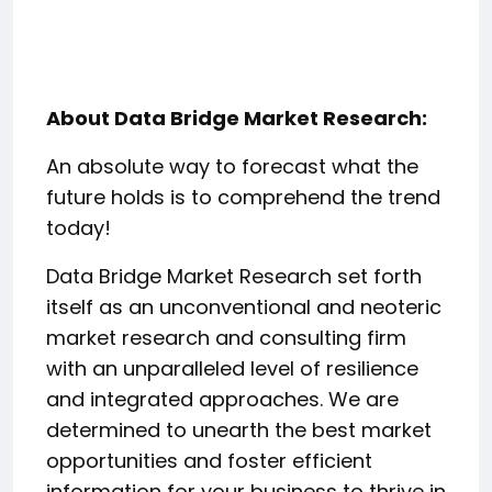
About Data Bridge Market Research:
An absolute way to forecast what the
future holds is to comprehend the trend
today!
Data Bridge Market Research set forth
itself as an unconventional and neoteric
market research and consulting firm
with an unparalleled level of resilience
and integrated approaches. We are
determined to unearth the best market
opportunities and foster efficient
information for your business to thrive in