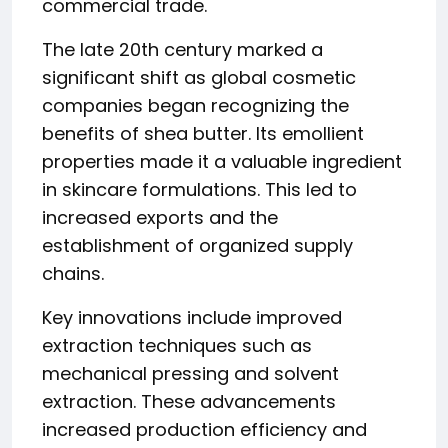
commercial trade.
The late 20th century marked a
significant shift as global cosmetic
companies began recognizing the
benefits of shea butter. Its emollient
properties made it a valuable ingredient
in skincare formulations. This led to
increased exports and the
establishment of organized supply
chains.
Key innovations include improved
extraction techniques such as
mechanical pressing and solvent
extraction. These advancements
increased production efficiency and