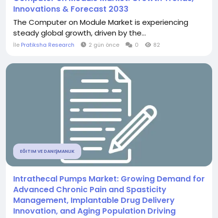
Innovations & Forecast 2033
The Computer on Module Market is experiencing
steady global growth, driven by the...
İle
Pratiksha Research
2 gün önce
0
82
EĞITIM VE DANIŞMANLIK
Intrathecal Pumps Market: Growing Demand for
Advanced Chronic Pain and Spasticity
Management, Implantable Drug Delivery
Innovation, and Aging Population Driving