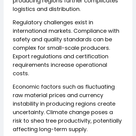
producing regions further complicates
logistics and distribution.
Regulatory challenges exist in
international markets. Compliance with
safety and quality standards can be
complex for small-scale producers.
Export regulations and certification
requirements increase operational
costs.
Economic factors such as fluctuating
raw material prices and currency
instability in producing regions create
uncertainty. Climate change poses a
risk to shea tree productivity, potentially
affecting long-term supply.