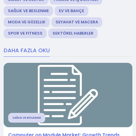
SAĞLIK VE BESLENME
EV VE BAHÇE
MODA VE GÜZELLIK
SEYAHAT VE MACERA
SPOR VE FITNESS
SEKTÖREL HABERLER
DAHA FAZLA OKU
SAĞLIK VE BESLENME
Computer on Module Market: Growth Trends,