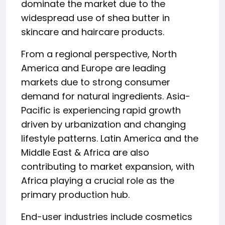
dominate the market due to the
widespread use of shea butter in
skincare and haircare products.
From a regional perspective, North
America and Europe are leading
markets due to strong consumer
demand for natural ingredients. Asia-
Pacific is experiencing rapid growth
driven by urbanization and changing
lifestyle patterns. Latin America and the
Middle East & Africa are also
contributing to market expansion, with
Africa playing a crucial role as the
primary production hub.
End-user industries include cosmetics