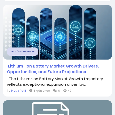
SEKTÖREL HABERLER
Lithium-Ion Battery Market Growth Drivers,
Opportunities, and Future Projections
The Lithium-Ion Battery Market Growth trajectory
reflects exceptional expansion driven by...
İle
Pratik Patil
6 gün önce
0
42