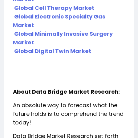
Global Cell Therapy Market
Global Electronic Specialty Gas
Market
Global Minimally Invasive Surgery
Market
Global Digital Twin Market
About Data Bridge Market Research:
An absolute way to forecast what the
future holds is to comprehend the trend
today!
Data Bridge Market Research set forth