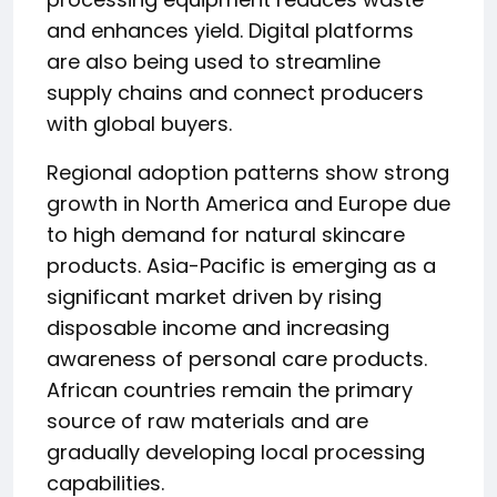
and enhances yield. Digital platforms
are also being used to streamline
supply chains and connect producers
with global buyers.
Regional adoption patterns show strong
growth in North America and Europe due
to high demand for natural skincare
products. Asia-Pacific is emerging as a
significant market driven by rising
disposable income and increasing
awareness of personal care products.
African countries remain the primary
source of raw materials and are
gradually developing local processing
capabilities.