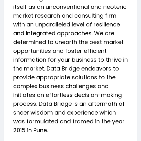
itself as an unconventional and neoteric
market research and consulting firm
with an unparalleled level of resilience
and integrated approaches. We are
determined to unearth the best market
opportunities and foster efficient
information for your business to thrive in
the market. Data Bridge endeavors to
provide appropriate solutions to the
complex business challenges and
initiates an effortless decision-making
process. Data Bridge is an aftermath of
sheer wisdom and experience which
was formulated and framed in the year
2015 in Pune.