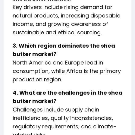
Key drivers include rising demand for
natural products, increasing disposable
income, and growing awareness of
sustainable and ethical sourcing.
3. Which region dominates the shea
butter market?
North America and Europe lead in
consumption, while Africa is the primary
production region.
4. What are the challenges in the shea
butter market?
Challenges include supply chain
inefficiencies, quality inconsistencies,
regulatory requirements, and climate-
related risks.