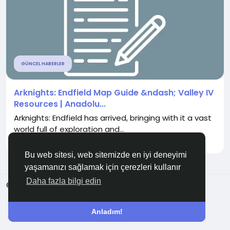
GÜNCEL HABERLER
Arknights: Endfield Map Guide &ndash; Valley IV
Resources | Anadolu...
Arknights: Endfield has arrived, bringing with it a vast
world full of exploration and...
İle
UrlAag5 UrlAag5
5 ay önce
0
397
Bu web sitesi, web sitemizde en iyi deneyimi
yaşamanızı sağlamak için çerezleri kullanır
Daha fazla bilgi edin
© 2026 Anadolu KOBİ
Türkçe
Hakkında
Şartlar
Gizlilik
Bize Ulaşın
Rehber
Anladım!