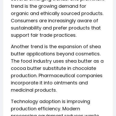
trend is the growing demand for
organic and ethically sourced products.
Consumers are increasingly aware of
sustainability and prefer products that
support fair trade practices.
Another trend is the expansion of shea
butter applications beyond cosmetics.
The food industry uses shea butter as a
cocoa butter substitute in chocolate
production. Pharmaceutical companies
incorporate it into ointments and
medicinal products.
Technology adoption is improving
production efficiency. Modern
processing equipment reduces waste