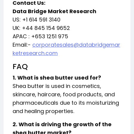
Contact Us:
Data Bridge Market Research
US: +1 614 591 3140
UK: +44 845 154 9652
APAC : +653 1251 975
Email:-
corporatesales@databridgemar
ketresearch.com
FAQ
1. What is shea butter used for?
Shea butter is used in cosmetics,
skincare, haircare, food products, and
pharmaceuticals due to its moisturizing
and healing properties.
2. What is driving the growth of the
shea butter market?