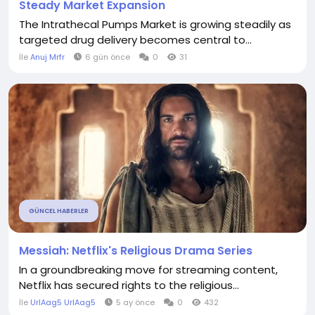
Steady Market Expansion
The Intrathecal Pumps Market is growing steadily as
targeted drug delivery becomes central to...
İle
Anuj Mrfr
6 gün önce
0
31
GÜNCEL HABERLER
Messiah: Netflix's Religious Drama Series
In a groundbreaking move for streaming content,
Netflix has secured rights to the religious...
İle
UrlAag5 UrlAag5
5 ay önce
0
432