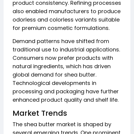
product consistency. Refining processes
also enabled manufacturers to produce
odorless and colorless variants suitable
for premium cosmetic formulations.
Demand patterns have shifted from
traditional use to industrial applications.
Consumers now prefer products with
natural ingredients, which has driven
global demand for shea butter.
Technological developments in
processing and packaging have further
enhanced product quality and shelf life.
Market Trends
The shea butter market is shaped by
several emerging trends. One prominent