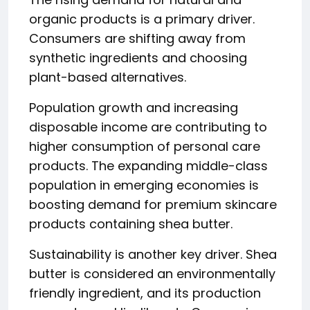
organic products is a primary driver.
Consumers are shifting away from
synthetic ingredients and choosing
plant-based alternatives.
Population growth and increasing
disposable income are contributing to
higher consumption of personal care
products. The expanding middle-class
population in emerging economies is
boosting demand for premium skincare
products containing shea butter.
Sustainability is another key driver. Shea
butter is considered an environmentally
friendly ingredient, and its production