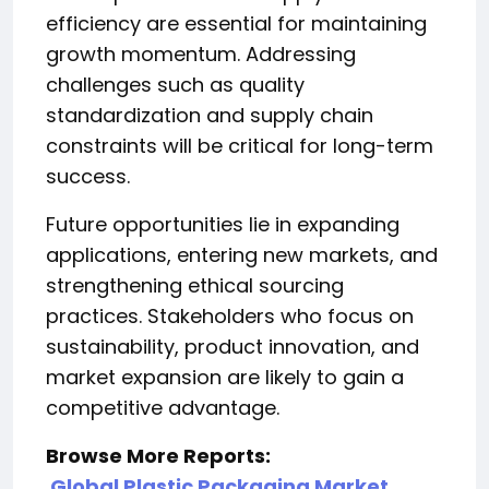
efficiency are essential for maintaining
growth momentum. Addressing
challenges such as quality
standardization and supply chain
constraints will be critical for long-term
success.
Future opportunities lie in expanding
applications, entering new markets, and
strengthening ethical sourcing
practices. Stakeholders who focus on
sustainability, product innovation, and
market expansion are likely to gain a
competitive advantage.
Browse More Reports:
Global Plastic Packaging Market