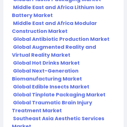
Middle East and Africa Lithium Ion
Battery Market
Middle East and Africa Modular
Construction Market
Global Antibiotic Production Market
Global Augmented Reality and
Virtual Reality Market
Global Hot Drinks Market
Global Next-Generation
Biomanufacturing Market
Global Edible Insects Market
Global Tinplate Packaging Market
Global Traumatic Brain Injury
Treatment Market
Southeast Asia Aesthetic Services
Market