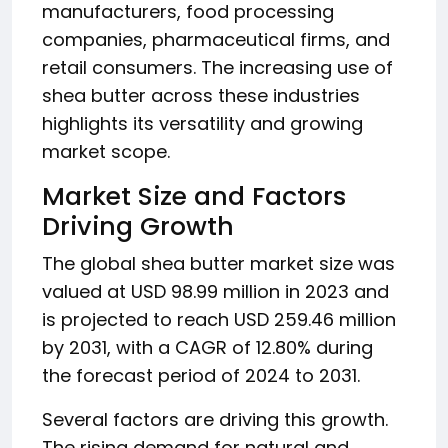
manufacturers, food processing
companies, pharmaceutical firms, and
retail consumers. The increasing use of
shea butter across these industries
highlights its versatility and growing
market scope.
Market Size and Factors
Driving Growth
The global shea butter market size was
valued at USD 98.99 million in 2023 and
is projected to reach USD 259.46 million
by 2031, with a CAGR of 12.80% during
the forecast period of 2024 to 2031.
Several factors are driving this growth.
The rising demand for natural and