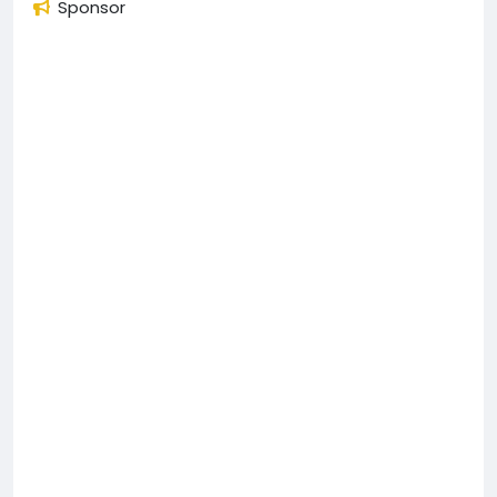
Sponsor