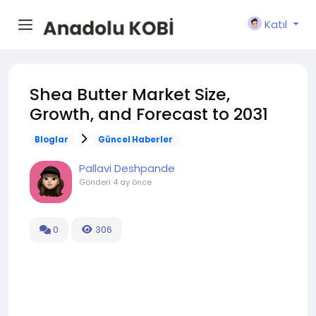
Katıl
Shea Butter Market Size,
Growth, and Forecast to 2031
Bloglar
Güncel Haberler
Pallavi Deshpande
Gönderi
4 ay önce
0
306