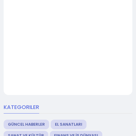
KATEGORILER
GÜNCEL HABERLER
EL SANATLARI
SANAT VE KÜLTÜR
FINANS VE İŞ DÜNYASI