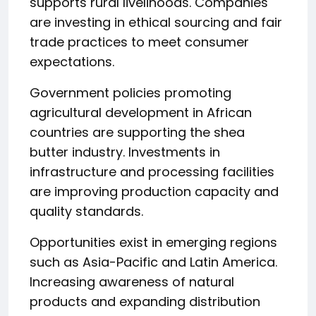
supports rural livelihoods. Companies
are investing in ethical sourcing and fair
trade practices to meet consumer
expectations.
Government policies promoting
agricultural development in African
countries are supporting the shea
butter industry. Investments in
infrastructure and processing facilities
are improving production capacity and
quality standards.
Opportunities exist in emerging regions
such as Asia-Pacific and Latin America.
Increasing awareness of natural
products and expanding distribution