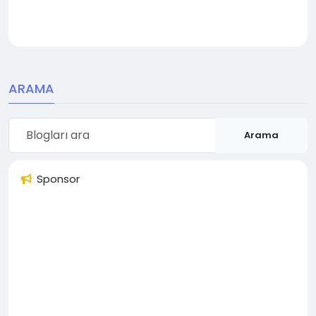
ARAMA
Arama
Sponsor