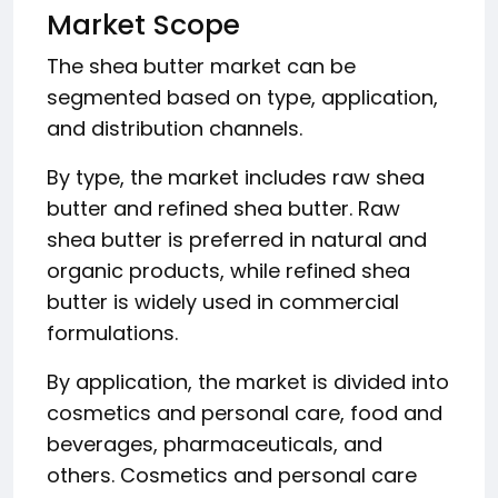
Market Scope
The shea butter market can be
segmented based on type, application,
and distribution channels.
By type, the market includes raw shea
butter and refined shea butter. Raw
shea butter is preferred in natural and
organic products, while refined shea
butter is widely used in commercial
formulations.
By application, the market is divided into
cosmetics and personal care, food and
beverages, pharmaceuticals, and
others. Cosmetics and personal care