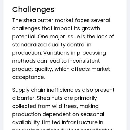
Challenges
The shea butter market faces several
challenges that impact its growth
potential. One major issue is the lack of
standardized quality control in
production. Variations in processing
methods can lead to inconsistent
product quality, which affects market
acceptance.
Supply chain inefficiencies also present
a barrier. Shea nuts are primarily
collected from wild trees, making
production dependent on seasonal
availability. Limited infrastructure in