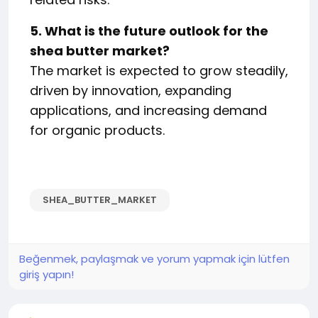
5. What is the future outlook for the
shea butter market?
The market is expected to grow steadily,
driven by innovation, expanding
applications, and increasing demand
for organic products.
SHEA_BUTTER_MARKET
Beğenmek, paylaşmak ve yorum yapmak için lütfen
giriş yapın!