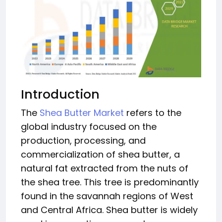
Introduction
The
Shea Butter Market
refers to the
global industry focused on the
production, processing, and
commercialization of shea butter, a
natural fat extracted from the nuts of
the shea tree. This tree is predominantly
found in the savannah regions of West
and Central Africa. Shea butter is widely