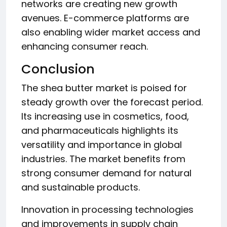
networks are creating new growth
avenues. E-commerce platforms are
also enabling wider market access and
enhancing consumer reach.
Conclusion
The shea butter market is poised for
steady growth over the forecast period.
Its increasing use in cosmetics, food,
and pharmaceuticals highlights its
versatility and importance in global
industries. The market benefits from
strong consumer demand for natural
and sustainable products.
Innovation in processing technologies
and improvements in supply chain