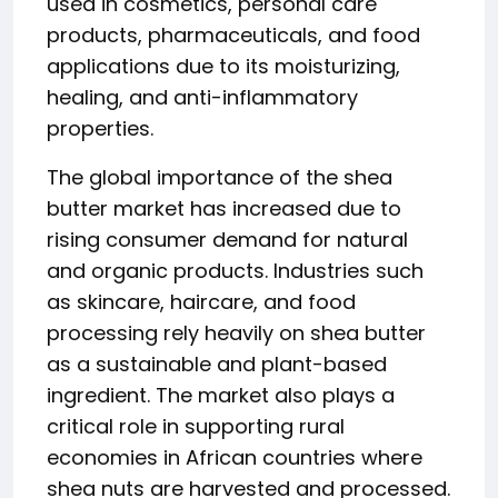
used in cosmetics, personal care
products, pharmaceuticals, and food
applications due to its moisturizing,
healing, and anti-inflammatory
properties.
The global importance of the shea
butter market has increased due to
rising consumer demand for natural
and organic products. Industries such
as skincare, haircare, and food
processing rely heavily on shea butter
as a sustainable and plant-based
ingredient. The market also plays a
critical role in supporting rural
economies in African countries where
shea nuts are harvested and processed.