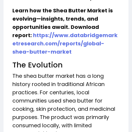
Learn how the Shea Butter Market
is
evolving—insights, trends, and
opportunities await. Download
report:
https://www.databridgemark
etresearch.com/reports/global-
shea-butter-market
The Evolution
The shea butter market has a long
history rooted in traditional African
practices. For centuries, local
communities used shea butter for
cooking, skin protection, and medicinal
purposes. The product was primarily
consumed locally, with limited