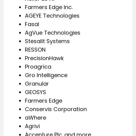
Farmers Edge Inc.
AGEYE Technologies
Fasal
AgVue Technologies
Stesalit Systems
RESSON
PrecisionHawk
Proagrica
Gro Intelligence
Granular
GEOSYS
Farmers Edge
Conservis Corporation
aWhere
Agrivi
Accenture Plc. and more…