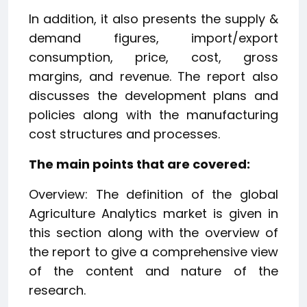
In addition, it also presents the supply &
demand figures, import/export
consumption, price, cost, gross
margins, and revenue. The report also
discusses the development plans and
policies along with the manufacturing
cost structures and processes.
The main points that are covered:
Overview: The definition of the global
Agriculture Analytics market is given in
this section along with the overview of
the report to give a comprehensive view
of the content and nature of the
research.