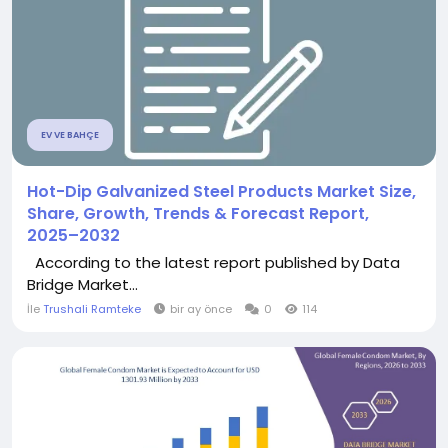
EV VE BAHÇE
Hot-Dip Galvanized Steel Products Market Size,
Share, Growth, Trends & Forecast Report,
2025–2032
According to the latest report published by Data
Bridge Market...
İle
Trushali Ramteke
bir ay önce
0
114