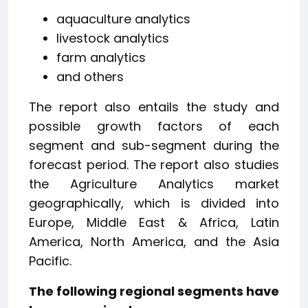
aquaculture analytics
livestock analytics
farm analytics
and others
The report also entails the study and
possible growth factors of each
segment and sub-segment during the
forecast period. The report also studies
the Agriculture Analytics market
geographically, which is divided into
Europe, Middle East & Africa, Latin
America, North America, and the Asia
Pacific.
The following regional segments have