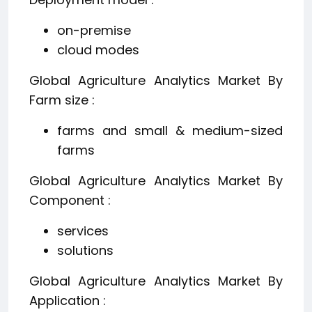
on-premise
cloud modes
Global Agriculture Analytics Market By
Farm size :
farms and small & medium-sized
farms
Global Agriculture Analytics Market By
Component :
services
solutions
Global Agriculture Analytics Market By
Application :