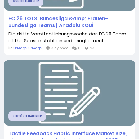
GÜNCEL HABERLER
FC 26 TOTS: Bundesliga &amp; Frauen-
Bundesliga Teams | Anadolu KOBİ
Die dritte Veröffentlichungswoche des FC 26 Team
of the Season steht an und bringt erneut...
İle
UrlAag5 UrlAag5
3 ay önce
0
236
SEKTÖREL HABERLER
Tactile Feedback Haptic Interface Market Size,