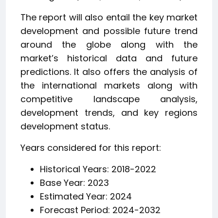
The report will also entail the key market
development and possible future trend
around the globe along with the
market’s historical data and future
predictions. It also offers the analysis of
the international markets along with
competitive landscape analysis,
development trends, and key regions
development status.
Years considered for this report:
Historical Years: 2018-2022
Base Year: 2023
Estimated Year: 2024
Forecast Period: 2024-2032