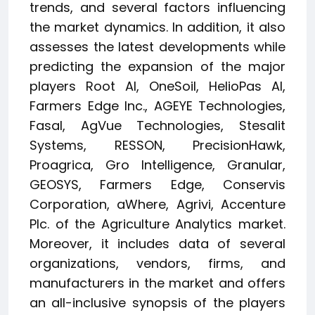
trends, and several factors influencing
the market dynamics. In addition, it also
assesses the latest developments while
predicting the expansion of the major
players Root AI, OneSoil, HelioPas AI,
Farmers Edge Inc., AGEYE Technologies,
Fasal, AgVue Technologies, Stesalit
Systems, RESSON, PrecisionHawk,
Proagrica, Gro Intelligence, Granular,
GEOSYS, Farmers Edge, Conservis
Corporation, aWhere, Agrivi, Accenture
Plc. of the Agriculture Analytics market.
Moreover, it includes data of several
organizations, vendors, firms, and
manufacturers in the market and offers
an all-inclusive synopsis of the players