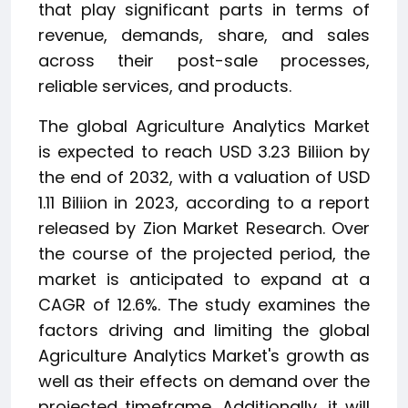
that play significant parts in terms of
revenue, demands, share, and sales
across their post-sale processes,
reliable services, and products.
The global Agriculture Analytics Market
is expected to reach USD 3.23 Biliion by
the end of 2032, with a valuation of USD
1.11 Biliion in 2023, according to a report
released by Zion Market Research. Over
the course of the projected period, the
market is anticipated to expand at a
CAGR of 12.6%. The study examines the
factors driving and limiting the global
Agriculture Analytics Market's growth as
well as their effects on demand over the
projected timeframe. Additionally, it will