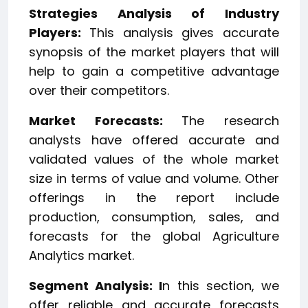
Strategies Analysis of Industry
Players:
This analysis gives accurate
synopsis of the market players that will
help to gain a competitive advantage
over their competitors.
Market Forecasts:
The research
analysts have offered accurate and
validated values of the whole market
size in terms of value and volume. Other
offerings in the report include
production, consumption, sales, and
forecasts for the global Agriculture
Analytics market.
Segment Analysis: I
n this section, we
offer reliable and accurate forecasts