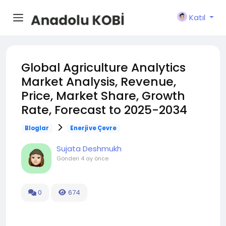
Katıl
Global Agriculture Analytics
Market Analysis, Revenue,
Price, Market Share, Growth
Rate, Forecast to 2025-2034
Bloglar
Enerji ve Çevre
Sujata Deshmukh
Gönderi
4 ay önce
0
674