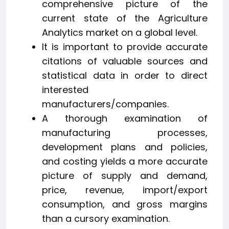
comprehensive picture of the
current state of the Agriculture
Analytics market on a global level.
It is important to provide accurate
citations of valuable sources and
statistical data in order to direct
interested
manufacturers/companies.
A thorough examination of
manufacturing processes,
development plans and policies,
and costing yields a more accurate
picture of supply and demand,
price, revenue, import/export
consumption, and gross margins
than a cursory examination.