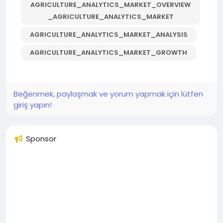
AGRICULTURE_ANALYTICS_MARKET_OVERVIEW
_AGRICULTURE_ANALYTICS_MARKET
AGRICULTURE_ANALYTICS_MARKET_ANALYSIS
AGRICULTURE_ANALYTICS_MARKET_GROWTH
Beğenmek, paylaşmak ve yorum yapmak için lütfen
giriş yapın!
Sponsor