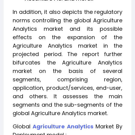
In addition, it also depicts the regulatory
norms controlling the global Agriculture
Analytics market and its possible
effects on the expansion of the
Agriculture Analytics market in the
projected period. The report further
bifurcates the Agriculture Analytics
market on the basis of several
segments, comprising region,
application, product/services, end-user,
and others. It assesses the main
segments and the sub-segments of the
global Agriculture Analytics market.
Global
Agriculture Analytics
Market By
Deployment model :