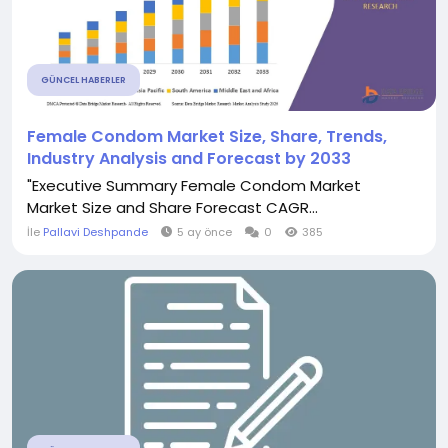
GÜNCEL HABERLER
Female Condom Market Size, Share, Trends,
Industry Analysis and Forecast by 2033
"Executive Summary Female Condom Market
Market Size and Share Forecast CAGR...
İle
Pallavi Deshpande
5 ay önce
0
385