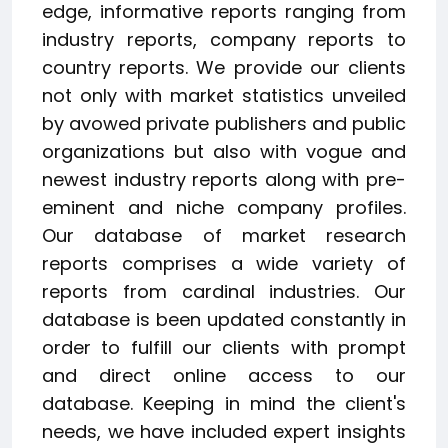
edge, informative reports ranging from
industry reports, company reports to
country reports. We provide our clients
not only with market statistics unveiled
by avowed private publishers and public
organizations but also with vogue and
newest industry reports along with pre-
eminent and niche company profiles.
Our database of market research
reports comprises a wide variety of
reports from cardinal industries. Our
database is been updated constantly in
order to fulfill our clients with prompt
and direct online access to our
database. Keeping in mind the client's
needs, we have included expert insights