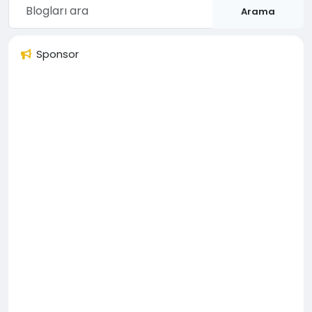
Arama
Sponsor