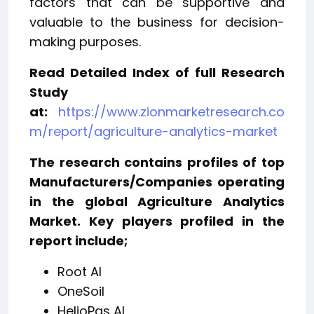
factors that can be supportive and
valuable to the business for decision-
making purposes.
Read Detailed Index of full Research
Study
at:
https://www.zionmarketresearch.co
m/report/agriculture-analytics-market
The research contains profiles of top
Manufacturers/Companies operating
in the global Agriculture Analytics
Market. Key players profiled in the
report include;
Root AI
OneSoil
HelioPas AI