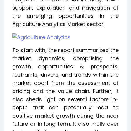
support exploration and navigation of
the emerging opportunities in the
Agriculture Analytics Market sector.
To start with, the report summarized the
market dynamics, comprising the
growth opportunities & prospects,
restraints, drivers, and trends within the
market apart from the assessment of
pricing and the value chain. Further, it
also sheds light on several factors in-
depth that can potentially lead to
positive market growth during the near
future or in long term. It also mulls over