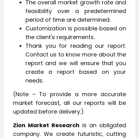
The overall market growth rate and
feasibility over a predetermined
period of time are determined.
Customization is possible based on
the client's requirements.
Thank you for reading our report.
Contact us to know more about the
report and we will ensure that you
create a report based on your
needs.
(Note – To provide a more accurate
market forecast, all our reports will be
updated before delivery.)
Zion Market Research
is an obligated
company. We create futuristic, cutting