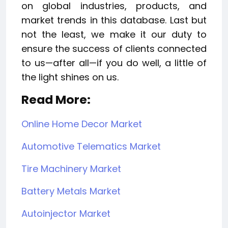
on global industries, products, and
market trends in this database. Last but
not the least, we make it our duty to
ensure the success of clients connected
to us—after all—if you do well, a little of
the light shines on us.
Read More:
Online Home Decor Market
Automotive Telematics Market
Tire Machinery Market
Battery Metals Market
Autoinjector Market