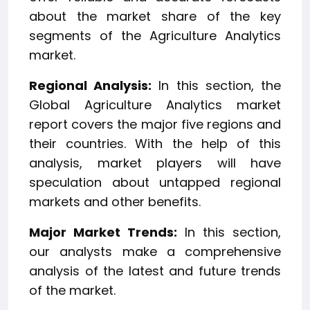
about the market share of the key
segments of the Agriculture Analytics
market.
Regional Analysis:
In this section, the
Global Agriculture Analytics market
report covers the major five regions and
their countries. With the help of this
analysis, market players will have
speculation about untapped regional
markets and other benefits.
Major Market Trends:
In this section,
our analysts make a comprehensive
analysis of the latest and future trends
of the market.