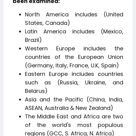
been examined:
North America includes (United
States, Canada)
Latin America includes (Mexico,
Brazil)
Western Europe includes the
countries of the European Union
(Germany, Italy, France, U.K, Spain)
Eastern Europe includes countries
such as (Russia, Ukraine, and
Belarus)
Asia and the Pacific (China, India,
ASEAN, Australia & New Zealand)
The Middle East and Africa are two
of the world's most populous
regions (GCC, S. Africa, N. Africa)