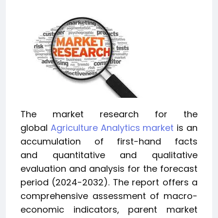
The market research for the
global
Agriculture Analytics market
is an
accumulation of first-hand facts
and quantitative and qualitative
evaluation and analysis for the forecast
period (2024-2032). The report offers a
comprehensive assessment of macro-
economic indicators, parent market