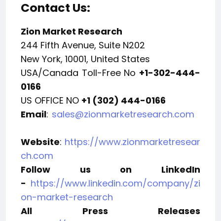
Contact Us:
Zion Market Research
244 Fifth Avenue, Suite N202
New York, 10001, United States
USA/Canada Toll-Free No
+1-302-444-
0166
US OFFICE NO
+1 (302) 444-0166
Email
:
sales@zionmarketresearch.com
Website
:
https://www.zionmarketresear
ch.com
Follow us on LinkedIn
-
https://www.linkedin.com/company/zi
on-market-research
All Press Releases