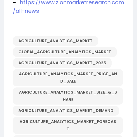
-
https://www.zionmarketresearch.com
/all-news
AGRICULTURE_ANALYTICS_MARKET
GLOBAL_AGRICULTURE_ANALYTICS_MARKET
AGRICULTURE_ANALYTICS_MARKET_2025
AGRICULTURE_ANALYTICS_MARKET_PRICE_AN
D_SALE
AGRICULTURE_ANALYTICS_MARKET_SIZE_&_S
HARE
AGRICULTURE_ANALYTICS_MARKET_DEMAND
AGRICULTURE_ANALYTICS_MARKET_FORECAS
T