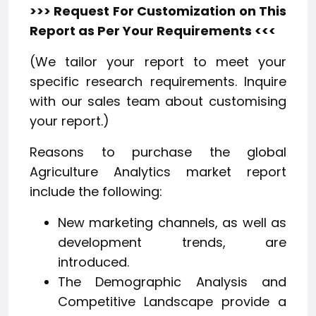
>>> Request For Customization on This
Report as Per Your Requirements <<<
(We tailor your report to meet your
specific research requirements. Inquire
with our sales team about customising
your report.)
Reasons to purchase the global
Agriculture Analytics market report
include the following:
New marketing channels, as well as
development trends, are
introduced.
The Demographic Analysis and
Competitive Landscape provide a