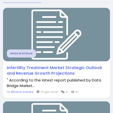
MODA VE GÜZELLIK
Infertility Treatment Market Strategic Outlook
and Revenue Growth Projections
" According to the latest report published by Data
Bridge Market...
İle
Atharva Inamke
10 gün önce
0
61