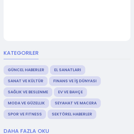
KATEGORILER
GÜNCEL HABERLER
EL SANATLARI
SANAT VE KÜLTÜR
FINANS VE İŞ DÜNYASI
SAĞLIK VE BESLENME
EV VE BAHÇE
MODA VE GÜZELLIK
SEYAHAT VE MACERA
SPOR VE FITNESS
SEKTÖREL HABERLER
DAHA FAZLA OKU