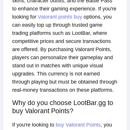
skins, character outfits, and the Battle Pass
to enhance their gaming experience. If you're
looking for
Valorant points buy
options, you
can easily top up through trusted game
trading platforms such as LootBar, where
competitive prices and secure transactions
are offered. By purchasing Valorant Points,
players can personalize their gameplay and
stand out in matches with unique visual
upgrades. This currency is not earned
through playing but must be obtained through
real-money transactions on these platforms.
Why do you choose LootBar.gg to
buy Valorant Points?
If you're looking to
buy Valorant Points
, you