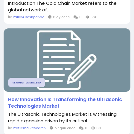
Introduction The Cold Chain Market refers to the
global network of...
İle
Pallavi Deshpande
6 ay önce
0
566
SEYAHAT VE MACERA
How Innovation Is Transforming the Ultrasonic
Technologies Market
The Ultrasonic Technologies Market is witnessing
rapid expansion driven by its critical...
İle
Pratiksha Research
bir gün önce
0
60