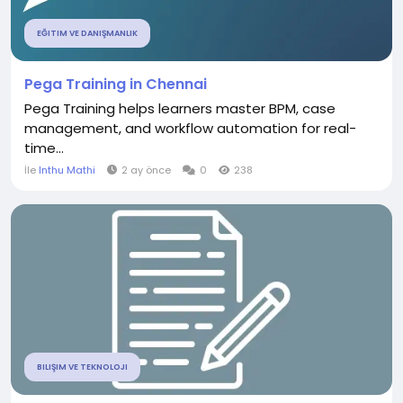
EĞITIM VE DANIŞMANLIK
Pega Training in Chennai
Pega Training helps learners master BPM, case
management, and workflow automation for real-
time...
İle
Inthu Mathi
2 ay önce
0
238
BILIŞIM VE TEKNOLOJI