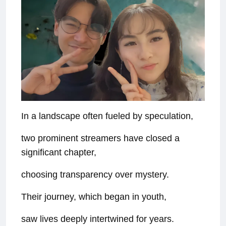
In a landscape often fueled by speculation,
two prominent streamers have closed a
significant chapter,
choosing transparency over mystery.
Their journey, which began in youth,
saw lives deeply intertwined for years.