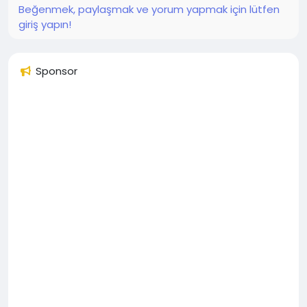
Beğenmek, paylaşmak ve yorum yapmak için lütfen
giriş yapın!
Sponsor