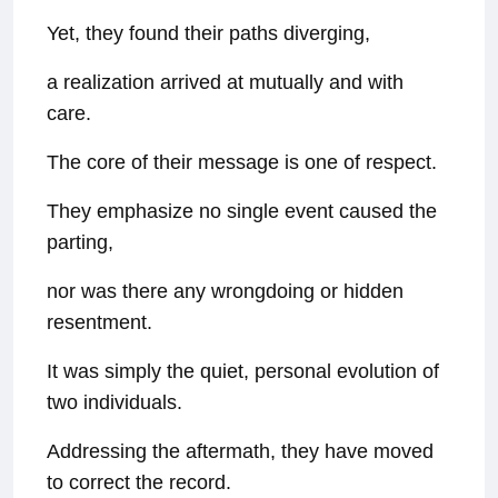
Yet, they found their paths diverging,
a realization arrived at mutually and with
care.
The core of their message is one of respect.
They emphasize no single event caused the
parting,
nor was there any wrongdoing or hidden
resentment.
It was simply the quiet, personal evolution of
two individuals.
Addressing the aftermath, they have moved
to correct the record.