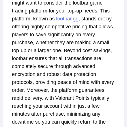
might want to consider the lootbar game
trading platform for your top-up needs. This
platform, known as
lootbar.gg
, stands out by
offering highly competitive pricing that allows
players to save significantly on every
purchase, whether they are making a small
top-up or a larger one. Beyond cost savings,
lootbar ensures that all transactions are
completely secure through advanced
encryption and robust data protection
protocols, providing peace of mind with every
order. Moreover, the platform guarantees
rapid delivery, with Valorant Points typically
reaching your account within just a few
minutes after purchase, minimizing any
downtime so you can quickly return to the