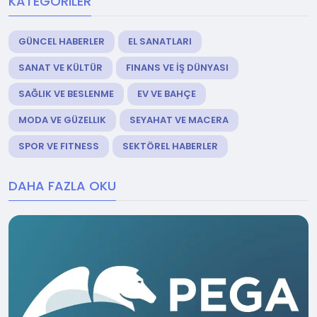
KATEGORILER
GÜNCEL HABERLER
EL SANATLARI
SANAT VE KÜLTÜR
FINANS VE İŞ DÜNYASI
SAĞLIK VE BESLENME
EV VE BAHÇE
MODA VE GÜZELLIK
SEYAHAT VE MACERA
SPOR VE FITNESS
SEKTÖREL HABERLER
DAHA FAZLA OKU