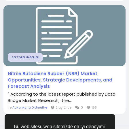
SEKTÖREL HABERLER
Nitrile Butadiene Rubber (NBR) Market
Opportunities, Strategic Developments, and
Forecast Analysis
" According to the latest report published by Data
Bridge Market Research, the...
İle
Aakanksha Didmuthe
2 ay önce
0
158
Bu web sitesi, web sitemizde en iyi deneyimi