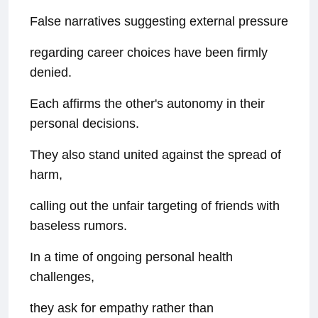
False narratives suggesting external pressure
regarding career choices have been firmly
denied.
Each affirms the other's autonomy in their
personal decisions.
They also stand united against the spread of
harm,
calling out the unfair targeting of friends with
baseless rumors.
In a time of ongoing personal health
challenges,
they ask for empathy rather than