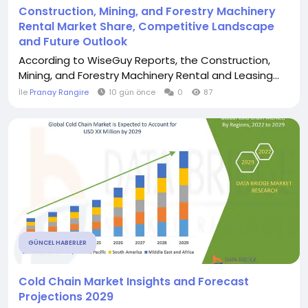
Construction, Mining, and Forestry Machinery
Rental Market Share, Competitive Landscape
and Future Outlook
According to WiseGuy Reports, the Construction,
Mining, and Forestry Machinery Rental and Leasing...
İle
Pranay Rangire
10 gün önce
0
87
GÜNCEL HABERLER
Cold Chain Market Insights and Forecast
Projections 2029