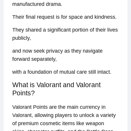
manufactured drama.
Their final request is for space and kindness.
They shared a significant portion of their lives
publicly,
and now seek privacy as they navigate
forward separately,
with a foundation of mutual care still intact.
What is Valorant and Valorant
Points?
Valorant Points are the main currency in
Valorant, allowing players to unlock a variety
of premium cosmetic items like weapon