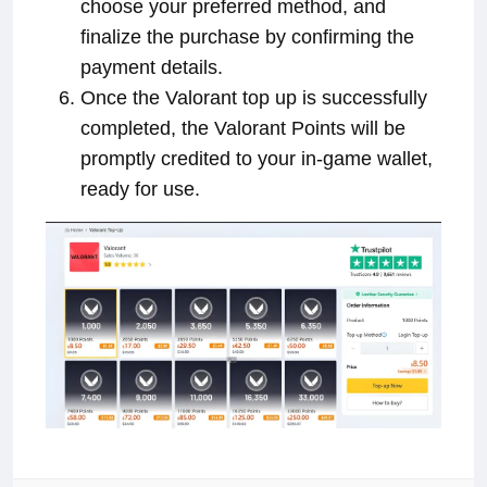
choose your preferred method, and
finalize the purchase by confirming the
payment details.
Once the Valorant top up is successfully
completed, the Valorant Points will be
promptly credited to your in-game wallet,
ready for use.