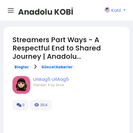
Katıl
Streamers Part Ways - A
Respectful End to Shared
Journey | Anadolu...
Bloglar
Güncel Haberler
UrlAag5 UrlAag5
Gönderi
4 ay önce
0
354