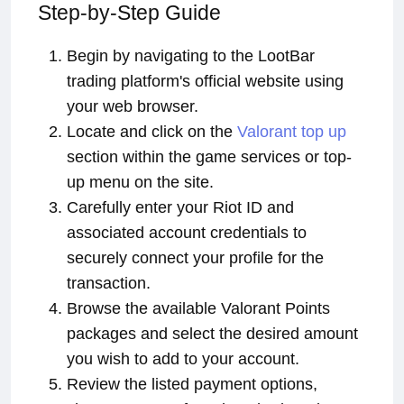
Step-by-Step Guide
Begin by navigating to the LootBar
trading platform's official website using
your web browser.
Locate and click on the
Valorant top up
section within the game services or top-
up menu on the site.
Carefully enter your Riot ID and
associated account credentials to
securely connect your profile for the
transaction.
Browse the available Valorant Points
packages and select the desired amount
you wish to add to your account.
Review the listed payment options,