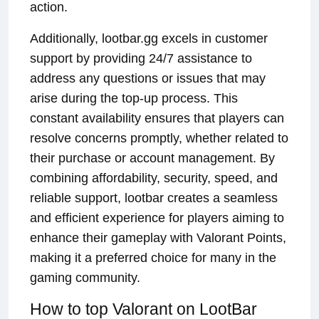
action.
Additionally, lootbar.gg excels in customer
support by providing 24/7 assistance to
address any questions or issues that may
arise during the top-up process. This
constant availability ensures that players can
resolve concerns promptly, whether related to
their purchase or account management. By
combining affordability, security, speed, and
reliable support, lootbar creates a seamless
and efficient experience for players aiming to
enhance their gameplay with Valorant Points,
making it a preferred choice for many in the
gaming community.
How to top Valorant on LootBar