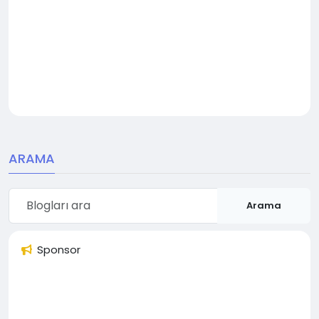
ARAMA
Arama
Sponsor