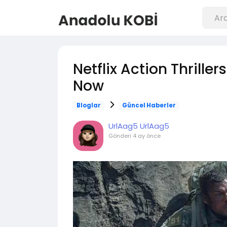
Netflix Action Thrille
Now
Bloglar
Güncel Haberler
UrlAag5 UrlAag5
Gönderi
4 ay önce