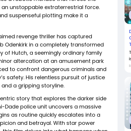
t an unstoppable extraterrestrial force.
and suspenseful plotting make it a
cclaimed revenge thriller has captured
ob Odenkirk in a completely transformed
ney of Hutch, a seemingly ordinary family
i
minor altercation at an amusement park
İ
orced to confront dangerous criminals and
s safety. His relentless pursuit of justice
and a gripping storyline.
ntric story that explores the darker side
i-Dade police unit uncovers a massive
ins as routine quickly escalates into a
spicion and betrayal. With star power