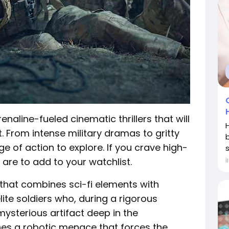
enaline-fueled cinematic thrillers that will
. From intense military dramas to gritty
ge of action to explore. If you crave high-
s
are to add to your watchlist.
İ
 that combines sci-fi elements with
 elite soldiers who, during a rigorous
mysterious artifact deep in the
hes a robotic menace that forces the