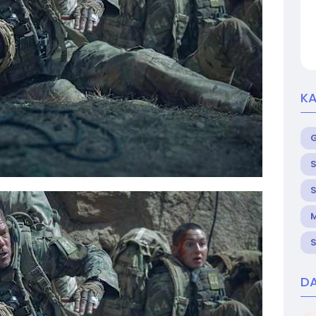
KA
S
S
M
S
DA