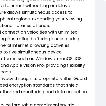
ertainment without lag or delays.
ure allows simultaneous access to
phical regions, expanding your viewing
tional libraries at once.
 connection velocities with unlimited
ing frustrating buffering issues during
eral internet browsing activities.
to five simultaneous device
latforms such as Windows, macOS, iOS,
and Apple Vision Pro, providing flexibility
needs.
privacy through its proprietary ShellGuard
ced encryption standards that shield
authorized monitoring and data collection
rvice through a complimentary trial