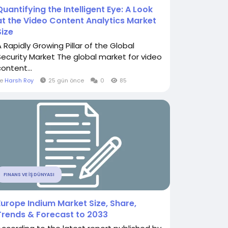
Quantifying the Intelligent Eye: A Look
at the Video Content Analytics Market
Size
A Rapidly Growing Pillar of the Global
Security Market The global market for video
ontent...
le
Harsh Roy
25 gün önce
0
85
FINANS VE İŞ DÜNYASI
Europe Indium Market Size, Share,
Trends & Forecast to 2033