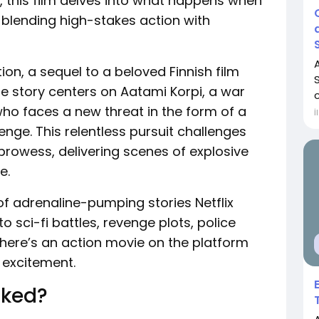
 this film delves into what happens when
, blending high-stakes action with
tion, a sequel to a beloved Finnish film
he story centers on Aatami Korpi, a war
c
ho faces a new threat in the form of a
İ
enge. This relentless pursuit challenges
 prowess, delivering scenes of explosive
e.
of adrenaline-pumping stories Netflix
to sci-fi battles, revenge plots, police
, there’s an action movie on the platform
r excitement.
cked?