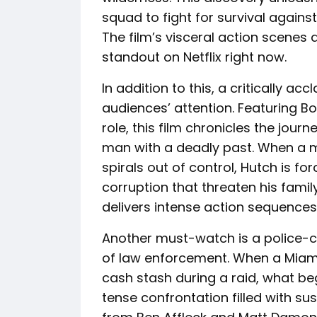
squad to fight for survival agains
The film’s visceral action scenes 
standout on Netflix right now.
In addition to this, a critically a
audiences’ attention. Featuring B
role, this film chronicles the jour
man with a deadly past. When a 
spirals out of control, Hutch is f
corruption that threaten his family’
delivers intense action sequences 
Another must-watch is a police-ce
of law enforcement. When a Miam
cash stash during a raid, what beg
tense confrontation filled with su