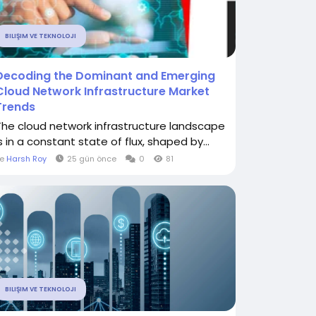
BILIŞIM VE TEKNOLOJI
Decoding the Dominant and Emerging
Cloud Network Infrastructure Market
Trends
The cloud network infrastructure landscape
s in a constant state of flux, shaped by...
le
Harsh Roy
25 gün önce
0
81
BILIŞIM VE TEKNOLOJI