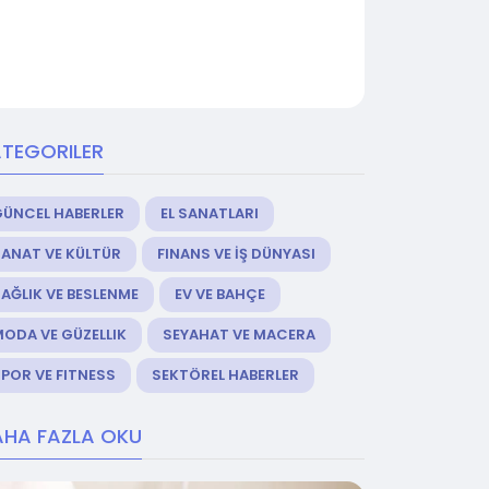
TEGORILER
GÜNCEL HABERLER
EL SANATLARI
ANAT VE KÜLTÜR
FINANS VE İŞ DÜNYASI
AĞLIK VE BESLENME
EV VE BAHÇE
ODA VE GÜZELLIK
SEYAHAT VE MACERA
POR VE FITNESS
SEKTÖREL HABERLER
HA FAZLA OKU