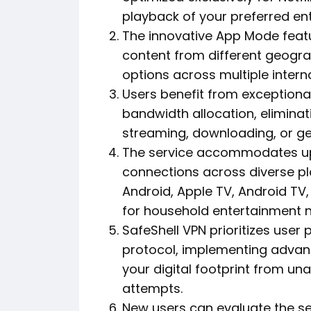
playback of your preferred ent
The innovative App Mode feat
content from different geogra
options across multiple interna
Users benefit from exceptional
bandwidth allocation, eliminat
streaming, downloading, or gen
The service accommodates up 
connections across diverse p
Android, Apple TV, Android TV, 
for household entertainment 
SafeShell VPN prioritizes user 
protocol, implementing advan
your digital footprint from un
attempts.
New users can evaluate the se