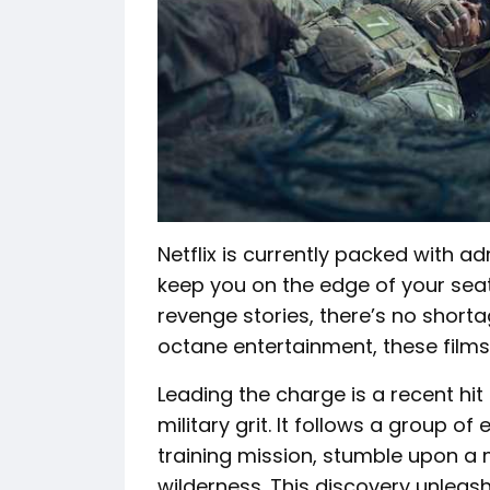
Netflix is currently packed with adr
keep you on the edge of your seat
revenge stories, there’s no shorta
octane entertainment, these films 
Leading the charge is a recent hit
military grit. It follows a group of
training mission, stumble upon a 
wilderness. This discovery unleas