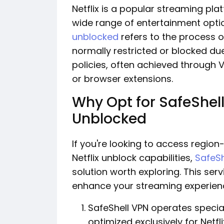
Netflix is a popular streaming pla
wide range of entertainment opti
unblocked
refers to the process o
normally restricted or blocked du
policies, often achieved through 
or browser extensions.
Why Opt for SafeShell
Unblocked
If you're looking to access region
Netflix unblock capabilities,
SafeSh
solution worth exploring. This se
enhance your streaming experien
SafeShell VPN operates speci
optimized exclusively for Netf