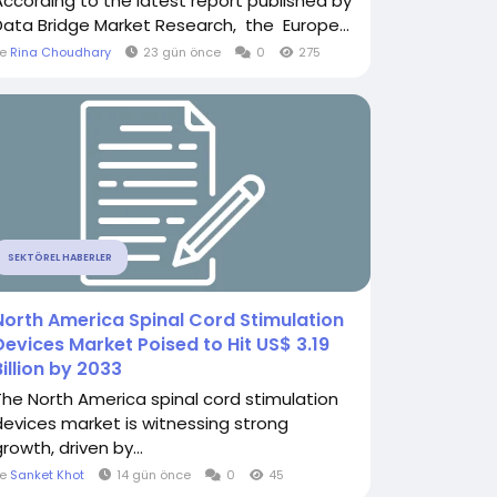
According to the latest report published by
Data Bridge Market Research, the Europe...
le
Rina Choudhary
23 gün önce
0
275
SEKTÖREL HABERLER
North America Spinal Cord Stimulation
Devices Market Poised to Hit US$ 3.19
Billion by 2033
The North America spinal cord stimulation
devices market is witnessing strong
rowth, driven by...
le
Sanket Khot
14 gün önce
0
45