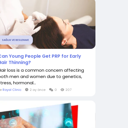
SAĞLIK VE BESLENME
Can Young People Get PRP for Early
Hair Thinning?
Hair loss is a common concern affecting
both men and women due to genetics,
tress, hormonal...
le
Royal Clinic
2 ay önce
0
207