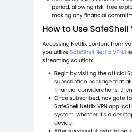
period, allowing risk-free exp
making any financial commitm
How to Use SafeShell 
Accessing Netflix content from v
you utilize
SafeShell Netflix VPN
. H
streaming solution:
Begin by visiting the official
subscription package that al
financial considerations, the
Once subscribed, navigate to
SafeShell Netflix VPN applica
system, whether it's a deskt
device.
After successful installation,