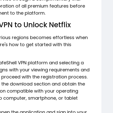
loration of all premium features before
ent to the platform.
VPN to Unlock Netflix
arious regions becomes effortless when
ere's how to get started with this
 SafeShell VPN platform and selecting a
igns with your viewing requirements and
n proceed with the registration process.
 the download section and obtain the
tion compatible with your operating
op computer, smartphone, or tablet
 open the application and sign into your