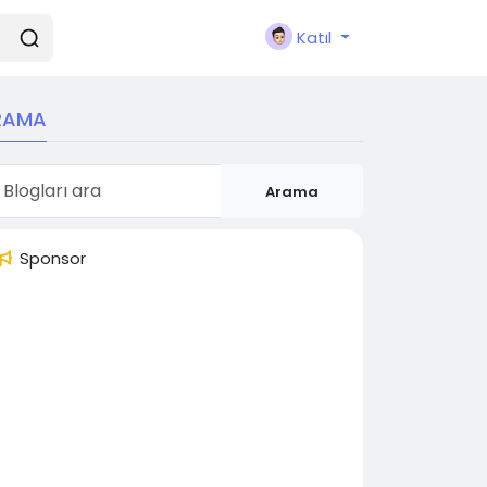
Katıl
RAMA
Arama
Sponsor