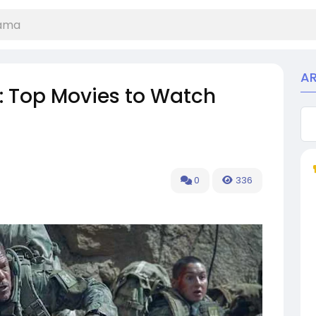
A
rs: Top Movies to Watch
0
336