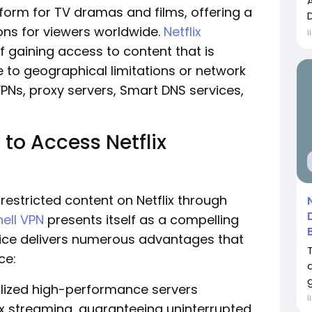
tform for TV dramas and films, offering a
ons for viewers worldwide.
Netflix
İ
f gaining access to content that is
e to geographical limitations or network
VPNs, proxy servers, Smart DNS services,
 to Access Netflix
-restricted content on Netflix through
ell VPN
presents itself as a compelling
rvice delivers numerous advantages that
ce:
g
alized high-performance servers
İ
lix streaming, guaranteeing uninterrupted