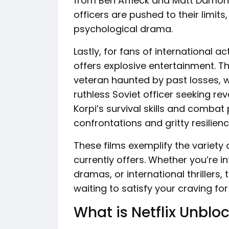
from Ben Affleck and Matt Damon,
officers are pushed to their limits
psychological drama.
Lastly, for fans of international ac
offers explosive entertainment. T
veteran haunted by past losses, w
ruthless Soviet officer seeking rev
Korpi’s survival skills and combat
confrontations and gritty resilienc
These films exemplify the variety 
currently offers. Whether you’re in
dramas, or international thrillers
waiting to satisfy your craving fo
What is Netflix Unblo