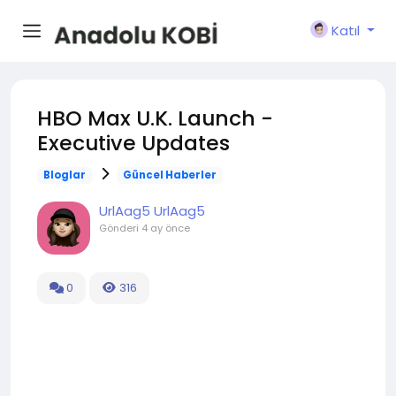
Katıl
HBO Max U.K. Launch -
Executive Updates
Bloglar
Güncel Haberler
UrlAag5 UrlAag5
Gönderi
4 ay önce
0
316