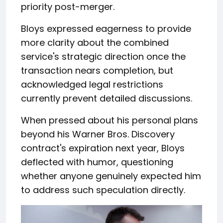
priority post-merger.
Bloys expressed eagerness to provide
more clarity about the combined
service's strategic direction once the
transaction nears completion, but
acknowledged legal restrictions
currently prevent detailed discussions.
When pressed about his personal plans
beyond his Warner Bros. Discovery
contract's expiration next year, Bloys
deflected with humor, questioning
whether anyone genuinely expected him
to address such speculation directly.