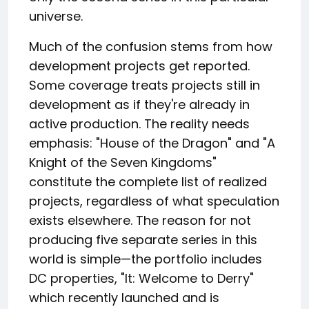
universe.
Much of the confusion stems from how
development projects get reported.
Some coverage treats projects still in
development as if they're already in
active production. The reality needs
emphasis: "House of the Dragon" and "A
Knight of the Seven Kingdoms"
constitute the complete list of realized
projects, regardless of what speculation
exists elsewhere. The reason for not
producing five separate series in this
world is simple—the portfolio includes
DC properties, "It: Welcome to Derry"
which recently launched and is