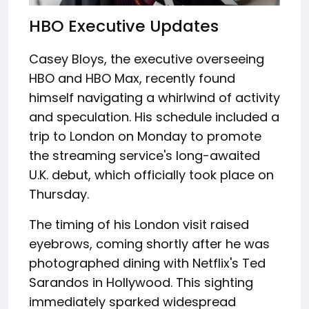
HBO Executive Updates
Casey Bloys, the executive overseeing
HBO and HBO Max, recently found
himself navigating a whirlwind of activity
and speculation. His schedule included a
trip to London on Monday to promote
the streaming service's long-awaited
U.K. debut, which officially took place on
Thursday.
The timing of his London visit raised
eyebrows, coming shortly after he was
photographed dining with Netflix's Ted
Sarandos in Hollywood. This sighting
immediately sparked widespread