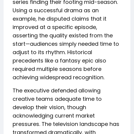
series finding their footing mid-season.
Using a successful drama as an
example, he disputed claims that it
improved at a specific episode,
asserting the quality existed from the
start—audiences simply needed time to
adjust to its rhythm. Historical
precedents like a fantasy epic also
required multiple seasons before
achieving widespread recognition.
The executive defended allowing
creative teams adequate time to
develop their vision, though
acknowledging current market
pressures. The television landscape has
transformed dramatically, with