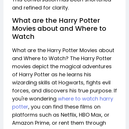
and refined for clarity.
What are the Harry Potter
Movies about and Where to
Watch
What are the Harry Potter Movies about
and Where to Watch? The Harry Potter
movies depict the magical adventures
of Harry Potter as he learns his
wizarding skills at Hogwarts, fights evil
forces, and discovers his true purpose. If
you're wondering
where to watch harry
potter
, you can find these films on
platforms such as Netflix, HBO Max, or
Amazon Prime, or rent them through