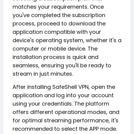
matches your requirements. Once
you've completed the subscription
process, proceed to download the
application compatible with your
device's operating system, whether it's a
computer or mobile device. The
installation process is quick and
seamless, ensuring you'll be ready to
stream in just minutes.
After installing SafeShell VPN, open the
application and log into your account
using your credentials. The platform
offers different operational modes, and
for optimal streaming performance, it's
recommended to select the APP mode.