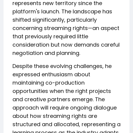
represents new territory since the
platform's launch. The landscape has
shifted significantly, particularly
concerning streaming rights—an aspect
that previously required little
consideration but now demands careful
negotiation and planning.
Despite these evolving challenges, he
expressed enthusiasm about
maintaining co-production
opportunities when the right projects
and creative partners emerge. The
approach will require ongoing dialogue
about how streaming rights are
structured and allocated, representing a
learning process as the industry adapts