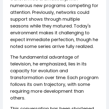
numerous new programs competing for
attention. Previously, networks could
support shows through multiple
seasons while they matured. Today's
environment makes it challenging to
expect immediate perfection, though he
noted some series arrive fully realized.
The fundamental advantage of
television, he emphasized, lies in its
capacity for evolution and
transformation over time. Each program
follows its own trajectory, with some
requiring more development than
others.
This conversation has been shortened