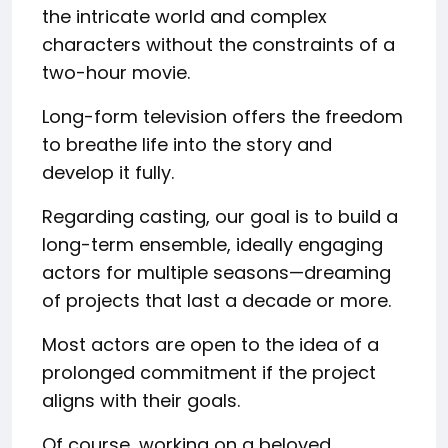
the intricate world and complex
characters without the constraints of a
two-hour movie.
Long-form television offers the freedom
to breathe life into the story and
develop it fully.
Regarding casting, our goal is to build a
long-term ensemble, ideally engaging
actors for multiple seasons—dreaming
of projects that last a decade or more.
Most actors are open to the idea of a
prolonged commitment if the project
aligns with their goals.
Of course, working on a beloved