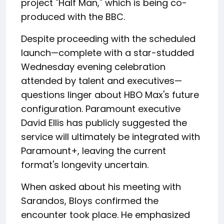
project "Half Man," which is being co-
produced with the BBC.
Despite proceeding with the scheduled
launch—complete with a star-studded
Wednesday evening celebration
attended by talent and executives—
questions linger about HBO Max's future
configuration. Paramount executive
David Ellis has publicly suggested the
service will ultimately be integrated with
Paramount+, leaving the current
format's longevity uncertain.
When asked about his meeting with
Sarandos, Bloys confirmed the
encounter took place. He emphasized