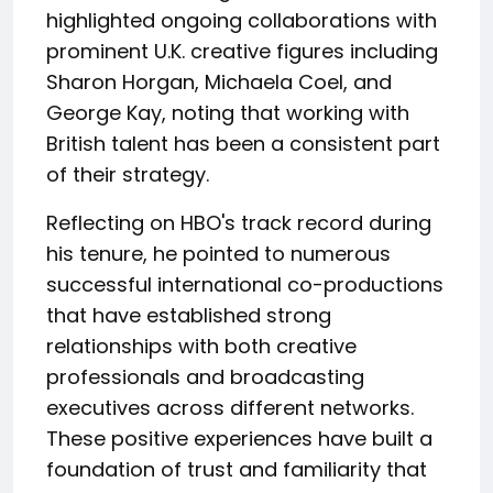
highlighted ongoing collaborations with
prominent U.K. creative figures including
Sharon Horgan, Michaela Coel, and
George Kay, noting that working with
British talent has been a consistent part
of their strategy.
Reflecting on HBO's track record during
his tenure, he pointed to numerous
successful international co-productions
that have established strong
relationships with both creative
professionals and broadcasting
executives across different networks.
These positive experiences have built a
foundation of trust and familiarity that