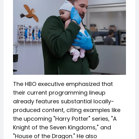
The HBO executive emphasized that
their current programming lineup
already features substantial locally-
produced content, citing examples like
the upcoming "Harry Potter" series, "A
Knight of the Seven Kingdoms," and
"House of the Dragon." He also