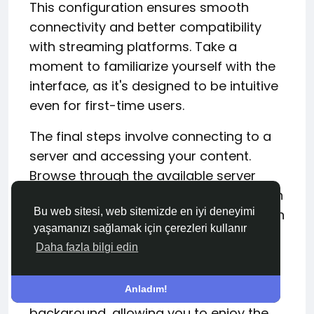
This configuration ensures smooth
connectivity and better compatibility
with streaming platforms. Take a
moment to familiarize yourself with the
interface, as it's designed to be intuitive
even for first-time users.
The final steps involve connecting to a
server and accessing your content.
Browse through the available server
locations and choose one from a region
Bu web sitesi, web sitemizde en iyi deneyimi
where Harry Potter films are available on
yaşamanızı sağlamak için çerezleri kullanır
your preferred streaming service. Once
Daha fazla bilgi edin
connected, simply launch your
streaming platform and log in as usual.
Anladım!
SafeShell VPN works seamlessly in the
background, allowing you to enjoy the