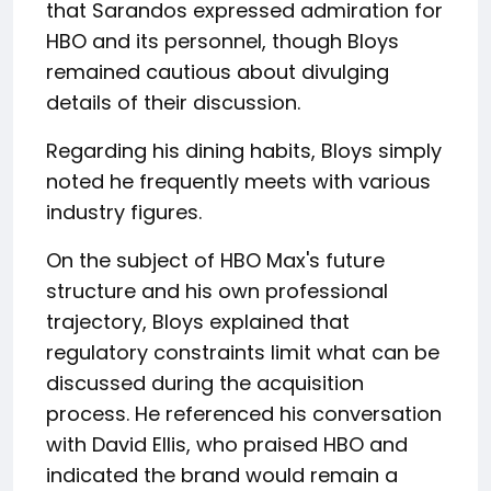
that Sarandos expressed admiration for
HBO and its personnel, though Bloys
remained cautious about divulging
details of their discussion.
Regarding his dining habits, Bloys simply
noted he frequently meets with various
industry figures.
On the subject of HBO Max's future
structure and his own professional
trajectory, Bloys explained that
regulatory constraints limit what can be
discussed during the acquisition
process. He referenced his conversation
with David Ellis, who praised HBO and
indicated the brand would remain a