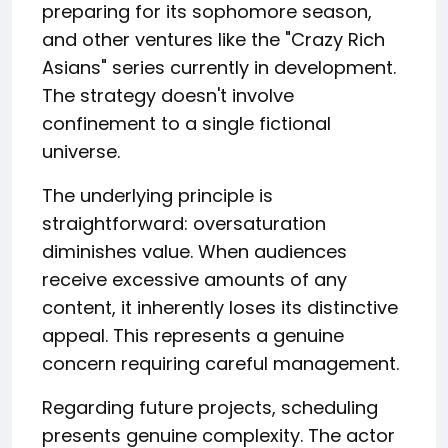
preparing for its sophomore season,
and other ventures like the "Crazy Rich
Asians" series currently in development.
The strategy doesn't involve
confinement to a single fictional
universe.
The underlying principle is
straightforward: oversaturation
diminishes value. When audiences
receive excessive amounts of any
content, it inherently loses its distinctive
appeal. This represents a genuine
concern requiring careful management.
Regarding future projects, scheduling
presents genuine complexity. The actor