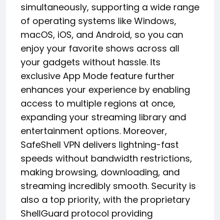
simultaneously, supporting a wide range
of operating systems like Windows,
macOS, iOS, and Android, so you can
enjoy your favorite shows across all
your gadgets without hassle. Its
exclusive App Mode feature further
enhances your experience by enabling
access to multiple regions at once,
expanding your streaming library and
entertainment options. Moreover,
SafeShell VPN delivers lightning-fast
speeds without bandwidth restrictions,
making browsing, downloading, and
streaming incredibly smooth. Security is
also a top priority, with the proprietary
ShellGuard protocol providing