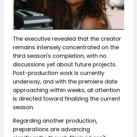
The executive revealed that the creator
remains intensely concentrated on the
third season's completion, with no
discussions yet about future projects.
Post-production work is currently
underway, and with the premiere date
approaching within weeks, all attention
is directed toward finalizing the current
season.
Regarding another production,
preparations are advancing