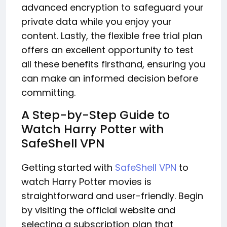
advanced encryption to safeguard your
private data while you enjoy your
content. Lastly, the flexible free trial plan
offers an excellent opportunity to test
all these benefits firsthand, ensuring you
can make an informed decision before
committing.
A Step-by-Step Guide to
Watch Harry Potter with
SafeShell VPN
Getting started with
SafeShell VPN
to
watch Harry Potter movies is
straightforward and user-friendly. Begin
by visiting the official website and
selecting a subscription plan that