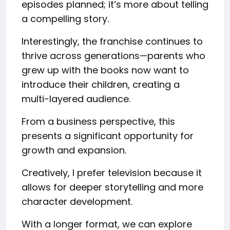
episodes planned; it’s more about telling
a compelling story.
Interestingly, the franchise continues to
thrive across generations—parents who
grew up with the books now want to
introduce their children, creating a
multi-layered audience.
From a business perspective, this
presents a significant opportunity for
growth and expansion.
Creatively, I prefer television because it
allows for deeper storytelling and more
character development.
With a longer format, we can explore