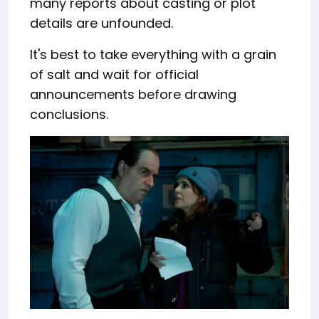
many reports about casting or plot
details are unfounded.
It's best to take everything with a grain
of salt and wait for official
announcements before drawing
conclusions.