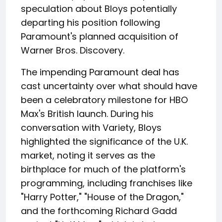
speculation about Bloys potentially
departing his position following
Paramount's planned acquisition of
Warner Bros. Discovery.
The impending Paramount deal has
cast uncertainty over what should have
been a celebratory milestone for HBO
Max's British launch. During his
conversation with Variety, Bloys
highlighted the significance of the U.K.
market, noting it serves as the
birthplace for much of the platform's
programming, including franchises like
"Harry Potter," "House of the Dragon,"
and the forthcoming Richard Gadd