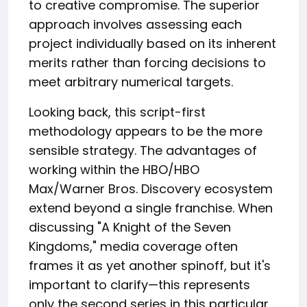
to creative compromise. The superior
approach involves assessing each
project individually based on its inherent
merits rather than forcing decisions to
meet arbitrary numerical targets.
Looking back, this script-first
methodology appears to be the more
sensible strategy. The advantages of
working within the HBO/HBO
Max/Warner Bros. Discovery ecosystem
extend beyond a single franchise. When
discussing "A Knight of the Seven
Kingdoms," media coverage often
frames it as yet another spinoff, but it's
important to clarify—this represents
only the second series in this particular