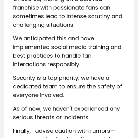
franchise with passionate fans can
sometimes lead to intense scrutiny and
challenging situations.
We anticipated this and have
implemented social media training and
best practices to handle fan
interactions responsibly.
Security is a top priority; we have a
dedicated team to ensure the safety of
everyone involved.
As of now, we haven't experienced any
serious threats or incidents.
Finally, I advise caution with rumors—