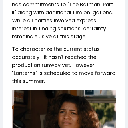
has commitments to "The Batman: Part
II" along with additional film obligations.
While all parties involved express
interest in finding solutions, certainty
remains elusive at this stage.
To characterize the current status
accurately—it hasn't reached the
production runway yet. However,
"Lanterns" is scheduled to move forward
this summer.