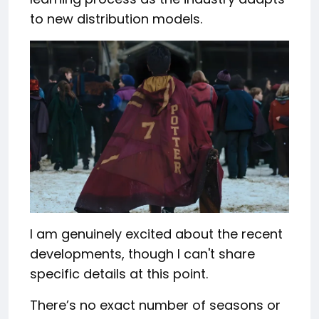
to new distribution models.
I am genuinely excited about the recent
developments, though I can't share
specific details at this point.
There’s no exact number of seasons or