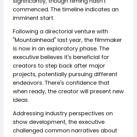
significantly, though filming hasn't
commenced. The timeline indicates an
imminent start.
Following a directorial venture with
"Mountainhead" last year, the filmmaker
is now in an exploratory phase. The
executive believes it's beneficial for
creators to step back after major
projects, potentially pursuing different
endeavors. There's confidence that
when ready, the creator will present new
ideas.
Addressing industry perspectives on
show development, the executive
challenged common narratives about