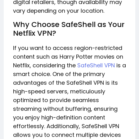
digital retailers, though availability may
vary depending on your location.
Why Choose SafeShell as Your
Netflix VPN?
If you want to access region-restricted
content such as Harry Potter movies on
Netflix, considering the
SafeShell VPN
is a
smart choice. One of the primary
advantages of the SafeShell VPN is its
high-speed servers, meticulously
optimized to provide seamless
streaming without buffering, ensuring
you enjoy high-definition content
effortlessly. Additionally, SafeShell VPN
allows you to connect multiple devices