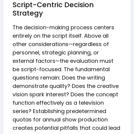
Script-Centric Decision
Strategy
The decision-making process centers
entirely on the script itself. Above all
other considerations—regardless of
personnel, strategic planning, or
external factors—the evaluation must
be script-focused. The fundamental
questions remain: Does the writing
demonstrate quality? Does the creative
vision spark interest? Does the concept
function effectively as a television
series? Establishing predetermined
quotas for annual show production
creates potential pitfalls that could lead