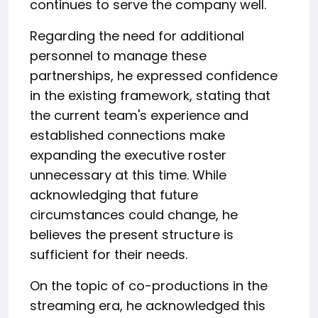
continues to serve the company well.
Regarding the need for additional
personnel to manage these
partnerships, he expressed confidence
in the existing framework, stating that
the current team's experience and
established connections make
expanding the executive roster
unnecessary at this time. While
acknowledging that future
circumstances could change, he
believes the present structure is
sufficient for their needs.
On the topic of co-productions in the
streaming era, he acknowledged this