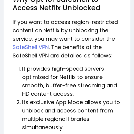
Access Netflix Unblocked
If you want to access region-restricted
content on Netflix by unblocking the
service, you may want to consider the
SafeShell VPN
. The benefits of the
SafeShell VPN are detailed as follows:
It provides high-speed servers
optimized for Netflix to ensure
smooth, buffer-free streaming and
HD content access.
Its exclusive App Mode allows you to
unblock and access content from
multiple regional libraries
simultaneously.