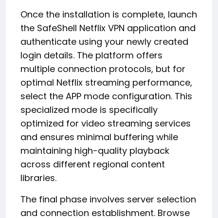
Once the installation is complete, launch
the SafeShell Netflix VPN application and
authenticate using your newly created
login details. The platform offers
multiple connection protocols, but for
optimal Netflix streaming performance,
select the APP mode configuration. This
specialized mode is specifically
optimized for video streaming services
and ensures minimal buffering while
maintaining high-quality playback
across different regional content
libraries.
The final phase involves server selection
and connection establishment. Browse