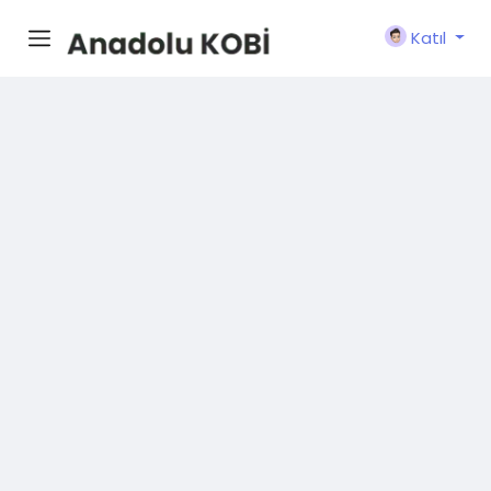
Katıl