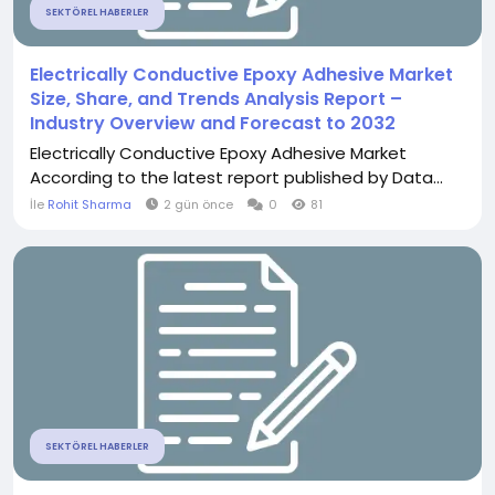
SEKTÖREL HABERLER
Electrically Conductive Epoxy Adhesive Market
Size, Share, and Trends Analysis Report –
Industry Overview and Forecast to 2032
Electrically Conductive Epoxy Adhesive Market
According to the latest report published by Data...
İle
Rohit Sharma
2 gün önce
0
81
SEKTÖREL HABERLER