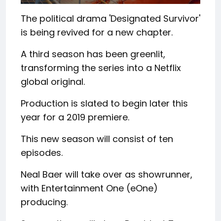
The political drama 'Designated Survivor'
is being revived for a new chapter.
A third season has been greenlit,
transforming the series into a Netflix
global original.
Production is slated to begin later this
year for a 2019 premiere.
This new season will consist of ten
episodes.
Neal Baer will take over as showrunner,
with Entertainment One (eOne)
producing.