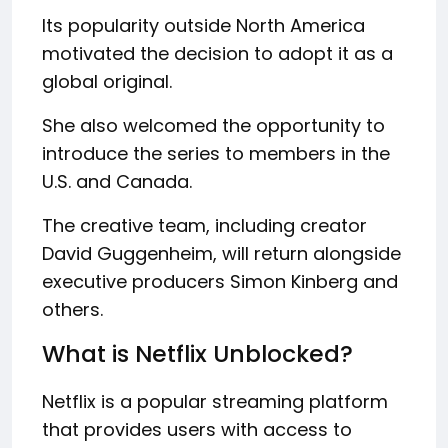
Its popularity outside North America
motivated the decision to adopt it as a
global original.
She also welcomed the opportunity to
introduce the series to members in the
U.S. and Canada.
The creative team, including creator
David Guggenheim, will return alongside
executive producers Simon Kinberg and
others.
What is Netflix Unblocked?
Netflix is a popular streaming platform
that provides users with access to