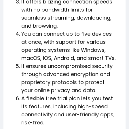
It offers blazing connection speeds
with no bandwidth limits for
seamless streaming, downloading,
and browsing.
You can connect up to five devices
at once, with support for various
operating systems like Windows,
macOS, iOS, Android, and smart TVs.
It ensures uncompromised security
through advanced encryption and
proprietary protocols to protect
your online privacy and data.
A flexible free trial plan lets you test
its features, including high-speed
connectivity and user-friendly apps,
risk-free.