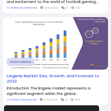
and excitement to the world of football gaming....
İle
HrBrenda HrBrenda
3 ay önce
0
343
GÜNCEL HABERLER
Lingerie Market Size, Growth, and Forecast to
2032
Introduction The lingerie market represents a
significant segment within the global...
İle
Pallavi Deshpande
4 ay önce
0
384