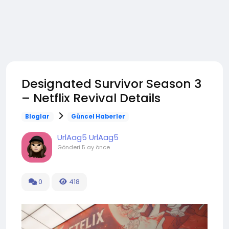
Designated Survivor Season 3
– Netflix Revival Details
Bloglar
Güncel Haberler
UrlAag5 UrlAag5
Gönderi
5 ay önce
0
418