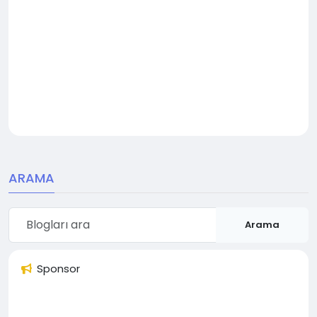
ARAMA
Arama
Sponsor