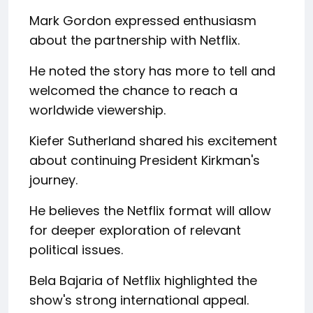
Mark Gordon expressed enthusiasm
about the partnership with Netflix.
He noted the story has more to tell and
welcomed the chance to reach a
worldwide viewership.
Kiefer Sutherland shared his excitement
about continuing President Kirkman's
journey.
He believes the Netflix format will allow
for deeper exploration of relevant
political issues.
Bela Bajaria of Netflix highlighted the
show's strong international appeal.