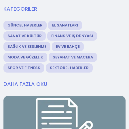
KATEGORILER
GÜNCEL HABERLER
EL SANATLARI
SANAT VE KÜLTÜR
FINANS VE İŞ DÜNYASI
SAĞLIK VE BESLENME
EV VE BAHÇE
MODA VE GÜZELLIK
SEYAHAT VE MACERA
SPOR VE FITNESS
SEKTÖREL HABERLER
DAHA FAZLA OKU