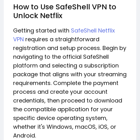
How to Use SafeShell VPN to
Unlock Netflix
Getting started with
SafeShell Netflix
VPN
requires a straightforward
registration and setup process. Begin by
navigating to the official SafeShell
platform and selecting a subscription
package that aligns with your streaming
requirements. Complete the payment
process and create your account
credentials, then proceed to download
the compatible application for your
specific device operating system,
whether it's Windows, macOS, iOS, or
Android.