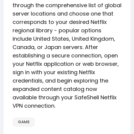
through the comprehensive list of global
server locations and choose one that
corresponds to your desired Netflix
regional library - popular options
include United States, United Kingdom,
Canada, or Japan servers. After
establishing a secure connection, open
your Netflix application or web browser,
sign in with your existing Netflix
credentials, and begin exploring the
expanded content catalog now
available through your SafeShell Netflix
VPN connection.
GAME