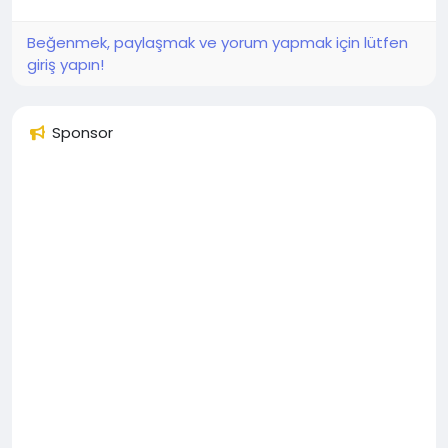
Beğenmek, paylaşmak ve yorum yapmak için lütfen
giriş yapın!
Sponsor