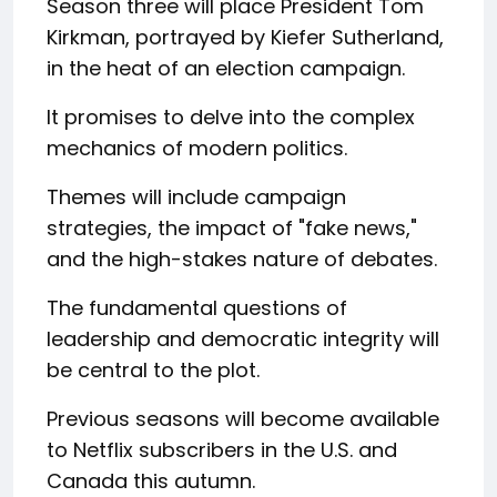
Season three will place President Tom
Kirkman, portrayed by Kiefer Sutherland,
in the heat of an election campaign.
It promises to delve into the complex
mechanics of modern politics.
Themes will include campaign
strategies, the impact of "fake news,"
and the high-stakes nature of debates.
The fundamental questions of
leadership and democratic integrity will
be central to the plot.
Previous seasons will become available
to Netflix subscribers in the U.S. and
Canada this autumn.