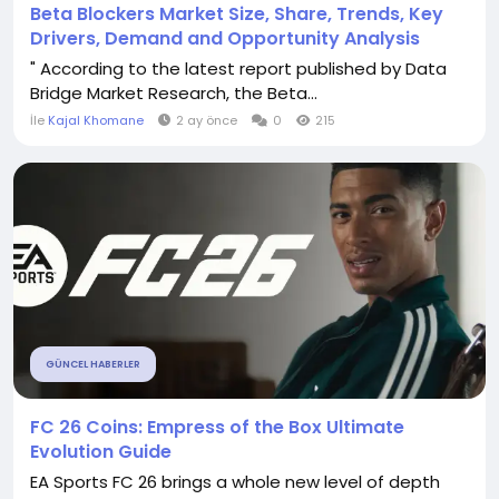
Beta Blockers Market Size, Share, Trends, Key
Drivers, Demand and Opportunity Analysis
" According to the latest report published by Data
Bridge Market Research, the Beta...
İle
Kajal Khomane
2 ay önce
0
215
GÜNCEL HABERLER
FC 26 Coins: Empress of the Box Ultimate
Evolution Guide
EA Sports FC 26 brings a whole new level of depth