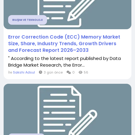
BILIŞIM VE TEKNOLOJI
Error Correction Code (ECC) Memory Market
Size, Share, Industry Trends, Growth Drivers
and Forecast Report 2026–2033
" According to the latest report published by Data
Bridge Market Research, the Error...
İle
Sakshi Adsul
3 gün önce
0
56