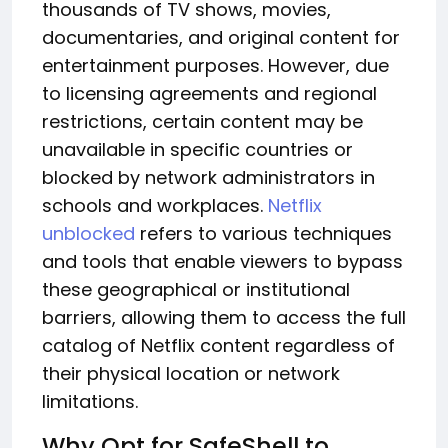
thousands of TV shows, movies,
documentaries, and original content for
entertainment purposes. However, due
to licensing agreements and regional
restrictions, certain content may be
unavailable in specific countries or
blocked by network administrators in
schools and workplaces.
Netflix
unblocked
refers to various techniques
and tools that enable viewers to bypass
these geographical or institutional
barriers, allowing them to access the full
catalog of Netflix content regardless of
their physical location or network
limitations.
Why Opt for SafeShell to