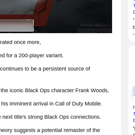
İ
trated once more,
 for a 200-player variant.
continues to be a persistent source of
the iconic Black Ops character Frank Woods,
his imminent arrival in Call of Duty Mobile.
 next title's strong Black Ops connections.
heory suggests a potential remaster of the