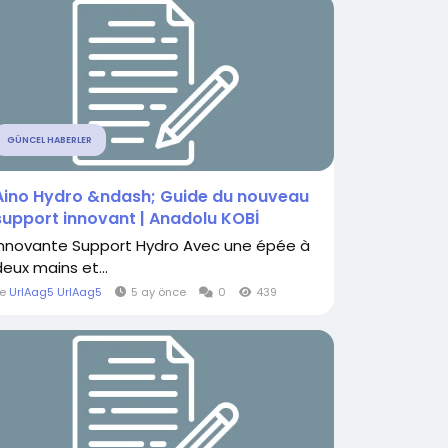
GÜNCEL HABERLER
Aino Hydro &ndash; Guide du nouveau
support innovant | Anadolu KOBİ
Innovante Support Hydro Avec une épée à
deux mains et...
le
UrlAag5 UrlAag5
5 ay önce
0
439