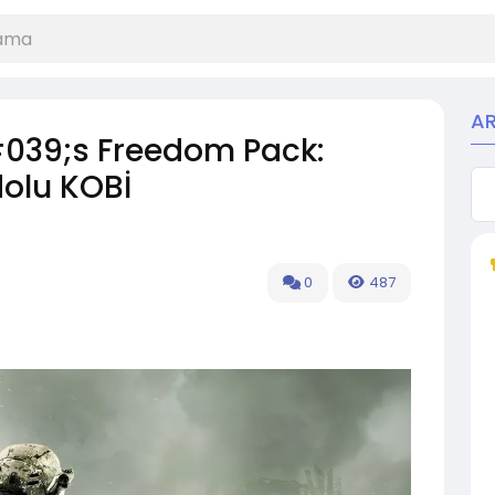
A
#039;s Freedom Pack:
dolu KOBİ
0
487