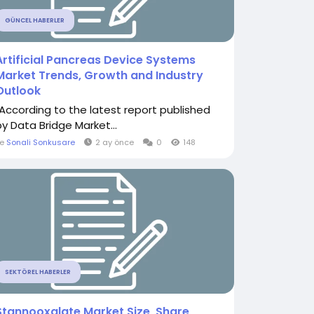
GÜNCEL HABERLER
Artificial Pancreas Device Systems
Market Trends, Growth and Industry
Outlook
"According to the latest report published
by Data Bridge Market...
le
Sonali Sonkusare
2 ay önce
0
148
SEKTÖREL HABERLER
Stannooxalate Market Size, Share,