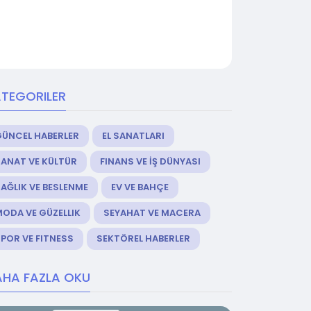
TEGORILER
GÜNCEL HABERLER
EL SANATLARI
ANAT VE KÜLTÜR
FINANS VE İŞ DÜNYASI
AĞLIK VE BESLENME
EV VE BAHÇE
ODA VE GÜZELLIK
SEYAHAT VE MACERA
POR VE FITNESS
SEKTÖREL HABERLER
HA FAZLA OKU