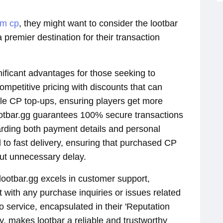
dm cp
, they might want to consider the lootbar
a premier destination for their transaction
gnificant advantages for those seeking to
ompetitive pricing with discounts that can
ile CP top-ups, ensuring players get more
ootbar.gg guarantees 100% secure transactions
rding both payment details and personal
 to fast delivery, ensuring that purchased CP
out unnecessary delay.
 lootbar.gg excels in customer support,
t with any purchase inquiries or issues related
 service, encapsulated in their 'Reputation
, makes lootbar a reliable and trustworthy