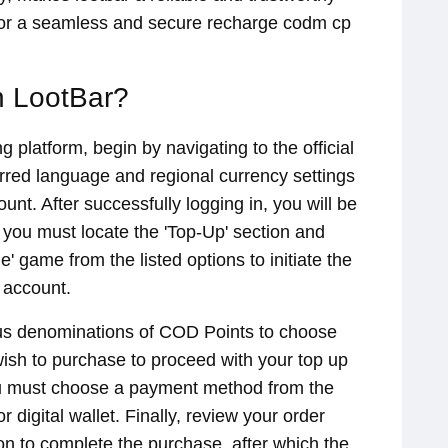
for a seamless and secure recharge codm cp
 LootBar?
 platform, begin by navigating to the official
erred language and regional currency settings
unt. After successfully logging in, you will be
 you must locate the 'Top-Up' section and
le' game from the listed options to initiate the
 account.
ious denominations of COD Points to choose
wish to purchase to proceed with your top up
ou must choose a payment method from the
r digital wallet. Finally, review your order
ton to complete the purchase, after which the