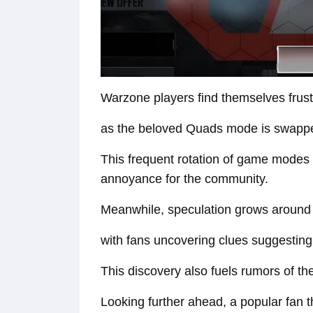
Warzone players find themselves frus
as the beloved Quads mode is swapped
This frequent rotation of game modes 
annoyance for the community.
Meanwhile, speculation grows around 
with fans uncovering clues suggesting 
This discovery also fuels rumors of the
Looking further ahead, a popular fan t