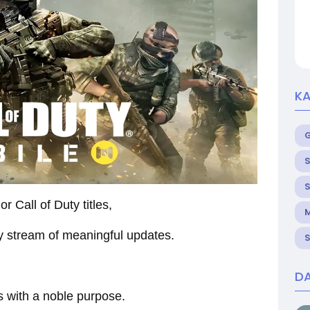
KA
S
S
r Call of Duty titles,
M
dy stream of meaningful updates.
S
DA
s with a noble purpose.