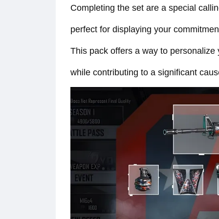
Completing the set are a special call
perfect for displaying your commitmen
This pack offers a way to personalize
while contributing to a significant caus