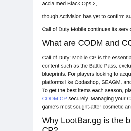
acclaimed Black Ops 2,
though Activision has yet to confirm su
Call of Duty Mobile continues its serv
What are CODM and 
Call of Duty: Mobile CP is the essent
content such as the Battle Pass, excl
blueprints. For players looking to acqui
platforms like Codashop, SEAGM, and 
To get the best items each season, pl
CODM CP
securely. Managing your CP 
game's most sought-after cosmetic an
Why LootBar.gg is the 
CP?