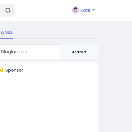
Katıl
RAMA
Arama
Sponsor