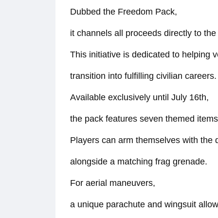
Dubbed the Freedom Pack,
it channels all proceeds directly to t
This initiative is dedicated to helping 
transition into fulfilling civilian careers.
Available exclusively until July 16th,
the pack features seven themed items f
Players can arm themselves with the 
alongside a matching frag grenade.
For aerial maneuvers,
a unique parachute and wingsuit allow