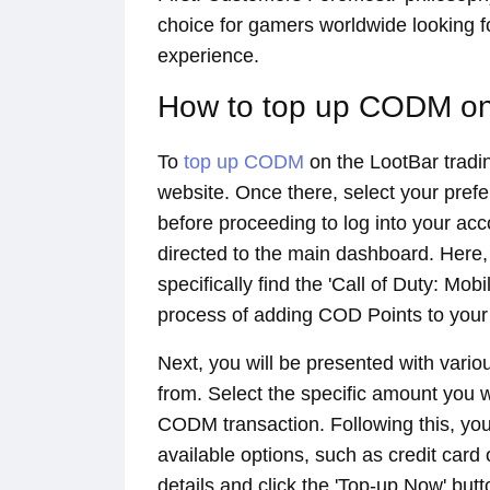
choice for gamers worldwide looking 
experience.
How to top up CODM on
To
top up CODM
on the LootBar trading
website. Once there, select your pref
before proceeding to log into your acco
directed to the main dashboard. Here,
specifically find the 'Call of Duty: Mobi
process of adding COD Points to your
Next, you will be presented with var
from. Select the specific amount you 
CODM transaction. Following this, y
available options, such as credit card o
details and click the 'Top-up Now' but