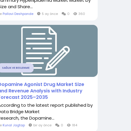
Summary Hyperlipidemia Market Market by
ize and Share...
le
Pallavi Deshpande
5 ay önce
0
360
SAĞLIK VE BESLENME
Dopamine Agonist Drug Market Size
and Revenue Analysis with Industry
Forecast 2025–2035
According to the latest report published by
Data Bridge Market
Research, the Dopamine...
le
Kunal Jagtap
bir ay önce
0
184