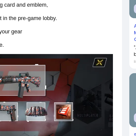
ing card and emblem,
t in the pre-game lobby.
 your gear
e.
İ