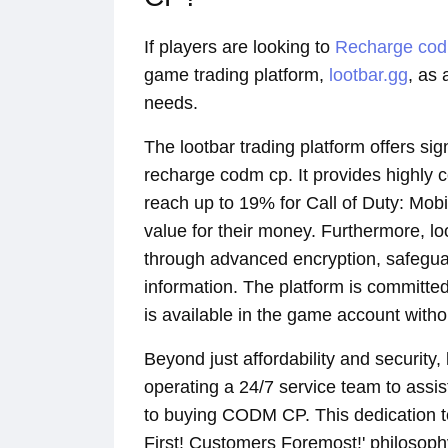
If players are looking to
Recharge co
game trading platform,
lootbar.gg
, as 
needs.
The lootbar trading platform offers si
recharge codm cp. It provides highly c
reach up to 19% for Call of Duty: Mob
value for their money. Furthermore, l
through advanced encryption, safegua
information. The platform is committed
is available in the game account with
Beyond just affordability and security,
operating a 24/7 service team to assis
to buying CODM CP. This dedication to
First! Customers Foremost!' philosophy