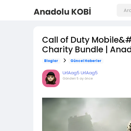
Call of Duty Mobile&
Charity Bundle | Ana
Bloglar
Güncel Haberler
UrlAag5 UrlAag5
Gönderi
5 ay önce