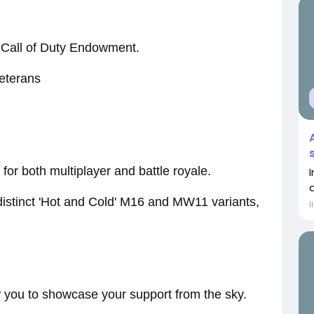
he Call of Duty Endowment.
veterans
or both multiplayer and battle royale.
distinct 'Hot and Cold' M16 and MW11 variants,
İ
 you to showcase your support from the sky.