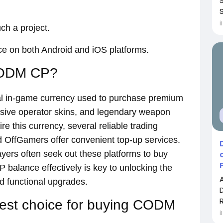
S
İ
ch a project.
ice on both Android and iOS platforms.
CODM CP?
ial in-game currency used to purchase premium
usive operator skins, and legendary weapon
re this currency, several reliable trading
OffGamers offer convenient top-up services.
ayers often seek out these platforms to buy
balance effectively is key to unlocking the
d functional upgrades.
best choice for buying CODM
İ