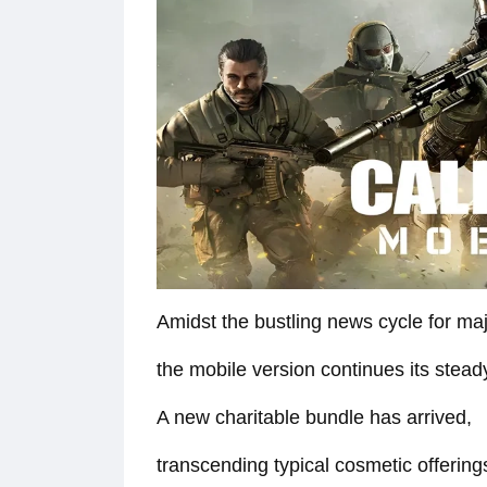
Amidst the bustling news cycle for majo
the mobile version continues its stea
A new charitable bundle has arrived,
transcending typical cosmetic offering