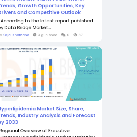
Trends, Growth Opportunities, Key
Drivers and Competitive Outlook
" According to the latest report published
by Data Bridge Market...
le
Kajal Khomane
3 gün önce
0
37
GÜNCEL HABERLER
Hyperlipidemia Market Size, Share,
Trends, Industry Analysis and Forecast
by 2033
"Regional Overview of Executive