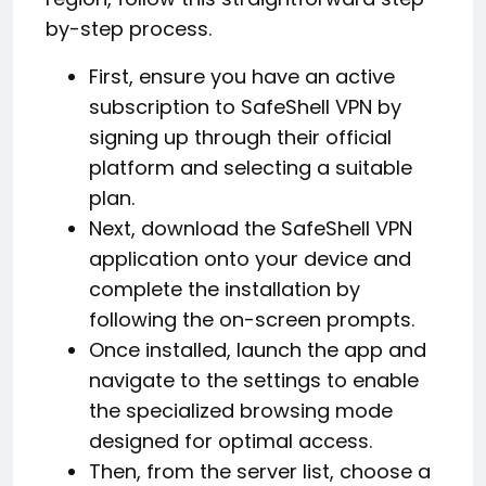
by-step process.
First, ensure you have an active
subscription to SafeShell VPN by
signing up through their official
platform and selecting a suitable
plan.
Next, download the SafeShell VPN
application onto your device and
complete the installation by
following the on-screen prompts.
Once installed, launch the app and
navigate to the settings to enable
the specialized browsing mode
designed for optimal access.
Then, from the server list, choose a