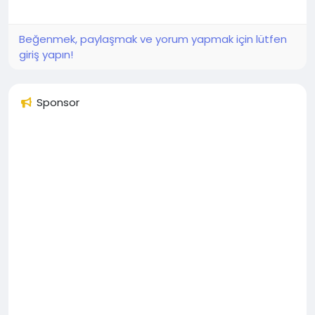
Beğenmek, paylaşmak ve yorum yapmak için lütfen
giriş yapın!
Sponsor