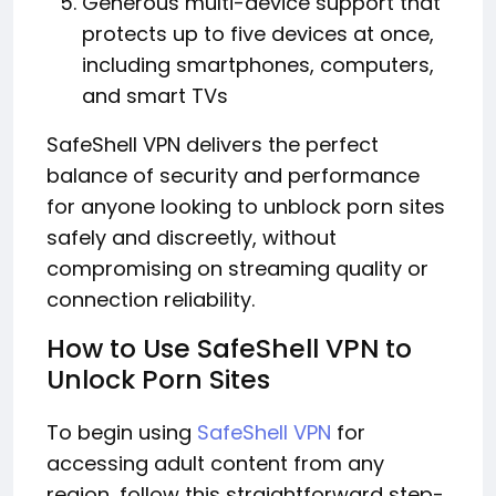
Generous multi-device support that
protects up to five devices at once,
including smartphones, computers,
and smart TVs
SafeShell VPN delivers the perfect
balance of security and performance
for anyone looking to unblock porn sites
safely and discreetly, without
compromising on streaming quality or
connection reliability.
How to Use SafeShell VPN to
Unlock Porn Sites
To begin using
SafeShell VPN
for
accessing adult content from any
region, follow this straightforward step-