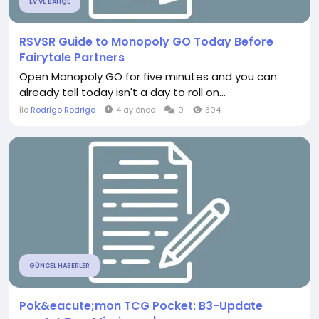
EV VE BAHÇE
RSVSR Guide to Monopoly GO Today Before
Fairytale Partners
Open Monopoly GO for five minutes and you can
already tell today isn't a day to roll on...
İle
Rodrigo Rodrigo
4 ay önce
0
304
GÜNCEL HABERLER
Pok&eacute;mon TCG Pocket: B3-Update