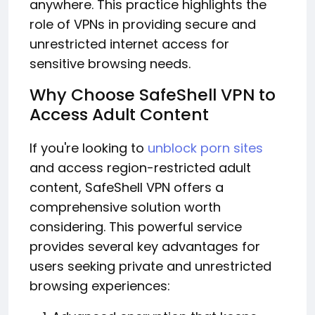
anywhere. This practice highlights the
role of VPNs in providing secure and
unrestricted internet access for
sensitive browsing needs.
Why Choose SafeShell VPN to
Access Adult Content
If you're looking to
unblock porn sites
and access region-restricted adult
content, SafeShell VPN offers a
comprehensive solution worth
considering. This powerful service
provides several key advantages for
users seeking private and unrestricted
browsing experiences: