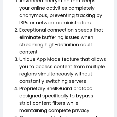
Advanced encryption that keeps
your online activities completely
anonymous, preventing tracking by
ISPs or network administrators
Exceptional connection speeds that
eliminate buffering issues when
streaming high-definition adult
content
Unique App Mode feature that allows
you to access content from multiple
regions simultaneously without
constantly switching servers
Proprietary ShellGuard protocol
designed specifically to bypass
strict content filters while
maintaining complete privacy