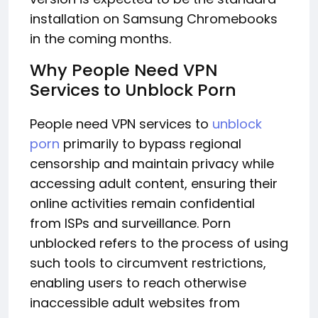
installation on Samsung Chromebooks
in the coming months.
Why People Need VPN
Services to Unblock Porn
People need VPN services to
unblock
porn
primarily to bypass regional
censorship and maintain privacy while
accessing adult content, ensuring their
online activities remain confidential
from ISPs and surveillance. Porn
unblocked refers to the process of using
such tools to circumvent restrictions,
enabling users to reach otherwise
inaccessible adult websites from