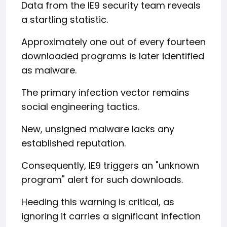
Data from the IE9 security team reveals
a startling statistic.
Approximately one out of every fourteen
downloaded programs is later identified
as malware.
The primary infection vector remains
social engineering tactics.
New, unsigned malware lacks any
established reputation.
Consequently, IE9 triggers an "unknown
program" alert for such downloads.
Heeding this warning is critical, as
ignoring it carries a significant infection