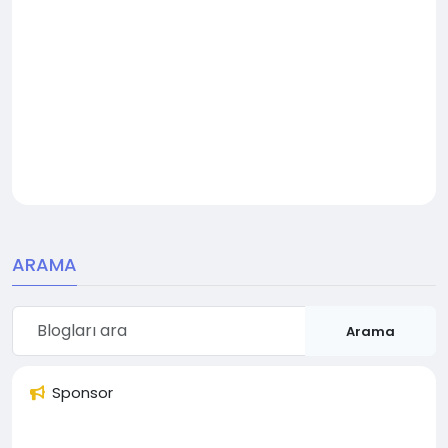
ARAMA
Arama
Sponsor