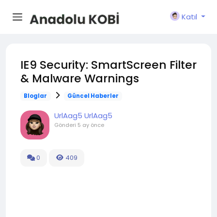
Katıl
IE9 Security: SmartScreen Filter
& Malware Warnings
Bloglar
Güncel Haberler
UrlAag5 UrlAag5
Gönderi
5 ay önce
0
409