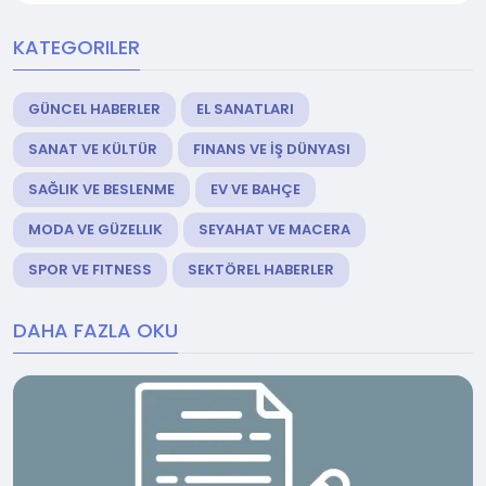
KATEGORILER
GÜNCEL HABERLER
EL SANATLARI
SANAT VE KÜLTÜR
FINANS VE İŞ DÜNYASI
SAĞLIK VE BESLENME
EV VE BAHÇE
MODA VE GÜZELLIK
SEYAHAT VE MACERA
SPOR VE FITNESS
SEKTÖREL HABERLER
DAHA FAZLA OKU