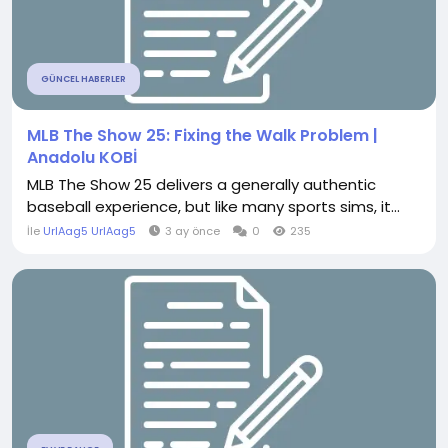
GÜNCEL HABERLER
MLB The Show 25: Fixing the Walk Problem |
Anadolu KOBİ
MLB The Show 25 delivers a generally authentic
baseball experience, but like many sports sims, it...
İle
UrlAag5 UrlAag5
3 ay önce
0
235