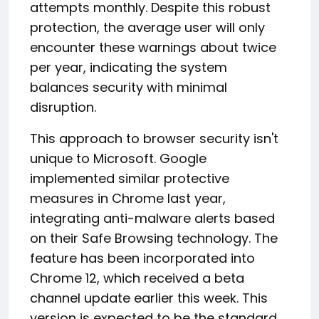
attempts monthly. Despite this robust
protection, the average user will only
encounter these warnings about twice
per year, indicating the system
balances security with minimal
disruption.
This approach to browser security isn't
unique to Microsoft. Google
implemented similar protective
measures in Chrome last year,
integrating anti-malware alerts based
on their Safe Browsing technology. The
feature has been incorporated into
Chrome 12, which received a beta
channel update earlier this week. This
version is expected to be the standard