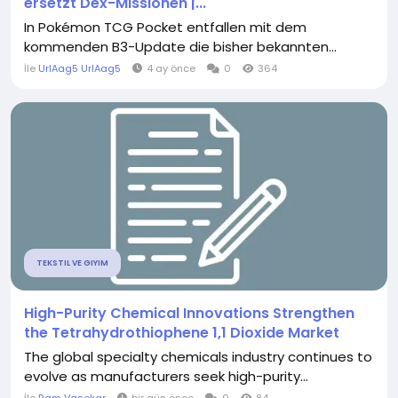
ersetzt Dex-Missionen |...
In Pokémon TCG Pocket entfallen mit dem
kommenden B3-Update die bisher bekannten...
İle
UrlAag5 UrlAag5
4 ay önce
0
364
TEKSTIL VE GIYIM
High-Purity Chemical Innovations Strengthen
the Tetrahydrothiophene 1,1 Dioxide Market
The global specialty chemicals industry continues to
evolve as manufacturers seek high-purity...