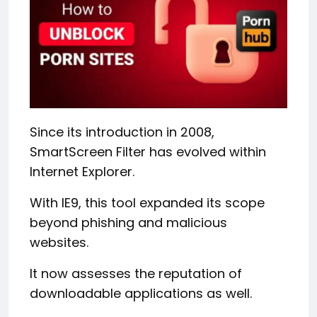
Since its introduction in 2008,
SmartScreen Filter has evolved within
Internet Explorer.
With IE9, this tool expanded its scope
beyond phishing and malicious
websites.
It now assesses the reputation of
downloadable applications as well.