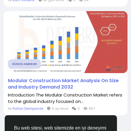
İle
Ram Vasekar
bir gün önce
0
84
GÜNCEL HABERLER
Modular Construction Market Analysis On Size
and Industry Demand 2032
Introduction The Modular Construction Market refers
to the global industry focused on...
İle
Pallavi Deshpande
6 ay önce
0
657
Bu web sitesi, web sitemizde en iyi deneyimi