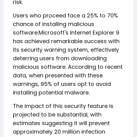
risk.
Users who proceed face a 25% to 70%
chance of installing malicious
software.Microsoft's Internet Explorer 9
has achieved remarkable success with
its security warning system, effectively
deterring users from downloading
malicious software. According to recent
data, when presented with these
warnings, 95% of users opt to avoid
installing potential malware.
The impact of this security feature is
projected to be substantial, with
estimates suggesting it will prevent
approximately 20 million infection