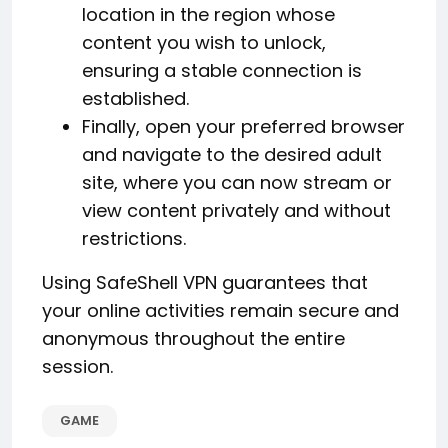
location in the region whose
content you wish to unlock,
ensuring a stable connection is
established.
Finally, open your preferred browser
and navigate to the desired adult
site, where you can now stream or
view content privately and without
restrictions.
Using SafeShell VPN guarantees that
your online activities remain secure and
anonymous throughout the entire
session.
GAME