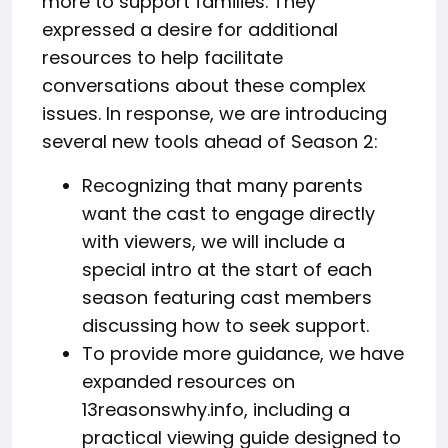
more to support families. They
expressed a desire for additional
resources to help facilitate
conversations about these complex
issues. In response, we are introducing
several new tools ahead of Season 2:
Recognizing that many parents
want the cast to engage directly
with viewers, we will include a
special intro at the start of each
season featuring cast members
discussing how to seek support.
To provide more guidance, we have
expanded resources on
13reasonswhy.info, including a
practical viewing guide designed to