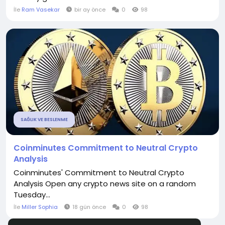
İle
Ram Vasekar
bir ay önce
0
98
SAĞLIK VE BESLENME
Coinminutes Commitment to Neutral Crypto
Analysis
Coinminutes' Commitment to Neutral Crypto
Analysis Open any crypto news site on a random
Tuesday...
İle
Miller Sophia
18 gün önce
0
98