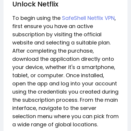
Unlock Netflix
To begin using the
SafeShell Netflix VPN
,
first ensure you have an active
subscription by visiting the official
website and selecting a suitable plan.
After completing the purchase,
download the application directly onto
your device, whether it's a smartphone,
tablet, or computer. Once installed,
open the app and log into your account
using the credentials you created during
the subscription process. From the main
interface, navigate to the server
selection menu where you can pick from
a wide range of global locations.