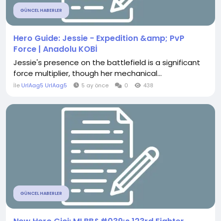
GÜNCEL HABERLER
Hero Guide: Jessie - Expedition &amp; PvP
Force | Anadolu KOBİ
Jessie's presence on the battlefield is a significant
force multiplier, though her mechanical...
İle
UrlAag5 UrlAag5
5 ay önce
0
438
GÜNCEL HABERLER