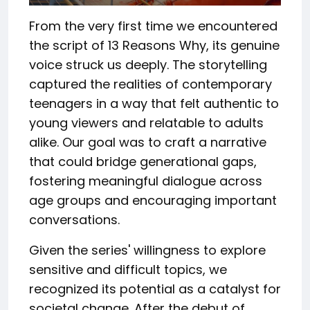
From the very first time we encountered
the script of 13 Reasons Why, its genuine
voice struck us deeply. The storytelling
captured the realities of contemporary
teenagers in a way that felt authentic to
young viewers and relatable to adults
alike. Our goal was to craft a narrative
that could bridge generational gaps,
fostering meaningful dialogue across
age groups and encouraging important
conversations.
Given the series' willingness to explore
sensitive and difficult topics, we
recognized its potential as a catalyst for
societal change. After the debut of