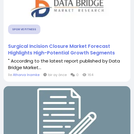
SPOR VE FITNESS
Surgical Incision Closure Market Forecast
Highlights High-Potential Growth Segments
" According to the latest report published by Data
Bridge Market...
İle
Atharva Inamke
bir ay önce
0
164