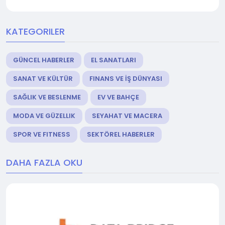
KATEGORILER
GÜNCEL HABERLER
EL SANATLARI
SANAT VE KÜLTÜR
FINANS VE İŞ DÜNYASI
SAĞLIK VE BESLENME
EV VE BAHÇE
MODA VE GÜZELLIK
SEYAHAT VE MACERA
SPOR VE FITNESS
SEKTÖREL HABERLER
DAHA FAZLA OKU