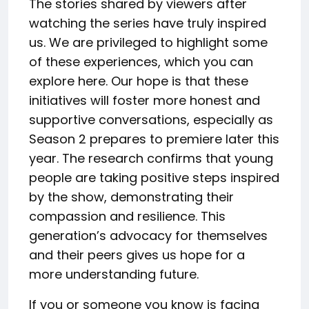
The stories shared by viewers after
watching the series have truly inspired
us. We are privileged to highlight some
of these experiences, which you can
explore here. Our hope is that these
initiatives will foster more honest and
supportive conversations, especially as
Season 2 prepares to premiere later this
year. The research confirms that young
people are taking positive steps inspired
by the show, demonstrating their
compassion and resilience. This
generation’s advocacy for themselves
and their peers gives us hope for a
more understanding future.
If you or someone you know is facing