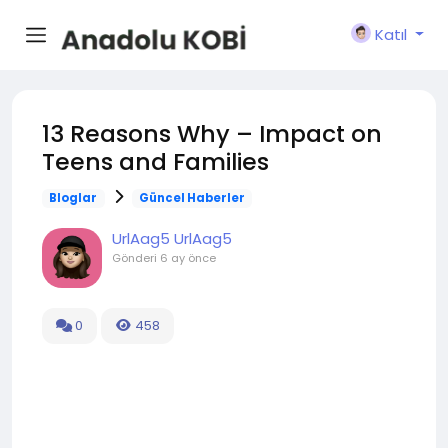
Katıl
13 Reasons Why – Impact on
Teens and Families
Bloglar
Güncel Haberler
UrlAag5 UrlAag5
Gönderi
6 ay önce
0
458