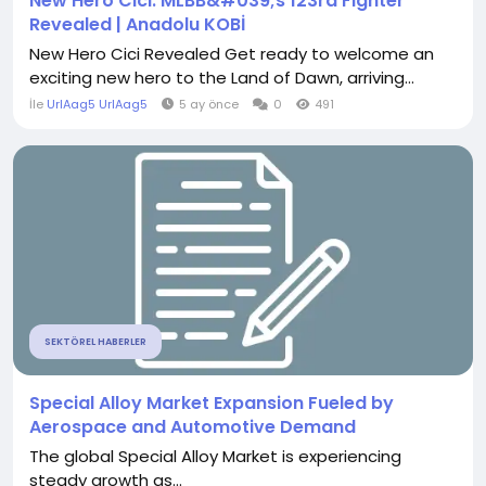
New Hero Cici: MLBB&#039;s 123rd Fighter
Revealed | Anadolu KOBİ
New Hero Cici Revealed Get ready to welcome an
exciting new hero to the Land of Dawn, arriving...
İle
UrlAag5 UrlAag5
5 ay önce
0
491
SEKTÖREL HABERLER
Special Alloy Market Expansion Fueled by
Aerospace and Automotive Demand
The global Special Alloy Market is experiencing
steady growth as...