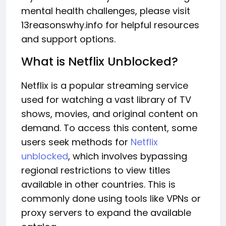
mental health challenges, please visit
13reasonswhy.info for helpful resources
and support options.
What is Netflix Unblocked?
Netflix is a popular streaming service
used for watching a vast library of TV
shows, movies, and original content on
demand. To access this content, some
users seek methods for
Netflix
unblocked
, which involves bypassing
regional restrictions to view titles
available in other countries. This is
commonly done using tools like VPNs or
proxy servers to expand the available