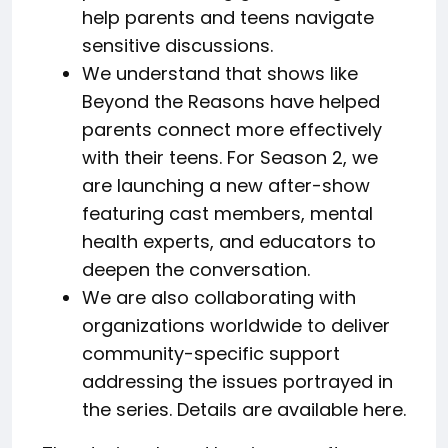
help parents and teens navigate
sensitive discussions.
We understand that shows like
Beyond the Reasons have helped
parents connect more effectively
with their teens. For Season 2, we
are launching a new after-show
featuring cast members, mental
health experts, and educators to
deepen the conversation.
We are also collaborating with
organizations worldwide to deliver
community-specific support
addressing the issues portrayed in
the series. Details are available here.