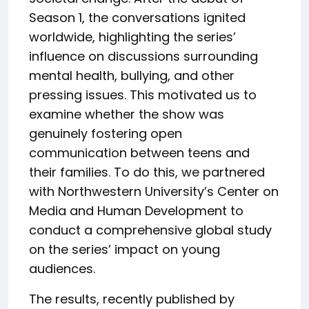
Season 1, the conversations ignited
worldwide, highlighting the series’
influence on discussions surrounding
mental health, bullying, and other
pressing issues. This motivated us to
examine whether the show was
genuinely fostering open
communication between teens and
their families. To do this, we partnered
with Northwestern University’s Center on
Media and Human Development to
conduct a comprehensive global study
on the series’ impact on young
audiences.
The results, recently published by