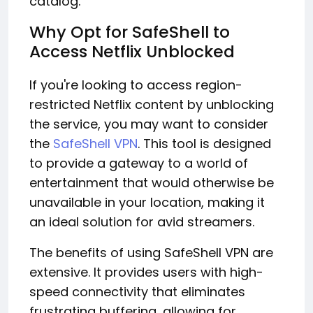
catalog.
Why Opt for SafeShell to
Access Netflix Unblocked
If you're looking to access region-
restricted Netflix content by unblocking
the service, you may want to consider
the
SafeShell VPN
. This tool is designed
to provide a gateway to a world of
entertainment that would otherwise be
unavailable in your location, making it
an ideal solution for avid streamers.
The benefits of using SafeShell VPN are
extensive. It provides users with high-
speed connectivity that eliminates
frustrating buffering, allowing for