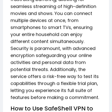
seamless streaming of high-definition
movies and shows. You can connect
multiple devices at once, from
smartphones to smart TVs, ensuring
your entire household can enjoy
different content simultaneously.
Security is paramount, with advanced
encryption safeguarding your online
activities and personal data from
potential threats. Additionally, the
service offers a risk-free way to test its
capabilities through a flexible trial plan,
letting you experience its full suite of
features before making a commitment.
How to Use SafeShell VPN to