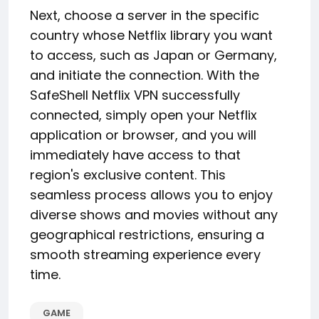
Next, choose a server in the specific
country whose Netflix library you want
to access, such as Japan or Germany,
and initiate the connection. With the
SafeShell Netflix VPN successfully
connected, simply open your Netflix
application or browser, and you will
immediately have access to that
region's exclusive content. This
seamless process allows you to enjoy
diverse shows and movies without any
geographical restrictions, ensuring a
smooth streaming experience every
time.
GAME