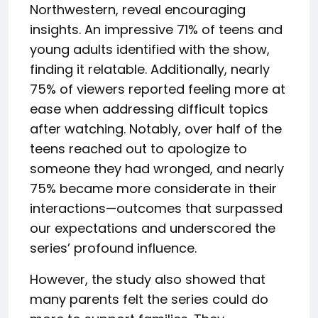
Northwestern, reveal encouraging
insights. An impressive 71% of teens and
young adults identified with the show,
finding it relatable. Additionally, nearly
75% of viewers reported feeling more at
ease when addressing difficult topics
after watching. Notably, over half of the
teens reached out to apologize to
someone they had wronged, and nearly
75% became more considerate in their
interactions—outcomes that surpassed
our expectations and underscored the
series’ profound influence.
However, the study also showed that
many parents felt the series could do