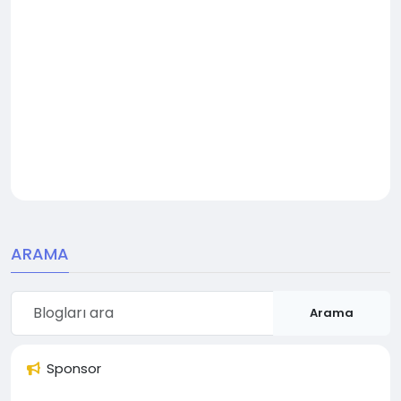
ARAMA
Arama
Sponsor