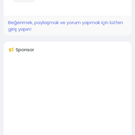
Beğenmek, paylaşmak ve yorum yapmak için lütfen
giriş yapın!
Sponsor