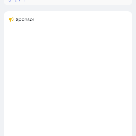
Sponsor