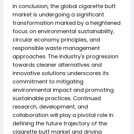
In conclusion, the global cigarette butt
market is undergoing a significant
transformation marked by a heightened
focus on environmental sustainability,
circular economy principles, and
responsible waste management
approaches. The industry's progression
towards cleaner alternatives and
innovative solutions underscores its
commitment to mitigating
environmental impact and promoting
sustainable practices. Continued
research, development, and
collaboration will play a pivotal role in
defining the future trajectory of the
cigarette butt market and driving