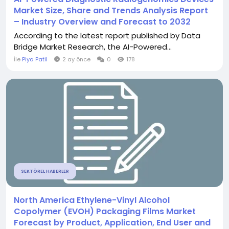
Market Size, Share and Trends Analysis Report
– Industry Overview and Forecast to 2032
According to the latest report published by Data
Bridge Market Research, the AI-Powered...
İle
Piya Patil
2 ay önce
0
178
SEKTÖREL HABERLER
North America Ethylene-Vinyl Alcohol
Copolymer (EVOH) Packaging Films Market
Forecast by Product, Application, End User and