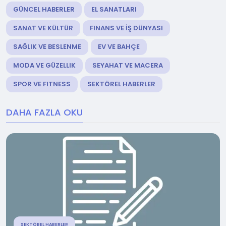
GÜNCEL HABERLER
EL SANATLARI
SANAT VE KÜLTÜR
FINANS VE İŞ DÜNYASI
SAĞLIK VE BESLENME
EV VE BAHÇE
MODA VE GÜZELLIK
SEYAHAT VE MACERA
SPOR VE FITNESS
SEKTÖREL HABERLER
DAHA FAZLA OKU
SEKTÖREL HABERLER