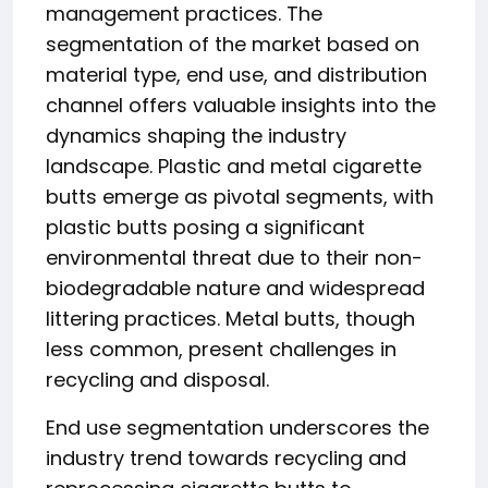
management practices. The
segmentation of the market based on
material type, end use, and distribution
channel offers valuable insights into the
dynamics shaping the industry
landscape. Plastic and metal cigarette
butts emerge as pivotal segments, with
plastic butts posing a significant
environmental threat due to their non-
biodegradable nature and widespread
littering practices. Metal butts, though
less common, present challenges in
recycling and disposal.
End use segmentation underscores the
industry trend towards recycling and