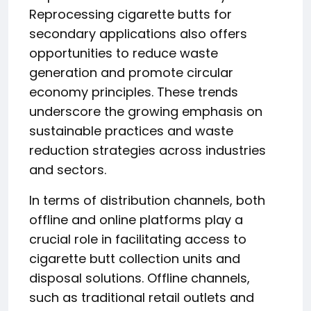
Reprocessing cigarette butts for
secondary applications also offers
opportunities to reduce waste
generation and promote circular
economy principles. These trends
underscore the growing emphasis on
sustainable practices and waste
reduction strategies across industries
and sectors.
In terms of distribution channels, both
offline and online platforms play a
crucial role in facilitating access to
cigarette butt collection units and
disposal solutions. Offline channels,
such as traditional retail outlets and