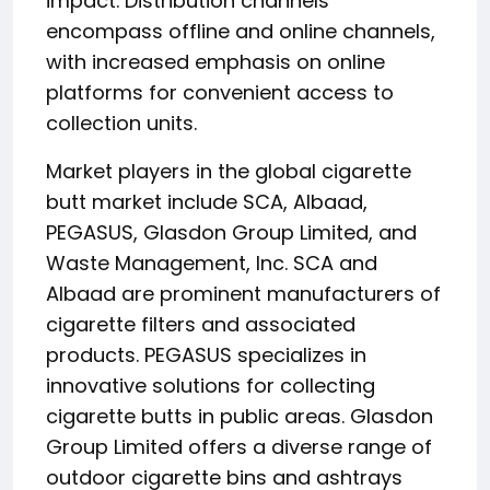
impact. Distribution channels
encompass offline and online channels,
with increased emphasis on online
platforms for convenient access to
collection units.
Market players in the global cigarette
butt market include SCA, Albaad,
PEGASUS, Glasdon Group Limited, and
Waste Management, Inc. SCA and
Albaad are prominent manufacturers of
cigarette filters and associated
products. PEGASUS specializes in
innovative solutions for collecting
cigarette butts in public areas. Glasdon
Group Limited offers a diverse range of
outdoor cigarette bins and ashtrays