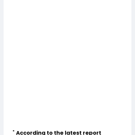
"
According to the latest report