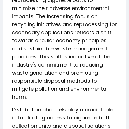
reprocessing cigarette butts to
minimize their adverse environmental
impacts. The increasing focus on
recycling initiatives and reprocessing for
secondary applications reflects a shift
towards circular economy principles
and sustainable waste management
practices. This shift is indicative of the
industry's commitment to reducing
waste generation and promoting
responsible disposal methods to
mitigate pollution and environmental
harm.
Distribution channels play a crucial role
in facilitating access to cigarette butt
collection units and disposal solutions.