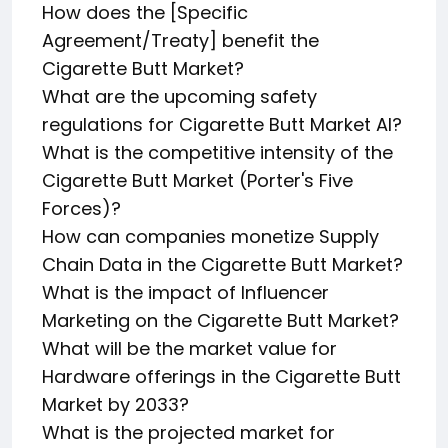
How does the [Specific
Agreement/Treaty] benefit the
Cigarette Butt Market?
What are the upcoming safety
regulations for Cigarette Butt Market AI?
What is the competitive intensity of the
Cigarette Butt Market (Porter's Five
Forces)?
How can companies monetize Supply
Chain Data in the Cigarette Butt Market?
What is the impact of Influencer
Marketing on the Cigarette Butt Market?
What will be the market value for
Hardware offerings in the Cigarette Butt
Market by 2033?
What is the projected market for