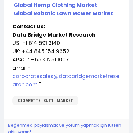
Global Hemp Clothing Market
Global Robotic Lawn Mower Market
Contact Us:
Data Bridge Market Research
US: +1 614 591 3140
UK: +44 845 154 9652
APAC : +653 1251 1007
Email:-
corporatesales@databridgemarketrese
arch.com
"
CIGARETTE_BUTT_MARKET
Beğenmek, paylaşmak ve yorum yapmak için lütfen
giriş yapın!