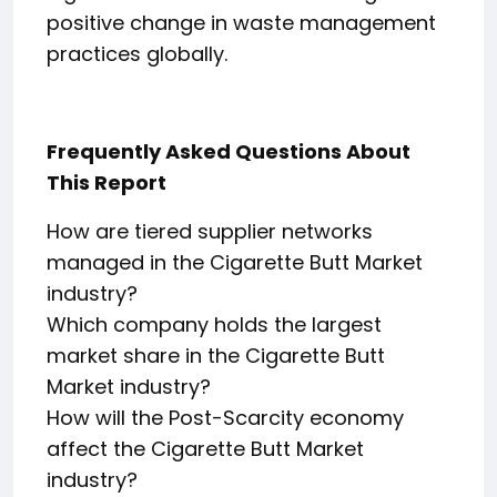
positive change in waste management
practices globally.
Frequently Asked Questions About
This Report
How are tiered supplier networks
managed in the Cigarette Butt Market
industry?
Which company holds the largest
market share in the Cigarette Butt
Market industry?
How will the Post-Scarcity economy
affect the Cigarette Butt Market
industry?