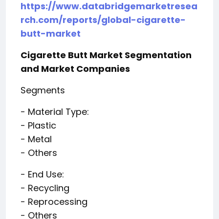
https://www.databridgemarketresea
rch.com/reports/global-cigarette-
butt-market
Cigarette Butt Market Segmentation
and Market Companies
Segments
- Material Type:
- Plastic
- Metal
- Others
- End Use:
- Recycling
- Reprocessing
- Others