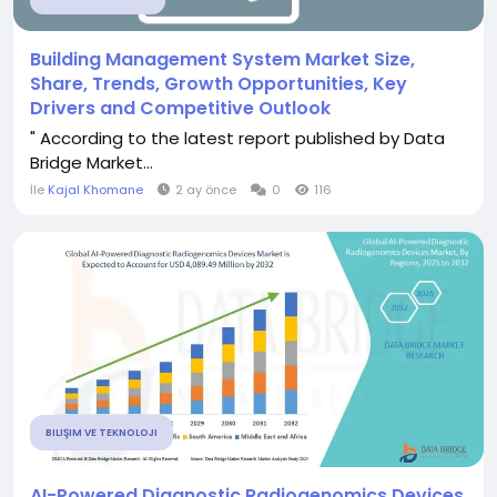
Building Management System Market Size,
Share, Trends, Growth Opportunities, Key
Drivers and Competitive Outlook
" According to the latest report published by Data
Bridge Market...
İle
Kajal Khomane
2 ay önce
0
116
BILIŞIM VE TEKNOLOJI
AI-Powered Diagnostic Radiogenomics Devices