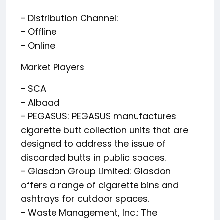
- Distribution Channel:
- Offline
- Online
Market Players
- SCA
- Albaad
- PEGASUS: PEGASUS manufactures
cigarette butt collection units that are
designed to address the issue of
discarded butts in public spaces.
- Glasdon Group Limited: Glasdon
offers a range of cigarette bins and
ashtrays for outdoor spaces.
- Waste Management, Inc.: The