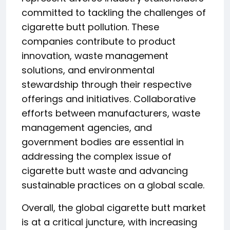
committed to tackling the challenges of
cigarette butt pollution. These
companies contribute to product
innovation, waste management
solutions, and environmental
stewardship through their respective
offerings and initiatives. Collaborative
efforts between manufacturers, waste
management agencies, and
government bodies are essential in
addressing the complex issue of
cigarette butt waste and advancing
sustainable practices on a global scale.
Overall, the global cigarette butt market
is at a critical juncture, with increasing