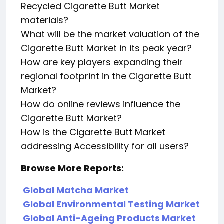
Recycled Cigarette Butt Market
materials?
What will be the market valuation of the
Cigarette Butt Market in its peak year?
How are key players expanding their
regional footprint in the Cigarette Butt
Market?
How do online reviews influence the
Cigarette Butt Market?
How is the Cigarette Butt Market
addressing Accessibility for all users?
Browse More Reports:
Global Matcha Market
Global Environmental Testing Market
Global Anti-Ageing Products Market