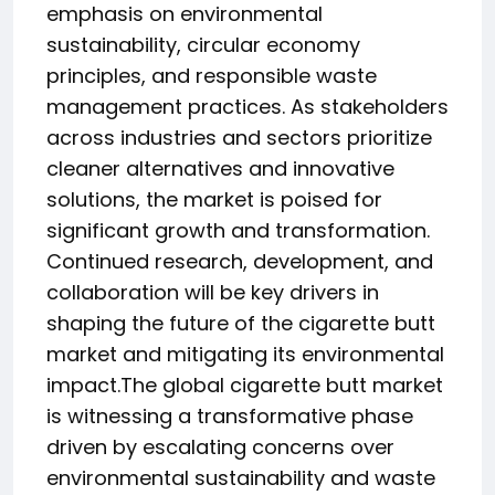
emphasis on environmental
sustainability, circular economy
principles, and responsible waste
management practices. As stakeholders
across industries and sectors prioritize
cleaner alternatives and innovative
solutions, the market is poised for
significant growth and transformation.
Continued research, development, and
collaboration will be key drivers in
shaping the future of the cigarette butt
market and mitigating its environmental
impact.The global cigarette butt market
is witnessing a transformative phase
driven by escalating concerns over
environmental sustainability and waste