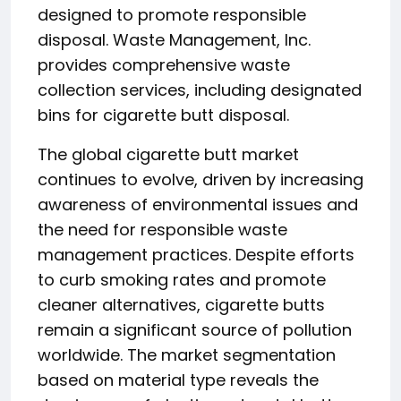
designed to promote responsible
disposal. Waste Management, Inc.
provides comprehensive waste
collection services, including designated
bins for cigarette butt disposal.
The global cigarette butt market
continues to evolve, driven by increasing
awareness of environmental issues and
the need for responsible waste
management practices. Despite efforts
to curb smoking rates and promote
cleaner alternatives, cigarette butts
remain a significant source of pollution
worldwide. The market segmentation
based on material type reveals the