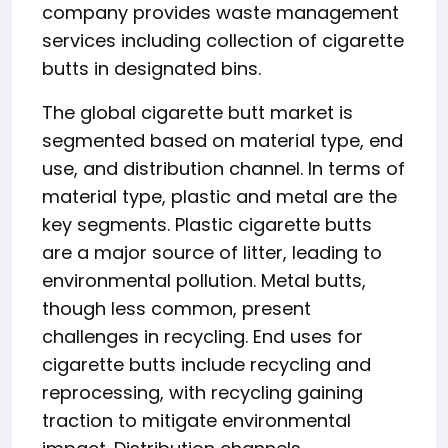
company provides waste management
services including collection of cigarette
butts in designated bins.
The global cigarette butt market is
segmented based on material type, end
use, and distribution channel. In terms of
material type, plastic and metal are the
key segments. Plastic cigarette butts
are a major source of litter, leading to
environmental pollution. Metal butts,
though less common, present
challenges in recycling. End uses for
cigarette butts include recycling and
reprocessing, with recycling gaining
traction to mitigate environmental