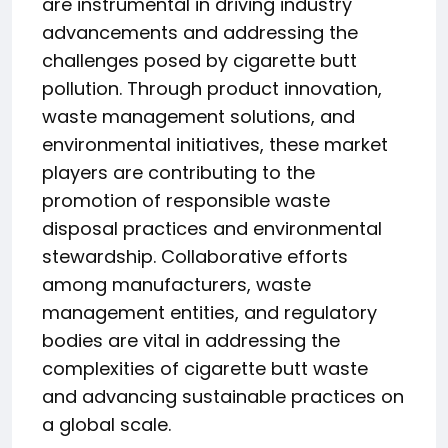
are instrumental in driving industry
advancements and addressing the
challenges posed by cigarette butt
pollution. Through product innovation,
waste management solutions, and
environmental initiatives, these market
players are contributing to the
promotion of responsible waste
disposal practices and environmental
stewardship. Collaborative efforts
among manufacturers, waste
management entities, and regulatory
bodies are vital in addressing the
complexities of cigarette butt waste
and advancing sustainable practices on
a global scale.