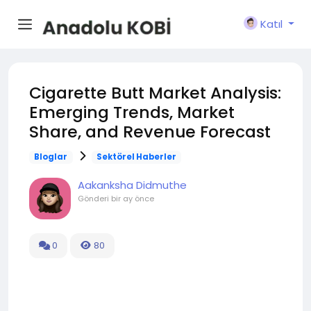
Katıl
Cigarette Butt Market Analysis:
Emerging Trends, Market
Share, and Revenue Forecast
Bloglar
Sektörel Haberler
Aakanksha Didmuthe
Gönderi
bir ay önce
0
80