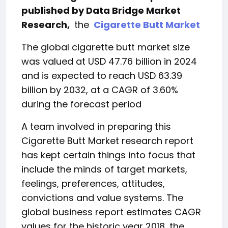
published by Data Bridge Market
Research,
the
Cigarette Butt Market
The global cigarette butt market size
was valued at USD 47.76 billion in 2024
and is expected to reach USD 63.39
billion by 2032, at a CAGR of 3.60%
during the forecast period
A team involved in preparing this
Cigarette Butt Market research report
has kept certain things into focus that
include the minds of target markets,
feelings, preferences, attitudes,
convictions and value systems. The
global business report estimates CAGR
values ​​for the historic year 2018, the