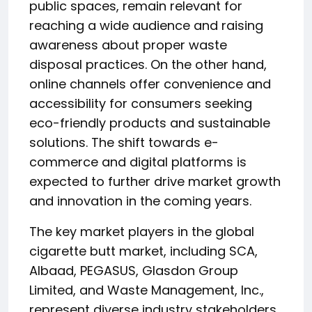
public spaces, remain relevant for
reaching a wide audience and raising
awareness about proper waste
disposal practices. On the other hand,
online channels offer convenience and
accessibility for consumers seeking
eco-friendly products and sustainable
solutions. The shift towards e-
commerce and digital platforms is
expected to further drive market growth
and innovation in the coming years.
The key market players in the global
cigarette butt market, including SCA,
Albaad, PEGASUS, Glasdon Group
Limited, and Waste Management, Inc.,
represent diverse industry stakeholders