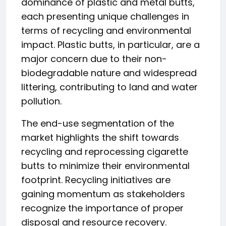
dominance of plastic and metal butts,
each presenting unique challenges in
terms of recycling and environmental
impact. Plastic butts, in particular, are a
major concern due to their non-
biodegradable nature and widespread
littering, contributing to land and water
pollution.
The end-use segmentation of the
market highlights the shift towards
recycling and reprocessing cigarette
butts to minimize their environmental
footprint. Recycling initiatives are
gaining momentum as stakeholders
recognize the importance of proper
disposal and resource recovery.