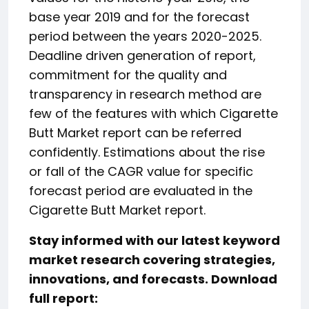
base year 2019 and for the forecast
period between the years 2020-2025.
Deadline driven generation of report,
commitment for the quality and
transparency in research method are
few of the features with which Cigarette
Butt Market report can be referred
confidently. Estimations about the rise
or fall of the CAGR value for specific
forecast period are evaluated in the
Cigarette Butt Market report.
Stay informed with our latest keyword
market research covering strategies,
innovations, and forecasts. Download
full report: