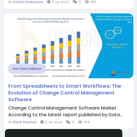
İle
Sonali Sonkusare
3 ay önce
0
186
SEKTÖREL HABERLER
From Spreadsheets to Smart Workflows: The
Evolution of Change Control Management
Software
Change Control Management Software Market
According to the latest report published by Data...
İle
Rohit Sharma
2 ay önce
0
164