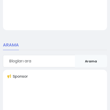
ARAMA
Arama
Sponsor