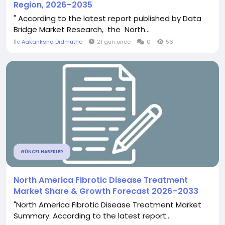
Region, 2026–2035
" According to the latest report published by Data
Bridge Market Research, the North...
İle
Aakanksha Didmuthe
21 gün önce
0
56
GÜNCEL HABERLER
North America Fibrotic Disease Treatment
Market Share & Growth Forecast 2026–2033
"North America Fibrotic Disease Treatment Market
Summary: According to the latest report...