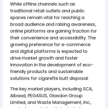
While offline channels such as
traditional retail outlets and public
spaces remain vital for reaching a
broad audience and raising awareness,
online platforms are gaining traction for
their convenience and accessibility. The
growing preference for e-commerce
and digital platforms is expected to
drive market growth and foster
innovation in the development of eco-
friendly products and sustainable
solutions for cigarette butt disposal.
The key market players, including SCA,
Albaad, PEGASUS, Glasdon Group
Limited, and Waste Management, Inc.,