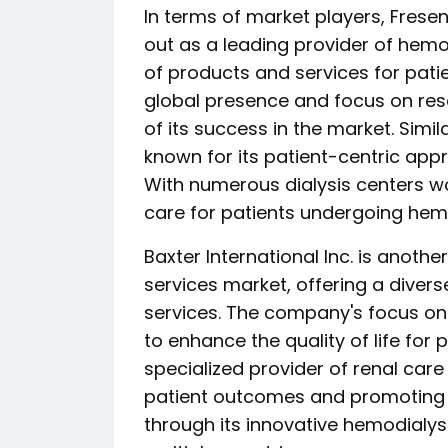
In terms of market players, Fres
out as a leading provider of hemo
of products and services for pati
global presence and focus on res
of its success in the market. Simil
known for its patient-centric ap
With numerous dialysis centers w
care for patients undergoing hemo
Baxter International Inc. is anothe
services market, offering a divers
services. The company's focus on
to enhance the quality of life for 
specialized provider of renal car
patient outcomes and promoting 
through its innovative hemodialysi