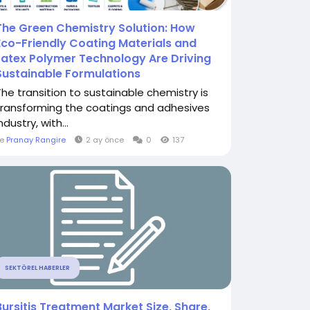
The Green Chemistry Solution: How
Eco-Friendly Coating Materials and
Latex Polymer Technology Are Driving
Sustainable Formulations
The transition to sustainable chemistry is
transforming the coatings and adhesives
ndustry, with...
le
Pranay Rangire
2 ay önce
0
137
SEKTÖREL HABERLER
Bursitis Treatment Market Size, Share,