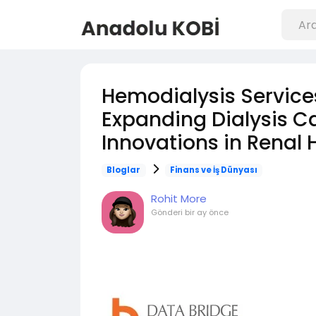
Hemodialysis Service
Expanding Dialysis C
Innovations in Renal 
Bloglar
Finans ve İş Dünyası
Rohit More
Gönderi
bir ay önce