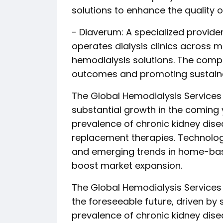
solutions to enhance the quality of
- Diaverum: A specialized provider
operates dialysis clinics across m
hemodialysis solutions. The comp
outcomes and promoting sustaina
The Global Hemodialysis Services
substantial growth in the coming 
prevalence of chronic kidney dise
replacement therapies. Technolog
and emerging trends in home-based
boost market expansion.
The Global Hemodialysis Services M
the foreseeable future, driven by 
prevalence of chronic kidney dise