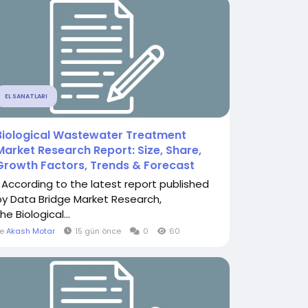
EL SANATLARI
Biological Wastewater Treatment
Market Research Report: Size, Share,
Growth Factors, Trends & Forecast
" According to the latest report published
by Data Bridge Market Research,
he Biological...
le
Akash Motar
15 gün önce
0
60