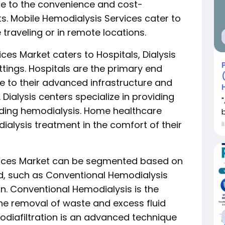
ue to the convenience and cost-
ts. Mobile Hemodialysis Services cater to
 traveling or in remote locations.
ces Market caters to Hospitals, Dialysis
tings. Hospitals are the primary end
e to their advanced infrastructure and
ialysis centers specialize in providing
uding hemodialysis. Home healthcare
dialysis treatment in the comfort of their
İ
rvices Market can be segmented based on
ed, such as Conventional Hemodialysis
n. Conventional Hemodialysis is the
the removal of waste and excess fluid
diafiltration is an advanced technique