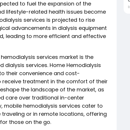
xpected to fuel the expansion of the
İ
d lifestyle-related health issues become
ialysis services is projected to rise
gical advancements in dialysis equipment
ld, leading to more efficient and effective
 hemodialysis services market is the
 dialysis services. Home Hemodialysis
 to their convenience and cost-
o receive treatment in the comfort of their
o reshape the landscape of the market, as
 care over traditional in-center
y, mobile hemodialysis services cater to
 traveling or in remote locations, offering
 for those on the go.