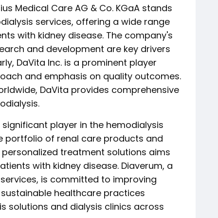
enius Medical Care AG & Co. KGaA stands
dialysis services, offering a wide range
ents with kidney disease. The company's
earch and development are key drivers
arly, DaVita Inc. is a prominent player
proach and emphasis on quality outcomes.
orldwide, DaVita provides comprehensive
dialysis.
r significant player in the hemodialysis
e portfolio of renal care products and
 personalized treatment solutions aims
patients with kidney disease. Diaverum, a
e services, is committed to improving
sustainable healthcare practices
s solutions and dialysis clinics across