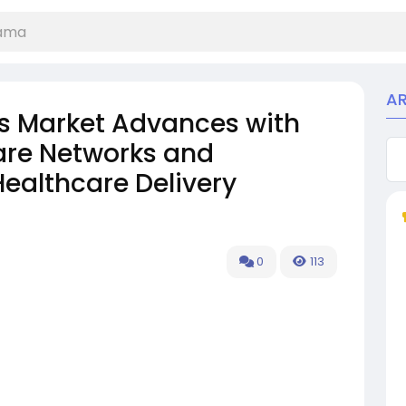
A
s Market Advances with
are Networks and
Healthcare Delivery
0
113