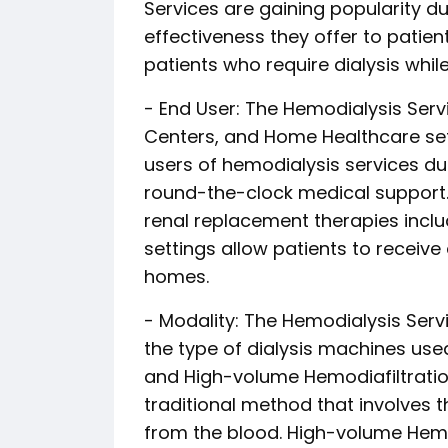
Services are gaining popularity d
effectiveness they offer to patien
patients who require dialysis while
- End User: The Hemodialysis Servi
Centers, and Home Healthcare set
users of hemodialysis services du
round-the-clock medical support. D
renal replacement therapies incl
settings allow patients to receive 
homes.
- Modality: The Hemodialysis Se
the type of dialysis machines us
and High-volume Hemodiafiltratio
traditional method that involves 
from the blood. High-volume Hemo