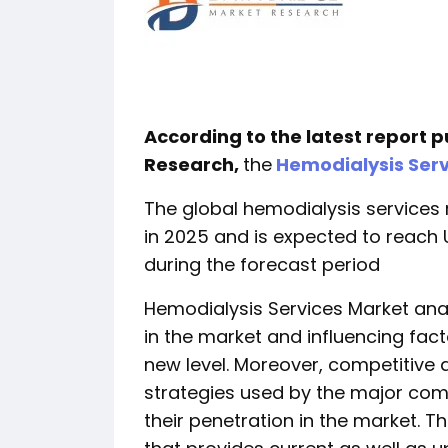
According to the latest report 
Research,
the
Hemodialysis Serv
The global hemodialysis services 
in 2025 and is expected to reach U
during the forecast period
Hemodialysis Services Market anal
in the market and influencing fact
new level. Moreover, competitive 
strategies used by the major com
their penetration in the market. T