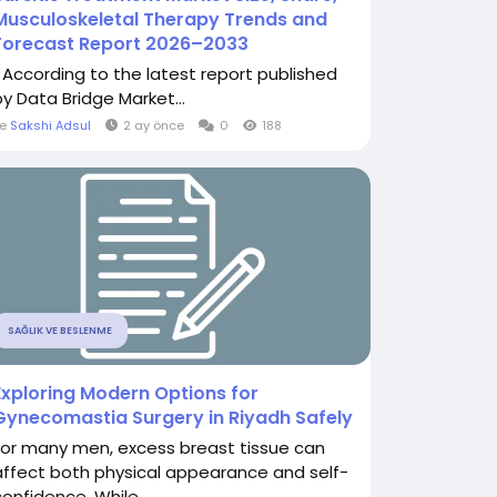
Musculoskeletal Therapy Trends and
Forecast Report 2026–2033
" According to the latest report published
by Data Bridge Market...
le
Sakshi Adsul
2 ay önce
0
188
SAĞLIK VE BESLENME
Exploring Modern Options for
Gynecomastia Surgery in Riyadh Safely
For many men, excess breast tissue can
affect both physical appearance and self-
confidence. While...