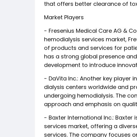
that offers better clearance of t
Market Players
- Fresenius Medical Care AG & Co.
hemodialysis services market, Fre
of products and services for pat
has a strong global presence and 
development to introduce innovat
- DaVita Inc.: Another key player
dialysis centers worldwide and p
undergoing hemodialysis. The com
approach and emphasis on quali
- Baxter International Inc.: Baxter
services market, offering a divers
services. The company focuses on