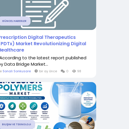
GÜNCEL HABERLER
Prescription Digital Therapeutics
(PDTx) Market Revolutionizing Digital
Healthcare
"According to the latest report published
by Data Bridge Market...
le
Sonali Sonkusare
bir ay önce
0
98
BILIŞIM VE TEKNOLOJI