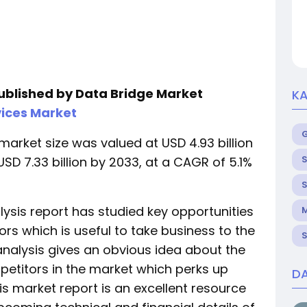
published by Data Bridge Market
KA
ices Market
market size was valued at USD 4.93 billion
S
SD 7.33 billion by 2033, at a CAGR of 5.1%
S
ysis report has studied key opportunities
M
ors which is useful to take business to the
S
analysis gives an obvious idea about the
petitors in the market which perks up
DA
his market report is an excellent resource