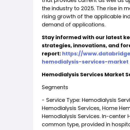
that provides current as well as u
the industry to 2025. The rise in m
rising growth of the applicable in
demand of applications.
Stay informed with our latest 
strategies, innovations, and for
report:
https://www.databridg
hemodialysis-services-market
Hemodialysis Services Market
Segments
- Service Type: Hemodialysis Ser
Hemodialysis Services, Home Hemo
Hemodialysis Services. In-center 
common type, provided in hospita