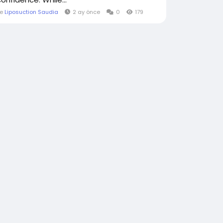
le
Liposuction Saudia
2 ay önce
0
179