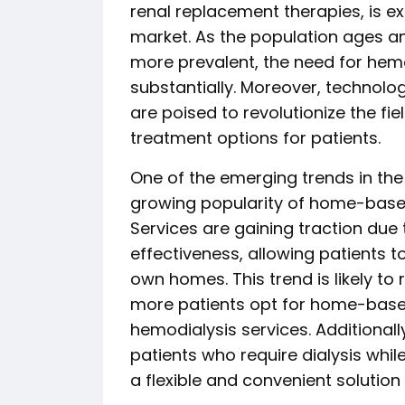
renal replacement therapies, is e
market. As the population ages an
more prevalent, the need for hemod
substantially. Moreover, technolo
are poised to revolutionize the fie
treatment options for patients.
One of the emerging trends in the
growing popularity of home-based
Services are gaining traction due
effectiveness, allowing patients t
own homes. This trend is likely t
more patients opt for home-based
hemodialysis services. Additionall
patients who require dialysis while
a flexible and convenient solution