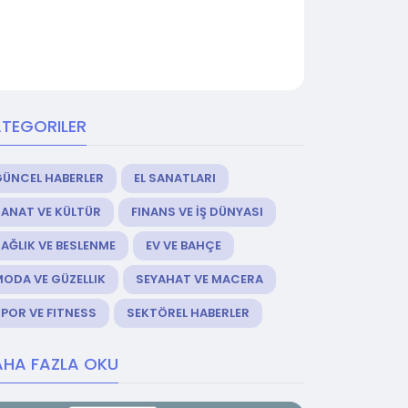
TEGORILER
GÜNCEL HABERLER
EL SANATLARI
ANAT VE KÜLTÜR
FINANS VE İŞ DÜNYASI
AĞLIK VE BESLENME
EV VE BAHÇE
ODA VE GÜZELLIK
SEYAHAT VE MACERA
POR VE FITNESS
SEKTÖREL HABERLER
HA FAZLA OKU