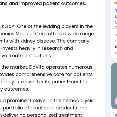
oxins and improved patient outcomes.
 KGaA: One of the leading players in the
senius Medical Care offers a wide range
ients with kidney disease. The company
i
invests heavily in research and
İ
ive treatment options.
 in the market, DaVita operates numerous
rovides comprehensive care for patients
pany is known for its patient-centric
ty outcomes.
 is a prominent player in the hemodialysis
e portfolio of renal care products and
 delivering personalized treatment