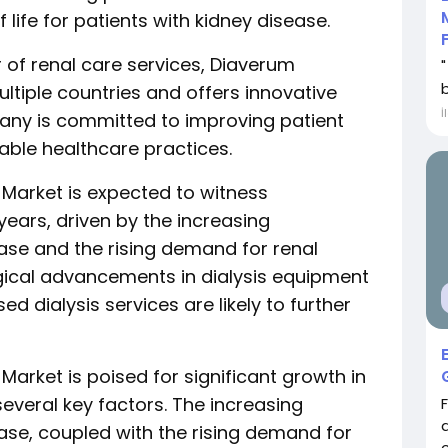
 life for patients with kidney disease.
 of renal care services, Diaverum
ultiple countries and offers innovative
İ
any is committed to improving patient
ble healthcare practices.
 Market is expected to witness
years, driven by the increasing
ase and the rising demand for renal
ical advancements in dialysis equipment
 dialysis services are likely to further
arket is poised for significant growth in
several key factors. The increasing
ase, coupled with the rising demand for