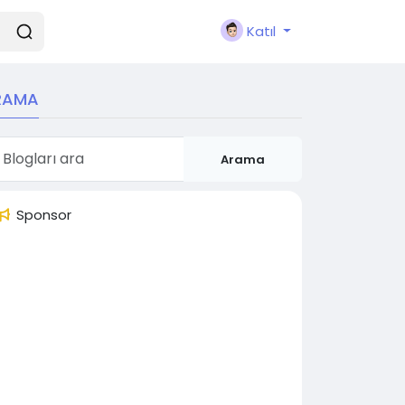
Katıl
RAMA
Arama
Sponsor