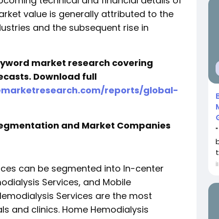
pcoming technical and financial details of
arket value is generally attributed to the
dustries and the subsequent rise in
keyword market research covering
ecasts. Download full
emarketresearch.com/reports/global-
 Segmentation and Market Companies
t
İ
vices can be segmented into In-center
dialysis Services, and Mobile
Hemodialysis Services are the most
ls and clinics. Home Hemodialysis