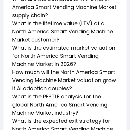
America Smart Vending Machine Market
supply chain?
What is the lifetime value (LTV) of a
North America Smart Vending Machine
Market customer?
What is the estimated market valuation
for North America Smart Vending
Machine Market in 2026?
How much will the North America Smart
Vending Machine Market valuation grow
if AI adoption doubles?
What is the PESTLE analysis for the
global North America Smart Vending
Machine Market industry?
What is the expected exit strategy for
North America Smart Vending Machine