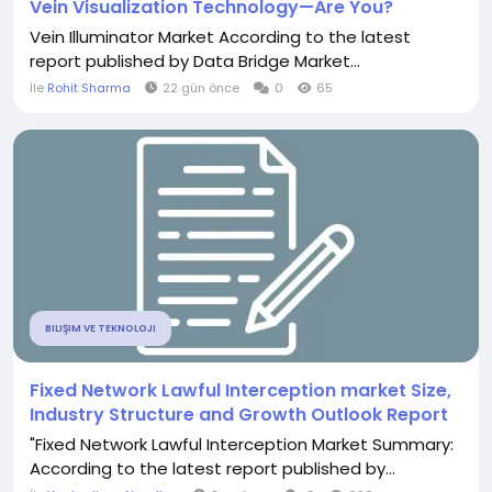
Vein Visualization Technology—Are You?
Vein Illuminator Market According to the latest
report published by Data Bridge Market...
İle
Rohit Sharma
22 gün önce
0
65
BILIŞIM VE TEKNOLOJI
Fixed Network Lawful Interception market Size,
Industry Structure and Growth Outlook Report
"Fixed Network Lawful Interception Market Summary:
According to the latest report published by...