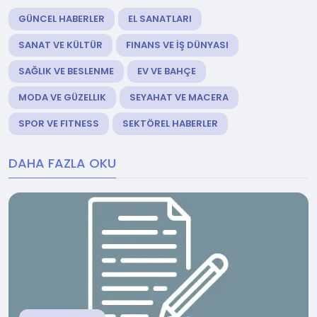
GÜNCEL HABERLER
EL SANATLARI
SANAT VE KÜLTÜR
FINANS VE İŞ DÜNYASI
SAĞLIK VE BESLENME
EV VE BAHÇE
MODA VE GÜZELLIK
SEYAHAT VE MACERA
SPOR VE FITNESS
SEKTÖREL HABERLER
DAHA FAZLA OKU