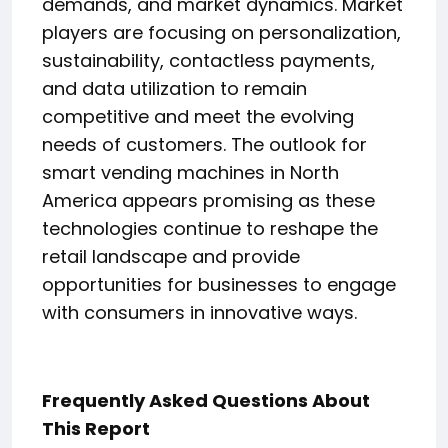
demands, and market dynamics. Market
players are focusing on personalization,
sustainability, contactless payments,
and data utilization to remain
competitive and meet the evolving
needs of customers. The outlook for
smart vending machines in North
America appears promising as these
technologies continue to reshape the
retail landscape and provide
opportunities for businesses to engage
with consumers in innovative ways.
Frequently Asked Questions About
This Report