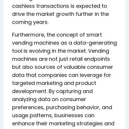
cashless transactions is expected to
drive the market growth further in the
coming years.
Furthermore, the concept of smart
vending machines as a data-generating
tool is evolving in the market. Vending
machines are not just retail endpoints
but also sources of valuable consumer
data that companies can leverage for
targeted marketing and product
development. By capturing and
analyzing data on consumer
preferences, purchasing behavior, and
usage patterns, businesses can
enhance their marketing strategies and