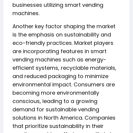
businesses utilizing smart vending
machines.
Another key factor shaping the market
is the emphasis on sustainability and
eco-friendly practices. Market players
are incorporating features in smart
vending machines such as energy-
efficient systems, recyclable materials,
and reduced packaging to minimize
environmental impact. Consumers are
becoming more environmentally
conscious, leading to a growing
demand for sustainable vending
solutions in North America. Companies
that prioritize sustainability in their