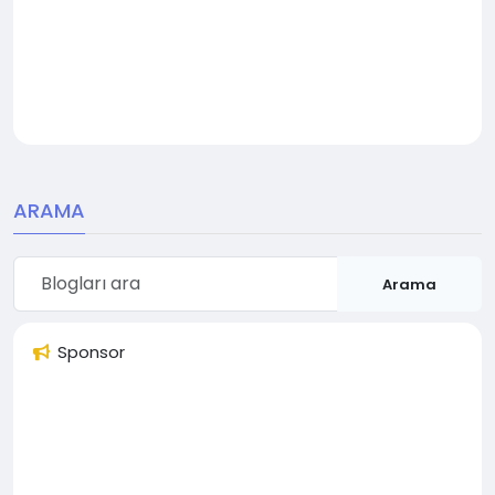
ARAMA
Arama
Sponsor