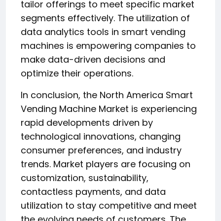
tailor offerings to meet specific market
segments effectively. The utilization of
data analytics tools in smart vending
machines is empowering companies to
make data-driven decisions and
optimize their operations.
In conclusion, the North America Smart
Vending Machine Market is experiencing
rapid developments driven by
technological innovations, changing
consumer preferences, and industry
trends. Market players are focusing on
customization, sustainability,
contactless payments, and data
utilization to stay competitive and meet
the evolving needs of customers. The