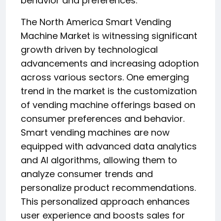
behavior and preferences.
The North America Smart Vending
Machine Market is witnessing significant
growth driven by technological
advancements and increasing adoption
across various sectors. One emerging
trend in the market is the customization
of vending machine offerings based on
consumer preferences and behavior.
Smart vending machines are now
equipped with advanced data analytics
and AI algorithms, allowing them to
analyze consumer trends and
personalize product recommendations.
This personalized approach enhances
user experience and boosts sales for