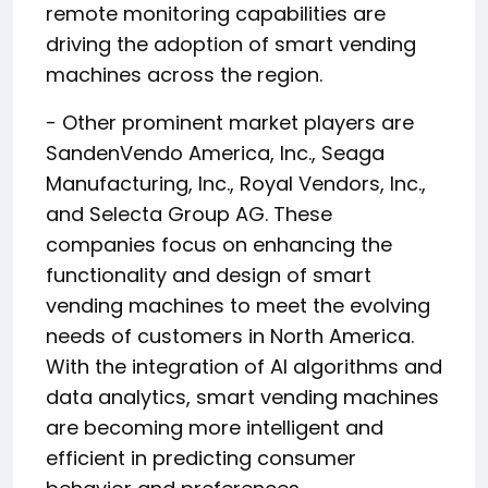
remote monitoring capabilities are
driving the adoption of smart vending
machines across the region.
- Other prominent market players are
SandenVendo America, Inc., Seaga
Manufacturing, Inc., Royal Vendors, Inc.,
and Selecta Group AG. These
companies focus on enhancing the
functionality and design of smart
vending machines to meet the evolving
needs of customers in North America.
With the integration of AI algorithms and
data analytics, smart vending machines
are becoming more intelligent and
efficient in predicting consumer