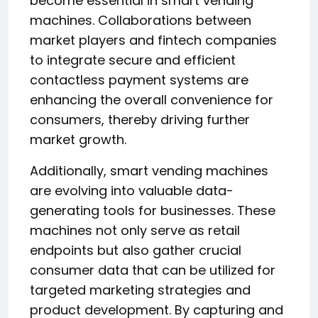
become essential in smart vending
machines. Collaborations between
market players and fintech companies
to integrate secure and efficient
contactless payment systems are
enhancing the overall convenience for
consumers, thereby driving further
market growth.
Additionally, smart vending machines
are evolving into valuable data-
generating tools for businesses. These
machines not only serve as retail
endpoints but also gather crucial
consumer data that can be utilized for
targeted marketing strategies and
product development. By capturing and