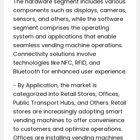
The hardware segment includes various
components such as displays, cameras,
sensors, and others, while the software
segment comprises the operating
system and applications that enable
seamless vending machine operations.
Connectivity solutions involve
technologies like NFC, RFID, and
Bluetooth for enhanced user experience.
- By Application, the market is
categorized into Retail Stores, Offices,
Public Transport Hubs, and Others. Retail
stores are increasingly adopting smart
vending machines to offer convenience
to customers and optimize operations.
Offices are installing vending machines