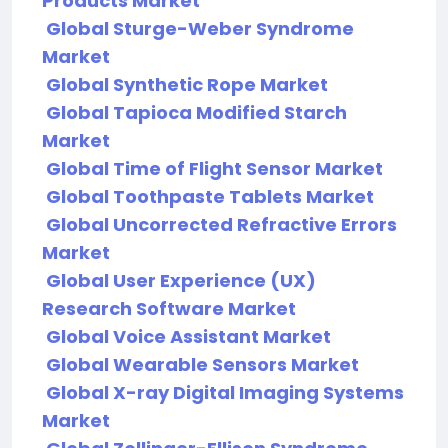
Products Market
Global Sturge-Weber Syndrome
Market
Global Synthetic Rope Market
Global Tapioca Modified Starch
Market
Global Time of Flight Sensor Market
Global Toothpaste Tablets Market
Global Uncorrected Refractive Errors
Market
Global User Experience (UX)
Research Software Market
Global Voice Assistant Market
Global Wearable Sensors Market
Global X-ray Digital Imaging Systems
Market