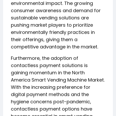
environmental impact. The growing
consumer awareness and demand for
sustainable vending solutions are
pushing market players to prioritize
environmentally friendly practices in
their offerings, giving them a
competitive advantage in the market.
Furthermore, the adoption of
contactless payment solutions is
gaining momentum in the North
America Smart Vending Machine Market.
With the increasing preference for
digital payment methods and the
hygiene concerns post-pandemic,
contactless payment options have