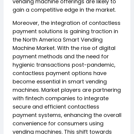
vending machine offerings are likely to
gain a competitive edge in the market.
Moreover, the integration of contactless
payment solutions is gaining traction in
the North America Smart Vending
Machine Market. With the rise of digital
payment methods and the need for
hygienic transactions post-pandemic,
contactless payment options have
become essential in smart vending
machines. Market players are partnering
with fintech companies to integrate
secure and efficient contactless
payment systems, enhancing the overall
convenience for consumers using
vending machines. This shift towards