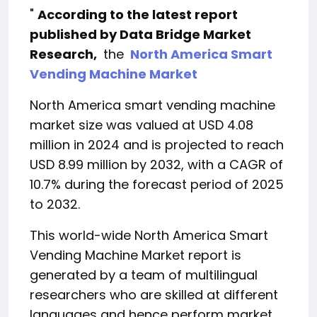
"
According to the latest report
published by Data Bridge Market
Research,
the
North America Smart
Vending Machine Market
North America smart vending machine
market size was valued at USD 4.08
million in 2024 and is projected to reach
USD 8.99 million by 2032, with a CAGR of
10.7% during the forecast period of 2025
to 2032.
This world-wide North America Smart
Vending Machine Market report is
generated by a team of multilingual
researchers who are skilled at different
languages ​​and hence perform market