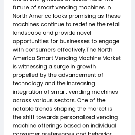
future of smart vending machines in
North America looks promising as these
machines continue to redefine the retail
landscape and provide novel
opportunities for businesses to engage
with consumers effectively.The North
America Smart Vending Machine Market
is witnessing a surge in growth
propelled by the advancement of
technology and the increasing
integration of smart vending machines
across various sectors. One of the
notable trends shaping the market is
the shift towards personalized vending
machine offerings based on individual
consumer preferences and behavior.