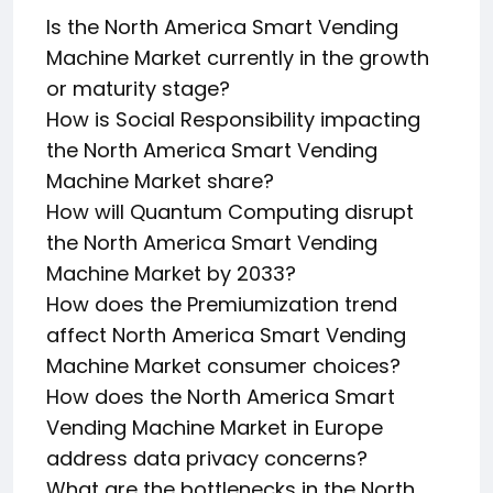
Is the North America Smart Vending
Machine Market currently in the growth
or maturity stage?
How is Social Responsibility impacting
the North America Smart Vending
Machine Market share?
How will Quantum Computing disrupt
the North America Smart Vending
Machine Market by 2033?
How does the Premiumization trend
affect North America Smart Vending
Machine Market consumer choices?
How does the North America Smart
Vending Machine Market in Europe
address data privacy concerns?
What are the bottlenecks in the North