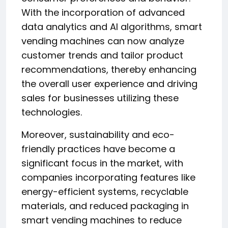
With the incorporation of advanced
data analytics and AI algorithms, smart
vending machines can now analyze
customer trends and tailor product
recommendations, thereby enhancing
the overall user experience and driving
sales for businesses utilizing these
technologies.
Moreover, sustainability and eco-
friendly practices have become a
significant focus in the market, with
companies incorporating features like
energy-efficient systems, recyclable
materials, and reduced packaging in
smart vending machines to reduce