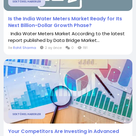
SEKTÖREL HABERLER
Is the India Water Meters Market Ready for Its
Next Billion-Dollar Growth Phase?
India Water Meters Market According to the latest
report published by Data Bridge Market...
İle
Rohit Sharma
2 ay önce
0
191
SEKTÖREL HABERLER
Your Competitors Are Investing in Advanced