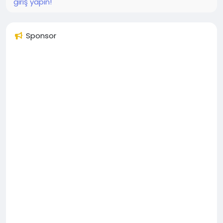
giriş yapın!
Sponsor