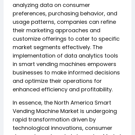
analyzing data on consumer
preferences, purchasing behavior, and
usage patterns, companies can refine
their marketing approaches and
customize offerings to cater to specific
market segments effectively. The
implementation of data analytics tools
in smart vending machines empowers
businesses to make informed decisions
and optimize their operations for
enhanced efficiency and profitability.
In essence, the North America Smart
Vending Machine Market is undergoing
rapid transformation driven by
technological innovations, consumer