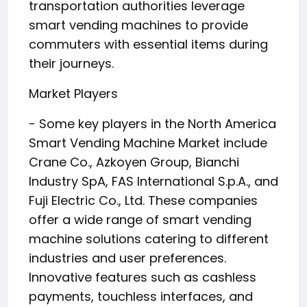
transportation authorities leverage
smart vending machines to provide
commuters with essential items during
their journeys.
Market Players
- Some key players in the North America
Smart Vending Machine Market include
Crane Co., Azkoyen Group, Bianchi
Industry SpA, FAS International S.p.A., and
Fuji Electric Co., Ltd. These companies
offer a wide range of smart vending
machine solutions catering to different
industries and user preferences.
Innovative features such as cashless
payments, touchless interfaces, and