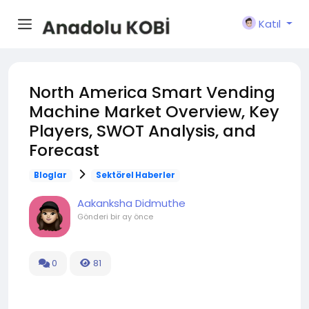
Katıl
North America Smart Vending
Machine Market Overview, Key
Players, SWOT Analysis, and
Forecast
Bloglar
Sektörel Haberler
Aakanksha Didmuthe
Gönderi
bir ay önce
0
81