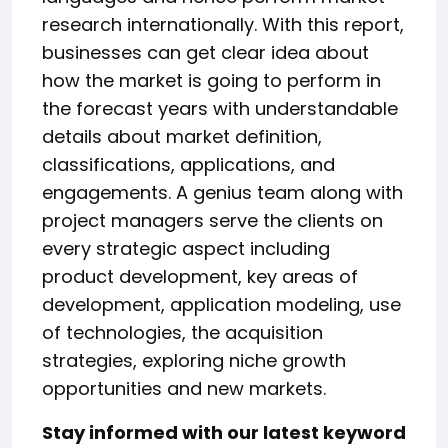
research internationally. With this report,
businesses can get clear idea about
how the market is going to perform in
the forecast years with understandable
details about market definition,
classifications, applications, and
engagements. A genius team along with
project managers serve the clients on
every strategic aspect including
product development, key areas of
development, application modeling, use
of technologies, the acquisition
strategies, exploring niche growth
opportunities and new markets.
Stay informed with our latest keyword