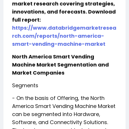
market research covering strategies,
innovations, and forecasts. Download
full report:
https://www.databridgemarketresea
rch.com/reports/north-america-
smart-vending-machine-market
North America Smart Vending
Machine Market Segmentation and
Market Companies
Segments
- On the basis of Offering, the North
America Smart Vending Machine Market
can be segmented into Hardware,
Software, and Connectivity Solutions.