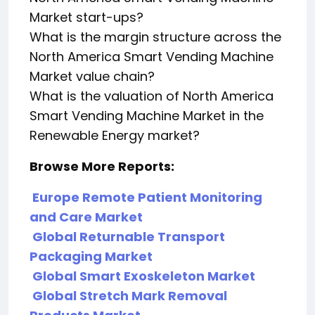
Market start-ups?
What is the margin structure across the
North America Smart Vending Machine
Market value chain?
What is the valuation of North America
Smart Vending Machine Market in the
Renewable Energy market?
Browse More Reports:
Europe Remote Patient Monitoring
and Care Market
Global Returnable Transport
Packaging Market
Global Smart Exoskeleton Market
Global Stretch Mark Removal