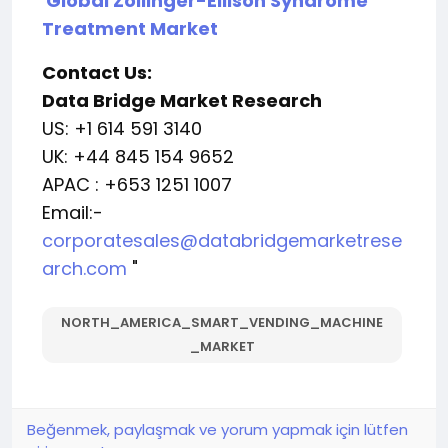
Global Zollinger-Ellison Syndrome
Treatment Market
Contact Us:
Data Bridge Market Research
US: +1 614 591 3140
UK: +44 845 154 9652
APAC : +653 1251 1007
Email:-
corporatesales@databridgemarketrese
arch.com
"
NORTH_AMERICA_SMART_VENDING_MACHINE
_MARKET
Beğenmek, paylaşmak ve yorum yapmak için lütfen