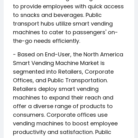
to provide employees with quick access
to snacks and beverages. Public
transport hubs utilize smart vending
machines to cater to passengers' on-
the-go needs efficiently.
- Based on End-User, the North America
Smart Vending Machine Market is
segmented into Retailers, Corporate
Offices, and Public Transportation.
Retailers deploy smart vending
machines to expand their reach and
offer a diverse range of products to
consumers. Corporate offices use
vending machines to boost employee
productivity and satisfaction. Public