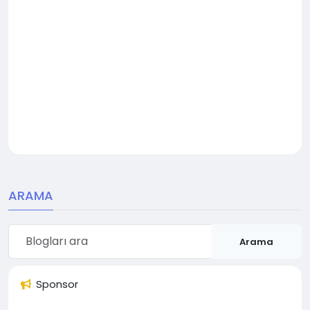
ARAMA
Arama
Sponsor