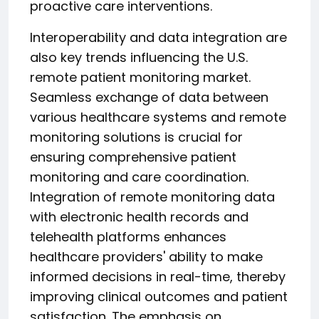
proactive care interventions.
Interoperability and data integration are
also key trends influencing the U.S.
remote patient monitoring market.
Seamless exchange of data between
various healthcare systems and remote
monitoring solutions is crucial for
ensuring comprehensive patient
monitoring and care coordination.
Integration of remote monitoring data
with electronic health records and
telehealth platforms enhances
healthcare providers' ability to make
informed decisions in real-time, thereby
improving clinical outcomes and patient
satisfaction. The emphasis on