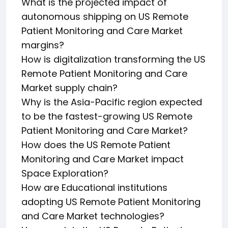
What is the projected impact of
autonomous shipping on US Remote
Patient Monitoring and Care Market
margins?
How is digitalization transforming the US
Remote Patient Monitoring and Care
Market supply chain?
Why is the Asia-Pacific region expected
to be the fastest-growing US Remote
Patient Monitoring and Care Market?
How does the US Remote Patient
Monitoring and Care Market impact
Space Exploration?
How are Educational institutions
adopting US Remote Patient Monitoring
and Care Market technologies?