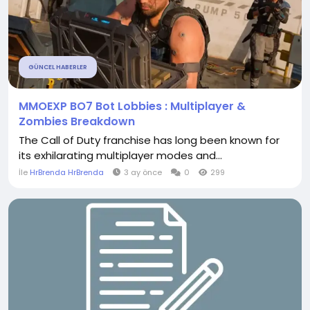
GÜNCEL HABERLER
MMOEXP BO7 Bot Lobbies : Multiplayer &
Zombies Breakdown
The Call of Duty franchise has long been known for
its exhilarating multiplayer modes and...
İle
HrBrenda HrBrenda
3 ay önce
0
299