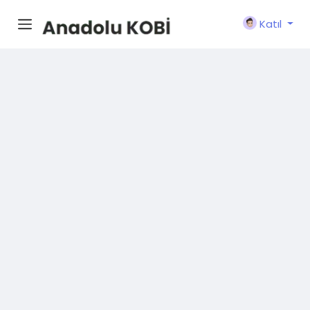
Katıl