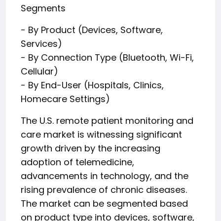
Segments
- By Product (Devices, Software,
Services)
- By Connection Type (Bluetooth, Wi-Fi,
Cellular)
- By End-User (Hospitals, Clinics,
Homecare Settings)
The U.S. remote patient monitoring and
care market is witnessing significant
growth driven by the increasing
adoption of telemedicine,
advancements in technology, and the
rising prevalence of chronic diseases.
The market can be segmented based
on product type into devices, software,