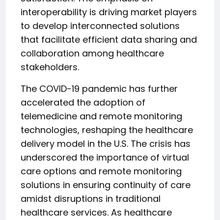
interoperability is driving market players
to develop interconnected solutions
that facilitate efficient data sharing and
collaboration among healthcare
stakeholders.
The COVID-19 pandemic has further
accelerated the adoption of
telemedicine and remote monitoring
technologies, reshaping the healthcare
delivery model in the U.S. The crisis has
underscored the importance of virtual
care options and remote monitoring
solutions in ensuring continuity of care
amidst disruptions in traditional
healthcare services. As healthcare