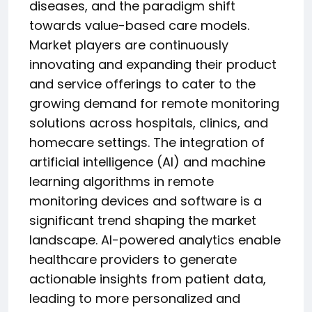
diseases, and the paradigm shift
towards value-based care models.
Market players are continuously
innovating and expanding their product
and service offerings to cater to the
growing demand for remote monitoring
solutions across hospitals, clinics, and
homecare settings. The integration of
artificial intelligence (AI) and machine
learning algorithms in remote
monitoring devices and software is a
significant trend shaping the market
landscape. AI-powered analytics enable
healthcare providers to generate
actionable insights from patient data,
leading to more personalized and