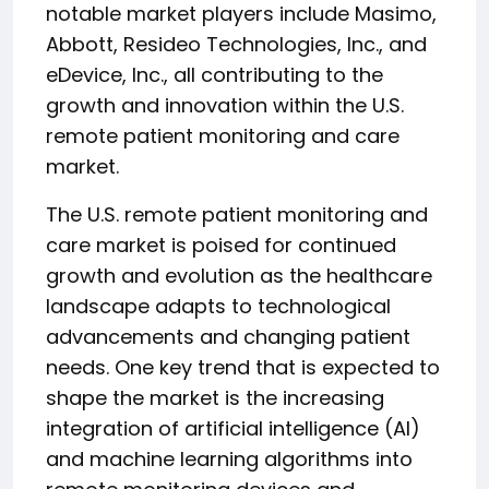
notable market players include Masimo,
Abbott, Resideo Technologies, Inc., and
eDevice, Inc., all contributing to the
growth and innovation within the U.S.
remote patient monitoring and care
market.
The U.S. remote patient monitoring and
care market is poised for continued
growth and evolution as the healthcare
landscape adapts to technological
advancements and changing patient
needs. One key trend that is expected to
shape the market is the increasing
integration of artificial intelligence (AI)
and machine learning algorithms into