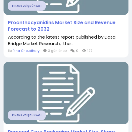
FINANS VE İŞ DÜNYASI
Proanthocyanidins Market Size and Revenue
Forecast to 2032
According to the latest report published by Data
Bridge Market Research, the...
İle
Rina Choudhary
3 gün önce
0
127
FINANS VE İŞ DÜNYASI
Personal Care Packaging Market Size, Share,