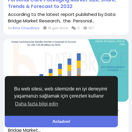
Trends & Forecast to 2032
According to the latest report published by Data
Bridge Market Research, the Personal...
İle
Rina Choudhary
19 gün önce
0
167
Bu web sitesi, web sitemizde en iyi deneyimi
TEKSTIL VE GIYIM
yaşamanızı sağlamak için çerezleri kullanır
Daha fazla bilgi edin
Cardiovascular Needles Market Performance,
Demand and Revenue Report
Anladım!
"According to the latest report published by Data
Bridge Market...