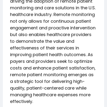
driving the adoption of remote patient
monitoring and care solutions in the U.S.
healthcare industry. Remote monitoring
not only allows for continuous patient
engagement and proactive intervention
but also enables healthcare providers
to demonstrate the value and
effectiveness of their services in
improving patient health outcomes. As
payers and providers seek to optimize
costs and enhance patient satisfaction,
remote patient monitoring emerges as
a strategic tool for delivering high-
quality, patient-centered care while
managing healthcare expenses more
effectively.