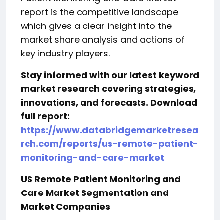
report is the competitive landscape
which gives a clear insight into the
market share analysis and actions of
key industry players.
Stay informed with our latest keyword
market research covering strategies,
innovations, and forecasts. Download
full report:
https://www.databridgemarketresea
rch.com/reports/us-remote-patient-
monitoring-and-care-market
US Remote Patient Monitoring and
Care Market Segmentation and
Market Companies