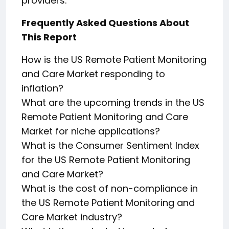
providers.
Frequently Asked Questions About
This Report
How is the US Remote Patient Monitoring
and Care Market responding to
inflation?
What are the upcoming trends in the US
Remote Patient Monitoring and Care
Market for niche applications?
What is the Consumer Sentiment Index
for the US Remote Patient Monitoring
and Care Market?
What is the cost of non-compliance in
the US Remote Patient Monitoring and
Care Market industry?