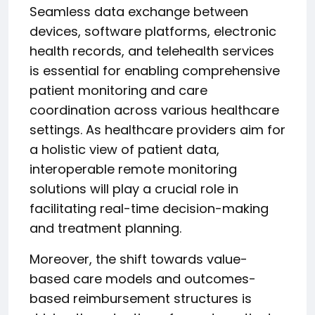
Seamless data exchange between
devices, software platforms, electronic
health records, and telehealth services
is essential for enabling comprehensive
patient monitoring and care
coordination across various healthcare
settings. As healthcare providers aim for
a holistic view of patient data,
interoperable remote monitoring
solutions will play a crucial role in
facilitating real-time decision-making
and treatment planning.
Moreover, the shift towards value-
based care models and outcomes-
based reimbursement structures is