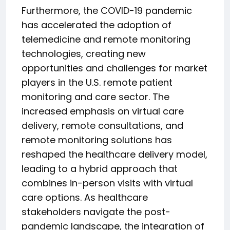
Furthermore, the COVID-19 pandemic
has accelerated the adoption of
telemedicine and remote monitoring
technologies, creating new
opportunities and challenges for market
players in the U.S. remote patient
monitoring and care sector. The
increased emphasis on virtual care
delivery, remote consultations, and
remote monitoring solutions has
reshaped the healthcare delivery model,
leading to a hybrid approach that
combines in-person visits with virtual
care options. As healthcare
stakeholders navigate the post-
pandemic landscape, the integration of