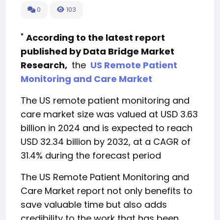
0
103
"
According to the latest report
published by Data Bridge Market
Research,
the
US Remote Patient
Monitoring and Care Market
The US remote patient monitoring and
care market size was valued at USD 3.63
billion in 2024 and is expected to reach
USD 32.34 billion by 2032, at a CAGR of
31.4% during the forecast period
The US Remote Patient Monitoring and
Care Market report not only benefits to
save valuable time but also adds
credibility to the work that has been