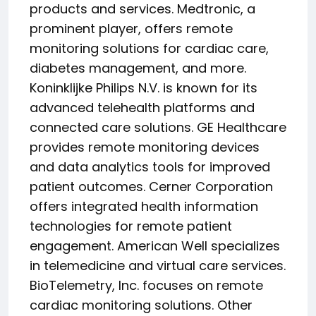
products and services. Medtronic, a
prominent player, offers remote
monitoring solutions for cardiac care,
diabetes management, and more.
Koninklijke Philips N.V. is known for its
advanced telehealth platforms and
connected care solutions. GE Healthcare
provides remote monitoring devices
and data analytics tools for improved
patient outcomes. Cerner Corporation
offers integrated health information
technologies for remote patient
engagement. American Well specializes
in telemedicine and virtual care services.
BioTelemetry, Inc. focuses on remote
cardiac monitoring solutions. Other