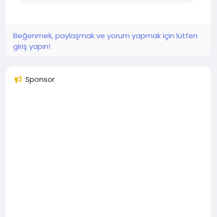
Beğenmek, paylaşmak ve yorum yapmak için lütfen
giriş yapın!
Sponsor