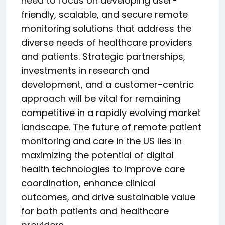
need to focus on developing user-
friendly, scalable, and secure remote
monitoring solutions that address the
diverse needs of healthcare providers
and patients. Strategic partnerships,
investments in research and
development, and a customer-centric
approach will be vital for remaining
competitive in a rapidly evolving market
landscape. The future of remote patient
monitoring and care in the US lies in
maximizing the potential of digital
health technologies to improve care
coordination, enhance clinical
outcomes, and drive sustainable value
for both patients and healthcare