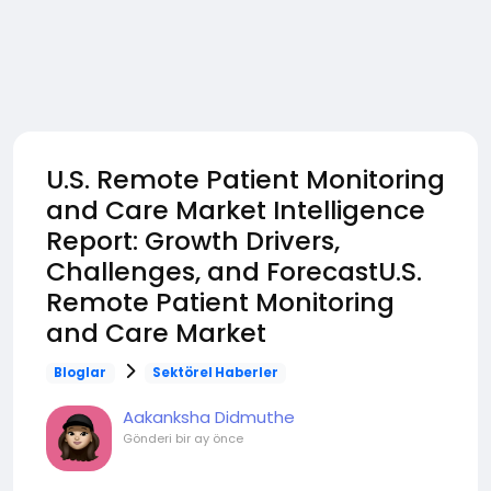
U.S. Remote Patient Monitoring
and Care Market Intelligence
Report: Growth Drivers,
Challenges, and ForecastU.S.
Remote Patient Monitoring
and Care Market
Bloglar
Sektörel Haberler
Aakanksha Didmuthe
Gönderi
bir ay önce