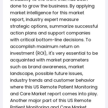
done to grow the business. By applying
market intelligence for this market
report, industry expert measure
strategic options, summarize successful
action plans and support companies
with critical bottom-line decisions. To
accomplish maximum return on
investment (ROI), it's very essential to be
acquainted with market parameters
such as brand awareness, market
landscape, possible future issues,
industry trends and customer behavior
where this US Remote Patient Monitoring
and Care Market report comes into play.
Another major part of this US Remote
Patient Monitoring and Care Market