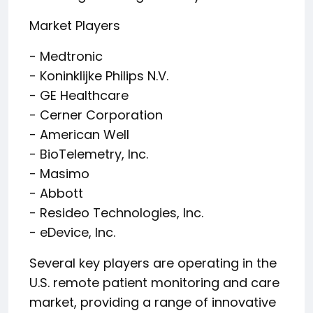
Market Players
- Medtronic
- Koninklijke Philips N.V.
- GE Healthcare
- Cerner Corporation
- American Well
- BioTelemetry, Inc.
- Masimo
- Abbott
- Resideo Technologies, Inc.
- eDevice, Inc.
Several key players are operating in the
U.S. remote patient monitoring and care
market, providing a range of innovative