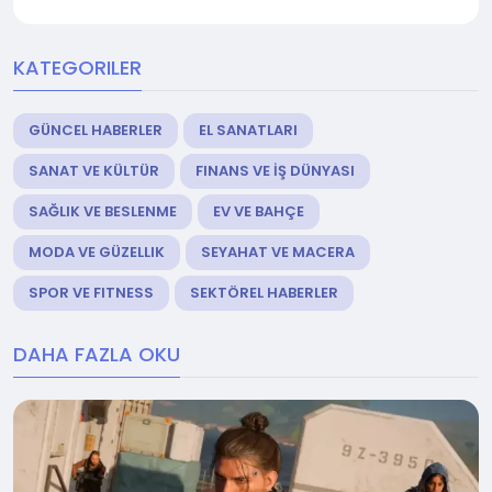
KATEGORILER
GÜNCEL HABERLER
EL SANATLARI
SANAT VE KÜLTÜR
FINANS VE İŞ DÜNYASI
SAĞLIK VE BESLENME
EV VE BAHÇE
MODA VE GÜZELLIK
SEYAHAT VE MACERA
SPOR VE FITNESS
SEKTÖREL HABERLER
DAHA FAZLA OKU