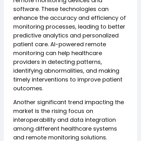
remote monitoring devices and
software. These technologies can
enhance the accuracy and efficiency of
monitoring processes, leading to better
predictive analytics and personalized
patient care. AI-powered remote
monitoring can help healthcare
providers in detecting patterns,
identifying abnormalities, and making
timely interventions to improve patient
outcomes.
Another significant trend impacting the
market is the rising focus on
interoperability and data integration
among different healthcare systems
and remote monitoring solutions.