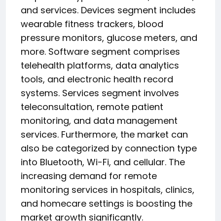
and services. Devices segment includes
wearable fitness trackers, blood
pressure monitors, glucose meters, and
more. Software segment comprises
telehealth platforms, data analytics
tools, and electronic health record
systems. Services segment involves
teleconsultation, remote patient
monitoring, and data management
services. Furthermore, the market can
also be categorized by connection type
into Bluetooth, Wi-Fi, and cellular. The
increasing demand for remote
monitoring services in hospitals, clinics,
and homecare settings is boosting the
market growth significantly.