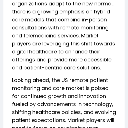
organizations adapt to the new normal,
there is a growing emphasis on hybrid
care models that combine in-person
consultations with remote monitoring
and telemedicine services. Market
players are leveraging this shift towards
digital healthcare to enhance their
offerings and provide more accessible
and patient-centric care solutions.
Looking ahead, the US remote patient
monitoring and care market is poised
for continued growth and innovation
fueled by advancements in technology,
shifting healthcare policies, and evolving
patient expectations. Market players will