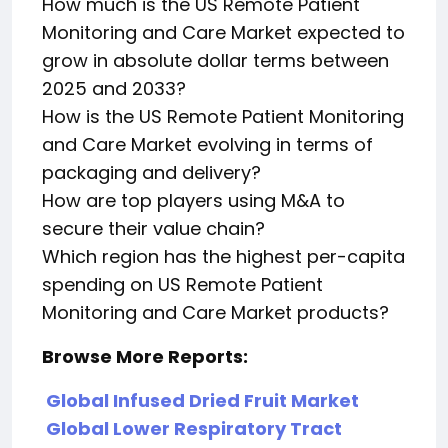
How much is the US Remote Patient
Monitoring and Care Market expected to
grow in absolute dollar terms between
2025 and 2033?
How is the US Remote Patient Monitoring
and Care Market evolving in terms of
packaging and delivery?
How are top players using M&A to
secure their value chain?
Which region has the highest per-capita
spending on US Remote Patient
Monitoring and Care Market products?
Browse More Reports:
Global Infused Dried Fruit Market
Global Lower Respiratory Tract