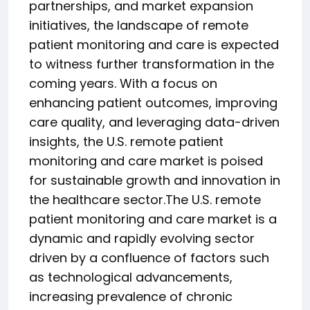
partnerships, and market expansion
initiatives, the landscape of remote
patient monitoring and care is expected
to witness further transformation in the
coming years. With a focus on
enhancing patient outcomes, improving
care quality, and leveraging data-driven
insights, the U.S. remote patient
monitoring and care market is poised
for sustainable growth and innovation in
the healthcare sector.The U.S. remote
patient monitoring and care market is a
dynamic and rapidly evolving sector
driven by a confluence of factors such
as technological advancements,
increasing prevalence of chronic