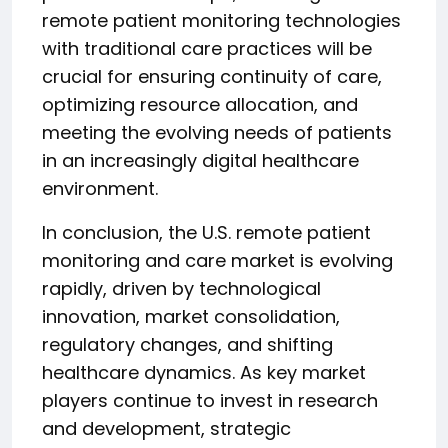
remote patient monitoring technologies
with traditional care practices will be
crucial for ensuring continuity of care,
optimizing resource allocation, and
meeting the evolving needs of patients
in an increasingly digital healthcare
environment.
In conclusion, the U.S. remote patient
monitoring and care market is evolving
rapidly, driven by technological
innovation, market consolidation,
regulatory changes, and shifting
healthcare dynamics. As key market
players continue to invest in research
and development, strategic