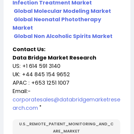
Infection Treatment Market
Global Molecular Modeling Market
Global Neonatal Phototherapy
Market
Global Non Alcoholic Spirits Market
Contact Us:
Data Bridge Market Research
US: +1 614 591 3140
UK: +44 845 154 9652
APAC : +653 1251 1007
Email:-
corporatesales@databridgemarketrese
arch.com
"
U.S._REMOTE_PATIENT_MONITORING_AND_C
ARE_MARKET