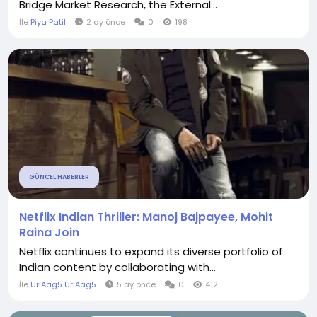
Bridge Market Research, the External...
İle
Piya Patil
2 ay önce
0
198
GÜNCEL HABERLER
Netflix Indian Thriller: Manoj Bajpayee, Mohit
Raina Join
Netflix continues to expand its diverse portfolio of
Indian content by collaborating with...
İle
UrlAag5 UrlAag5
5 ay önce
0
412