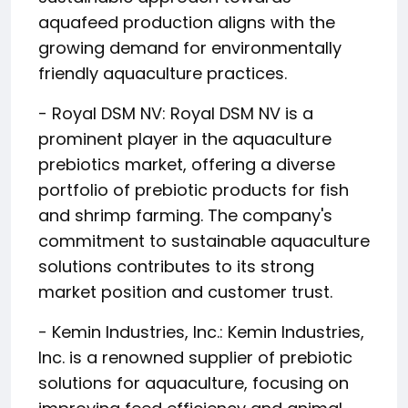
aquafeed production aligns with the
growing demand for environmentally
friendly aquaculture practices.
- Royal DSM NV: Royal DSM NV is a
prominent player in the aquaculture
prebiotics market, offering a diverse
portfolio of prebiotic products for fish
and shrimp farming. The company's
commitment to sustainable aquaculture
solutions contributes to its strong
market position and customer trust.
- Kemin Industries, Inc.: Kemin Industries,
Inc. is a renowned supplier of prebiotic
solutions for aquaculture, focusing on