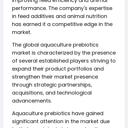
improving feed efficiency and animal
performance. The company's expertise
in feed additives and animal nutrition
has earned it a competitive edge in the
market.
The global aquaculture prebiotics
market is characterized by the presence
of several established players striving to
expand their product portfolios and
strengthen their market presence
through strategic partnerships,
acquisitions, and technological
advancements.
Aquaculture prebiotics have gained
significant attention in the market due