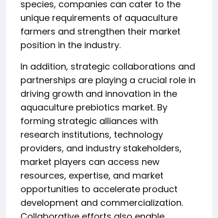
species, companies can cater to the
unique requirements of aquaculture
farmers and strengthen their market
position in the industry.
In addition, strategic collaborations and
partnerships are playing a crucial role in
driving growth and innovation in the
aquaculture prebiotics market. By
forming strategic alliances with
research institutions, technology
providers, and industry stakeholders,
market players can access new
resources, expertise, and market
opportunities to accelerate product
development and commercialization.
Collaborative efforts also enable