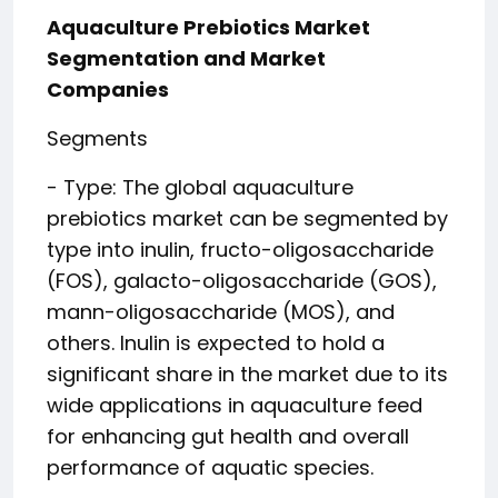
Aquaculture Prebiotics Market
Segmentation and Market
Companies
Segments
- Type: The global aquaculture
prebiotics market can be segmented by
type into inulin, fructo-oligosaccharide
(FOS), galacto-oligosaccharide (GOS),
mann-oligosaccharide (MOS), and
others. Inulin is expected to hold a
significant share in the market due to its
wide applications in aquaculture feed
for enhancing gut health and overall
performance of aquatic species.