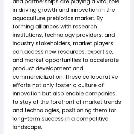
and partnerships are playing a vital role
in driving growth and innovation in the
aquaculture prebiotics market. By
forming alliances with research
institutions, technology providers, and
industry stakeholders, market players
can access new resources, expertise,
and market opportunities to accelerate
product development and
commercialization. These collaborative
efforts not only foster a culture of
innovation but also enable companies
to stay at the forefront of market trends
and technologies, positioning them for
long-term success in a competitive
landscape.