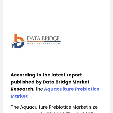
According to the latest report
published by Data Bridge Market
Research,
the
Aquaculture Prebiotics
Market
The Aquaculture Prebiotics Market size