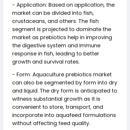
- Application: Based on application, the
market can be divided into fish,
crustaceans, and others. The fish
segment is projected to dominate the
market as prebiotics help in improving
the digestive system and immune
response in fish, leading to better
growth and survival rates.
- Form: Aquaculture prebiotics market
can also be segmented by form into dry
and liquid. The dry form is anticipated to
witness substantial growth as it is
convenient to store, transport, and
incorporate into aquafeed formulations
without affecting feed quality.