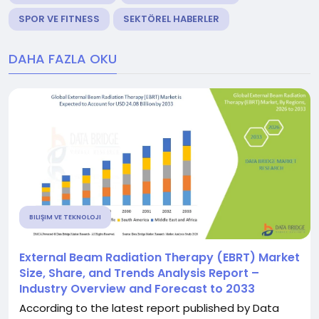
SPOR VE FITNESS
SEKTÖREL HABERLER
DAHA FAZLA OKU
BILIŞIM VE TEKNOLOJI
External Beam Radiation Therapy (EBRT) Market
Size, Share, and Trends Analysis Report –
Industry Overview and Forecast to 2033
According to the latest report published by Data