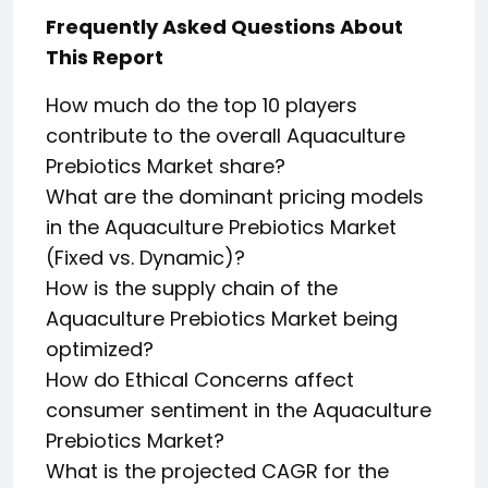
Frequently Asked Questions About
This Report
How much do the top 10 players
contribute to the overall Aquaculture
Prebiotics Market share?
What are the dominant pricing models
in the Aquaculture Prebiotics Market
(Fixed vs. Dynamic)?
How is the supply chain of the
Aquaculture Prebiotics Market being
optimized?
How do Ethical Concerns affect
consumer sentiment in the Aquaculture
Prebiotics Market?
What is the projected CAGR for the