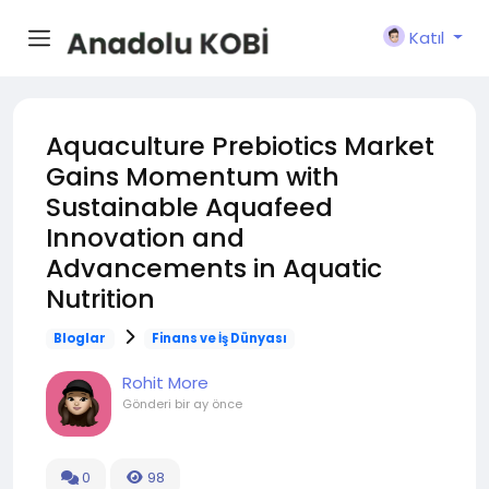
Katıl
Aquaculture Prebiotics Market
Gains Momentum with
Sustainable Aquafeed
Innovation and
Advancements in Aquatic
Nutrition
Bloglar
Finans ve İş Dünyası
Rohit More
Gönderi
bir ay önce
0
98