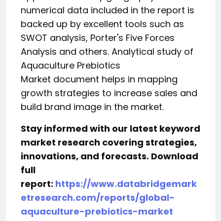
numerical data included in the report is
backed up by excellent tools such as
SWOT analysis, Porter's Five Forces
Analysis and others. Analytical study of
Aquaculture Prebiotics
Market document helps in mapping
growth strategies to increase sales and
build brand image in the market.
Stay informed with our latest keyword
market research covering strategies,
innovations, and forecasts. Download
full
report:
https://www.databridgemark
etresearch.com/reports/global-
aquaculture-prebiotics-market