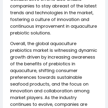
companies to stay abreast of the latest
trends and technologies in the market,
fostering a culture of innovation and
continuous improvement in aquaculture
prebiotic solutions.
Overall, the global aquaculture
prebiotics market is witnessing dynamic
growth driven by increasing awareness
of the benefits of prebiotics in
aquaculture, shifting consumer
preferences towards sustainable
seafood products, and the focus on
innovation and collaboration among
market players. As the industry
continues to evolve, companies are