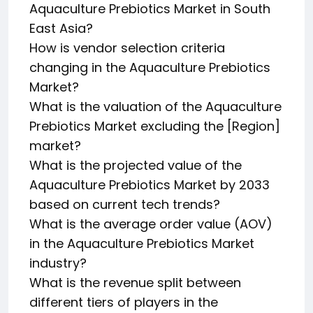
Aquaculture Prebiotics Market in South
East Asia?
How is vendor selection criteria
changing in the Aquaculture Prebiotics
Market?
What is the valuation of the Aquaculture
Prebiotics Market excluding the [Region]
market?
What is the projected value of the
Aquaculture Prebiotics Market by 2033
based on current tech trends?
What is the average order value (AOV)
in the Aquaculture Prebiotics Market
industry?
What is the revenue split between
different tiers of players in the