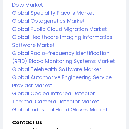
Dots Market
Global Speciality Flavors Market
Global Optogenetics Market
Global Public Cloud Migration Market
Global Healthcare Imaging Informatics
Software Market
Global Radio-frequency Identification
(RFID) Blood Monitoring Systems Market
Global Telehealth Software Market
Global Automotive Engineering Service
Provider Market
Global Cooled Infrared Detector
Thermal Camera Detector Market
Global Industrial Hand Gloves Market
Contact Us: