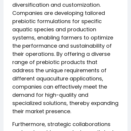
diversification and customization.
Companies are developing tailored
prebiotic formulations for specific
aquatic species and production
systems, enabling farmers to optimize
the performance and sustainability of
their operations. By offering a diverse
range of prebiotic products that
address the unique requirements of
different aquaculture applications,
companies can effectively meet the
demand for high-quality and
specialized solutions, thereby expanding
their market presence.
Furthermore, strategic collaborations