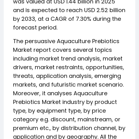
was valued at USD 1.44 billion in 2025
and is expected to reach USD 2.52 billion
by 2033, at a CAGR of 7.30% during the
forecast period.
The persuasive Aquaculture Prebiotics
Market report covers several topics
including market trend analysis, market
drivers, market restraints, opportunities,
threats, application analysis, emerging
markets, and futuristic market scenario.
Moreover, it analyses Aquaculture
Prebiotics Market industry by product
type, by equipment type, by price
category e.g. discount, mainstream, or
premium etc., by distribution channel, by
application and by geography. All the