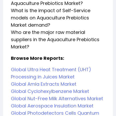
Aquaculture Prebiotics Market?
What is the impact of Self-Service
models on Aquaculture Prebiotics
Market demand?
Who are the major raw material
suppliers in the Aquaculture Prebiotics
Market?
Browse More Reports:
Global Ultra Heat Treatment (UHT)
Processing in Juices Market
Global Amla Extracts Market
Global Cyclohexylbenzene Market
Global Nut-Free Milk Alternatives Market
Global Aerospace Insulation Market
Global Photodetectors Cells Quantum