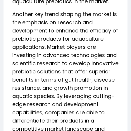
aquaculture prebiotics in the market.
Another key trend shaping the market is
the emphasis on research and
development to enhance the efficacy of
prebiotic products for aquaculture
applications. Market players are
investing in advanced technologies and
scientific research to develop innovative
prebiotic solutions that offer superior
benefits in terms of gut health, disease
resistance, and growth promotion in
aquatic species. By leveraging cutting-
edge research and development
capabilities, companies are able to
differentiate their products in a
competitive market landscape and