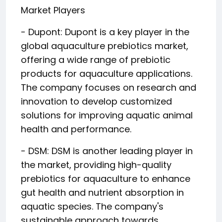
Market Players
- Dupont: Dupont is a key player in the
global aquaculture prebiotics market,
offering a wide range of prebiotic
products for aquaculture applications.
The company focuses on research and
innovation to develop customized
solutions for improving aquatic animal
health and performance.
- DSM: DSM is another leading player in
the market, providing high-quality
prebiotics for aquaculture to enhance
gut health and nutrient absorption in
aquatic species. The company's
sustainable approach towards