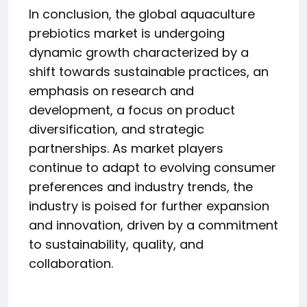
In conclusion, the global aquaculture
prebiotics market is undergoing
dynamic growth characterized by a
shift towards sustainable practices, an
emphasis on research and
development, a focus on product
diversification, and strategic
partnerships. As market players
continue to adapt to evolving consumer
preferences and industry trends, the
industry is poised for further expansion
and innovation, driven by a commitment
to sustainability, quality, and
collaboration.