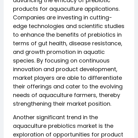
advancing the efficacy of prebiotic
products for aquaculture applications.
Companies are investing in cutting-
edge technologies and scientific studies
to enhance the benefits of prebiotics in
terms of gut health, disease resistance,
and growth promotion in aquatic
species. By focusing on continuous
innovation and product development,
market players are able to differentiate
their offerings and cater to the evolving
needs of aquaculture farmers, thereby
strengthening their market position.
Another significant trend in the
aquaculture prebiotics market is the
exploration of opportunities for product