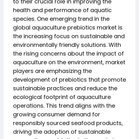
to their crucial role in improving the
health and performance of aquatic
species. One emerging trend in the
global aquaculture prebiotics market is
the increasing focus on sustainable and
environmentally friendly solutions. With
the rising concerns about the impact of
aquaculture on the environment, market
players are emphasizing the
development of prebiotics that promote
sustainable practices and reduce the
ecological footprint of aquaculture
operations. This trend aligns with the
growing consumer demand for
responsibly sourced seafood products,
driving the adoption of sustainable