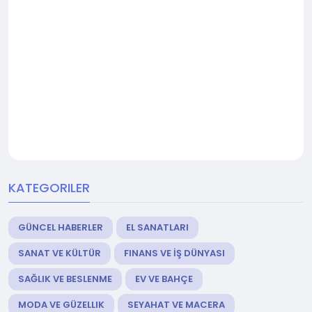
KATEGORILER
GÜNCEL HABERLER
EL SANATLARI
SANAT VE KÜLTÜR
FINANS VE İŞ DÜNYASI
SAĞLIK VE BESLENME
EV VE BAHÇE
MODA VE GÜZELLIK
SEYAHAT VE MACERA