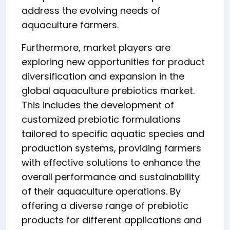
address the evolving needs of
aquaculture farmers.
Furthermore, market players are
exploring new opportunities for product
diversification and expansion in the
global aquaculture prebiotics market.
This includes the development of
customized prebiotic formulations
tailored to specific aquatic species and
production systems, providing farmers
with effective solutions to enhance the
overall performance and sustainability
of their aquaculture operations. By
offering a diverse range of prebiotic
products for different applications and