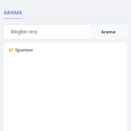
ARAMA
Arama
Sponsor