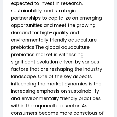
expected to invest in research,
sustainability, and strategic
partnerships to capitalize on emerging
opportunities and meet the growing
demand for high-quality and
environmentally friendly aquaculture
prebiotics.The global aquaculture
prebiotics market is witnessing
significant evolution driven by various
factors that are reshaping the industry
landscape. One of the key aspects
influencing the market dynamics is the
increasing emphasis on sustainability
and environmentally friendly practices
within the aquaculture sector. As
consumers become more conscious of