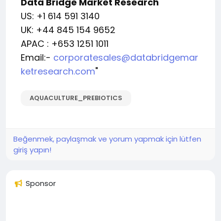
Data Bridge Market Research
US: +1 614 591 3140
UK: +44 845 154 9652
APAC : +653 1251 1011
Email:-
corporatesales@databridgemar
ketresearch.com
"
AQUACULTURE_PREBIOTICS
Beğenmek, paylaşmak ve yorum yapmak için lütfen
giriş yapın!
Sponsor