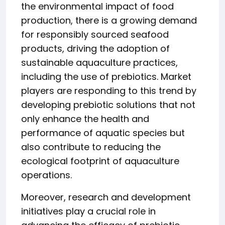
the environmental impact of food
production, there is a growing demand
for responsibly sourced seafood
products, driving the adoption of
sustainable aquaculture practices,
including the use of prebiotics. Market
players are responding to this trend by
developing prebiotic solutions that not
only enhance the health and
performance of aquatic species but
also contribute to reducing the
ecological footprint of aquaculture
operations.
Moreover, research and development
initiatives play a crucial role in