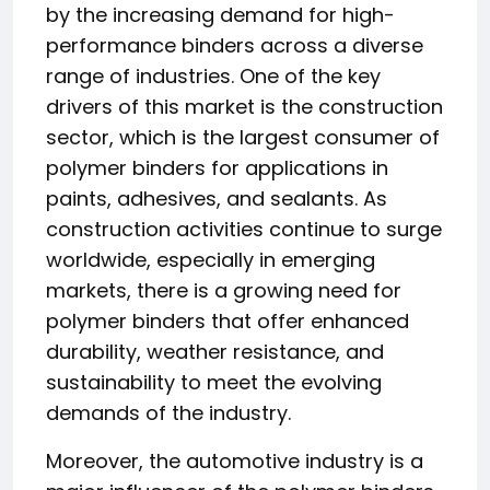
by the increasing demand for high-
performance binders across a diverse
range of industries. One of the key
drivers of this market is the construction
sector, which is the largest consumer of
polymer binders for applications in
paints, adhesives, and sealants. As
construction activities continue to surge
worldwide, especially in emerging
markets, there is a growing need for
polymer binders that offer enhanced
durability, weather resistance, and
sustainability to meet the evolving
demands of the industry.
Moreover, the automotive industry is a