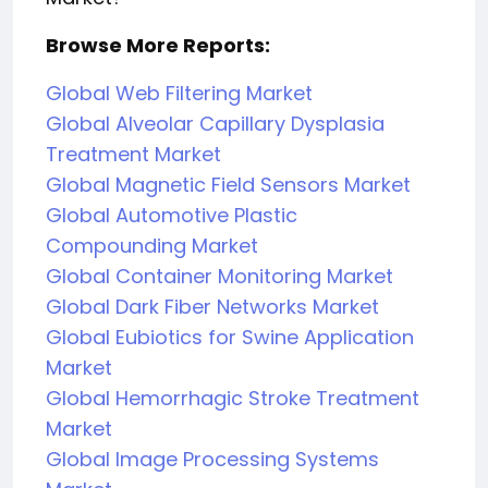
Browse More Reports:
Global Web Filtering Market
Global Alveolar Capillary Dysplasia
Treatment Market
Global Magnetic Field Sensors Market
Global Automotive Plastic
Compounding Market
Global Container Monitoring Market
Global Dark Fiber Networks Market
Global Eubiotics for Swine Application
Market
Global Hemorrhagic Stroke Treatment
Market
Global Image Processing Systems