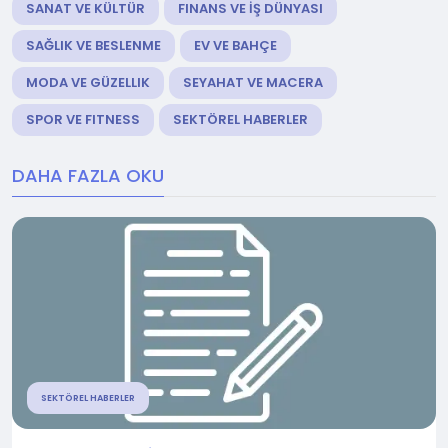
SANAT VE KÜLTÜR
FINANS VE İŞ DÜNYASI
SAĞLIK VE BESLENME
EV VE BAHÇE
MODA VE GÜZELLIK
SEYAHAT VE MACERA
SPOR VE FITNESS
SEKTÖREL HABERLER
DAHA FAZLA OKU
SEKTÖREL HABERLER