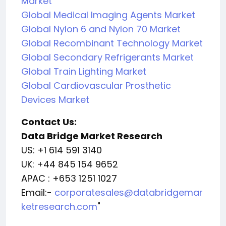
Market
Global Medical Imaging Agents Market
Global Nylon 6 and Nylon 70 Market
Global Recombinant Technology Market
Global Secondary Refrigerants Market
Global Train Lighting Market
Global Cardiovascular Prosthetic
Devices Market
Contact Us:
Data Bridge Market Research
US: +1 614 591 3140
UK: +44 845 154 9652
APAC : +653 1251 1027
Email:-
corporatesales@databridgemar
ketresearch.com
"