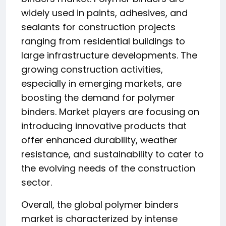
widely used in paints, adhesives, and
sealants for construction projects
ranging from residential buildings to
large infrastructure developments. The
growing construction activities,
especially in emerging markets, are
boosting the demand for polymer
binders. Market players are focusing on
introducing innovative products that
offer enhanced durability, weather
resistance, and sustainability to cater to
the evolving needs of the construction
sector.
Overall, the global polymer binders
market is characterized by intense