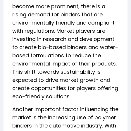
become more prominent, there is a
rising demand for binders that are
environmentally friendly and compliant
with regulations. Market players are
investing in research and development
to create bio-based binders and water-
based formulations to reduce the
environmental impact of their products.
This shift towards sustainability is
expected to drive market growth and
create opportunities for players offering
eco-friendly solutions.
Another important factor influencing the
market is the increasing use of polymer
binders in the automotive industry. With