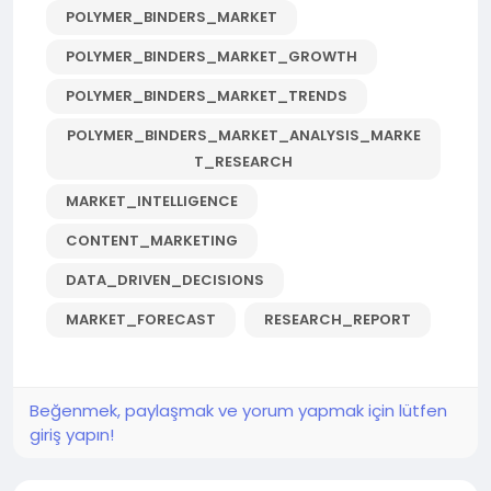
POLYMER_BINDERS_MARKET
POLYMER_BINDERS_MARKET_GROWTH
POLYMER_BINDERS_MARKET_TRENDS
POLYMER_BINDERS_MARKET_ANALYSIS_MARKE
T_RESEARCH
MARKET_INTELLIGENCE
CONTENT_MARKETING
DATA_DRIVEN_DECISIONS
MARKET_FORECAST
RESEARCH_REPORT
Beğenmek, paylaşmak ve yorum yapmak için lütfen
giriş yapın!