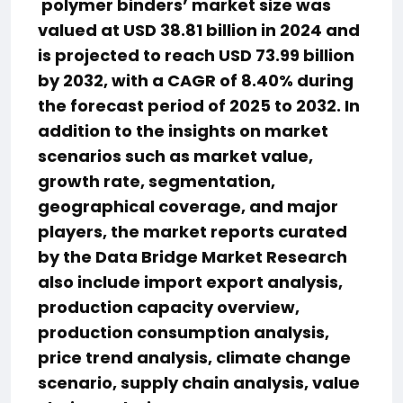
polymer binders’ market size was
valued at USD 38.81 billion in 2024 and
is projected to reach USD 73.99 billion
by 2032, with a CAGR of 8.40% during
the forecast period of 2025 to 2032. In
addition to the insights on market
scenarios such as market value,
growth rate, segmentation,
geographical coverage, and major
players, the market reports curated
by the Data Bridge Market Research
also include import export analysis,
production capacity overview,
production consumption analysis,
price trend analysis, climate change
scenario, supply chain analysis, value