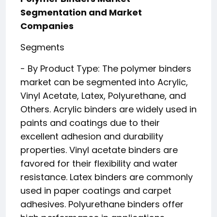
Segmentation and Market
Companies
Segments
- By Product Type: The polymer binders
market can be segmented into Acrylic,
Vinyl Acetate, Latex, Polyurethane, and
Others. Acrylic binders are widely used in
paints and coatings due to their
excellent adhesion and durability
properties. Vinyl acetate binders are
favored for their flexibility and water
resistance. Latex binders are commonly
used in paper coatings and carpet
adhesives. Polyurethane binders offer