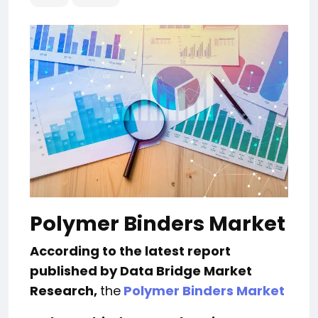
Polymer Binders Market
According to the latest report
published by Data Bridge Market
Research,
the
Polymer Binders Market