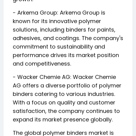
- Arkema Group: Arkema Group is
known for its innovative polymer
solutions, including binders for paints,
adhesives, and coatings. The company's
commitment to sustainability and
performance drives its market position
and competitiveness.
- Wacker Chemie AG: Wacker Chemie
AG offers a diverse portfolio of polymer
binders catering to various industries.
With a focus on quality and customer
satisfaction, the company continues to
expand its market presence globally.
The global polymer binders market is