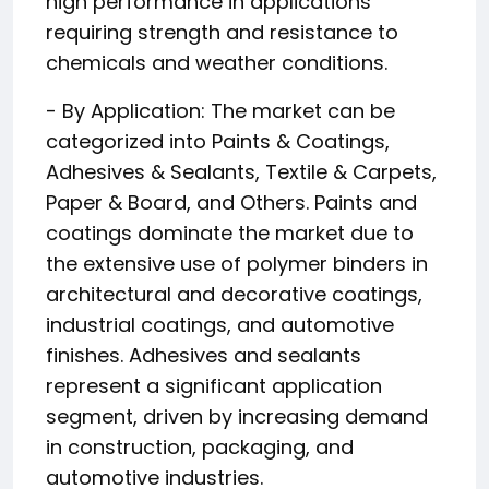
high performance in applications
requiring strength and resistance to
chemicals and weather conditions.
- By Application: The market can be
categorized into Paints & Coatings,
Adhesives & Sealants, Textile & Carpets,
Paper & Board, and Others. Paints and
coatings dominate the market due to
the extensive use of polymer binders in
architectural and decorative coatings,
industrial coatings, and automotive
finishes. Adhesives and sealants
represent a significant application
segment, driven by increasing demand
in construction, packaging, and
automotive industries.