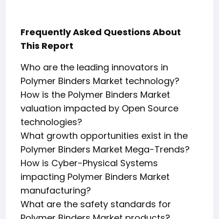
Frequently Asked Questions About
This Report
Who are the leading innovators in
Polymer Binders Market technology?
How is the Polymer Binders Market
valuation impacted by Open Source
technologies?
What growth opportunities exist in the
Polymer Binders Market Mega-Trends?
How is Cyber-Physical Systems
impacting Polymer Binders Market
manufacturing?
What are the safety standards for
Polymer Binders Market products?