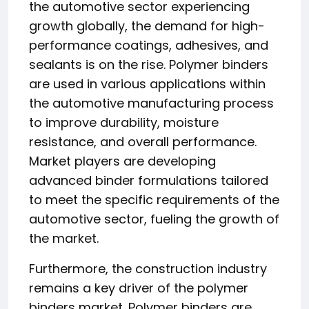
the automotive sector experiencing
growth globally, the demand for high-
performance coatings, adhesives, and
sealants is on the rise. Polymer binders
are used in various applications within
the automotive manufacturing process
to improve durability, moisture
resistance, and overall performance.
Market players are developing
advanced binder formulations tailored
to meet the specific requirements of the
automotive sector, fueling the growth of
the market.
Furthermore, the construction industry
remains a key driver of the polymer
binders market. Polymer binders are