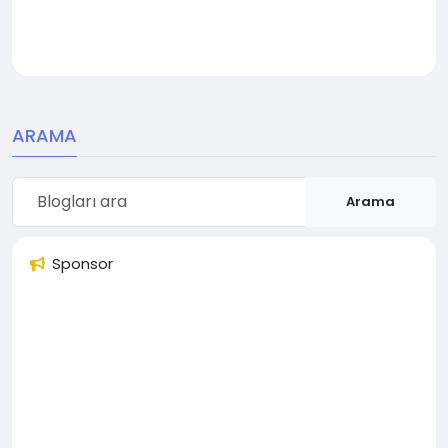
ARAMA
Arama
Sponsor