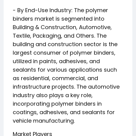
- By End-Use Industry: The polymer
binders market is segmented into
Building & Construction, Automotive,
Textile, Packaging, and Others. The
building and construction sector is the
largest consumer of polymer binders,
utilized in paints, adhesives, and
sealants for various applications such
as residential, commercial, and
infrastructure projects. The automotive
industry also plays a key role,
incorporating polymer binders in
coatings, adhesives, and sealants for
vehicle manufacturing.
Market Players