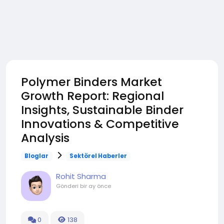
Polymer Binders Market
Growth Report: Regional
Insights, Sustainable Binder
Innovations & Competitive
Analysis
Bloglar
Sektörel Haberler
Rohit Sharma
Gönderi
bir ay önce
0
138