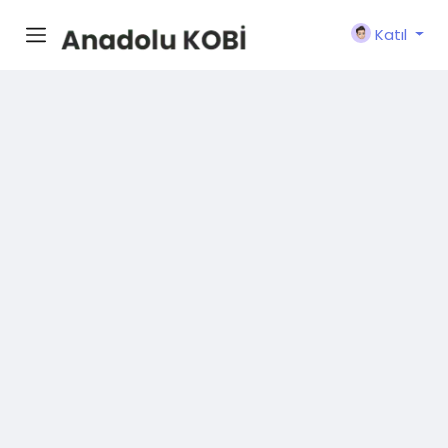
Katıl