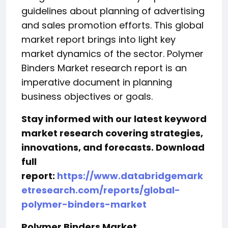
guidelines about planning of advertising
and sales promotion efforts. This global
market report brings into light key
market dynamics of the sector. Polymer
Binders Market research report is an
imperative document in planning
business objectives or goals.
Stay informed with our latest keyword
market research covering strategies,
innovations, and forecasts. Download
full
report:
https://www.databridgemark
etresearch.com/reports/global-
polymer-binders-market
Polymer Binders Market