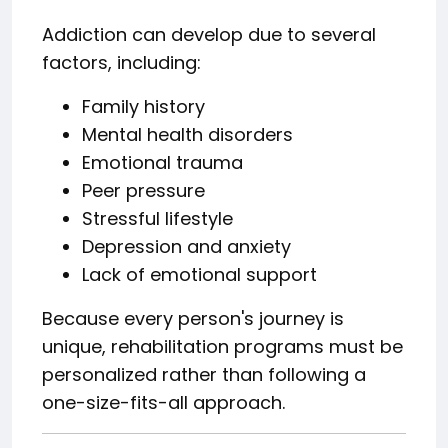
Addiction can develop due to several
factors, including:
Family history
Mental health disorders
Emotional trauma
Peer pressure
Stressful lifestyle
Depression and anxiety
Lack of emotional support
Because every person's journey is
unique, rehabilitation programs must be
personalized rather than following a
one-size-fits-all approach.