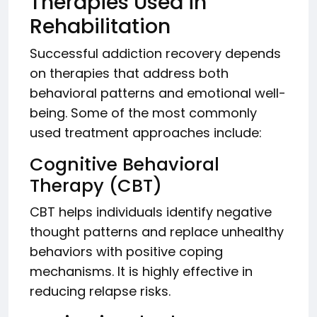
Therapies Used in
Rehabilitation
Successful addiction recovery depends
on therapies that address both
behavioral patterns and emotional well-
being. Some of the most commonly
used treatment approaches include:
Cognitive Behavioral
Therapy (CBT)
CBT helps individuals identify negative
thought patterns and replace unhealthy
behaviors with positive coping
mechanisms. It is highly effective in
reducing relapse risks.