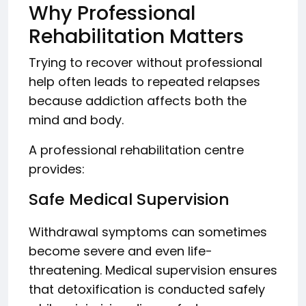
Why Professional
Rehabilitation Matters
Trying to recover without professional
help often leads to repeated relapses
because addiction affects both the
mind and body.
A professional rehabilitation centre
provides:
Safe Medical Supervision
Withdrawal symptoms can sometimes
become severe and even life-
threatening. Medical supervision ensures
that detoxification is conducted safely