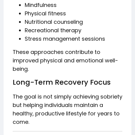
Mindfulness
Physical fitness
Nutritional counseling
Recreational therapy
Stress management sessions
These approaches contribute to
improved physical and emotional well-
being.
Long-Term Recovery Focus
The goal is not simply achieving sobriety
but helping individuals maintain a
healthy, productive lifestyle for years to
come.