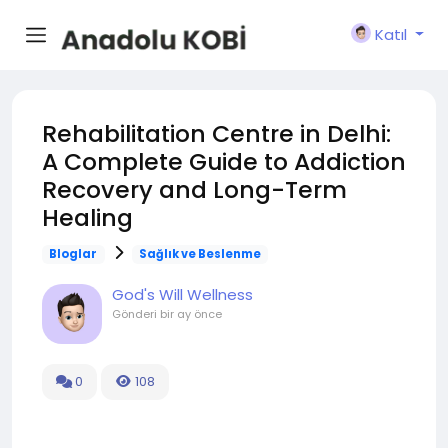
Katıl
Rehabilitation Centre in Delhi:
A Complete Guide to Addiction
Recovery and Long-Term
Healing
Bloglar
Sağlık ve Beslenme
God's Will Wellness
Gönderi
bir ay önce
0
108