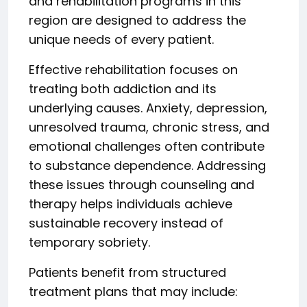
and rehabilitation programs in this
region are designed to address the
unique needs of every patient.
Effective rehabilitation focuses on
treating both addiction and its
underlying causes. Anxiety, depression,
unresolved trauma, chronic stress, and
emotional challenges often contribute
to substance dependence. Addressing
these issues through counseling and
therapy helps individuals achieve
sustainable recovery instead of
temporary sobriety.
Patients benefit from structured
treatment plans that may include: