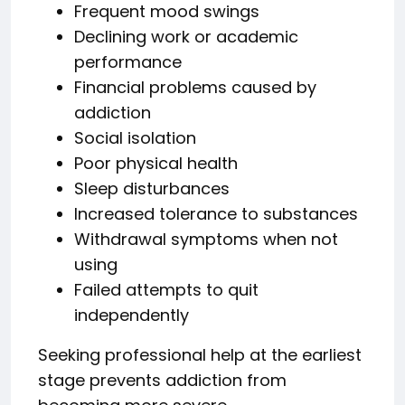
Frequent mood swings
Declining work or academic
performance
Financial problems caused by
addiction
Social isolation
Poor physical health
Sleep disturbances
Increased tolerance to substances
Withdrawal symptoms when not
using
Failed attempts to quit
independently
Seeking professional help at the earliest
stage prevents addiction from