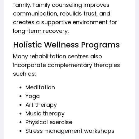
family. Family counseling improves
communication, rebuilds trust, and
creates a supportive environment for
long-term recovery.
Holistic Wellness Programs
Many rehabilitation centres also
incorporate complementary therapies
such as:
Meditation
Yoga
Art therapy
Music therapy
Physical exercise
Stress management workshops