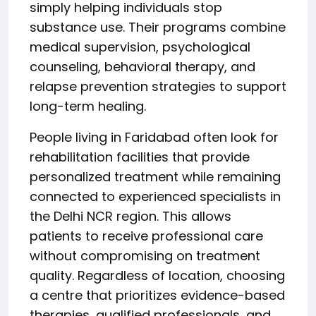
simply helping individuals stop
substance use. Their programs combine
medical supervision, psychological
counseling, behavioral therapy, and
relapse prevention strategies to support
long-term healing.
People living in Faridabad often look for
rehabilitation facilities that provide
personalized treatment while remaining
connected to experienced specialists in
the Delhi NCR region. This allows
patients to receive professional care
without compromising on treatment
quality. Regardless of location, choosing
a centre that prioritizes evidence-based
therapies, qualified professionals, and