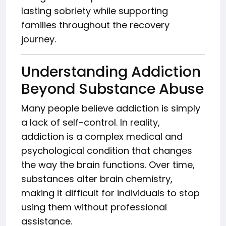
lasting sobriety while supporting
families throughout the recovery
journey.
Understanding Addiction
Beyond Substance Abuse
Many people believe addiction is simply
a lack of self-control. In reality,
addiction is a complex medical and
psychological condition that changes
the way the brain functions. Over time,
substances alter brain chemistry,
making it difficult for individuals to stop
using them without professional
assistance.