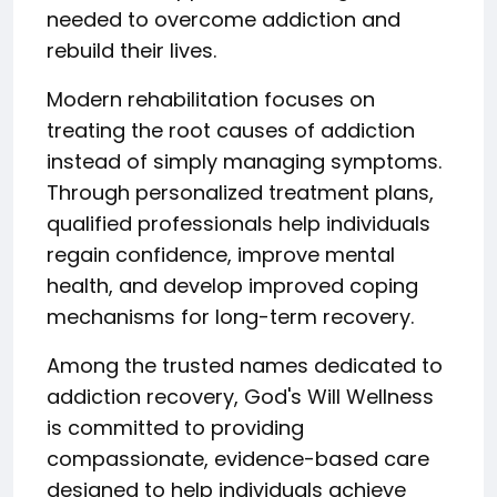
needed to overcome addiction and
rebuild their lives.
Modern rehabilitation focuses on
treating the root causes of addiction
instead of simply managing symptoms.
Through personalized treatment plans,
qualified professionals help individuals
regain confidence, improve mental
health, and develop improved coping
mechanisms for long-term recovery.
Among the trusted names dedicated to
addiction recovery, God's Will Wellness
is committed to providing
compassionate, evidence-based care
designed to help individuals achieve