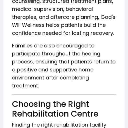
counseling, structured treatment plans,
medical supervision, behavioral
therapies, and aftercare planning, God's
Will Wellness helps patients build the
confidence needed for lasting recovery.
Families are also encouraged to
participate throughout the healing
process, ensuring that patients return to
a positive and supportive home
environment after completing
treatment.
Choosing the Right
Rehabilitation Centre
Finding the right rehabilitation facility