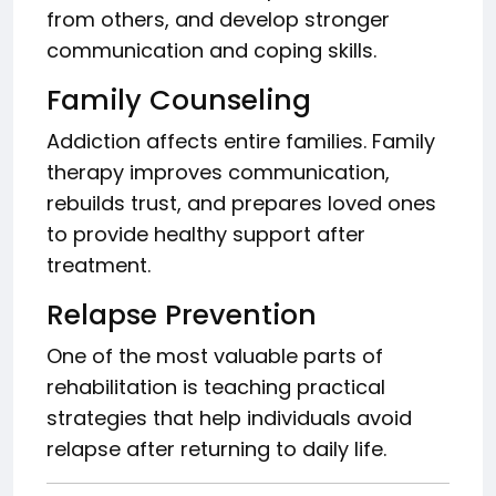
from others, and develop stronger
communication and coping skills.
Family Counseling
Addiction affects entire families. Family
therapy improves communication,
rebuilds trust, and prepares loved ones
to provide healthy support after
treatment.
Relapse Prevention
One of the most valuable parts of
rehabilitation is teaching practical
strategies that help individuals avoid
relapse after returning to daily life.