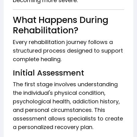
becoming more severe.
What Happens During
Rehabilitation?
Every rehabilitation journey follows a
structured process designed to support
complete healing.
Initial Assessment
The first stage involves understanding
the individual's physical condition,
psychological health, addiction history,
and personal circumstances. This
assessment allows specialists to create
a personalized recovery plan.