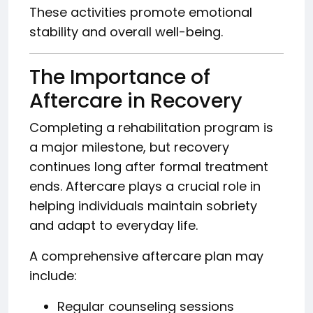
These activities promote emotional
stability and overall well-being.
The Importance of
Aftercare in Recovery
Completing a rehabilitation program is
a major milestone, but recovery
continues long after formal treatment
ends. Aftercare plays a crucial role in
helping individuals maintain sobriety
and adapt to everyday life.
A comprehensive aftercare plan may
include:
Regular counseling sessions