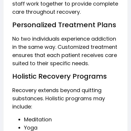
staff work together to provide complete
care throughout recovery.
Personalized Treatment Plans
No two individuals experience addiction
in the same way. Customized treatment
ensures that each patient receives care
suited to their specific needs.
Holistic Recovery Programs
Recovery extends beyond quitting
substances. Holistic programs may
include:
Meditation
Yoga