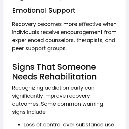
Emotional Support
Recovery becomes more effective when
individuals receive encouragement from
experienced counselors, therapists, and
peer support groups.
Signs That Someone
Needs Rehabilitation
Recognizing addiction early can
significantly improve recovery
outcomes. Some common warning
signs include:
Loss of control over substance use