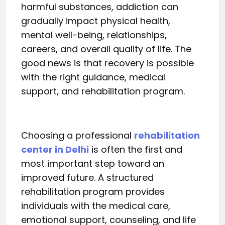
harmful substances, addiction can
gradually impact physical health,
mental well-being, relationships,
careers, and overall quality of life. The
good news is that recovery is possible
with the right guidance, medical
support, and rehabilitation program.
Choosing a professional
rehabilitation
center in Delhi
is often the first and
most important step toward an
improved future. A structured
rehabilitation program provides
individuals with the medical care,
emotional support, counseling, and life