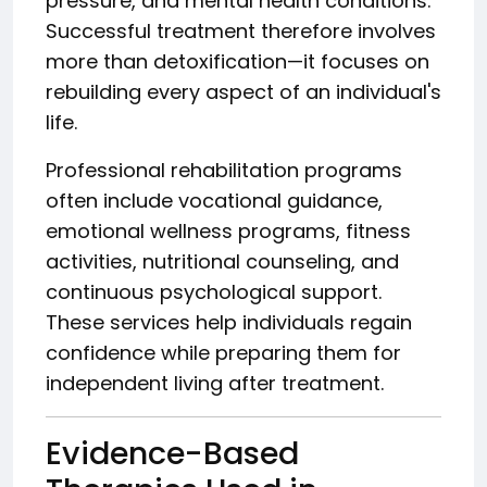
pressure, and mental health conditions.
Successful treatment therefore involves
more than detoxification—it focuses on
rebuilding every aspect of an individual's
life.
Professional rehabilitation programs
often include vocational guidance,
emotional wellness programs, fitness
activities, nutritional counseling, and
continuous psychological support.
These services help individuals regain
confidence while preparing them for
independent living after treatment.
Evidence-Based