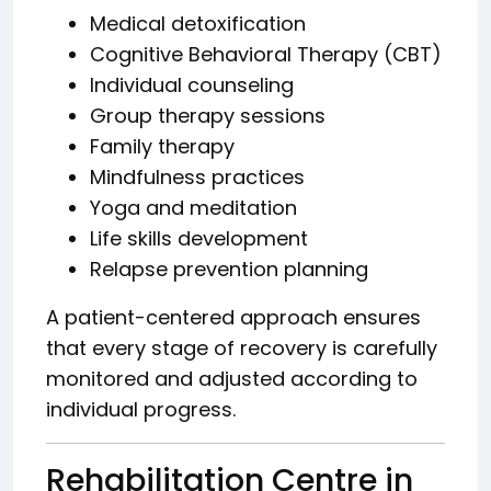
Medical detoxification
Cognitive Behavioral Therapy (CBT)
Individual counseling
Group therapy sessions
Family therapy
Mindfulness practices
Yoga and meditation
Life skills development
Relapse prevention planning
A patient-centered approach ensures
that every stage of recovery is carefully
monitored and adjusted according to
individual progress.
Rehabilitation Centre in