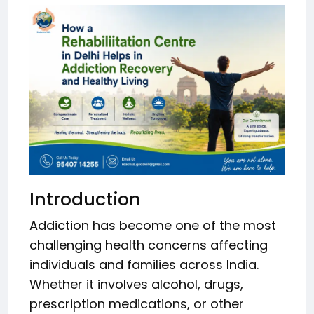
Introduction
Addiction has become one of the most
challenging health concerns affecting
individuals and families across India.
Whether it involves alcohol, drugs,
prescription medications, or other