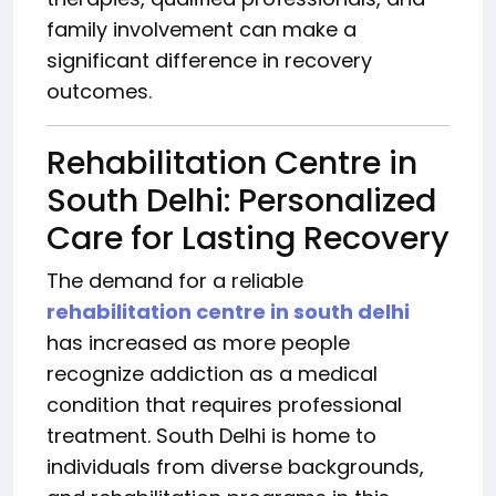
family involvement can make a
significant difference in recovery
outcomes.
Rehabilitation Centre in
South Delhi: Personalized
Care for Lasting Recovery
The demand for a reliable
rehabilitation centre in south delhi
has increased as more people
recognize addiction as a medical
condition that requires professional
treatment. South Delhi is home to
individuals from diverse backgrounds,