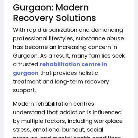
Gurgaon: Modern
Recovery Solutions
With rapid urbanization and demanding
professional lifestyles, substance abuse
has become an increasing concern in
Gurgaon. As a result, many families seek
a trusted
rehabilitation centre in
gurgaon
that provides holistic
treatment and long-term recovery
support.
Modern rehabilitation centres
understand that addiction is influenced
by multiple factors, including workplace
stress, emotional burnout, social