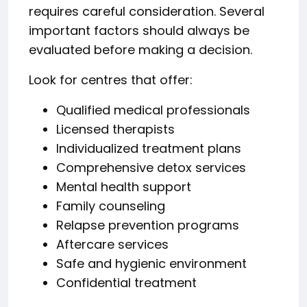
requires careful consideration. Several
important factors should always be
evaluated before making a decision.
Look for centres that offer:
Qualified medical professionals
Licensed therapists
Individualized treatment plans
Comprehensive detox services
Mental health support
Family counseling
Relapse prevention programs
Aftercare services
Safe and hygienic environment
Confidential treatment