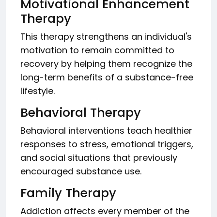
Motivational Enhancement
Therapy
This therapy strengthens an individual's
motivation to remain committed to
recovery by helping them recognize the
long-term benefits of a substance-free
lifestyle.
Behavioral Therapy
Behavioral interventions teach healthier
responses to stress, emotional triggers,
and social situations that previously
encouraged substance use.
Family Therapy
Addiction affects every member of the