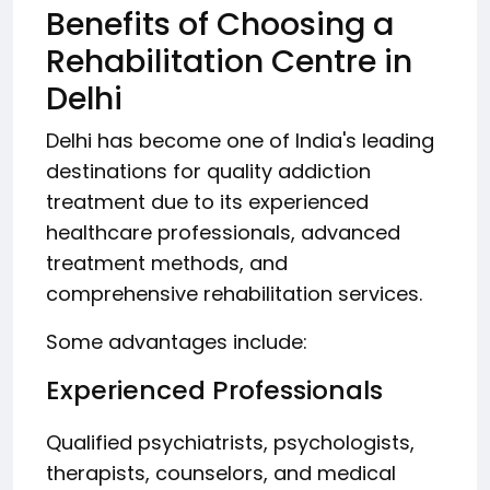
Benefits of Choosing a
Rehabilitation Centre in
Delhi
Delhi has become one of India's leading
destinations for quality addiction
treatment due to its experienced
healthcare professionals, advanced
treatment methods, and
comprehensive rehabilitation services.
Some advantages include:
Experienced Professionals
Qualified psychiatrists, psychologists,
therapists, counselors, and medical