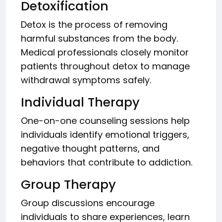
Detoxification
Detox is the process of removing
harmful substances from the body.
Medical professionals closely monitor
patients throughout detox to manage
withdrawal symptoms safely.
Individual Therapy
One-on-one counseling sessions help
individuals identify emotional triggers,
negative thought patterns, and
behaviors that contribute to addiction.
Group Therapy
Group discussions encourage
individuals to share experiences, learn