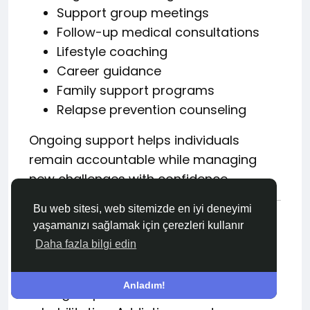
Support group meetings
Follow-up medical consultations
Lifestyle coaching
Career guidance
Family support programs
Relapse prevention counseling
Ongoing support helps individuals
remain accountable while managing
new challenges with confidence.
Bu web sitesi, web sitemizde en iyi deneyimi
The Role of Families in
yaşamanızı sağlamak için çerezleri kullanır
Addiction Recovery
Daha fazla bilgi edin
Family support is often one of the
Anladım!
strongest predictors of successful