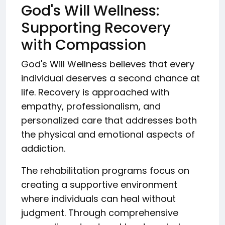
God's Will Wellness:
Supporting Recovery
with Compassion
God's Will Wellness believes that every
individual deserves a second chance at
life. Recovery is approached with
empathy, professionalism, and
personalized care that addresses both
the physical and emotional aspects of
addiction.
The rehabilitation programs focus on
creating a supportive environment
where individuals can heal without
judgment. Through comprehensive