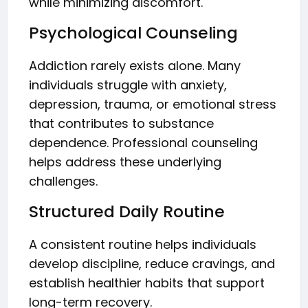
while minimizing discomfort.
Psychological Counseling
Addiction rarely exists alone. Many
individuals struggle with anxiety,
depression, trauma, or emotional stress
that contributes to substance
dependence. Professional counseling
helps address these underlying
challenges.
Structured Daily Routine
A consistent routine helps individuals
develop discipline, reduce cravings, and
establish healthier habits that support
long-term recovery.