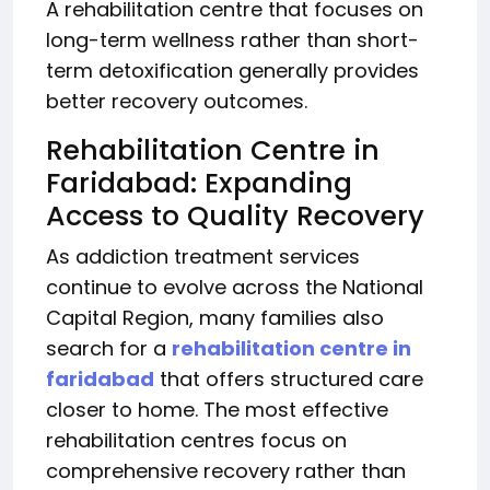
A rehabilitation centre that focuses on
long-term wellness rather than short-
term detoxification generally provides
better recovery outcomes.
Rehabilitation Centre in
Faridabad: Expanding
Access to Quality Recovery
As addiction treatment services
continue to evolve across the National
Capital Region, many families also
search for a
rehabilitation centre in
faridabad
that offers structured care
closer to home. The most effective
rehabilitation centres focus on
comprehensive recovery rather than