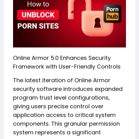
Online Armor 5.0 Enhances Security
Framework with User-Friendly Controls
The latest iteration of Online Armor
security software introduces expanded
program trust level configurations,
giving users precise control over
application access to critical system
components. This granular permission
system represents a significant