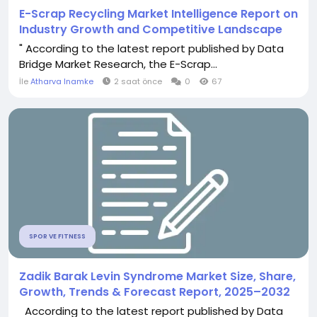
E-Scrap Recycling Market Intelligence Report on
Industry Growth and Competitive Landscape
" According to the latest report published by Data
Bridge Market Research, the E-Scrap...
İle
Atharva Inamke
2 saat önce
0
67
SPOR VE FITNESS
Zadik Barak Levin Syndrome Market Size, Share,
Growth, Trends & Forecast Report, 2025–2032
According to the latest report published by Data