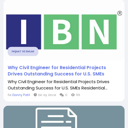
İNŞAAT VE EMLAK
Why Civil Engineer for Residential Projects
Drives Outstanding Success for U.S. SMEs
Why Civil Engineer for Residential Projects Drives
Outstanding Success for U.S. SMEs Residential...
İle
Danny Patil
bir ay önce
0
99