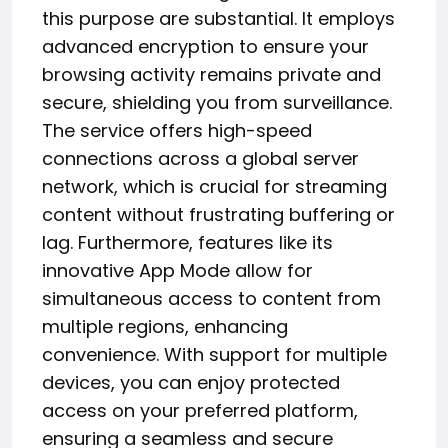
this purpose are substantial. It employs
advanced encryption to ensure your
browsing activity remains private and
secure, shielding you from surveillance.
The service offers high-speed
connections across a global server
network, which is crucial for streaming
content without frustrating buffering or
lag. Furthermore, features like its
innovative App Mode allow for
simultaneous access to content from
multiple regions, enhancing
convenience. With support for multiple
devices, you can enjoy protected
access on your preferred platform,
ensuring a seamless and secure