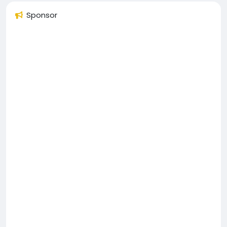
Sponsor