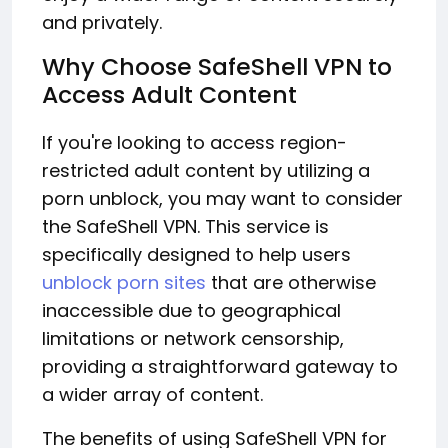
and privately.
Why Choose SafeShell VPN to
Access Adult Content
If you're looking to access region-
restricted adult content by utilizing a
porn unblock, you may want to consider
the SafeShell VPN. This service is
specifically designed to help users
unblock porn sites
that are otherwise
inaccessible due to geographical
limitations or network censorship,
providing a straightforward gateway to
a wider array of content.
The benefits of using SafeShell VPN for