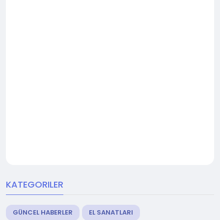
KATEGORILER
GÜNCEL HABERLER
EL SANATLARI