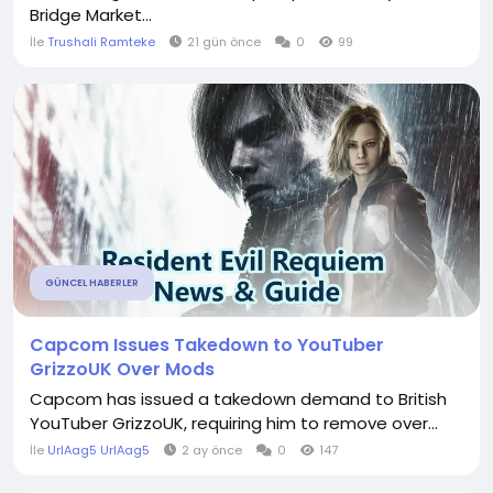
Bridge Market...
İle
Trushali Ramteke
21 gün önce
0
99
GÜNCEL HABERLER
Capcom Issues Takedown to YouTuber
GrizzoUK Over Mods
Capcom has issued a takedown demand to British
YouTuber GrizzoUK, requiring him to remove over...
İle
UrlAag5 UrlAag5
2 ay önce
0
147