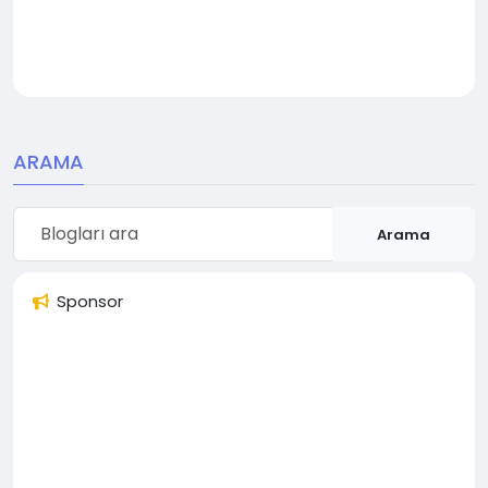
ARAMA
Arama
Sponsor