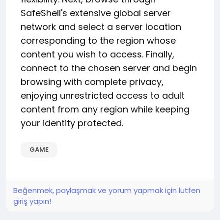
SafeShell's extensive global server
network and select a server location
corresponding to the region whose
content you wish to access. Finally,
connect to the chosen server and begin
browsing with complete privacy,
enjoying unrestricted access to adult
content from any region while keeping
your identity protected.
GAME
Beğenmek, paylaşmak ve yorum yapmak için lütfen
giriş yapın!