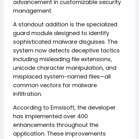
advancement in customizable security
management.
A standout addition is the specialized
guard module designed to identify
sophisticated malware disguises. The
system now detects deceptive tactics
including misleading file extensions,
unicode character manipulation, and
misplaced system-named files—all
common vectors for malware
infiltration.
According to Emsisoft, the developer
has implemented over 400
enhancements throughout the
application. These improvements