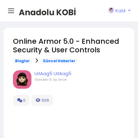
Katıl
Online Armor 5.0 - Enhanced
Security & User Controls
Bloglar
Güncel Haberler
UrlAag5 UrlAag5
Gönderi
6 ay önce
0
509