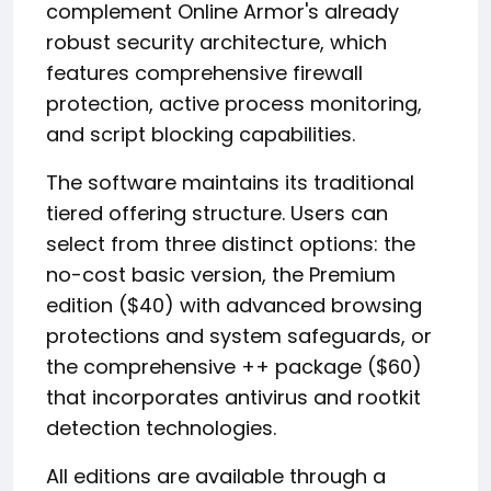
complement Online Armor's already
robust security architecture, which
features comprehensive firewall
protection, active process monitoring,
and script blocking capabilities.
The software maintains its traditional
tiered offering structure. Users can
select from three distinct options: the
no-cost basic version, the Premium
edition ($40) with advanced browsing
protections and system safeguards, or
the comprehensive ++ package ($60)
that incorporates antivirus and rootkit
detection technologies.
All editions are available through a