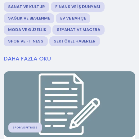
SANAT VE KÜLTÜR
FINANS VE İŞ DÜNYASI
SAĞLIK VE BESLENME
EV VE BAHÇE
MODA VE GÜZELLIK
SEYAHAT VE MACERA
SPOR VE FITNESS
SEKTÖREL HABERLER
DAHA FAZLA OKU
SPOR VE FITNESS