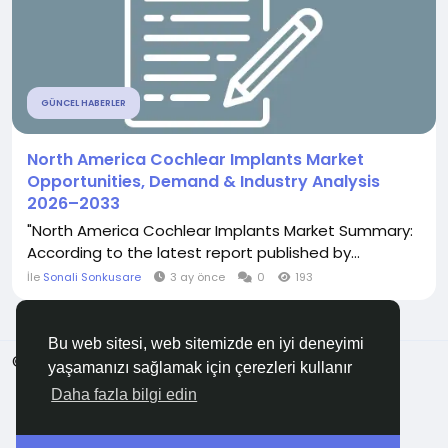
GÜNCEL HABERLER
North America Cochlear Implants Market
Opportunities, Demand & Industry Analysis
2026–2033
"North America Cochlear Implants Market Summary:
According to the latest report published by...
İle
Sonali Sonkusare
3 ay önce
0
193
Bu web sitesi, web sitemizde en iyi deneyimi
© 2026 Anadolu KOBİ
Türkçe
yaşamanızı sağlamak için çerezleri kullanır
Hakkında
Şartlar
Gizlilik
Bize Ulaşın
Rehber
Daha fazla bilgi edin