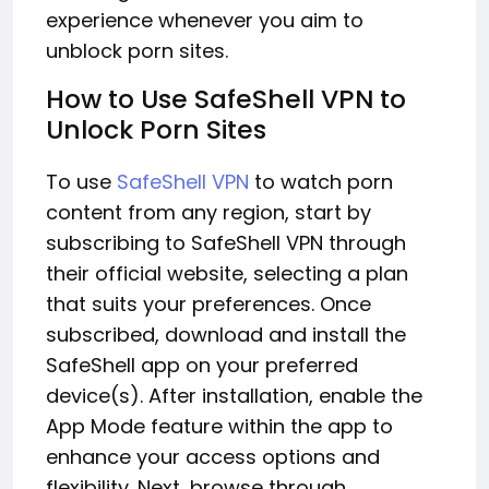
experience whenever you aim to
unblock porn sites.
How to Use SafeShell VPN to
Unlock Porn Sites
To use
SafeShell VPN
to watch porn
content from any region, start by
subscribing to SafeShell VPN through
their official website, selecting a plan
that suits your preferences. Once
subscribed, download and install the
SafeShell app on your preferred
device(s). After installation, enable the
App Mode feature within the app to
enhance your access options and
flexibility. Next, browse through