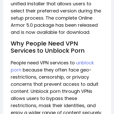
unified installer that allows users to
select their preferred version during the
setup process. The complete Online
Armor 5.0 package has been released
and is now available for download.
Why People Need VPN
Services to Unblock Porn
People need VPN services to
unblock
porn
because they often face geo-
restrictions, censorship, or privacy
concerns that prevent access to adult
content. Unblock porn through VPNs
allows users to bypass these
restrictions, mask their identities, and
enjoy a wider range of content securely