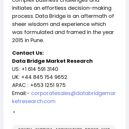
initiates an effortless decision-making
process. Data Bridge is an aftermath of
sheer wisdom and experience which
was formulated and framed in the year
2015 in Pune.
Contact Us:
Data Bridge Market Research
US: +1 614 591 3140
UK: +44 845 154 9652
APAC : +653 1251 975
Email:-
corporatesales@databridgemar
ketresearch.com
"