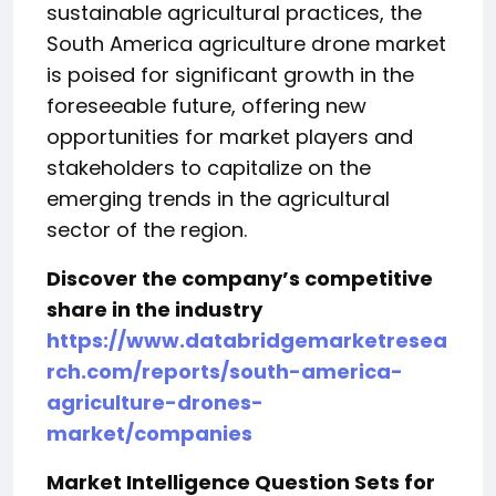
sustainable agricultural practices, the
South America agriculture drone market
is poised for significant growth in the
foreseeable future, offering new
opportunities for market players and
stakeholders to capitalize on the
emerging trends in the agricultural
sector of the region.
Discover the company’s competitive
share in the industry
https://www.databridgemarketresea
rch.com/reports/south-america-
agriculture-drones-
market/companies
Market Intelligence Question Sets for