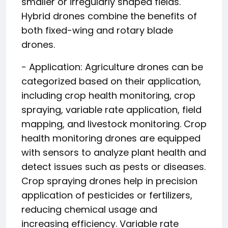
smaller or irregularly shaped fields.
Hybrid drones combine the benefits of
both fixed-wing and rotary blade
drones.
- Application: Agriculture drones can be
categorized based on their application,
including crop health monitoring, crop
spraying, variable rate application, field
mapping, and livestock monitoring. Crop
health monitoring drones are equipped
with sensors to analyze plant health and
detect issues such as pests or diseases.
Crop spraying drones help in precision
application of pesticides or fertilizers,
reducing chemical usage and
increasing efficiency. Variable rate