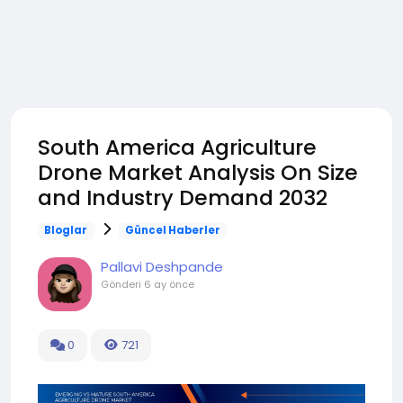
South America Agriculture
Drone Market Analysis On Size
and Industry Demand 2032
Bloglar
Güncel Haberler
Pallavi Deshpande
Gönderi
6 ay önce
0
721