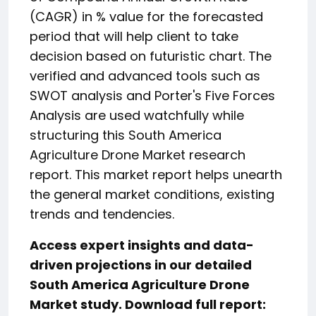
(CAGR) in % value for the forecasted
period that will help client to take
decision based on futuristic chart. The
verified and advanced tools such as
SWOT analysis and Porter's Five Forces
Analysis are used watchfully while
structuring this South America
Agriculture Drone Market research
report. This market report helps unearth
the general market conditions, existing
trends and tendencies.
Access expert insights and data-
driven projections in our detailed
South America Agriculture Drone
Market study. Download full report: