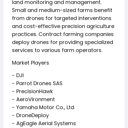
land monitoring and management.
Small and medium-sized farms benefit
from drones for targeted interventions
and cost-effective precision agriculture
practices. Contract farming companies
deploy drones for providing specialized
services to various farm operators.
Market Players
- DJI
- Parrot Drones SAS
- PrecisionHawk
- AeroVironment
- Yamaha Motor Co., Ltd.
- DroneDeploy
- AgEagle Aerial Systems