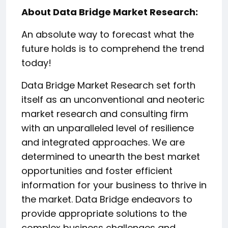
About Data Bridge Market Research:
An absolute way to forecast what the
future holds is to comprehend the trend
today!
Data Bridge Market Research set forth
itself as an unconventional and neoteric
market research and consulting firm
with an unparalleled level of resilience
and integrated approaches. We are
determined to unearth the best market
opportunities and foster efficient
information for your business to thrive in
the market. Data Bridge endeavors to
provide appropriate solutions to the
complex business challenges and