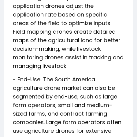
application drones adjust the
application rate based on specific
areas of the field to optimize inputs.
Field mapping drones create detailed
maps of the agricultural land for better
decision-making, while livestock
monitoring drones assist in tracking and
managing livestock.
- End-Use: The South America
agriculture drone market can also be
segmented by end-use, such as large
farm operators, small and medium-
sized farms, and contract farming
companies. Large farm operators often
use agriculture drones for extensive