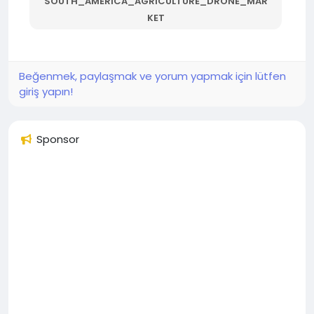
SOUTH_AMERICA_AGRICULTURE_DRONE_MAR
KET
Beğenmek, paylaşmak ve yorum yapmak için lütfen
giriş yapın!
Sponsor