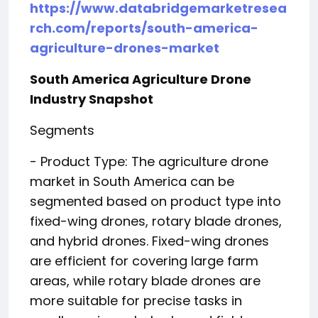
https://www.databridgemarketresea
rch.com/reports/south-america-
agriculture-drones-market
South America Agriculture Drone
Industry Snapshot
Segments
- Product Type: The agriculture drone
market in South America can be
segmented based on product type into
fixed-wing drones, rotary blade drones,
and hybrid drones. Fixed-wing drones
are efficient for covering large farm
areas, while rotary blade drones are
more suitable for precise tasks in