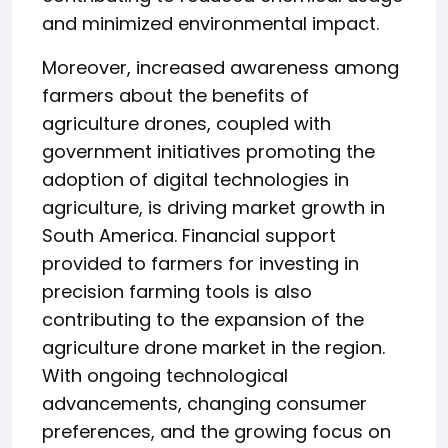
and minimized environmental impact.
Moreover, increased awareness among
farmers about the benefits of
agriculture drones, coupled with
government initiatives promoting the
adoption of digital technologies in
agriculture, is driving market growth in
South America. Financial support
provided to farmers for investing in
precision farming tools is also
contributing to the expansion of the
agriculture drone market in the region.
With ongoing technological
advancements, changing consumer
preferences, and the growing focus on