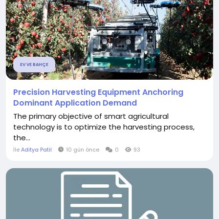
EV VE BAHÇE
Precision Harvesting Equipment Anchoring
Dominant Application Demand
The primary objective of smart agricultural
technology is to optimize the harvesting process,
the...
İle
Aditya Patil
10 gün önce
0
93