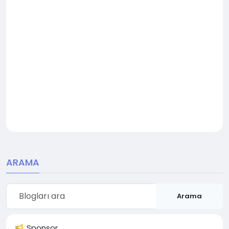
ARAMA
Arama
Sponsor