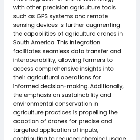
with other precision agriculture tools
such as GPS systems and remote
sensing devices is further augmenting
the capabilities of agriculture drones in
South America. This integration
facilitates seamless data transfer and
interoperability, allowing farmers to
access comprehensive insights into
their agricultural operations for
informed decision-making. Additionally,
the emphasis on sustainability and
environmental conservation in
agriculture practices is propelling the
adoption of drones for precise and
targeted application of inputs,
contributing to reduced chemical usage