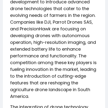
development to introduce advanced
drone technologies that cater to the
evolving needs of farmers in the region.
Companies like DJI, Parrot Drones SAS,
and PrecisionHawk are focusing on
developing drones with autonomous
operation, high-resolution imaging, and
extended battery life to enhance
performance and functionality. The
competition among these key players is
fueling innovation in the market, leading
to the introduction of cutting-edge
features that are reshaping the
agriculture drone landscape in South
America.
The integration of drone technology