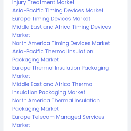
Injury Treatment Market
Asia-Pacific Timing Devices Market
Europe Timing Devices Market
Middle East and Africa Timing Devices
Market
North America Timing Devices Market
Asia-Pacific Thermal Insulation
Packaging Market
Europe Thermal Insulation Packaging
Market
Middle East and Africa Thermal
Insulation Packaging Market
North America Thermal Insulation
Packaging Market
Europe Telecom Managed Services
Market