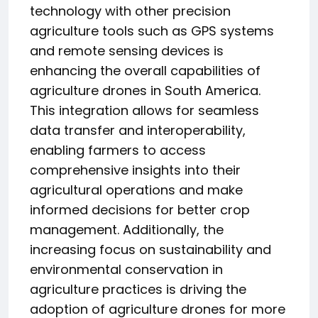
technology with other precision
agriculture tools such as GPS systems
and remote sensing devices is
enhancing the overall capabilities of
agriculture drones in South America.
This integration allows for seamless
data transfer and interoperability,
enabling farmers to access
comprehensive insights into their
agricultural operations and make
informed decisions for better crop
management. Additionally, the
increasing focus on sustainability and
environmental conservation in
agriculture practices is driving the
adoption of agriculture drones for more