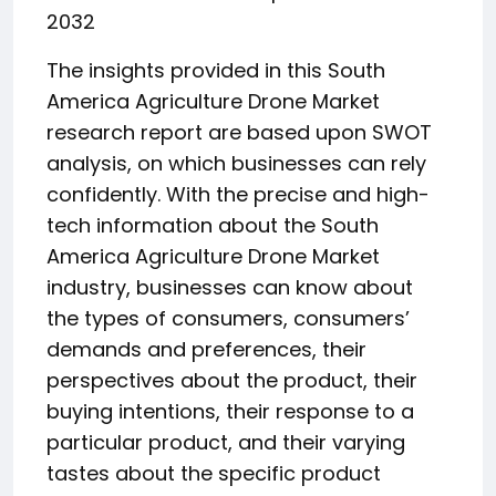
2032
The insights provided in this South
America Agriculture Drone Market
research report are based upon SWOT
analysis, on which businesses can rely
confidently. With the precise and high-
tech information about the South
America Agriculture Drone Market
industry, businesses can know about
the types of consumers, consumers’
demands and preferences, their
perspectives about the product, their
buying intentions, their response to a
particular product, and their varying
tastes about the specific product