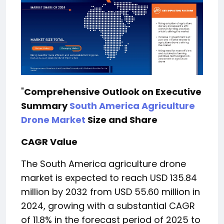
"
Comprehensive Outlook on Executive
Summary
South America Agriculture
Drone Market
Size and Share
CAGR Value
The South America agriculture drone
market is expected to reach USD 135.84
million by 2032 from USD 55.60 million in
2024, growing with a substantial CAGR
of 11.8% in the forecast period of 2025 to