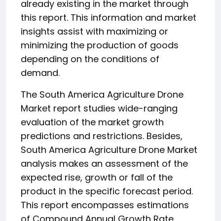
already existing in the market through
this report. This information and market
insights assist with maximizing or
minimizing the production of goods
depending on the conditions of
demand.
The South America Agriculture Drone
Market report studies wide-ranging
evaluation of the market growth
predictions and restrictions. Besides,
South America Agriculture Drone Market
analysis makes an assessment of the
expected rise, growth or fall of the
product in the specific forecast period.
This report encompasses estimations
of Compound Annual Growth Rate