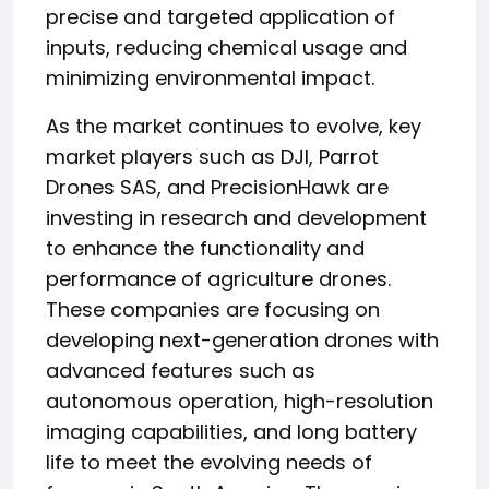
precise and targeted application of
inputs, reducing chemical usage and
minimizing environmental impact.
As the market continues to evolve, key
market players such as DJI, Parrot
Drones SAS, and PrecisionHawk are
investing in research and development
to enhance the functionality and
performance of agriculture drones.
These companies are focusing on
developing next-generation drones with
advanced features such as
autonomous operation, high-resolution
imaging capabilities, and long battery
life to meet the evolving needs of