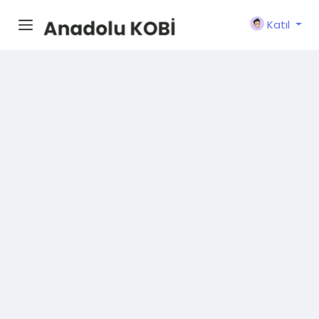
Katıl