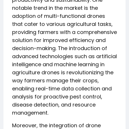
notable trend in the market is the
adoption of multi-functional drones
that cater to various agricultural tasks,
providing farmers with a comprehensive
solution for improved efficiency and
decision-making. The introduction of
advanced technologies such as artificial
intelligence and machine learning in
agriculture drones is revolutionizing the
way farmers manage their crops,
enabling real-time data collection and
analysis for proactive pest control,
disease detection, and resource
management.
Moreover, the integration of drone