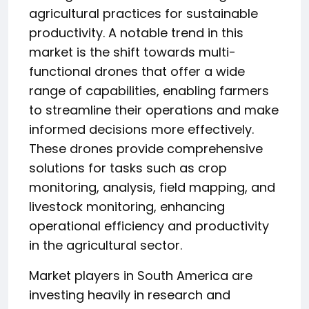
agricultural practices for sustainable
productivity. A notable trend in this
market is the shift towards multi-
functional drones that offer a wide
range of capabilities, enabling farmers
to streamline their operations and make
informed decisions more effectively.
These drones provide comprehensive
solutions for tasks such as crop
monitoring, analysis, field mapping, and
livestock monitoring, enhancing
operational efficiency and productivity
in the agricultural sector.
Market players in South America are
investing heavily in research and