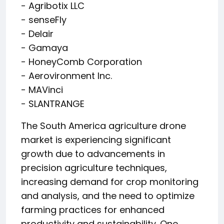
- Agribotix LLC
- senseFly
- Delair
- Gamaya
- HoneyComb Corporation
- Aerovironment Inc.
- MAVinci
- SLANTRANGE
The South America agriculture drone
market is experiencing significant
growth due to advancements in
precision agriculture techniques,
increasing demand for crop monitoring
and analysis, and the need to optimize
farming practices for enhanced
productivity and sustainability. One