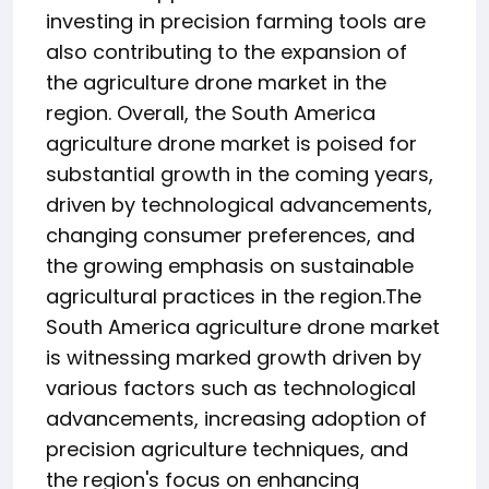
investing in precision farming tools are
also contributing to the expansion of
the agriculture drone market in the
region. Overall, the South America
agriculture drone market is poised for
substantial growth in the coming years,
driven by technological advancements,
changing consumer preferences, and
the growing emphasis on sustainable
agricultural practices in the region.The
South America agriculture drone market
is witnessing marked growth driven by
various factors such as technological
advancements, increasing adoption of
precision agriculture techniques, and
the region's focus on enhancing