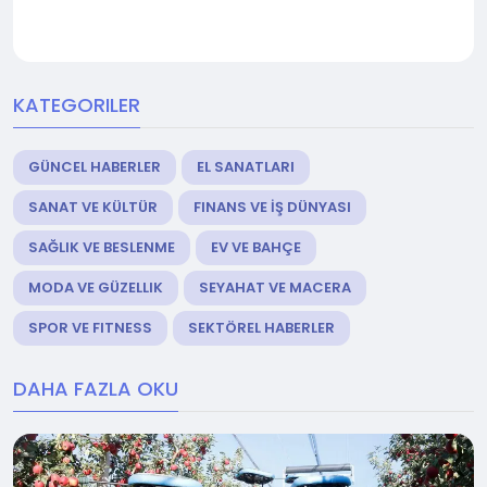
KATEGORILER
GÜNCEL HABERLER
EL SANATLARI
SANAT VE KÜLTÜR
FINANS VE İŞ DÜNYASI
SAĞLIK VE BESLENME
EV VE BAHÇE
MODA VE GÜZELLIK
SEYAHAT VE MACERA
SPOR VE FITNESS
SEKTÖREL HABERLER
DAHA FAZLA OKU