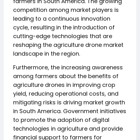
farmers in South America. The growing
competition among market players is
leading to a continuous innovation
cycle, resulting in the introduction of
cutting-edge technologies that are
reshaping the agriculture drone market
landscape in the region.
Furthermore, the increasing awareness
among farmers about the benefits of
agriculture drones in improving crop
yield, reducing operational costs, and
mitigating risks is driving market growth
in South America. Government initiatives
to promote the adoption of digital
technologies in agriculture and provide
financial support to farmers for