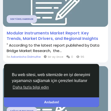
SEKTÖREL HABERLER
Modular Instruments Market Report: Key
Trends, Market Drivers, and Regional Insights
" According to the latest report published by Data
Bridge Market Research, the...
İle
Aakanksha Didmuthe
bir ay önce
0
96
Bu web sitesi, web sitemizde en iyi deneyimi
yaşamanızı sağlamak için çerezleri kullanır
Daha fazla bilgi edin
Anladım!
SAĞLIK VE BESLENME