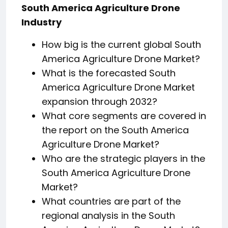
South America Agriculture Drone
Industry
How big is the current global South
America Agriculture Drone Market?
What is the forecasted South
America Agriculture Drone Market
expansion through 2032?
What core segments are covered in
the report on the South America
Agriculture Drone Market?
Who are the strategic players in the
South America Agriculture Drone
Market?
What countries are part of the
regional analysis in the South