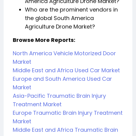
America Agriculture Drone Market?
Who are the prominent vendors in
the global South America
Agriculture Drone Market?
Browse More Reports:
North America Vehicle Motorized Door
Market
Middle East and Africa Used Car Market
Europe and South America Used Car
Market
Asia-Pacific Traumatic Brain Injury
Treatment Market
Europe Traumatic Brain Injury Treatment
Market
Middle East and Africa Traumatic Brain