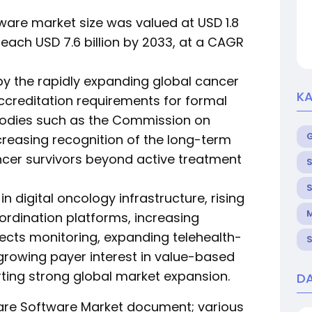
ware market size was valued at USD 1.8
 reach USD 7.6 billion by 2033, at a CAGR
 by the rapidly expanding global cancer
KA
ccreditation requirements for formal
bodies such as the Commission on
easing recognition of the long-term
er survivors beyond active treatment
S
S
n digital oncology infrastructure, rising
M
rdination platforms, increasing
fects monitoring, expanding telehealth-
S
growing payer interest in value-based
ing strong global market expansion.
DA
Care Software Market document; various