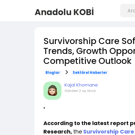
Survivorship Care Sof
Trends, Growth Opport
Competitive Outlook
Bloglar
Sektörel Haberler
Kajal Khomane
Gönderi
2 ay önce
"
According to the latest report 
Research,
the
Survivorship Care