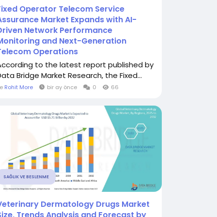
Fixed Operator Telecom Service
Assurance Market Expands with AI-
Driven Network Performance
Monitoring and Next-Generation
Telecom Operations
According to the latest report published by
Data Bridge Market Research, the Fixed...
le
Rohit More
bir ay önce
0
66
SAĞLIK VE BESLENME
Veterinary Dermatology Drugs Market
Size, Trends Analysis and Forecast by