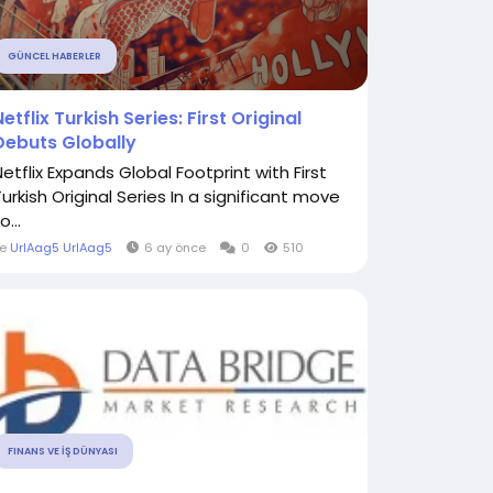
GÜNCEL HABERLER
Netflix Turkish Series: First Original
Debuts Globally
Netflix Expands Global Footprint with First
Turkish Original Series In a significant move
o...
le
UrlAag5 UrlAag5
6 ay önce
0
510
FINANS VE İŞ DÜNYASI