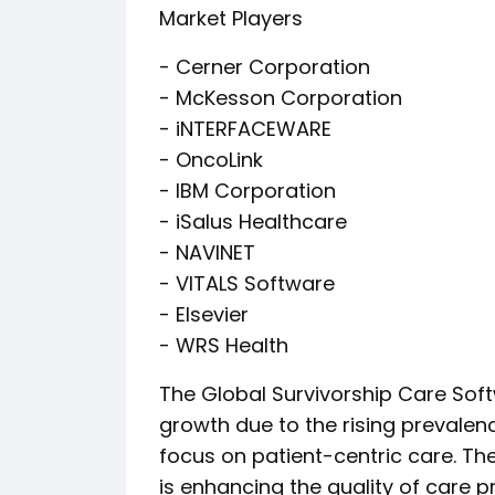
Market Players
- Cerner Corporation
- McKesson Corporation
- iNTERFACEWARE
- OncoLink
- IBM Corporation
- iSalus Healthcare
- NAVINET
- VITALS Software
- Elsevier
- WRS Health
The Global Survivorship Care Soft
growth due to the rising prevalen
focus on patient-centric care. Th
is enhancing the quality of care p