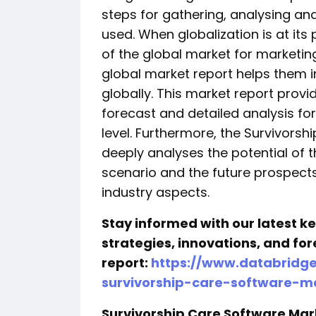
steps for gathering, analysing an
used. When globalization is at it
of the global market for marketin
global market report helps them i
globally. This market report provi
forecast and detailed analysis fo
level. Furthermore, the Survivors
deeply analyses the potential of 
scenario and the future prospect
industry aspects.
Stay informed with our latest 
strategies, innovations, and for
report:
https://www.databridg
survivorship-care-software-m
Survivorship Care Software Ma