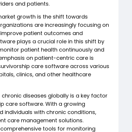
iders and patients.
market growth is the shift towards
organizations are increasingly focusing on
 improve patient outcomes and
ware plays a crucial role in this shift by
monitor patient health continuously and
e emphasis on patient-centric care is
survivorship care software across various
itals, clinics, and other healthcare
 chronic diseases globally is a key factor
hip care software. With a growing
 individuals with chronic conditions,
cient care management solutions.
s comprehensive tools for monitoring