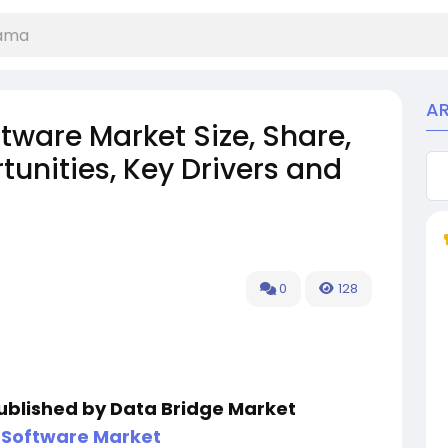
A
tware Market Size, Share,
unities, Key Drivers and
0
128
published by Data Bridge Market
 Software Market