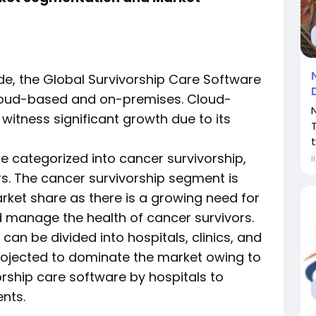
e, the Global Survivorship Care Software
loud-based and on-premises. Cloud-
itness significant growth due to its
t
be categorized into cancer survivorship,
İ
rs. The cancer survivorship segment is
arket share as there is a growing need for
d manage the health of cancer survivors.
an be divided into hospitals, clinics, and
projected to dominate the market owing to
orship care software by hospitals to
ents.