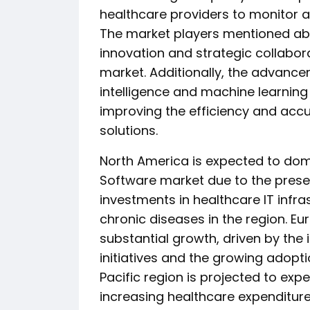
healthcare providers to monitor a
The market players mentioned abo
innovation and strategic collabor
market. Additionally, the advancem
intelligence and machine learning
improving the efficiency and accu
solutions.
North America is expected to dom
Software market due to the prese
investments in healthcare IT infra
chronic diseases in the region. Eu
substantial growth, driven by th
initiatives and the growing adoptio
Pacific region is projected to ex
increasing healthcare expenditure