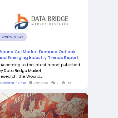
SPOR VE FITNESS
Wound Gel Market Demand Outlook
and Emerging Industry Trends Report
" According to the latest report published
by Data Bridge Market
Research, the Wound...
le
Atharva Inamke
2 ay önce
0
188