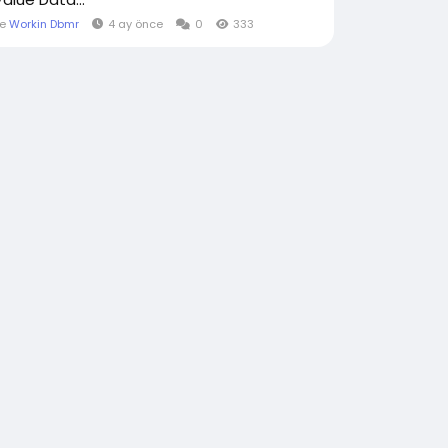
le
Workin Dbmr
4 ay önce
0
333