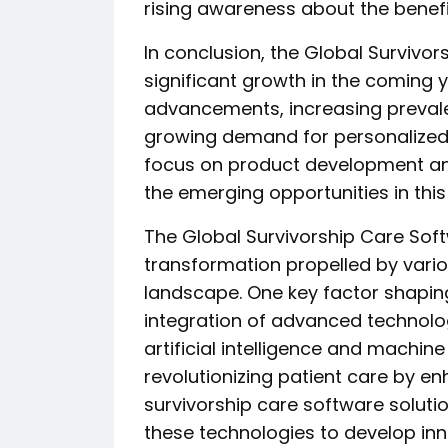
rising awareness about the benefi
In conclusion, the Global Survivo
significant growth in the coming y
advancements, increasing prevale
growing demand for personalized 
focus on product development and
the emerging opportunities in this
The Global Survivorship Care Sof
transformation propelled by vario
landscape. One key factor shapin
integration of advanced technolo
artificial intelligence and machin
revolutionizing patient care by e
survivorship care software solutio
these technologies to develop inno