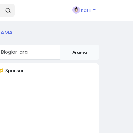
Katıl
RAMA
Arama
Sponsor