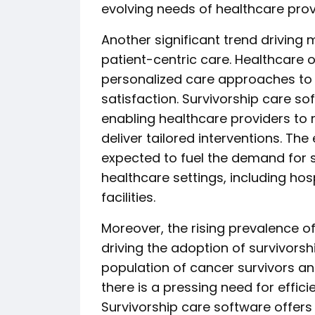
evolving needs of healthcare prov
Another significant trend driving 
patient-centric care. Healthcare 
personalized care approaches to
satisfaction. Survivorship care soft
enabling healthcare providers to 
deliver tailored interventions. Th
expected to fuel the demand for 
healthcare settings, including hosp
facilities.
Moreover, the rising prevalence of
driving the adoption of survivors
population of cancer survivors and
there is a pressing need for effi
Survivorship care software offer