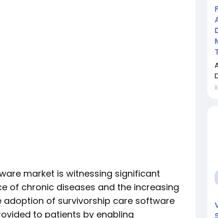
İ
ware market is witnessing significant
ce of chronic diseases and the increasing
e adoption of survivorship care software
rovided to patients by enabling