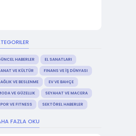
TEGORILER
GÜNCEL HABERLER
EL SANATLARI
ANAT VE KÜLTÜR
FINANS VE İŞ DÜNYASI
AĞLIK VE BESLENME
EV VE BAHÇE
ODA VE GÜZELLIK
SEYAHAT VE MACERA
POR VE FITNESS
SEKTÖREL HABERLER
HA FAZLA OKU