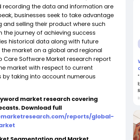
d recording the data and information are
s peak, businesses seek to take advantage
g and selling their product where such
n the journey of achieving success
des historical data along with future
r the market on a global and regional
hip Care Software Market research report
the market with respect to current
s by taking into account numerous
keyword market research covering
İ
ecasts. Download full
emarketresearch.com/reports/global-
arket
rket Segmentation and Market