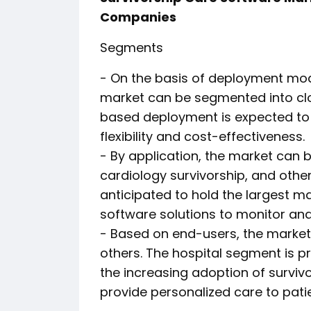
Companies
Segments
- On the basis of deployment mod
market can be segmented into c
based deployment is expected to w
flexibility and cost-effectiveness.
- By application, the market can 
cardiology survivorship, and othe
anticipated to hold the largest m
software solutions to monitor an
- Based on end-users, the market c
others. The hospital segment is 
the increasing adoption of surviv
provide personalized care to pati