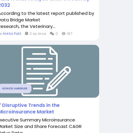
2032
According to the latest report published by
Data Bridge Market
Research, the Veterinary...
le
Ankita Patil
2 ay önce
0
167
GÜNCEL HABERLER
7 Disruptive Trends in the
Microinsurance Market
Executive Summary Microinsurance
Market Size and Share Forecast CAGR
Value Data...