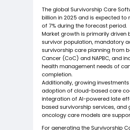
The global Survivorship Care Soft
billion in 2025 and is expected to
of 7% during the forecast period.
Market growth is primarily driven
survivor population, mandatory a
survivorship care planning from 
Cancer (CoC) and NAPBC, and incr
health management needs of canc
completion.
Additionally, growing investments i
adoption of cloud-based care coo
integration of AI-powered late ef
based survivorship services, and 
oncology care models are support
For generating the Survivorship 