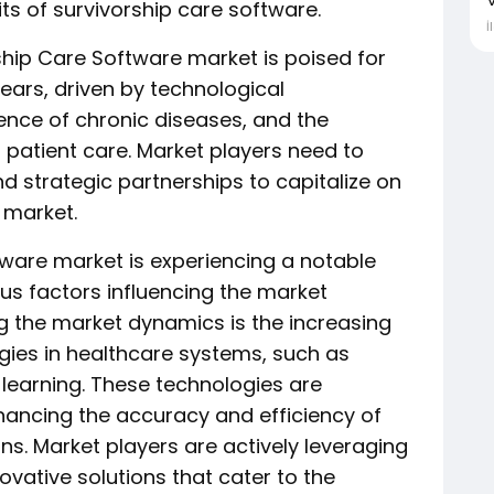
ts of survivorship care software.
İ
rship Care Software market is poised for
ears, driven by technological
nce of chronic diseases, and the
patient care. Market players need to
 strategic partnerships to capitalize on
 market.
tware market is experiencing a notable
us factors influencing the market
g the market dynamics is the increasing
gies in healthcare systems, such as
e learning. These technologies are
nhancing the accuracy and efficiency of
ns. Market players are actively leveraging
vative solutions that cater to the