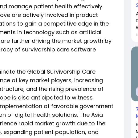
nd manage patient health effectively.
ve are actively involved in product
ations to gain a competitive edge in the
ents in technology such as artificial
İ
 are further driving the market growth by
racy of survivorship care software
inate the Global Survivorship Care
nce of key market players, increasing
structure, and the rising prevalence of
rope is also anticipated to witness
e implementation of favorable government
n of digital health solutions. The Asia
perience rapid market growth due to the
, expanding patient population, and