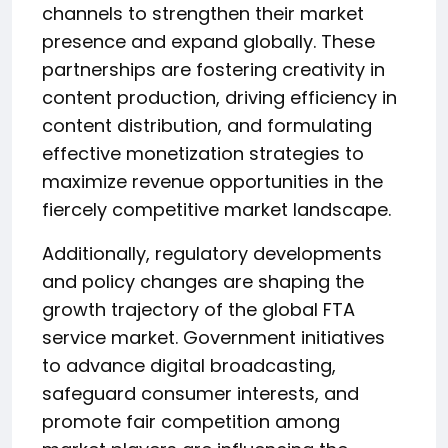
channels to strengthen their market
presence and expand globally. These
partnerships are fostering creativity in
content production, driving efficiency in
content distribution, and formulating
effective monetization strategies to
maximize revenue opportunities in the
fiercely competitive market landscape.
Additionally, regulatory developments
and policy changes are shaping the
growth trajectory of the global FTA
service market. Government initiatives
to advance digital broadcasting,
safeguard consumer interests, and
promote fair competition among