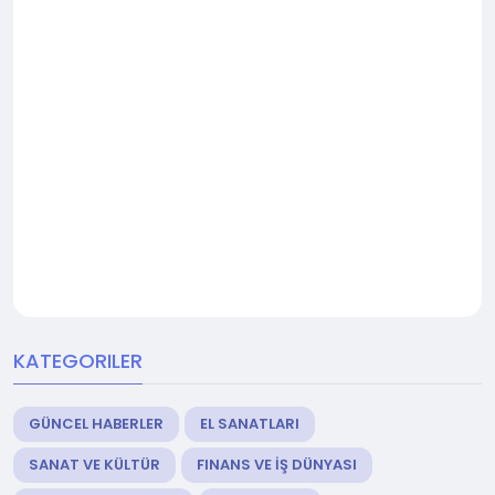
KATEGORILER
GÜNCEL HABERLER
EL SANATLARI
SANAT VE KÜLTÜR
FINANS VE İŞ DÜNYASI