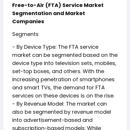
Free-to-Air (FTA) Service Market
Segmentation and Market
Companies
Segments
- By Device Type: The FTA service
market can be segmented based on the
device type into television sets, mobiles,
set-top boxes, and others. With the
increasing penetration of smartphones
and smart TVs, the demand for FTA
services on these devices is on the rise.
- By Revenue Model: The market can
also be segmented by revenue model
into advertisement-based and
subscription-based models. While