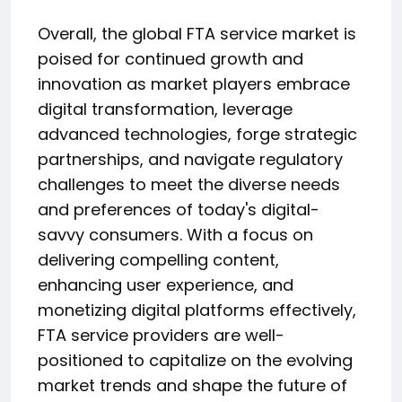
Overall, the global FTA service market is
poised for continued growth and
innovation as market players embrace
digital transformation, leverage
advanced technologies, forge strategic
partnerships, and navigate regulatory
challenges to meet the diverse needs
and preferences of today's digital-
savvy consumers. With a focus on
delivering compelling content,
enhancing user experience, and
monetizing digital platforms effectively,
FTA service providers are well-
positioned to capitalize on the evolving
market trends and shape the future of