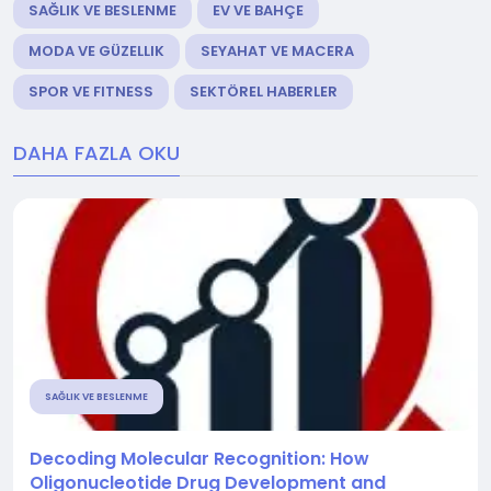
SAĞLIK VE BESLENME
EV VE BAHÇE
MODA VE GÜZELLIK
SEYAHAT VE MACERA
SPOR VE FITNESS
SEKTÖREL HABERLER
DAHA FAZLA OKU
SAĞLIK VE BESLENME
Decoding Molecular Recognition: How
Oligonucleotide Drug Development and