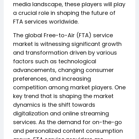
media landscape, these players will play
a crucial role in shaping the future of
FTA services worldwide.
The global Free-to-Air (FTA) service
market is witnessing significant growth
and transformation driven by various
factors such as technological
advancements, changing consumer
preferences, and increasing
competition among market players. One
key trend that is shaping the market
dynamics is the shift towards
digitalization and online streaming
services. As the demand for on-the-go
and personalized content consumption