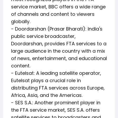
service market, BBC offers a wide range
of channels and content to viewers
globally.
- Doordarshan (Prasar Bharati): India's
public service broadcaster,
Doordarshan, provides FTA services to a
large audience in the country with a mix
of news, entertainment, and educational
content.
- Eutelsat: A leading satellite operator,
Eutelsat plays a crucial role in
distributing FTA services across Europe,
Africa, Asia, and the Americas.
- SES S.A.: Another prominent player in
the FTA service market, SES S.A. offers
satellite services to broadcasters and