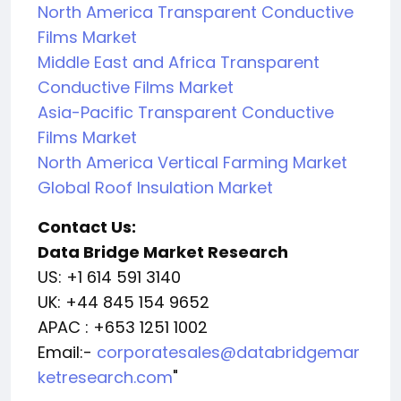
North America Transparent Conductive
Films Market
Middle East and Africa Transparent
Conductive Films Market
Asia-Pacific Transparent Conductive
Films Market
North America Vertical Farming Market
Global Roof Insulation Market
Contact Us:
Data Bridge Market Research
US: +1 614 591 3140
UK: +44 845 154 9652
APAC : +653 1251 1002
Email:-
corporatesales@databridgemar
ketresearch.com
"