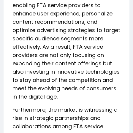
enabling FTA service providers to
enhance user experience, personalize
content recommendations, and
optimize advertising strategies to target
specific audience segments more
effectively. As a result, FTA service
providers are not only focusing on
expanding their content offerings but
also investing in innovative technologies
to stay ahead of the competition and
meet the evolving needs of consumers
in the digital age.
Furthermore, the market is witnessing a
rise in strategic partnerships and
collaborations among FTA service