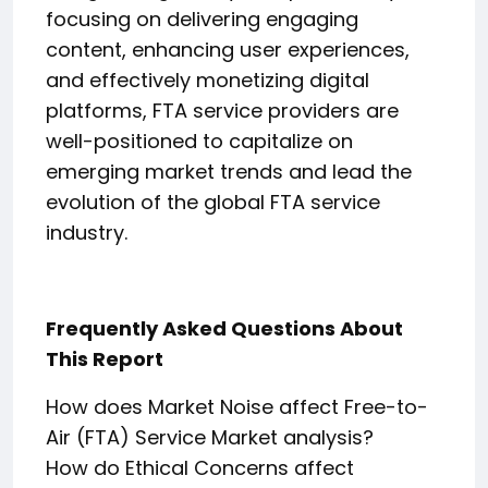
focusing on delivering engaging
content, enhancing user experiences,
and effectively monetizing digital
platforms, FTA service providers are
well-positioned to capitalize on
emerging market trends and lead the
evolution of the global FTA service
industry.
Frequently Asked Questions About
This Report
How does Market Noise affect Free-to-
Air (FTA) Service Market analysis?
How do Ethical Concerns affect