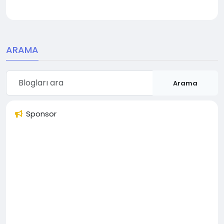
ARAMA
Arama
Sponsor