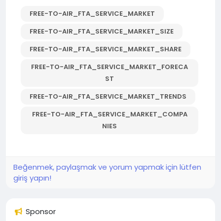
FREE-TO-AIR_FTA_SERVICE_MARKET
FREE-TO-AIR_FTA_SERVICE_MARKET_SIZE
FREE-TO-AIR_FTA_SERVICE_MARKET_SHARE
FREE-TO-AIR_FTA_SERVICE_MARKET_FORECA
ST
FREE-TO-AIR_FTA_SERVICE_MARKET_TRENDS
FREE-TO-AIR_FTA_SERVICE_MARKET_COMPA
NIES
Beğenmek, paylaşmak ve yorum yapmak için lütfen
giriş yapın!
Sponsor