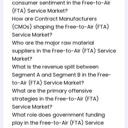
consumer sentiment in the Free-to-Air
(FTA) Service Market?
How are Contract Manufacturers
(CMOs) shaping the Free-to-Air (FTA)
Service Market?
Who are the major raw material
suppliers in the Free-to-Air (FTA) Service
Market?
What is the revenue split between
Segment A and Segment B in the Free-
to-Air (FTA) Service Market?
What are the primary offensive
strategies in the Free-to-Air (FTA)
Service Market?
What role does government funding
play in the Free-to-Air (FTA) Service