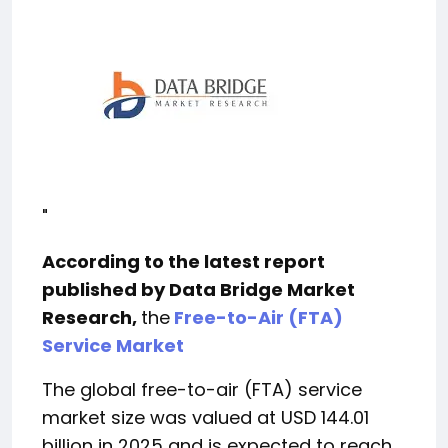
"
According to the latest report
published by Data Bridge Market
Research,
the
Free-to-Air (FTA)
Service Market
The global free-to-air (FTA) service
market size was valued at USD 144.01
billion in 2025 and is expected to reach