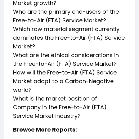
Market growth?
Who are the primary end-users of the
Free-to-Air (FTA) Service Market?
Which raw material segment currently
dominates the Free-to-Air (FTA) Service
Market?
What are the ethical considerations in
the Free-to-Air (FTA) Service Market?
How will the Free-to-Air (FTA) Service
Market adapt to a Carbon-Negative
world?
What is the market position of
Company in the Free-to-Air (FTA)
Service Market industry?
Browse More Reports: