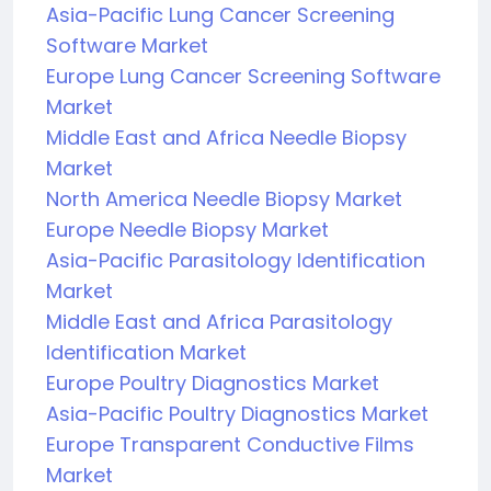
Asia-Pacific Lung Cancer Screening
Software Market
Europe Lung Cancer Screening Software
Market
Middle East and Africa Needle Biopsy
Market
North America Needle Biopsy Market
Europe Needle Biopsy Market
Asia-Pacific Parasitology Identification
Market
Middle East and Africa Parasitology
Identification Market
Europe Poultry Diagnostics Market
Asia-Pacific Poultry Diagnostics Market
Europe Transparent Conductive Films
Market