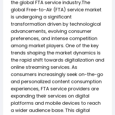
the global FTA service industry.The
global Free-to-Air (FTA) service market
is undergoing a significant
transformation driven by technological
advancements, evolving consumer
preferences, and intense competition
among market players. One of the key
trends shaping the market dynamics is
the rapid shift towards digitalization and
online streaming services. As
consumers increasingly seek on-the-go
and personalized content consumption
experiences, FTA service providers are
expanding their services on digital
platforms and mobile devices to reach
a wider audience base. This digital