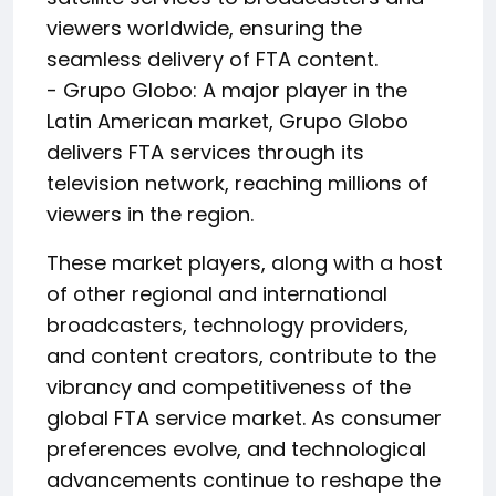
viewers worldwide, ensuring the
seamless delivery of FTA content.
- Grupo Globo: A major player in the
Latin American market, Grupo Globo
delivers FTA services through its
television network, reaching millions of
viewers in the region.
These market players, along with a host
of other regional and international
broadcasters, technology providers,
and content creators, contribute to the
vibrancy and competitiveness of the
global FTA service market. As consumer
preferences evolve, and technological
advancements continue to reshape the