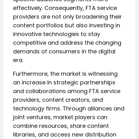
effectively. Consequently, FTA service
providers are not only broadening their
content portfolios but also investing in
innovative technologies to stay
competitive and address the changing
demands of consumers in the digital
era.
Furthermore, the market is witnessing
an increase in strategic partnerships
and collaborations among FTA service
providers, content creators, and
technology firms. Through alliances and
joint ventures, market players can
combine resources, share content
libraries, and access new distribution