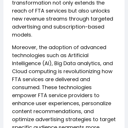
transformation not only extends the
reach of FTA services but also unlocks
new revenue streams through targeted
advertising and subscription-based
models.
Moreover, the adoption of advanced
technologies such as Artificial
Intelligence (AI), Big Data analytics, and
Cloud computing is revolutionizing how
FTA services are delivered and
consumed. These technologies
empower FTA service providers to
enhance user experiences, personalize
content recommendations, and
optimize advertising strategies to target
specific audience segments more