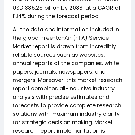
USD 335.25 billion by 2033, at a CAGR of
11.14% during the forecast period.
All the data and information included in
the global Free-to-Air (FTA) Service
Market report is drawn from incredibly
reliable sources such as websites,
annual reports of the companies, white
papers, journals, newspapers, and
mergers. Moreover, this market research
report combines all-inclusive industry
analysis with precise estimates and
forecasts to provide complete research
solutions with maximum industry clarity
for strategic decision making. Market
research report implementation is