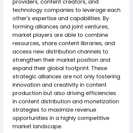
providers, content creators, and
technology companies to leverage each
other's expertise and capabilities. By
forming alliances and joint ventures,
market players are able to combine
resources, share content libraries, and
access new distribution channels to
strengthen their market position and
expand their global footprint. These
strategic alliances are not only fostering
innovation and creativity in content
production but also driving efficiencies
in content distribution and monetization
strategies to maximize revenue
opportunities in a highly competitive
market landscape.