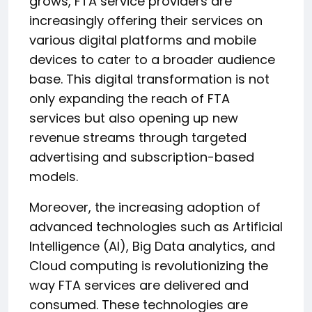
grows, FTA service providers are
increasingly offering their services on
various digital platforms and mobile
devices to cater to a broader audience
base. This digital transformation is not
only expanding the reach of FTA
services but also opening up new
revenue streams through targeted
advertising and subscription-based
models.
Moreover, the increasing adoption of
advanced technologies such as Artificial
Intelligence (AI), Big Data analytics, and
Cloud computing is revolutionizing the
way FTA services are delivered and
consumed. These technologies are