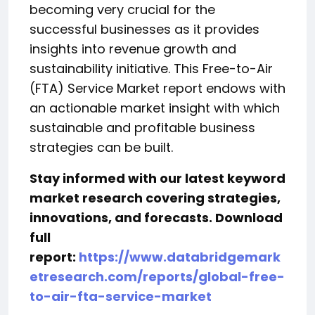
becoming very crucial for the
successful businesses as it provides
insights into revenue growth and
sustainability initiative. This Free-to-Air
(FTA) Service Market report endows with
an actionable market insight with which
sustainable and profitable business
strategies can be built.
Stay informed with our latest keyword
market research covering strategies,
innovations, and forecasts. Download
full
report:
https://www.databridgemark
etresearch.com/reports/global-free-
to-air-fta-service-market