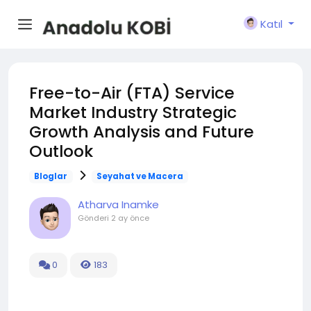
Katıl
Free-to-Air (FTA) Service
Market Industry Strategic
Growth Analysis and Future
Outlook
Bloglar
Seyahat ve Macera
Atharva Inamke
Gönderi
2 ay önce
0
183