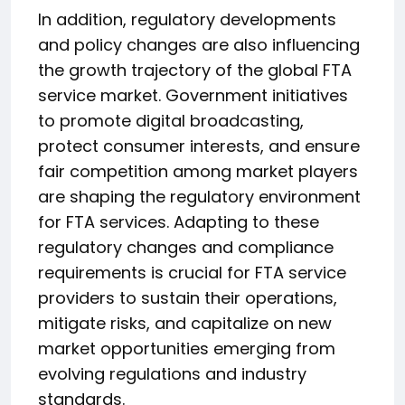
In addition, regulatory developments
and policy changes are also influencing
the growth trajectory of the global FTA
service market. Government initiatives
to promote digital broadcasting,
protect consumer interests, and ensure
fair competition among market players
are shaping the regulatory environment
for FTA services. Adapting to these
regulatory changes and compliance
requirements is crucial for FTA service
providers to sustain their operations,
mitigate risks, and capitalize on new
market opportunities emerging from
evolving regulations and industry
standards.