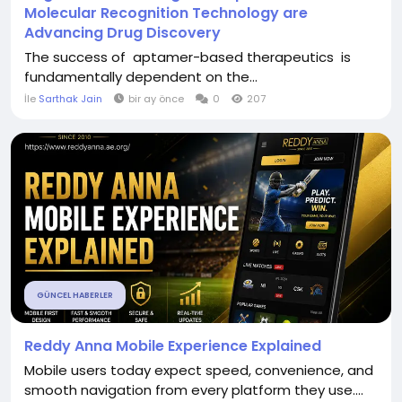
Molecular Recognition Technology are
Advancing Drug Discovery
The success of aptamer-based therapeutics is
fundamentally dependent on the...
İle
Sarthak Jain
bir ay önce
0
207
GÜNCEL HABERLER
Reddy Anna Mobile Experience Explained
Mobile users today expect speed, convenience, and
smooth navigation from every platform they use....