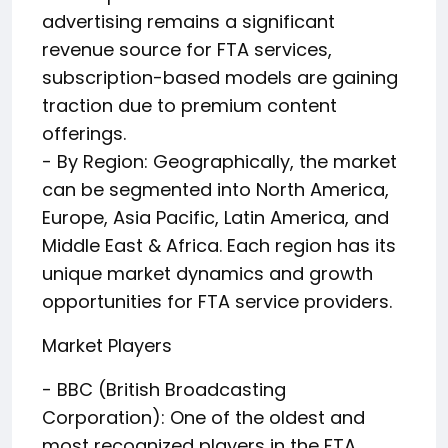
advertising remains a significant
revenue source for FTA services,
subscription-based models are gaining
traction due to premium content
offerings.
- By Region: Geographically, the market
can be segmented into North America,
Europe, Asia Pacific, Latin America, and
Middle East & Africa. Each region has its
unique market dynamics and growth
opportunities for FTA service providers.
Market Players
- BBC (British Broadcasting
Corporation): One of the oldest and
most recognized players in the FTA