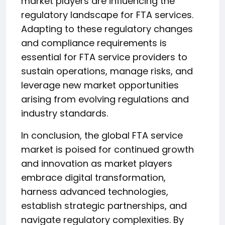
market players are influencing the
regulatory landscape for FTA services.
Adapting to these regulatory changes
and compliance requirements is
essential for FTA service providers to
sustain operations, manage risks, and
leverage new market opportunities
arising from evolving regulations and
industry standards.
In conclusion, the global FTA service
market is poised for continued growth
and innovation as market players
embrace digital transformation,
harness advanced technologies,
establish strategic partnerships, and
navigate regulatory complexities. By