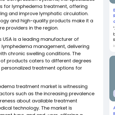
s for lymphedema treatment, offering
ling and improve lymphatic circulation.
gy and high-quality products make it a
 providers in the region.
 USA is a leading manufacturer of
r lymphedema management, delivering
İ
with chronic swelling conditions. The
f products caters to different degrees
 personalized treatment options for
edema treatment market is witnessing
actors such as the increasing prevalence
areness about available treatment
ical technology. The market is