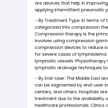
are devices that help in improving 
applying intermittent pneumatic p
- By Treatment Type: In terms of 
categorized into compression ther
Compression therapy is the prim
involves using compression garm
compression devices to reduce 
for severe cases of lymphedema t
lymphatic vessels. Physiotherapy
lymphatic drainage techniques
- By End-User: The Middle East 
can be segmented by end-user into
centers, and others. Hospitals a
treatment due to the availability 
healthcare professionals. Clinics