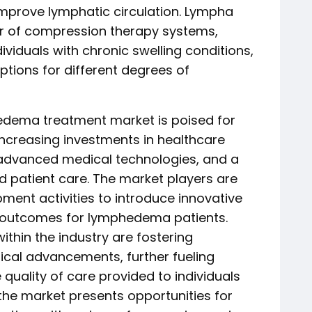
improve lymphatic circulation. Lympha
r of compression therapy systems,
dividuals with chronic swelling conditions,
ptions for different degrees of
edema treatment market is poised for
increasing investments in healthcare
r advanced medical technologies, and a
 patient care. The market players are
ent activities to introduce innovative
 outcomes for lymphedema patients.
thin the industry are fostering
cal advancements, further fueling
uality of care provided to individuals
 the market presents opportunities for