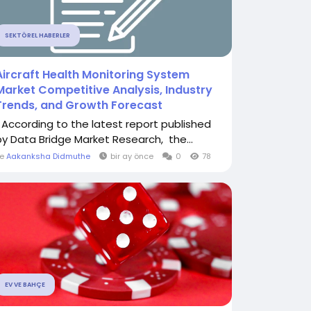
SEKTÖREL HABERLER
Aircraft Health Monitoring System
Market Competitive Analysis, Industry
Trends, and Growth Forecast
" According to the latest report published
by Data Bridge Market Research, the...
le
Aakanksha Didmuthe
bir ay önce
0
78
EV VE BAHÇE