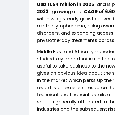
USD 11.54 million in 2025
and is p
2033
, growing at a
CAGR of 6.60
witnessing steady growth driven 
related lymphedema, rising aware
disorders, and expanding acces
physiotherapy treatments across h
Middle East and Africa Lymphede
studied key opportunities in the m
useful to take business to the new
gives an obvious idea about the 
in the market which perks up their
report is an excellent resource t
technical and financial details of 
value is generally attributed to th
industries and the subsequent ris