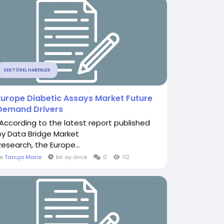
SEKTÖREL HABERLER
Europe Diabetic Assays Market Future
Demand Drivers
"According to the latest report published
by Data Bridge Market
Research, the Europe...
le
Tanuja Mane
bir ay önce
0
112