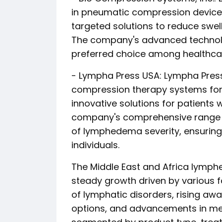
in pneumatic compression device
targeted solutions to reduce swel
The company's advanced technolo
preferred choice among healthcare
- Lympha Press USA: Lympha Press
compression therapy systems fo
innovative solutions for patients 
company's comprehensive range o
of lymphedema severity, ensuring
individuals.
The Middle East and Africa lymph
steady growth driven by various f
of lymphatic disorders, rising aw
options, and advancements in med