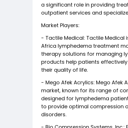
a significant role in providing tr
outpatient services and specializ
Market Players:
- Tactile Medical: Tactile Medical 
Africa lymphedema treatment ma
therapy solutions for managing 
products help patients effective
their quality of life.
- Mego Afek Acrylics: Mego Afek Ac
market, known for its range of 
designed for lymphedema patient
to provide optimal compression a
disorders.
- Bio Compression Systems, Inc.: 