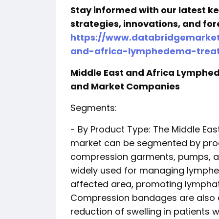
Stay informed with our latest 
strategies, innovations, and for
https://www.databridgemarket
and-africa-lymphedema-trea
Middle East and Africa Lymph
and Market Companies
Segments:
- By Product Type: The Middle Ea
market can be segmented by pro
compression garments, pumps, a
widely used for managing lymphe
affected area, promoting lymphatic
Compression bandages are also 
reduction of swelling in patien