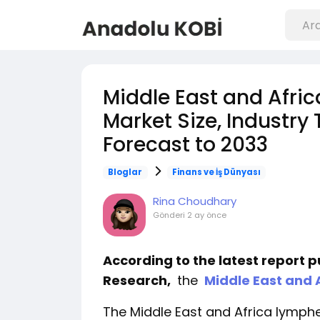
Middle East and Afr
Market Size, Industry
Forecast to 2033
Bloglar
Finans ve İş Dünyası
Rina Choudhary
Gönderi
2 ay önce
According to the latest report 
Research,
the
Middle East and
The Middle East and Africa lymp