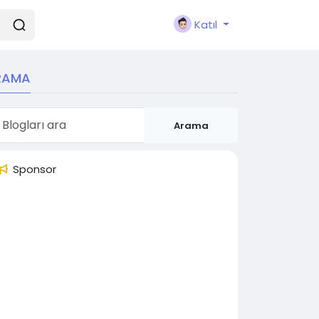
Katıl
RAMA
Arama
Sponsor