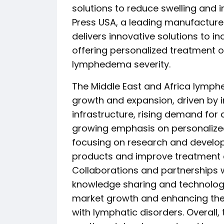
solutions to reduce swelling and 
Press USA, a leading manufacture
delivers innovative solutions to in
offering personalized treatment o
lymphedema severity.
The Middle East and Africa lymph
growth and expansion, driven by 
infrastructure, rising demand fo
growing emphasis on personalized
focusing on research and developm
products and improve treatment
Collaborations and partnerships wi
knowledge sharing and technologi
market growth and enhancing the q
with lymphatic disorders. Overall,