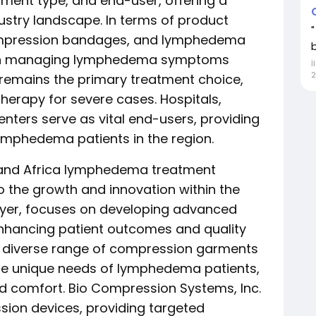
ment type, and end-user, offering a
ustry landscape. In terms of product
ompression bandages, and lymphedema
ed in managing lymphedema symptoms
İ
2
 remains the primary treatment choice,
herapy for severe cases. Hospitals,
enters serve as vital end-users, providing
lymphedema patients in the region.
t and Africa lymphedema treatment
to the growth and innovation within the
player, focuses on developing advanced
nhancing patient outcomes and quality
s a diverse range of compression garments
he unique needs of lymphedema patients,
 comfort. Bio Compression Systems, Inc.
sion devices, providing targeted