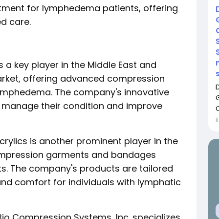
eatment for lymphedema patients, offering
ed care.
is a key player in the Middle East and
rket, offering advanced compression
lymphedema. The company's innovative
ly manage their condition and improve
İ
rylics is another prominent player in the
compression garments and bandages
s. The company's products are tailored
nd comfort for individuals with lymphatic
Bio Compression Systems, Inc. specializes