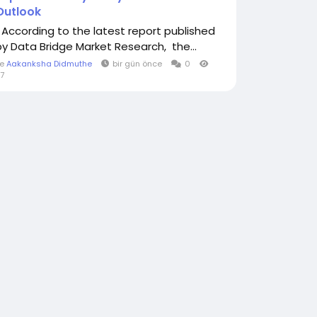
Outlook
" According to the latest report published
by Data Bridge Market Research, the...
le
Aakanksha Didmuthe
bir gün önce
0
7