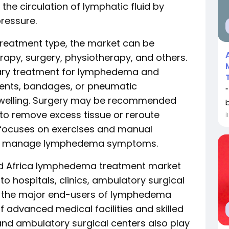
the circulation of lymphatic fluid by
ressure.
treatment type, the market can be
apy, surgery, physiotherapy, and others.
ary treatment for lymphedema and
ents, bandages, or pneumatic
swelling. Surgery may be recommended
o remove excess tissue or reroute
İ
 focuses on exercises and manual
 to manage lymphedema symptoms.
and Africa lymphedema treatment market
 hospitals, clinics, ambulatory surgical
re the major end-users of lymphedema
of advanced medical facilities and skilled
 and ambulatory surgical centers also play