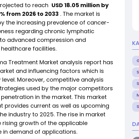
rojected to reach
USD 18.05 million by
% from 2026 to 2033
. The market is
by the increasing prevalence of cancer-
ness regarding chronic lymphatic
s to advanced compression and
KA
ealthcare facilities.
ma Treatment Market analysis report has
arket and influencing factors which is
S
 level. Moreover, competitive analysis
S
strategies used by the major competitors
M
 penetration in the market. This market
hat provides current as well as upcoming
S
the industry to 2025. The rise in market
e rising growth of the applicable
DA
e in demand of applications.