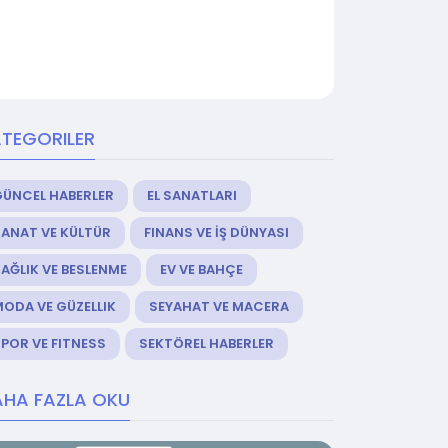
TEGORILER
GÜNCEL HABERLER
EL SANATLARI
ANAT VE KÜLTÜR
FINANS VE İŞ DÜNYASI
AĞLIK VE BESLENME
EV VE BAHÇE
ODA VE GÜZELLIK
SEYAHAT VE MACERA
POR VE FITNESS
SEKTÖREL HABERLER
HA FAZLA OKU