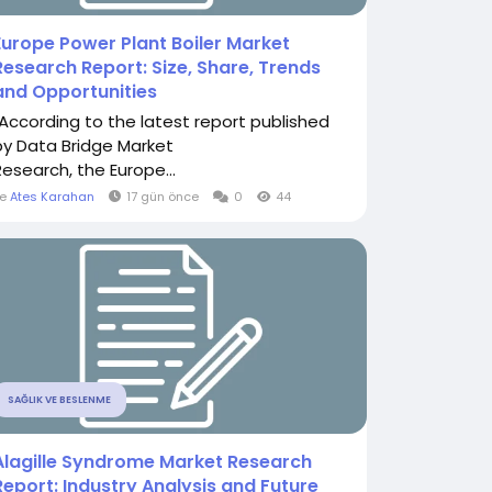
Europe Power Plant Boiler Market
Research Report: Size, Share, Trends
and Opportunities
"According to the latest report published
by Data Bridge Market
Research, the Europe...
le
Ates Karahan
17 gün önce
0
44
SAĞLIK VE BESLENME
Alagille Syndrome Market Research
Report: Industry Analysis and Future