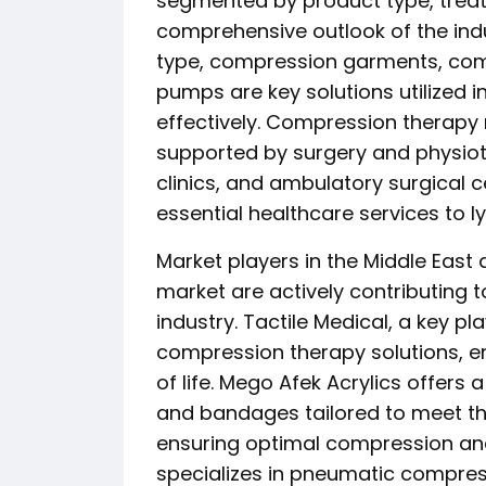
segmented by product type, treat
comprehensive outlook of the ind
type, compression garments, c
pumps are key solutions utiliz
effectively. Compression therapy
supported by surgery and physiot
clinics, and ambulatory surgical c
essential healthcare services to 
Market players in the Middle Eas
market are actively contributing 
industry. Tactile Medical, a key 
compression therapy solutions, e
of life. Mego Afek Acrylics offer
and bandages tailored to meet t
ensuring optimal compression and
specializes in pneumatic compres