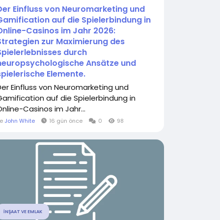
Der Einfluss von Neuromarketing und
Gamification auf die Spielerbindung in
Online-Casinos im Jahr 2026:
Strategien zur Maximierung des
Spielerlebnisses durch
neuropsychologische Ansätze und
spielerische Elemente.
Der Einfluss von Neuromarketing und
Gamification auf die Spielerbindung in
Online-Casinos im Jahr...
le
John White
16 gün önce
0
98
İNŞAAT VE EMLAK