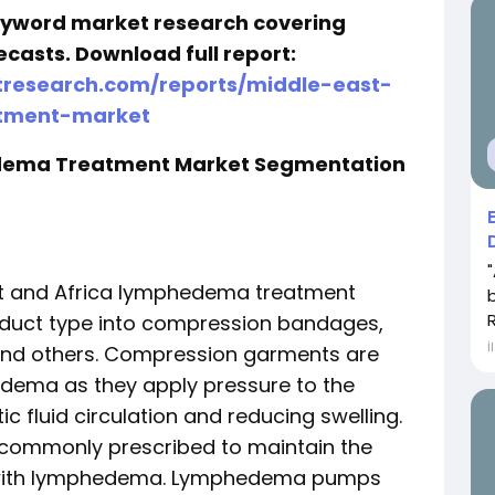
keyword market research covering
ecasts. Download full report:
research.com/reports/middle-east-
tment-market
edema Treatment Market Segmentation
st and Africa lymphedema treatment
duct type into compression bandages,
İ
nd others. Compression garments are
dema as they apply pressure to the
 fluid circulation and reducing swelling.
commonly prescribed to maintain the
ts with lymphedema. Lymphedema pumps