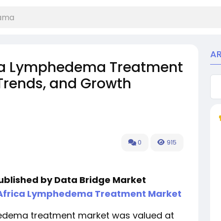
A
ica Lymphedema Treatment
 Trends, and Growth
0
915
published by Data Bridge Market
 Africa Lymphedema Treatment Market
hedema treatment market was valued at