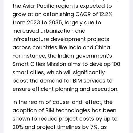
the Asia-Pacific region is expected to
grow at an astonishing CAGR of 12.2%
from 2023 to 2035, largely due to
increased urbanization and
infrastructure development projects
across countries like India and China.
For instance, the Indian government’s
Smart Cities Mission aims to develop 100
smart cities, which will significantly
boost the demand for BIM services to
ensure efficient planning and execution.
In the realm of cause-and-effect, the
adoption of BIM technologies has been
shown to reduce project costs by up to
20% and project timelines by 7%, as