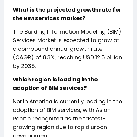
What is the projected growth rate for
the BIM services market?
The Building Information Modeling (BIM)
Services Market is expected to grow at
a compound annual growth rate
(CAGR) of 8.3%, reaching USD 12.5 billion
by 2035.
Which region is leading in the
adoption of BIM services?
North America is currently leading in the
adoption of BIM services, with Asia-
Pacific recognized as the fastest-
growing region due to rapid urban
development.