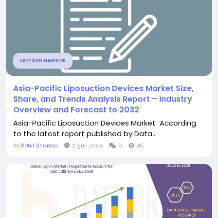
SEKTÖREL HABERLER
Asia-Pacific Liposuction Devices Market Size,
Share, and Trends Analysis Report – Industry
Overview and Forecast to 2032
Asia-Pacific Liposuction Devices Market According
to the latest report published by Data...
İle
Rohit Sharma
2 gün önce
0
45