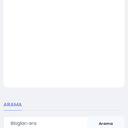
ARAMA
Arama