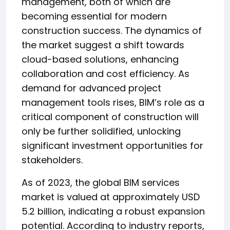
management, both of which are
becoming essential for modern
construction success. The dynamics of
the market suggest a shift towards
cloud-based solutions, enhancing
collaboration and cost efficiency. As
demand for advanced project
management tools rises, BIM’s role as a
critical component of construction will
only be further solidified, unlocking
significant investment opportunities for
stakeholders.
As of 2023, the global BIM services
market is valued at approximately USD
5.2 billion, indicating a robust expansion
potential. According to industry reports,