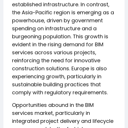
established infrastructure. In contrast,
the Asia-Pacific region is emerging as a
powerhouse, driven by government
spending on infrastructure and a
burgeoning population. This growth is
evident in the rising demand for BIM
services across various projects,
reinforcing the need for innovative
construction solutions. Europe is also
experiencing growth, particularly in
sustainable building practices that
comply with regulatory requirements.
Opportunities abound in the BIM
services market, particularly in
integrated project delivery and lifecycle