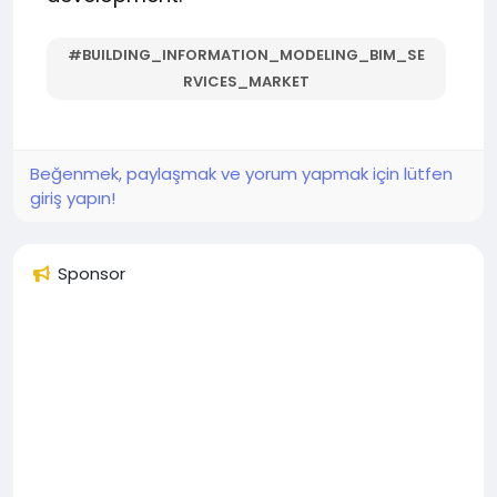
#BUILDING_INFORMATION_MODELING_BIM_SE
RVICES_MARKET
Beğenmek, paylaşmak ve yorum yapmak için lütfen
giriş yapın!
Sponsor