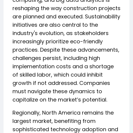
reshaping the way construction projects
are planned and executed. Sustainability
initiatives are also central to the
industry's evolution, as stakeholders
increasingly prioritize eco-friendly
practices. Despite these advancements,
challenges persist, including high
implementation costs and a shortage
of skilled labor, which could inhibit
growth if not addressed. Companies
must navigate these dynamics to
capitalize on the market’s potential.
Regionally, North America remains the
largest market, benefiting from
sophisticated technology adoption and