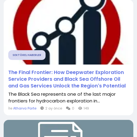
SEKTÖREL HABERLER
The Final Frontier: How Deepwater Exploration
Service Providers and Black Sea Offshore Oil
and Gas Services Unlock the Region's Potential
The Black Sea represents one of the last major
frontiers for hydrocarbon exploration in...
İle
Atharva Parte
2 ay önce
0
149