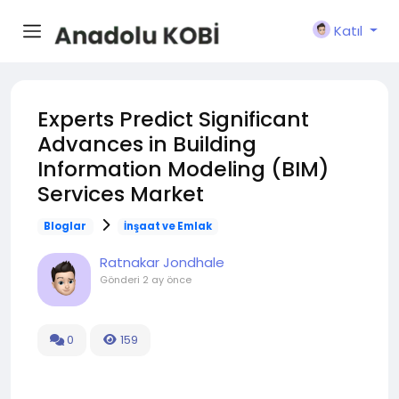
Katıl
Experts Predict Significant
Advances in Building
Information Modeling (BIM)
Services Market
Bloglar
İnşaat ve Emlak
Ratnakar Jondhale
Gönderi
2 ay önce
0
159