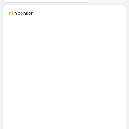
Sponsor