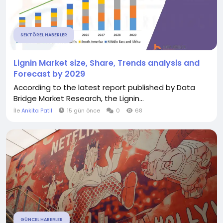
SEKTÖREL HABERLER
Lignin Market size, Share, Trends analysis and
Forecast by 2029
According to the latest report published by Data
Bridge Market Research, the Lignin...
İle
Ankita Patil
15 gün önce
0
68
GÜNCEL HABERLER