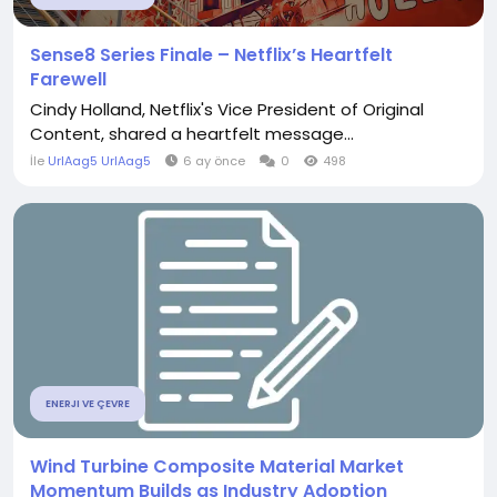
Sense8 Series Finale – Netflix’s Heartfelt
Farewell
Cindy Holland, Netflix's Vice President of Original
Content, shared a heartfelt message...
İle
UrlAag5 UrlAag5
6 ay önce
0
498
ENERJI VE ÇEVRE
Wind Turbine Composite Material Market
Momentum Builds as Industry Adoption