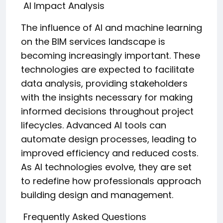
AI Impact Analysis
The influence of AI and machine learning
on the BIM services landscape is
becoming increasingly important. These
technologies are expected to facilitate
data analysis, providing stakeholders
with the insights necessary for making
informed decisions throughout project
lifecycles. Advanced AI tools can
automate design processes, leading to
improved efficiency and reduced costs.
As AI technologies evolve, they are set
to redefine how professionals approach
building design and management.
Frequently Asked Questions