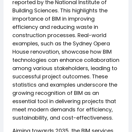
reported by the National Institute of
Building Sciences. This highlights the
importance of BIM in improving
efficiency and reducing waste in
construction processes. Real-world
examples, such as the Sydney Opera
House renovation, showcase how BIM
technologies can enhance collaboration
among various stakeholders, leading to
successful project outcomes. These
statistics and examples underscore the
growing recognition of BIM as an
essential tool in delivering projects that
meet modern demands for efficiency,
sustainability, and cost-effectiveness.
Aiming towards 2035, the BIM services