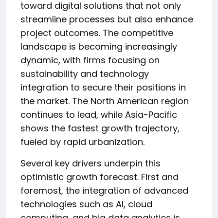
toward digital solutions that not only
streamline processes but also enhance
project outcomes. The competitive
landscape is becoming increasingly
dynamic, with firms focusing on
sustainability and technology
integration to secure their positions in
the market. The North American region
continues to lead, while Asia-Pacific
shows the fastest growth trajectory,
fueled by rapid urbanization.
Several key drivers underpin this
optimistic growth forecast. First and
foremost, the integration of advanced
technologies such as AI, cloud
computing, and big data analytics is