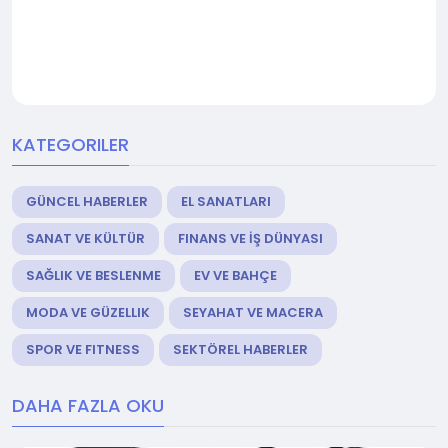
KATEGORILER
GÜNCEL HABERLER
EL SANATLARI
SANAT VE KÜLTÜR
FINANS VE İŞ DÜNYASI
SAĞLIK VE BESLENME
EV VE BAHÇE
MODA VE GÜZELLIK
SEYAHAT VE MACERA
SPOR VE FITNESS
SEKTÖREL HABERLER
DAHA FAZLA OKU