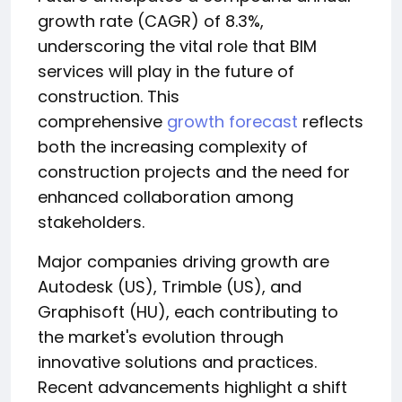
growth rate (CAGR) of 8.3%,
underscoring the vital role that BIM
services will play in the future of
construction. This
comprehensive
growth forecast
reflects
both the increasing complexity of
construction projects and the need for
enhanced collaboration among
stakeholders.
Major companies driving growth are
Autodesk (US), Trimble (US), and
Graphisoft (HU), each contributing to
the market's evolution through
innovative solutions and practices.
Recent advancements highlight a shift