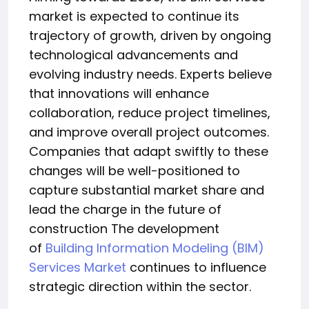
market is expected to continue its
trajectory of growth, driven by ongoing
technological advancements and
evolving industry needs. Experts believe
that innovations will enhance
collaboration, reduce project timelines,
and improve overall project outcomes.
Companies that adapt swiftly to these
changes will be well-positioned to
capture substantial market share and
lead the charge in the future of
construction The development
of
Building Information Modeling (BIM)
Services Market
continues to influence
strategic direction within the sector.