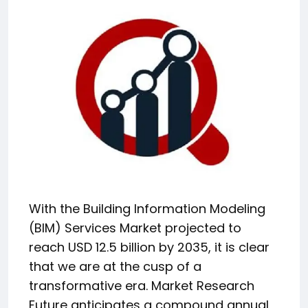
With the Building Information Modeling
(BIM) Services Market projected to
reach USD 12.5 billion by 2035, it is clear
that we are at the cusp of a
transformative era. Market Research
Future anticipates a compound annual