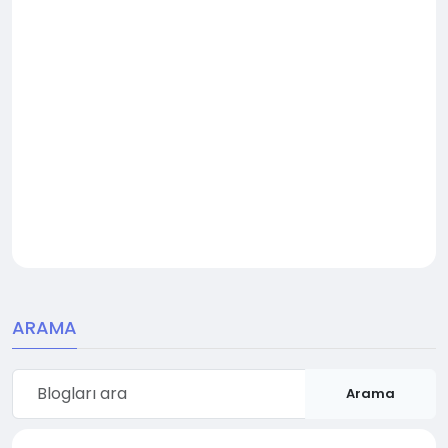
ARAMA
Arama