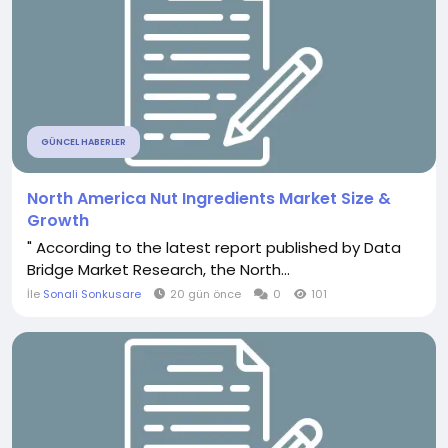
GÜNCEL HABERLER
North America Nut Ingredients Market Size &
Growth
" According to the latest report published by Data
Bridge Market Research, the North...
İle
Sonali Sonkusare
20 gün önce
0
101