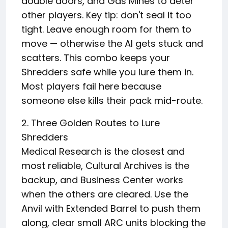
double doors, and Gas Mines to deter
other players. Key tip: don't seal it too
tight. Leave enough room for them to
move — otherwise the AI gets stuck and
scatters. This combo keeps your
Shredders safe while you lure them in.
Most players fail here because
someone else kills their pack mid-route.
2. Three Golden Routes to Lure
Shredders
Medical Research is the closest and
most reliable, Cultural Archives is the
backup, and Business Center works
when the others are cleared. Use the
Anvil with Extended Barrel to push them
along, clear small ARC units blocking the