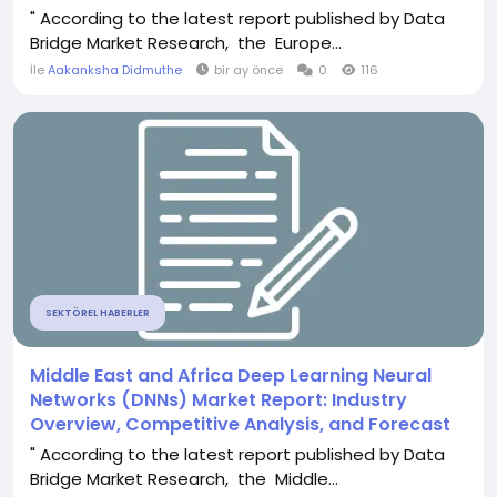
" According to the latest report published by Data
Bridge Market Research, the Europe...
İle
Aakanksha Didmuthe
bir ay önce
0
116
SEKTÖREL HABERLER
Middle East and Africa Deep Learning Neural
Networks (DNNs) Market Report: Industry
Overview, Competitive Analysis, and Forecast
" According to the latest report published by Data
Bridge Market Research, the Middle...