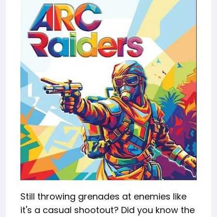
Still throwing grenades at enemies like
it's a casual shootout? Did you know the