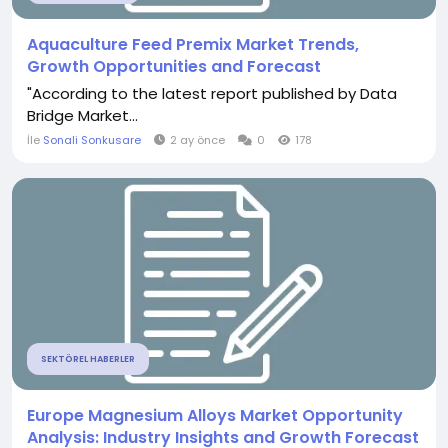
Aquaculture Feed Premix Market Trends,
Growth Opportunities and Forecast
"According to the latest report published by Data
Bridge Market...
İle
Sonali Sonkusare
2 ay önce
0
178
SEKTÖREL HABERLER
Europe Magnesium Alloys Market Opportunity
Analysis: Industry Insights and Growth Forecast