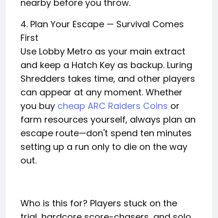
nearby before you throw.
4. Plan Your Escape — Survival Comes
First
Use Lobby Metro as your main extract
and keep a Hatch Key as backup. Luring
Shredders takes time, and other players
can appear at any moment. Whether
you buy
cheap ARC Raiders Coins
or
farm resources yourself, always plan an
escape route—don't spend ten minutes
setting up a run only to die on the way
out.
Who is this for? Players stuck on the
trial, hardcore score-chasers, and solo