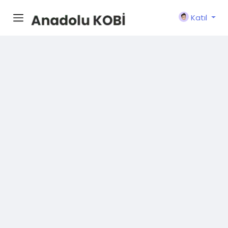
Katıl