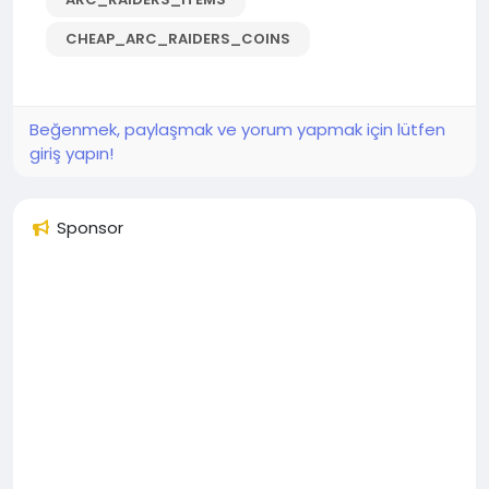
CHEAP_ARC_RAIDERS_COINS
Beğenmek, paylaşmak ve yorum yapmak için lütfen
giriş yapın!
Sponsor