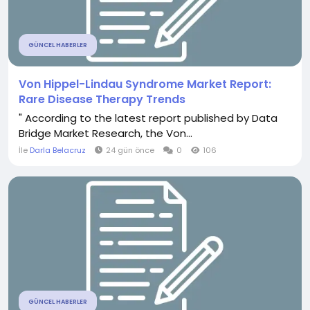
GÜNCEL HABERLER
Von Hippel-Lindau Syndrome Market Report:
Rare Disease Therapy Trends
" According to the latest report published by Data
Bridge Market Research, the Von...
İle
Darla Belacruz
24 gün önce
0
106
GÜNCEL HABERLER