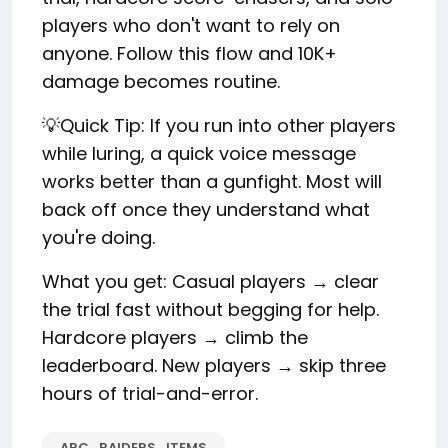
players who don't want to rely on
anyone. Follow this flow and 10K+
damage becomes routine.
💡Quick Tip: If you run into other players
while luring, a quick voice message
works better than a gunfight. Most will
back off once they understand what
you're doing.
What you get: Casual players → clear
the trial fast without begging for help.
Hardcore players → climb the
leaderboard. New players → skip three
hours of trial-and-error.
ARC_RAIDERS_ITEMS