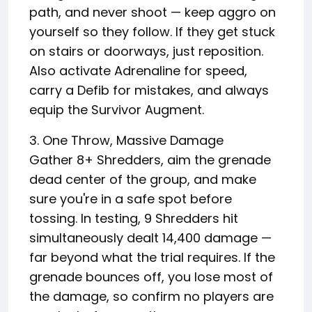
path, and never shoot — keep aggro on
yourself so they follow. If they get stuck
on stairs or doorways, just reposition.
Also activate Adrenaline for speed,
carry a Defib for mistakes, and always
equip the Survivor Augment.
3. One Throw, Massive Damage
Gather 8+ Shredders, aim the grenade
dead center of the group, and make
sure you're in a safe spot before
tossing. In testing, 9 Shredders hit
simultaneously dealt 14,400 damage —
far beyond what the trial requires. If the
grenade bounces off, you lose most of
the damage, so confirm no players are