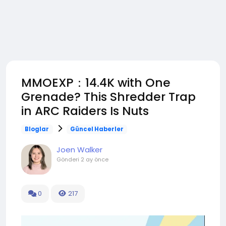
MMOEXP：14.4K with One
Grenade? This Shredder Trap
in ARC Raiders Is Nuts
Bloglar
Güncel Haberler
Joen Walker
Gönderi
2 ay önce
0
217