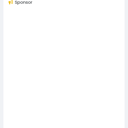
Sponsor