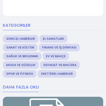
KATEGORILER
GÜNCEL HABERLER
EL SANATLARI
SANAT VE KÜLTÜR
FINANS VE İŞ DÜNYASI
SAĞLIK VE BESLENME
EV VE BAHÇE
MODA VE GÜZELLIK
SEYAHAT VE MACERA
SPOR VE FITNESS
SEKTÖREL HABERLER
DAHA FAZLA OKU