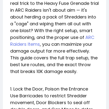
real trick to the Heavy Fuse Grenade trial
in ARC Raiders isn't about aim — it's
about herding a pack of Shredders into
a "cage" and wiping them all out with
one blast? With the right setup, smart
positioning, and the proper use of
ARC
Raiders Items
, you can maximize your
damage output far more effectively.
This guide covers the full trap setup, the
best lure routes, and the exact throw
that breaks 10K damage easily.
1. Lock the Door, Poison the Entrance
Use Barricades to restrict Shredder
movement, Door Blockers to seal off