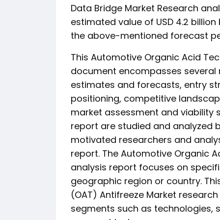
Data Bridge Market Research anal
estimated value of USD 4.2 billio
the above-mentioned forecast pe
This Automotive Organic Acid Tec
document encompasses several m
estimates and forecasts, entry st
positioning, competitive landscap
market assessment and viability st
report are studied and analyzed b
motivated researchers and analys
report. The Automotive Organic A
analysis report focuses on speci
geographic region or country. Th
(OAT) Antifreeze Market research
segments such as technologies, 