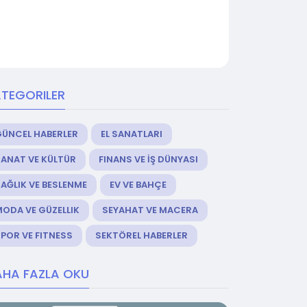
TEGORILER
GÜNCEL HABERLER
EL SANATLARI
ANAT VE KÜLTÜR
FINANS VE İŞ DÜNYASI
AĞLIK VE BESLENME
EV VE BAHÇE
ODA VE GÜZELLIK
SEYAHAT VE MACERA
POR VE FITNESS
SEKTÖREL HABERLER
HA FAZLA OKU