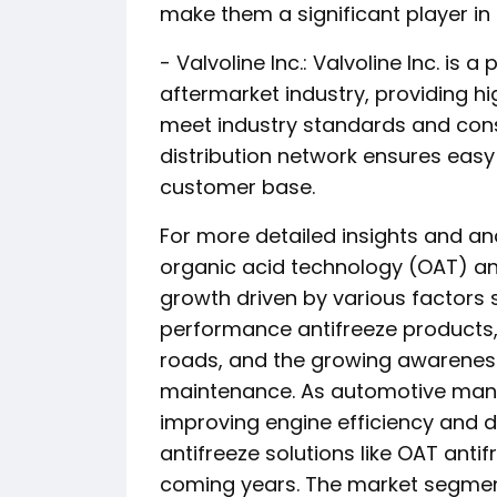
make them a significant player in
- Valvoline Inc.: Valvoline Inc. is
aftermarket industry, providing h
meet industry standards and cons
distribution network ensures easy 
customer base.
For more detailed insights and an
organic acid technology (OAT) ant
growth driven by various factors
performance antifreeze products, 
roads, and the growing awarenes
maintenance. As automotive manu
improving engine efficiency and d
antifreeze solutions like OAT antif
coming years. The market segmen