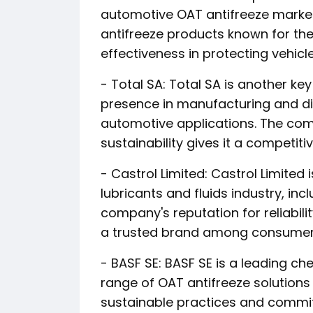
automotive OAT antifreeze market
antifreeze products known for the
effectiveness in protecting vehicl
- Total SA: Total SA is another ke
presence in manufacturing and dis
automotive applications. The com
sustainability gives it a competiti
- Castrol Limited: Castrol Limite
lubricants and fluids industry, in
company's reputation for reliabil
a trusted brand among consumers
- BASF SE: BASF SE is a leading c
range of OAT antifreeze solutions 
sustainable practices and comm