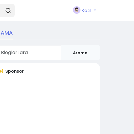
Katıl
RAMA
Arama
Sponsor