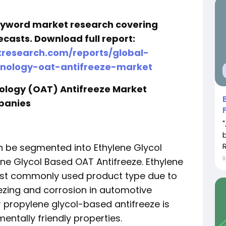
keyword market research covering
ecasts. Download full report:
research.com/reports/global-
nology-oat-antifreeze-market
ology (OAT) Antifreeze Market
panies
n be segmented into Ethylene Glycol
İ
ne Glycol Based OAT Antifreeze. Ethylene
ost commonly used product type due to
eezing and corrosion in automotive
 propylene glycol-based antifreeze is
mentally friendly properties.