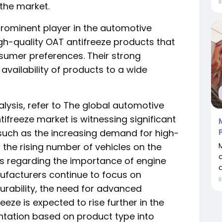
İ
 the market.
 a prominent player in the automotive
igh-quality OAT antifreeze products that
umer preferences. Their strong
availability of products to a wide
alysis, refer to The global automotive
ifreeze market is witnessing significant
 such as the increasing demand for high-
the rising number of vehicles on the
s regarding the importance of engine
a
facturers continue to focus on
İ
urability, the need for advanced
reeze is expected to rise further in the
tation based on product type into