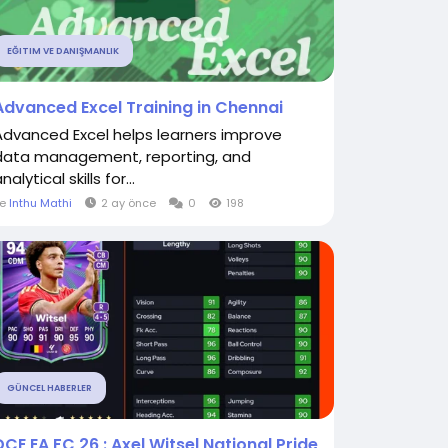
EĞITIM VE DANIŞMANLIK
Advanced Excel Training in Chennai
Advanced Excel helps learners improve
data management, reporting, and
nalytical skills for...
le
Inthu Mathi
2 ay önce
0
198
GÜNCEL HABERLER
DCE EA FC 26 : Axel Witsel National Pride