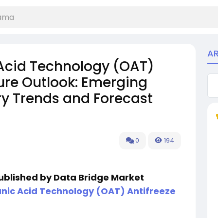
A
Acid Technology (OAT)
ure Outlook: Emerging
ry Trends and Forecast
0
194
published by Data Bridge Market
ic Acid Technology (OAT) Antifreeze