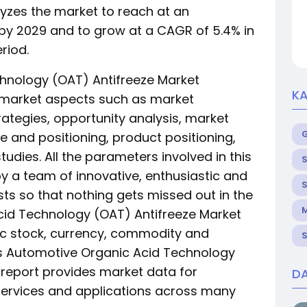
yzes the market to reach at an
n by 2029 and to grow at a CAGR of 5.4% in
riod.
hnology (OAT) Antifreeze Market
KA
arket aspects such as market
rategies, opportunity analysis, market
e and positioning, product positioning,
udies. All the parameters involved in this
S
y a team of innovative, enthusiastic and
S
ts so that nothing gets missed out in the
M
cid Technology (OAT) Antifreeze Market
fic stock, currency, commodity and
S
is Automotive Organic Acid Technology
 report provides market data for
DA
services and applications across many