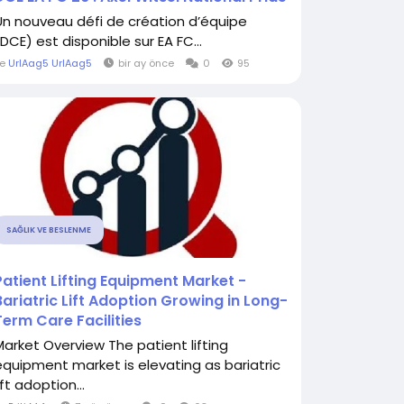
Un nouveau défi de création d’équipe
DCE) est disponible sur EA FC...
le
UrlAag5 UrlAag5
bir ay önce
0
95
SAĞLIK VE BESLENME
Patient Lifting Equipment Market -
Bariatric Lift Adoption Growing in Long-
Term Care Facilities
Market Overview The patient lifting
equipment market is elevating as bariatric
ift adoption...