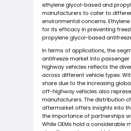
ethylene glycol-based and propyl
manufacturers to cater to differ
environmental concerns. Ethylene
for its efficacy in preventing fre
propylene glycol-based antifreeze 
In terms of applications, the se
antifreeze market into passenger 
highway vehicles reflects the dive
across different vehicle types. W
share due to the increasing globa
off-highway vehicles also represen
manufacturers. The distribution
aftermarket offers insights into
the importance of partnerships w
While OEMs hold a considerable m