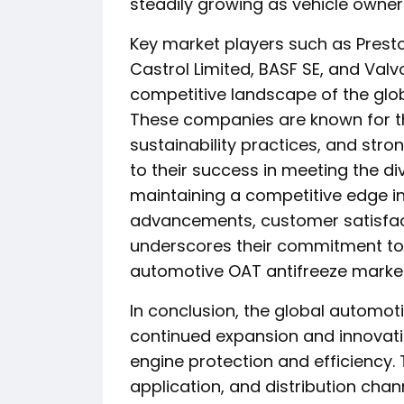
steadily growing as vehicle owne
Key market players such as Presto
Castrol Limited, BASF SE, and Valvol
competitive landscape of the glo
These companies are known for the
sustainability practices, and stro
to their success in meeting the 
maintaining a competitive edge in
advancements, customer satisfac
underscores their commitment to 
automotive OAT antifreeze market
In conclusion, the global automot
continued expansion and innovati
engine protection and efficiency.
application, and distribution cha