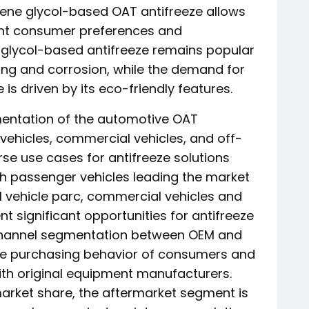
ene glycol-based OAT antifreeze allows
ent consumer preferences and
 glycol-based antifreeze remains popular
ezing and corrosion, while the demand for
is driven by its eco-friendly features.
gmentation of the automotive OAT
vehicles, commercial vehicles, and off-
rse use cases for antifreeze solutions
ith passenger vehicles leading the market
l vehicle parc, commercial vehicles and
t significant opportunities for antifreeze
 channel segmentation between OEM and
 the purchasing behavior of consumers and
ith original equipment manufacturers.
arket share, the aftermarket segment is