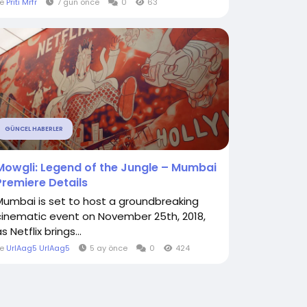
le
Priti Mrfr
7 gün önce
0
63
GÜNCEL HABERLER
Mowgli: Legend of the Jungle – Mumbai
Premiere Details
Mumbai is set to host a groundbreaking
cinematic event on November 25th, 2018,
s Netflix brings...
le
UrlAag5 UrlAag5
5 ay önce
0
424