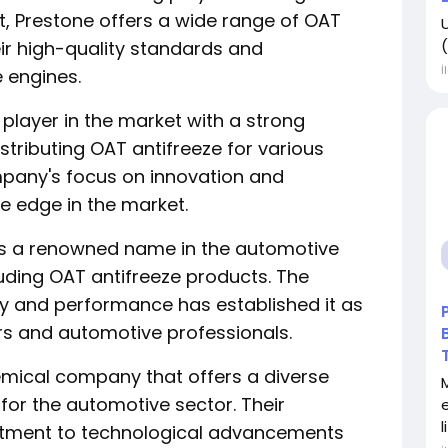
, Prestone offers a wide range of OAT
(
ir high-quality standards and
İ
e engines.
y player in the market with a strong
tributing OAT antifreeze for various
pany's focus on innovation and
ve edge in the market.
d is a renowned name in the automotive
cluding OAT antifreeze products. The
ity and performance has established it as
 and automotive professionals.
hemical company that offers a diverse
for the automotive sector. Their
l
itment to technological advancements