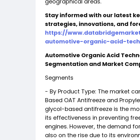
geographical areas.
Stay informed with our latest 
strategies, innovations, and for
https://www.databridgemarket
automotive-organic-acid-tech
Automotive Organic Acid Techn
Segmentation and Market Com
Segments
- By Product Type: The market ca
Based OAT Antifreeze and Propyle
glycol-based antifreeze is the m
its effectiveness in preventing fr
engines. However, the demand for
also on the rise due to its environ