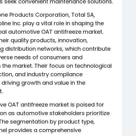
rs seek convenient maintenance solutions.
ne Products Corporation, Total SA,
ine Inc. play a vital role in shaping the
bal automotive OAT antifreeze market.
ir quality products, innovation,
ng distribution networks, which contribute
diverse needs of consumers and
 the market. Their focus on technological
tion, and industry compliance
driving growth and value in the
.
ive OAT antifreeze market is poised for
on as automotive stakeholders prioritize
 The segmentation by product type,
nnel provides a comprehensive