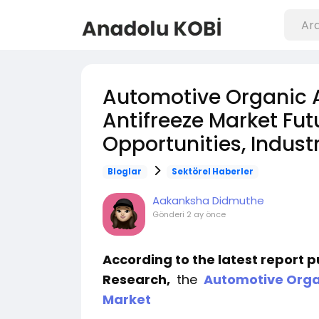
Automotive Organic 
Antifreeze Market Fut
Opportunities, Indust
Bloglar
Sektörel Haberler
Aakanksha Didmuthe
Gönderi
2 ay önce
According to the latest report 
Research,
the
Automotive Organ
Market