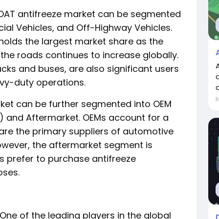
 OAT antifreeze market can be segmented
ial Vehicles, and Off-Highway Vehicles.
olds the largest market share as the
he roads continues to increase globally.
cks and buses, are also significant users
avy-duty operations.
a
İ
arket can be further segmented into OEM
) and Aftermarket. OEMs account for a
are the primary suppliers of automotive
owever, the aftermarket segment is
s prefer to purchase antifreeze
oses.
One of the leading players in the global