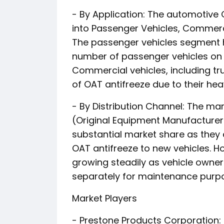
- By Application: The automotive
into Passenger Vehicles, Commerc
The passenger vehicles segment h
number of passenger vehicles on t
Commercial vehicles, including tru
of OAT antifreeze due to their he
- By Distribution Channel: The m
(Original Equipment Manufacturer
substantial market share as they 
OAT antifreeze to new vehicles. H
growing steadily as vehicle owner
separately for maintenance purp
Market Players
- Prestone Products Corporation: 