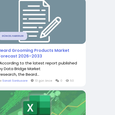
GÜNCEL HABERLER
Beard Grooming Products Market
Forecast 2026–2033
"According to the latest report published
by Data Bridge Market
Research, the Beard...
le
Sonali Sonkusare
13 gün önce
0
50