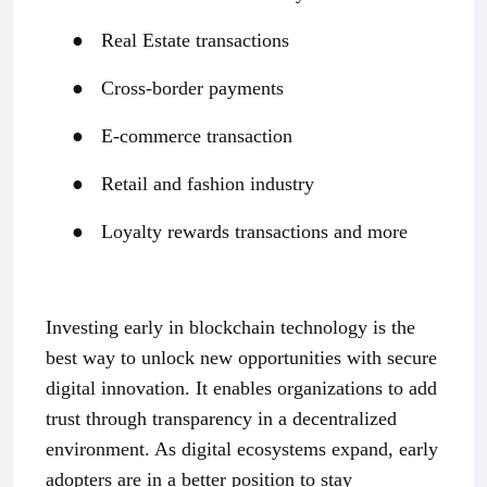
●
Real Estate transactions
●
Cross-border payments
●
E-commerce transaction
●
Retail and fashion industry
●
Loyalty rewards transactions and more
Investing early in blockchain technology is the
best way to unlock new opportunities with secure
digital innovation. It enables organizations to add
trust through transparency in a decentralized
environment. As digital ecosystems expand, early
adopters are in a better position to stay