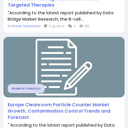
Targeted Therapies
"According to the latest report published by Data
Bridge Market Research, the B-cell...
İle
Sonali Sonkusare
2 ay önce
0
185
BILIŞIM VE TEKNOLOJI
Europe Cleanroom Particle Counter Market
Growth, Contamination Control Trends and
Forecast
" According to the latest report published by Data