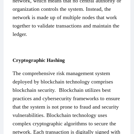
network, which means that no central authority or
organization controls the system. Instead, the
network is made up of multiple nodes that work
together to validate transactions and maintain the
ledger.
Cryptographic Hashing
The comprehensive risk management system
deployed by blockchain technology comprises
blockchain security.
Blockchain utilizes best
practices and cybersecurity frameworks to ensure
that the system is not prone to fraud and security
vulnerabilities. Blockchain technology uses
complex cryptographic algorithms to secure the
network. Each transaction is digitally signed with