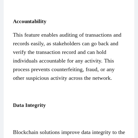
Accountability
This feature enables auditing of transactions and
records easily, as stakeholders can go back and
verify the transaction record and can hold
individuals accountable for any activity. This
process prevents counterfeiting, fraud, or any
other suspicious activity across the network.
Data Integrity
Blockchain solutions improve data integrity to the