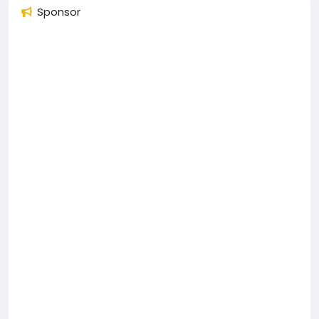
Sponsor