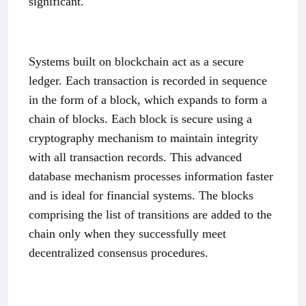
significant.
Systems built on blockchain act as a secure
ledger. Each transaction is recorded in sequence
in the form of a block, which expands to form a
chain of blocks. Each block is secure using a
cryptography mechanism to maintain integrity
with all transaction records. This advanced
database mechanism processes information faster
and is ideal for financial systems. The blocks
comprising the list of transitions are added to the
chain only when they successfully meet
decentralized consensus procedures.