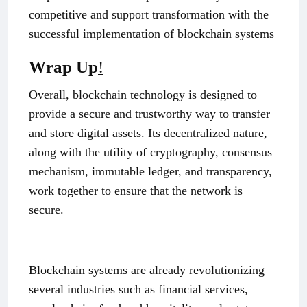
competitive and support transformation with the
successful implementation of blockchain systems
Wrap Up
!
Overall, blockchain technology is designed to
provide a secure and trustworthy way to transfer
and store digital assets. Its decentralized nature,
along with the utility of cryptography, consensus
mechanism, immutable ledger, and transparency,
work together to ensure that the network is
secure.
Blockchain systems are already revolutionizing
several industries such as financial services,