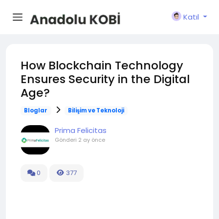
Katıl
How Blockchain Technology
Ensures Security in the Digital
Age?
Bloglar
Bilişim ve Teknoloji
Prima Felicitas
Gönderi
2 ay önce
0
377