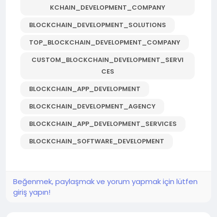
KCHAIN_DEVELOPMENT_COMPANY
BLOCKCHAIN_DEVELOPMENT_SOLUTIONS
TOP_BLOCKCHAIN_DEVELOPMENT_COMPANY
CUSTOM_BLOCKCHAIN_DEVELOPMENT_SERVI
CES
BLOCKCHAIN_APP_DEVELOPMENT
BLOCKCHAIN_DEVELOPMENT_AGENCY
BLOCKCHAIN_APP_DEVELOPMENT_SERVICES
BLOCKCHAIN_SOFTWARE_DEVELOPMENT
Beğenmek, paylaşmak ve yorum yapmak için lütfen
giriş yapın!