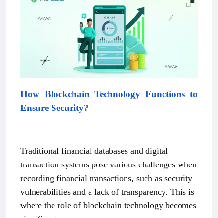
How Blockchain Technology Functions to
Ensure Security?
Traditional financial databases and digital
transaction systems pose various challenges when
recording financial transactions, such as security
vulnerabilities and a lack of transparency. This is
where the role of blockchain technology becomes