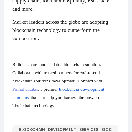
supply chain, food and hospitality, real estate,
and more.
Market leaders across the globe are adopting
blockchain technology to outperform the
competition.
Build a secure and scalable blockchain solution.
Collaborate with trusted partners for end-to-end
blockchain solutions development. Connect with
PrimaFelicitas
, a premier
blockchain development
company
that can help you harness the power of
blockchain technology.
BLOCKCHAIN_DEVELOPMENT_SERVICES_BLOC