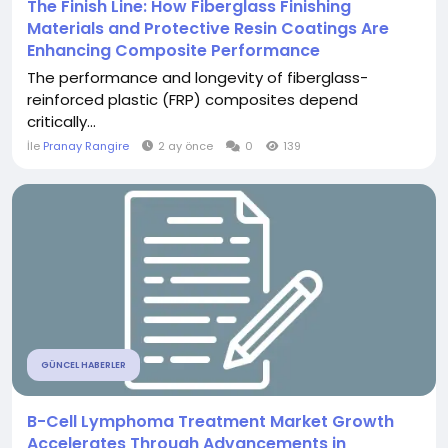
The Finish Line: How Fiberglass Finishing
Materials and Protective Resin Coatings Are
Enhancing Composite Performance
The performance and longevity of fiberglass-
reinforced plastic (FRP) composites depend
critically...
İle
Pranay Rangire
2 ay önce
0
139
GÜNCEL HABERLER
B-Cell Lymphoma Treatment Market Growth
Accelerates Through Advancements in