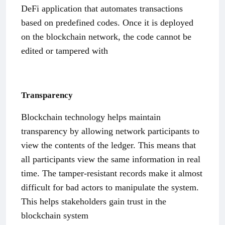
DeFi application that automates transactions
based on predefined codes. Once it is deployed
on the blockchain network, the code cannot be
edited or tampered with
Transparency
Blockchain technology helps maintain
transparency by allowing network participants to
view the contents of the ledger. This means that
all participants view the same information in real
time. The tamper-resistant records make it almost
difficult for bad actors to manipulate the system.
This helps stakeholders gain trust in the
blockchain system