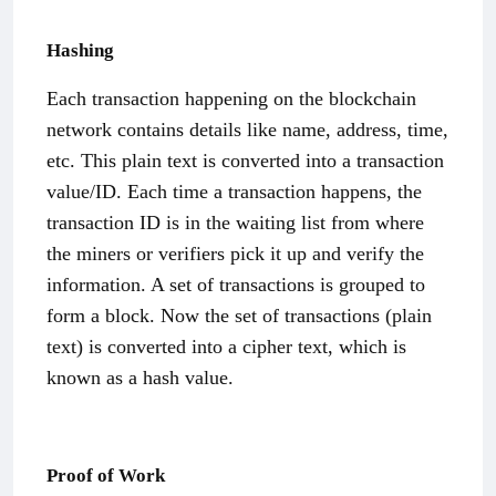
Hashing
Each transaction happening on the blockchain
network contains details like name, address, time,
etc. This plain text is converted into a transaction
value/ID. Each time a transaction happens, the
transaction ID is in the waiting list from where
the miners or verifiers pick it up and verify the
information. A set of transactions is grouped to
form a block. Now the set of transactions (plain
text) is converted into a cipher text, which is
known as a hash value.
Proof of Work