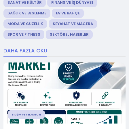
SANAT VE KÜLTÜR
FINANS VE İŞ DÜNYASI
SAĞLIK VE BESLENME
EV VE BAHÇE
MODA VE GÜZELLIK
SEYAHAT VE MACERA
SPOR VE FITNESS
SEKTÖREL HABERLER
DAHA FAZLA OKU
BILIŞIM VE TEKNOLOJI