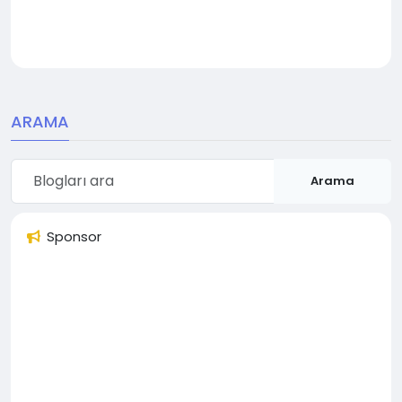
ARAMA
Arama
Sponsor