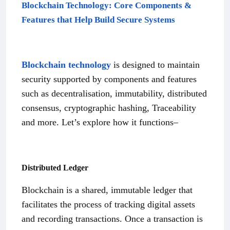
Blockchain Technology: Core Components &
Features that Help Build Secure Systems
Blockchain technology
is designed to maintain
security supported by components and features
such as decentralisation, immutability, distributed
consensus, cryptographic hashing, Traceability
and more. Let’s explore how it functions–
Distributed Ledger
Blockchain is a shared, immutable ledger that
facilitates the process of tracking digital assets
and recording transactions. Once a transaction is