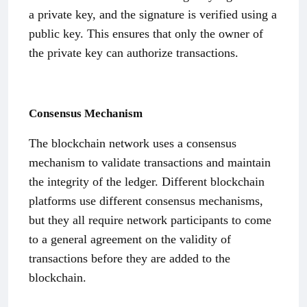
a private key, and the signature is verified using a
public key. This ensures that only the owner of
the private key can authorize transactions.
Consensus Mechanism
The blockchain network uses a consensus
mechanism to validate transactions and maintain
the integrity of the ledger. Different blockchain
platforms use different consensus mechanisms,
but they all require network participants to come
to a general agreement on the validity of
transactions before they are added to the
blockchain.