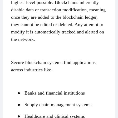
highest level possible. Blockchains inherently
disable data or transaction modification, meaning
once they are added to the blockchain ledger,
they cannot be edited or deleted. Any attempt to
modify it is automatically tracked and alerted on
the network.
Secure blockchain systems find applications
across industries like–
●
Banks and financial institutions
●
Supply chain management systems
●
Healthcare and clinical systems