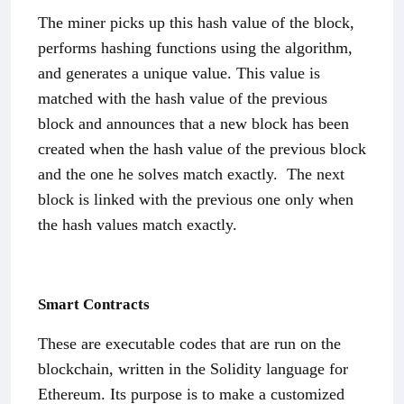
The miner picks up this hash value of the block,
performs hashing functions using the algorithm,
and generates a unique value. This value is
matched with the hash value of the previous
block and announces that a new block has been
created when the hash value of the previous block
and the one he solves match exactly.
The next
block is linked with the previous one only when
the hash values match exactly.
Smart Contracts
These are executable codes that are run on the
blockchain, written in the Solidity language for
Ethereum. Its purpose is to make a customized