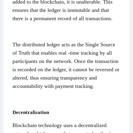
added to the blockchain, it is unalterable. This
ensures that the ledger is immutable and that
there is a permanent record of all transactions.
The distributed ledger acts as the Single Source
of Truth that enables real -time tracking by all
participants on the network. Once the transaction
is recorded on the ledger, it cannot be reversed or
altered, thus ensuring transparency and
.
accountability with payment tracking
Decentralisation
Blockchain technology uses a decentralized