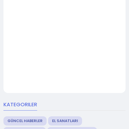
KATEGORILER
GÜNCEL HABERLER
EL SANATLARI