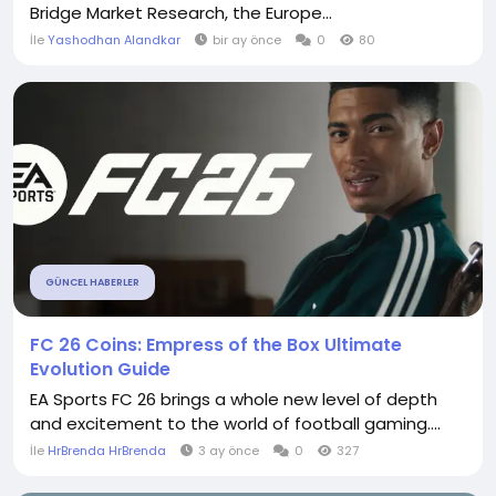
Bridge Market Research, the Europe...
İle
Yashodhan Alandkar
bir ay önce
0
80
GÜNCEL HABERLER
FC 26 Coins: Empress of the Box Ultimate
Evolution Guide
EA Sports FC 26 brings a whole new level of depth
and excitement to the world of football gaming....
İle
HrBrenda HrBrenda
3 ay önce
0
327