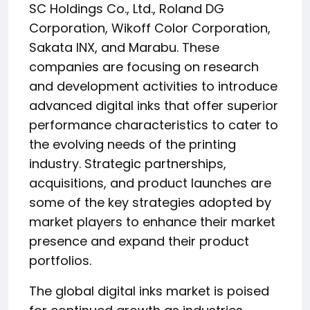
SC Holdings Co., Ltd., Roland DG
Corporation, Wikoff Color Corporation,
Sakata INX, and Marabu. These
companies are focusing on research
and development activities to introduce
advanced digital inks that offer superior
performance characteristics to cater to
the evolving needs of the printing
industry. Strategic partnerships,
acquisitions, and product launches are
some of the key strategies adopted by
market players to enhance their market
presence and expand their product
portfolios.
The global digital inks market is poised