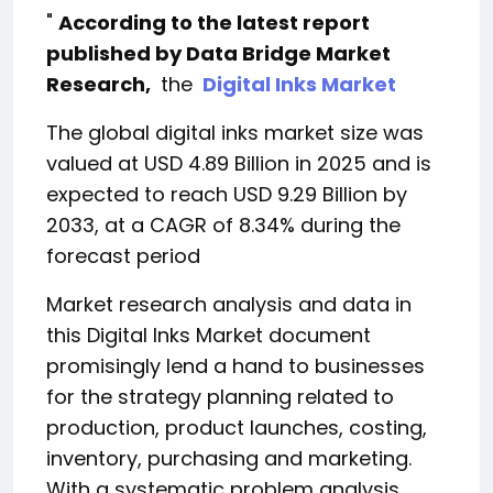
"
According to the latest report
published by Data Bridge Market
Research,
the
Digital Inks Market
The global digital inks market size was
valued at USD 4.89 Billion in 2025 and is
expected to reach USD 9.29 Billion by
2033, at a CAGR of 8.34% during the
forecast period
Market research analysis and data in
this Digital Inks Market document
promisingly lend a hand to businesses
for the strategy planning related to
production, product launches, costing,
inventory, purchasing and marketing.
With a systematic problem analysis,