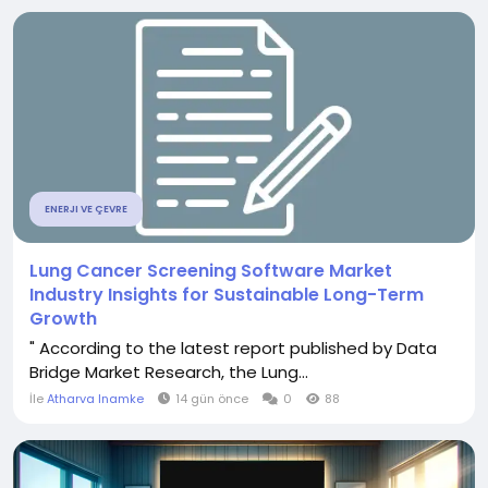
ENERJI VE ÇEVRE
Lung Cancer Screening Software Market
Industry Insights for Sustainable Long-Term
Growth
" According to the latest report published by Data
Bridge Market Research, the Lung...
İle
Atharva Inamke
14 gün önce
0
88