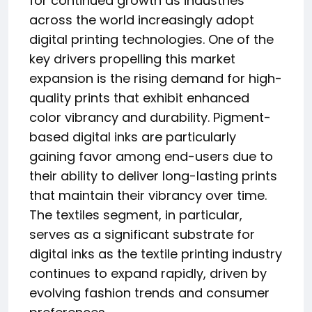
for continued growth as industries
across the world increasingly adopt
digital printing technologies. One of the
key drivers propelling this market
expansion is the rising demand for high-
quality prints that exhibit enhanced
color vibrancy and durability. Pigment-
based digital inks are particularly
gaining favor among end-users due to
their ability to deliver long-lasting prints
that maintain their vibrancy over time.
The textiles segment, in particular,
serves as a significant substrate for
digital inks as the textile printing industry
continues to expand rapidly, driven by
evolving fashion trends and consumer