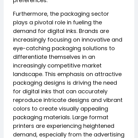
preferences.
Furthermore, the packaging sector
plays a pivotal role in fueling the
demand for digital inks. Brands are
increasingly focusing on innovative and
eye-catching packaging solutions to
differentiate themselves in an
increasingly competitive market
landscape. This emphasis on attractive
packaging designs is driving the need
for digital inks that can accurately
reproduce intricate designs and vibrant
colors to create visually appealing
packaging materials. Large format
printers are experiencing heightened
demand, especially from the advertising