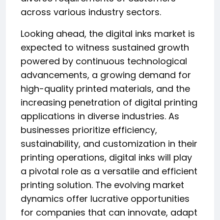
across various industry sectors.
Looking ahead, the digital inks market is
expected to witness sustained growth
powered by continuous technological
advancements, a growing demand for
high-quality printed materials, and the
increasing penetration of digital printing
applications in diverse industries. As
businesses prioritize efficiency,
sustainability, and customization in their
printing operations, digital inks will play
a pivotal role as a versatile and efficient
printing solution. The evolving market
dynamics offer lucrative opportunities
for companies that can innovate, adapt