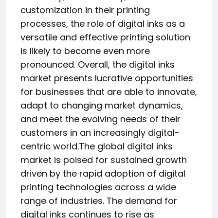
customization in their printing
processes, the role of digital inks as a
versatile and effective printing solution
is likely to become even more
pronounced. Overall, the digital inks
market presents lucrative opportunities
for businesses that are able to innovate,
adapt to changing market dynamics,
and meet the evolving needs of their
customers in an increasingly digital-
centric world.The global digital inks
market is poised for sustained growth
driven by the rapid adoption of digital
printing technologies across a wide
range of industries. The demand for
digital inks continues to rise as