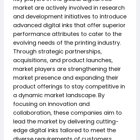
market are actively involved in research
and development initiatives to introduce
advanced digital inks that offer superior
performance attributes to cater to the
evolving needs of the printing industry.
Through strategic partnerships,
acquisitions, and product launches,
market players are strengthening their
market presence and expanding their
product offerings to stay competitive in
a dynamic market landscape. By
focusing on innovation and
collaboration, these companies aim to
lead the market by delivering cutting-
edge digital inks tailored to meet the
diverse requirements of customers