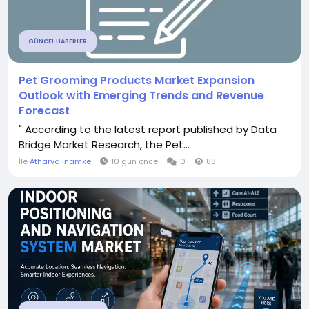
GÜNCEL HABERLER
Pet Grooming Products Market Expansion
Outlook with Emerging Trends and Revenue
Forecast
" According to the latest report published by Data
Bridge Market Research, the Pet...
İle
Atharva Inamke
10 gün önce
0
88