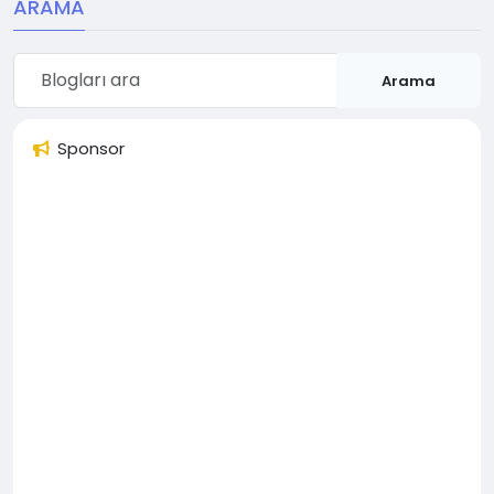
ARAMA
Arama
Sponsor