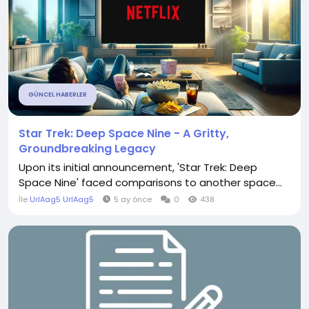
GÜNCEL HABERLER
Star Trek: Deep Space Nine - A Gritty,
Groundbreaking Legacy
Upon its initial announcement, 'Star Trek: Deep
Space Nine' faced comparisons to another space...
İle
UrlAag5 UrlAag5
5 ay önce
0
438