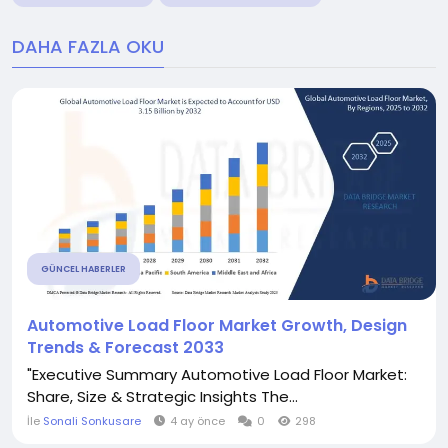
DAHA FAZLA OKU
GÜNCEL HABERLER
Automotive Load Floor Market Growth, Design
Trends & Forecast 2033
"Executive Summary Automotive Load Floor Market:
Share, Size & Strategic Insights The...
İle
Sonali Sonkusare
4 ay önce
0
298