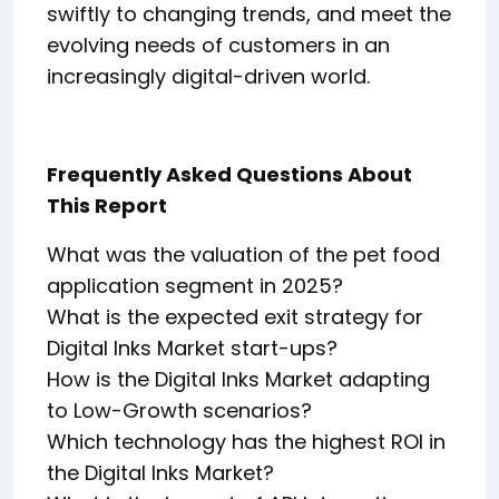
swiftly to changing trends, and meet the
evolving needs of customers in an
increasingly digital-driven world.
Frequently Asked Questions About
This Report
What was the valuation of the pet food
application segment in 2025?
What is the expected exit strategy for
Digital Inks Market start-ups?
How is the Digital Inks Market adapting
to Low-Growth scenarios?
Which technology has the highest ROI in
the Digital Inks Market?