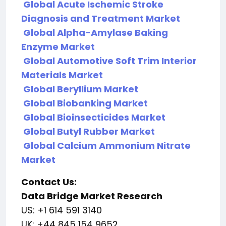
Global Acute Ischemic Stroke
Diagnosis and Treatment Market
Global Alpha-Amylase Baking
Enzyme Market
Global Automotive Soft Trim Interior
Materials Market
Global Beryllium Market
Global Biobanking Market
Global Bioinsecticides Market
Global Butyl Rubber Market
Global Calcium Ammonium Nitrate
Market
Contact Us:
Data Bridge Market Research
US: +1 614 591 3140
UK: +44 845 154 9652