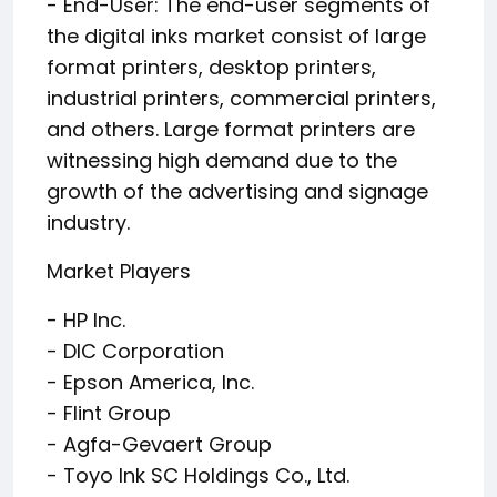
- End-User: The end-user segments of
the digital inks market consist of large
format printers, desktop printers,
industrial printers, commercial printers,
and others. Large format printers are
witnessing high demand due to the
growth of the advertising and signage
industry.
Market Players
- HP Inc.
- DIC Corporation
- Epson America, Inc.
- Flint Group
- Agfa-Gevaert Group
- Toyo Ink SC Holdings Co., Ltd.