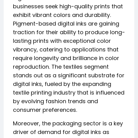
businesses seek high-quality prints that
exhibit vibrant colors and durability.
Pigment-based digital inks are gaining
traction for their ability to produce long-
lasting prints with exceptional color
vibrancy, catering to applications that
require longevity and brilliance in color
reproduction. The textiles segment
stands out as a significant substrate for
digital inks, fueled by the expanding
textile printing industry that is influenced
by evolving fashion trends and
consumer preferences.
Moreover, the packaging sector is a key
driver of demand for digital inks as