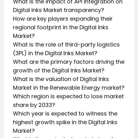
What is the impact of API Integration on
Digital Inks Market transparency?
How are key players expanding their
regional footprint in the Digital Inks
Market?
What is the role of third-party logistics
(3PL) in the Digital Inks Market?
What are the primary factors driving the
growth of the Digital Inks Market?
What is the valuation of Digital Inks
Market in the Renewable Energy market?
Which region is expected to lose market
share by 2033?
Which year is expected to witness the
highest growth spike in the Digital Inks
Market?