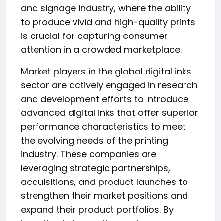
and signage industry, where the ability
to produce vivid and high-quality prints
is crucial for capturing consumer
attention in a crowded marketplace.
Market players in the global digital inks
sector are actively engaged in research
and development efforts to introduce
advanced digital inks that offer superior
performance characteristics to meet
the evolving needs of the printing
industry. These companies are
leveraging strategic partnerships,
acquisitions, and product launches to
strengthen their market positions and
expand their product portfolios. By