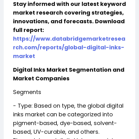
Stay informed with our latest keyword
market research covering strategies,
innovations, and forecasts. Download
full report:
https://www.databridgemarketresea
rch.com/reports/global-digital-inks-
market
Digital Inks Market Segmentation and
Market Companies
Segments
- Type: Based on type, the global digital
inks market can be categorized into
pigment-based, dye-based, solvent-
based, UV-curable, and others.