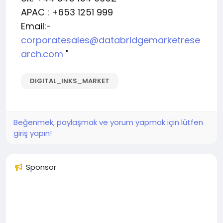
APAC : +653 1251 999
Email:-
corporatesales@databridgemarketrese
arch.com
"
DIGITAL_INKS_MARKET
Beğenmek, paylaşmak ve yorum yapmak için lütfen
giriş yapın!
Sponsor