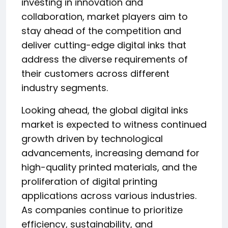
investing in innovation and
collaboration, market players aim to
stay ahead of the competition and
deliver cutting-edge digital inks that
address the diverse requirements of
their customers across different
industry segments.
Looking ahead, the global digital inks
market is expected to witness continued
growth driven by technological
advancements, increasing demand for
high-quality printed materials, and the
proliferation of digital printing
applications across various industries.
As companies continue to prioritize
efficiency, sustainability, and