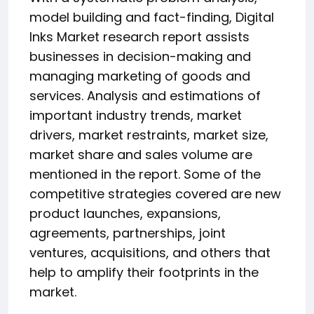
model building and fact-finding, Digital
Inks Market research report assists
businesses in decision-making and
managing marketing of goods and
services. Analysis and estimations of
important industry trends, market
drivers, market restraints, market size,
market share and sales volume are
mentioned in the report. Some of the
competitive strategies covered are new
product launches, expansions,
agreements, partnerships, joint
ventures, acquisitions, and others that
help to amplify their footprints in the
market.