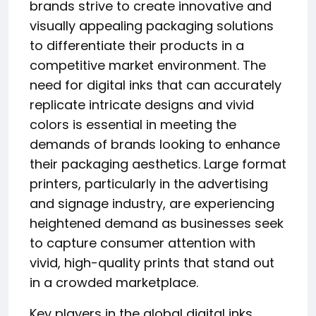
brands strive to create innovative and
visually appealing packaging solutions
to differentiate their products in a
competitive market environment. The
need for digital inks that can accurately
replicate intricate designs and vivid
colors is essential in meeting the
demands of brands looking to enhance
their packaging aesthetics. Large format
printers, particularly in the advertising
and signage industry, are experiencing
heightened demand as businesses seek
to capture consumer attention with
vivid, high-quality prints that stand out
in a crowded marketplace.
Key players in the global digital inks