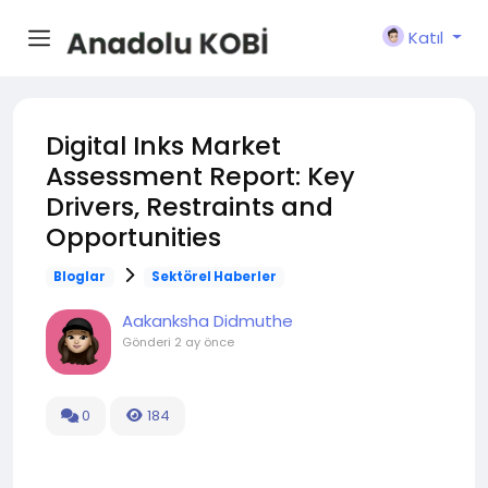
Katıl
Digital Inks Market
Assessment Report: Key
Drivers, Restraints and
Opportunities
Bloglar
Sektörel Haberler
Aakanksha Didmuthe
Gönderi
2 ay önce
0
184