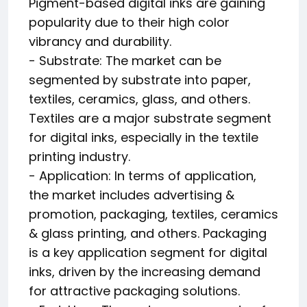
Pigment-based digital inks are gaining
popularity due to their high color
vibrancy and durability.
- Substrate: The market can be
segmented by substrate into paper,
textiles, ceramics, glass, and others.
Textiles are a major substrate segment
for digital inks, especially in the textile
printing industry.
- Application: In terms of application,
the market includes advertising &
promotion, packaging, textiles, ceramics
& glass printing, and others. Packaging
is a key application segment for digital
inks, driven by the increasing demand
for attractive packaging solutions.