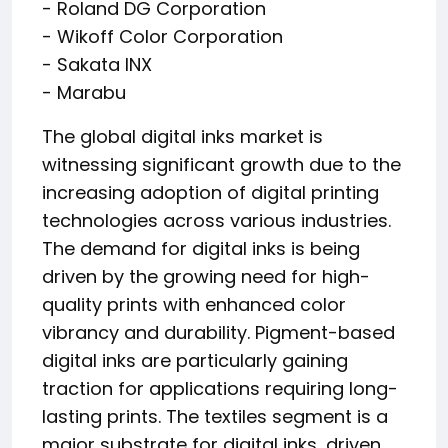
- Roland DG Corporation
- Wikoff Color Corporation
- Sakata INX
- Marabu
The global digital inks market is
witnessing significant growth due to the
increasing adoption of digital printing
technologies across various industries.
The demand for digital inks is being
driven by the growing need for high-
quality prints with enhanced color
vibrancy and durability. Pigment-based
digital inks are particularly gaining
traction for applications requiring long-
lasting prints. The textiles segment is a
major substrate for digital inks, driven