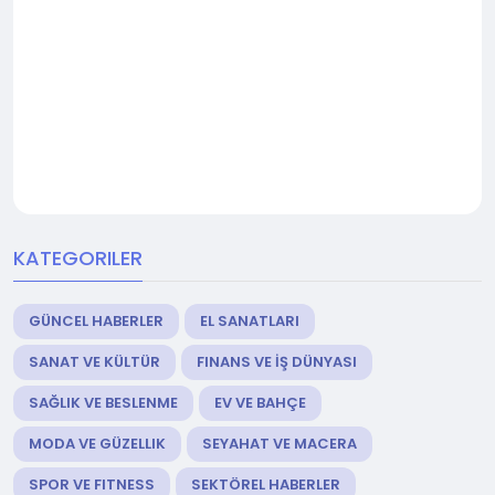
KATEGORILER
GÜNCEL HABERLER
EL SANATLARI
SANAT VE KÜLTÜR
FINANS VE İŞ DÜNYASI
SAĞLIK VE BESLENME
EV VE BAHÇE
MODA VE GÜZELLIK
SEYAHAT VE MACERA
SPOR VE FITNESS
SEKTÖREL HABERLER