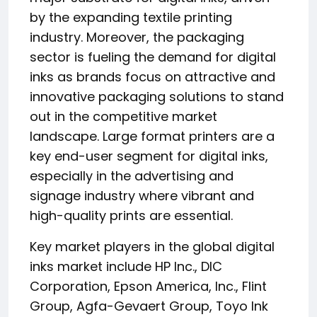
by the expanding textile printing
industry. Moreover, the packaging
sector is fueling the demand for digital
inks as brands focus on attractive and
innovative packaging solutions to stand
out in the competitive market
landscape. Large format printers are a
key end-user segment for digital inks,
especially in the advertising and
signage industry where vibrant and
high-quality prints are essential.
Key market players in the global digital
inks market include HP Inc., DIC
Corporation, Epson America, Inc., Flint
Group, Agfa-Gevaert Group, Toyo Ink