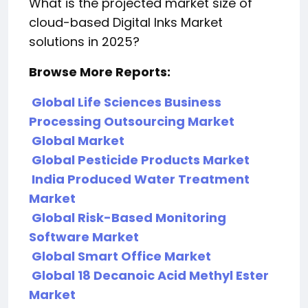
What is the projected market size of
cloud-based Digital Inks Market
solutions in 2025?
Browse More Reports:
Global Life Sciences Business
Processing Outsourcing Market
Global Market
Global Pesticide Products Market
India Produced Water Treatment
Market
Global Risk-Based Monitoring
Software Market
Global Smart Office Market
Global 18 Decanoic Acid Methyl Ester
Market